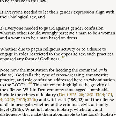
to be at stake in this law:
1) Everyone needed to let their gender expression align with
their biological sex, and
2) Everyone needed to guard against gender confusion,
wherein others could wrongly perceive a man to be a woman
and a woman to be a man based on dress.
Whether due to pagan religious activity or to a desire to
engage in roles restricted to the opposite sex, such practices
[20]
opposed any form of Godliness.
Note now the motivation for heeding the command (=
kî
clause). God calls the type of cross-dressing, transvestite
practice, and role confusion addressed here an “abomination
[21]
to the LORD.”
This statement highlights the gravity of
the offense. Within Deuteronomy sins tagged abominable
include the crimes of idolatry (
Deut 7:25–26
;
12:31
;
13:14
;
17:1
,
4
;
20:18
;
27:15
;
32:16
) and witchcraft (18:9, 12) and the offense
of dishonest gain whether at the criminal, civil, or family
level (25:16). What is it about idolatry, witchcraft, and
dishonesty that make them abominable to the Lord? Idolatry