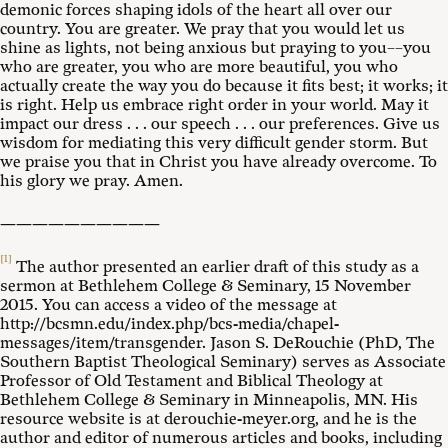
demonic forces shaping idols of the heart all over our
country. You are greater. We pray that you would let us
shine as lights, not being anxious but praying to you––you
who are greater, you who are more beautiful, you who
actually create the way you do because it fits best; it works; it
is right. Help us embrace right order in your world. May it
impact our dress . . . our speech . . . our preferences. Give us
wisdom for mediating this very difficult gender storm. But
we praise you that in Christ you have already overcome. To
his glory we pray. Amen.
——————————
[1]
The author presented an earlier draft of this study as a
sermon at Bethlehem College & Seminary, 15 November
2015. You can access a video of the message at
http://bcsmn.edu/index.php/bcs-media/chapel-
messages/item/transgender. Jason S. DeRouchie (PhD, The
Southern Baptist Theological Seminary) serves as Associate
Professor of Old Testament and Biblical Theology at
Bethlehem College & Seminary in Minneapolis, MN. His
resource website is at derouchie-meyer.org, and he is the
author and editor of numerous articles and books, including