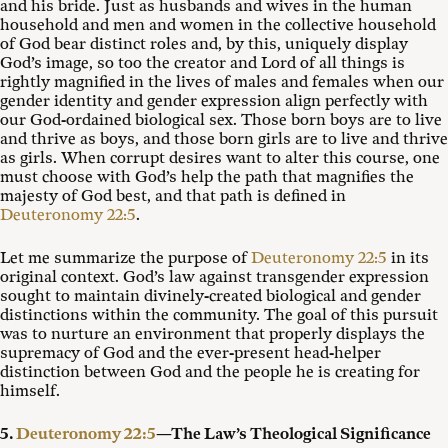
and his bride. Just as husbands and wives in the human
household and men and women in the collective household
of God bear distinct roles and, by this, uniquely display
God’s image, so too the creator and Lord of all things is
rightly magnified in the lives of males and females when our
gender identity and gender expression align perfectly with
our God-ordained biological sex. Those born boys are to live
and thrive as boys, and those born girls are to live and thrive
as girls. When corrupt desires want to alter this course, one
must choose with God’s help the path that magnifies the
majesty of God best, and that path is defined in
Deuteronomy 22:5
.
Let me summarize the purpose of
Deuteronomy 22:5
in its
original context. God’s law against transgender expression
sought to maintain divinely-created biological and gender
distinctions within the community. The goal of this pursuit
was to nurture an environment that properly displays the
supremacy of God and the ever-present head-helper
distinction between God and the people he is creating for
himself.
5.
Deuteronomy 22:5
—The Law’s Theological Significance