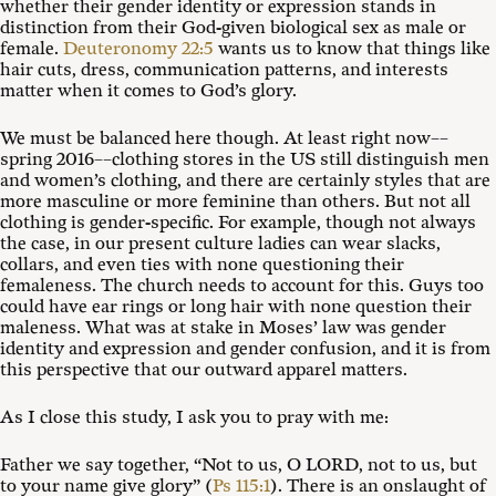
whether their gender identity or expression stands in
distinction from their God-given biological sex as male or
female.
Deuteronomy 22:5
wants us to know that things like
hair cuts, dress, communication patterns, and interests
matter when it comes to God’s glory.
We must be balanced here though. At least right now––
spring 2016––clothing stores in the US still distinguish men
and women’s clothing, and there are certainly styles that are
more masculine or more feminine than others. But not all
clothing is gender-specific. For example, though not always
the case, in our present culture ladies can wear slacks,
collars, and even ties with none questioning their
femaleness. The church needs to account for this. Guys too
could have ear rings or long hair with none question their
maleness. What was at stake in Moses’ law was gender
identity and expression and gender confusion, and it is from
this perspective that our outward apparel matters.
As I close this study, I ask you to pray with me:
Father we say together, “Not to us, O LORD, not to us, but
to your name give glory” (
Ps 115:1
). There is an onslaught of