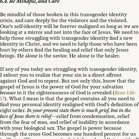
6.4. Be Mindful, and Care
Be mindful of those broken in this transgender identity
crisis, and care deeply for the violators and the violated.
One’s self-identity will be forever maligned so long as we are
looking at a mirror and not into the face of Jesus. We need to
help those struggling with transgender identity find a new
identity in Christ, and we need to help those who have been
hurt by others find the healing and relief that only Jesus
brings. He alone is the savior. He alone is the healer.
If any of you today are struggling with transgender identity,
I exhort you to realize that your sin is a direct affront
against God and to repent. But not only this, know that the
gospel of Jesus is the power of God for your salvation
because
in it the righteousness of God is revealed (
Rom 1:16–
17
). What I mean is that the gospel contains all you need to
find your personal identity realigned with God’s definition of
right order.
In your present state there is much grief, but in the
face of Jesus there is relief
––relief from condemnation, relief
from the fear of man, and relief of inability in accordance
with your biological sex. The gospel is power because
through the cross God becomes one hundred percent for us