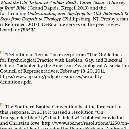
What the Old Testament Authors Really Cared About: A Survey
of Jesus’ Bible
(Grand Rapids: Kregel, 2013) and the
forthcoming
Understanding and Applying the Old Testament: 12
Steps from Exegesis to Theology
(Phillipsburg, NJ: Presbyterian
& Reformed, 2017). DeRouchie serves on the peer review
board for
JBMW
.
[2]
“Definition of Terms,” an excerpt from “The Guidelines
for Psychological Practice with Lesbian, Gay, and Bisexual
Clients,” adopted by the American Psychological Association
Council of Representatives, February 18–20, 2011,
https://www.apa.org/pi/lgbt/resources/sexuality-
definitions.pdf.
[3]
The Southern Baptist Convention is at the forefront of
this response. In 2014 it passed a resolution “On
Transgender Identity” that is filled with biblical conviction
and Christian love: http://www.sbc.net/resolutions/2250/on-
transgender-identity (drafted by Denny Burk and Andrew T.