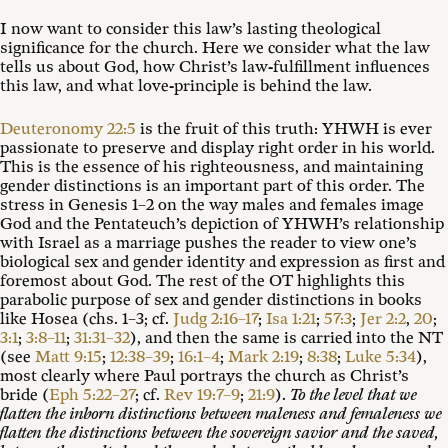
I now want to consider this law’s lasting theological
significance for the church. Here we consider what the law
tells us about God, how Christ’s law-fulfillment influences
this law, and what love-principle is behind the law.
Deuteronomy 22:5
is the fruit of this truth: YHWH is ever
passionate to preserve and display right order in his world.
This is the essence of his righteousness, and maintaining
gender distinctions is an important part of this order. The
stress in Genesis 1–2
on the way males and females image
God and the Pentateuch’s depiction of YHWH’s relationship
with Israel as a marriage pushes the reader to view one’s
biological sex and gender identity and expression as first and
foremost about God. The rest of the OT highlights this
parabolic purpose of sex and gender distinctions in books
like Hosea (chs. 1–3; cf.
Judg 2:16–17
;
Isa 1:21
;
57:3
;
Jer 2:2
,
20
;
3:1
;
3:8–11
;
31:31–32
), and then the same is carried into the NT
(see
Matt 9:15
;
12:38–39
;
16:1–4
;
Mark 2:19
;
8:38
;
Luke 5:34
),
most clearly where Paul portrays the church as Christ’s
bride (
Eph 5:22–27
; cf.
Rev 19:7–9
;
21:9
).
To the level that we
flatten the inborn distinctions between maleness and femaleness we
flatten the distinctions between the sovereign savior and the saved,