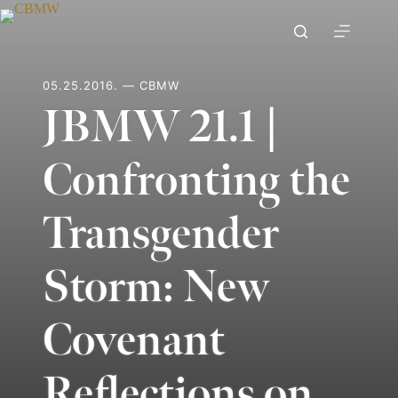
Skip
to
content
05.25.2016. — CBMW
JBMW 21.1 |
Confronting the
Transgender
Storm: New
Covenant
Reflections on