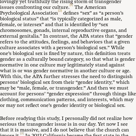
lovingly yet truthfully the rising storm of transgender
[1]
issues confronting our culture.
The American
[2]
Psychological Association
defines “sex” as “a person’s
biological status” that “is typically categorized as male,
female, or intersex” and that is identified by “sex
chromosomes, gonads, internal reproductive organs, and
external genitalia.” In contrast, the APA states that “gender
refers to the attitudes, feelings, and behaviors that a given
culture associates with a person’s biological sex.” While
one’s biological sex is fixed by nature, this definition treats
gender as a culturally bound category, so that what is gender
normative in one culture may legitimately stand against
what is or was gender normative in another culture or age.
With this, the APA further stresses the need to distinguish
persons’ biological sex from their “gender identity,” which
may be “male, female, or transgender.” And then we must
account for persons’ “gender expression” through things like
clothing, communication patterns, and interests, which may
or may not reflect one’s gender identity or biological sex.
Before readying this study, I personally did not realize how
serious the transgender issue is in our day. Yet now I see
that it is massive, and I do not believe that the church can
[3]
ignore it.
In 2013 California became the first state in the