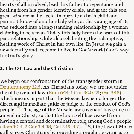
hearts of all involved, lead this father to repentance and
healing from his gender identity crisis, and grant this son
great wisdom as he seeks to operate as both child and
parent. I know of another lady who, at the young age of 16,
was seduced into a long-standing relationship by a woman
claiming to be a man. Today this lady bears the scars of this
past relationship, while also celebrating the redemptive,
healing work of Christ in her own life. In Jesus we gain a
new identity and freedom to live in God’s world God’s way
for God’s glory.
2. The OT Law and the Christian
We begin our confrontation of the transgender storm in
Deuteronomy 22:5
. As Christians today, we are not under
the old covenant law (
Rom 6:14
;
1 Cor 9:20–21
;
Gal 5:18
),
which means in part that the Mosaic law is no longer the
direct and immediate guide or judge of the conduct of God’s
[11]
people.
The age of the Mosaic law covenant has come to
an end in Christ, so that the law itself has ceased from
having a central and determinative role among God’s people
[12]
(
Rom 10:4
;
2 Cor 3:4–18
;
Gal 3:15–4:7
).
Yet the law of Moses
still serves Christians by providing a prophetic witness to