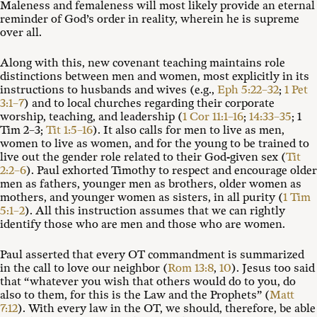
Maleness and femaleness will most likely provide an eternal
reminder of God’s order in reality, wherein he is supreme
over all.
Along with this, new covenant teaching maintains role
distinctions between men and women, most explicitly in its
instructions to husbands and wives (e.g.,
Eph 5:22–32
;
1 Pet
3:1–7
) and to local churches regarding their corporate
worship, teaching, and leadership (
1 Cor 11:1–16
;
14:33–35
; 1
Tim 2–3
;
Tit 1:5–16
). It also calls for men to live as men,
women to live as women, and for the young to be trained to
live out the gender role related to their God-given sex (
Tit
2:2–6
). Paul exhorted Timothy to respect and encourage older
men as fathers, younger men as brothers, older women as
mothers, and younger women as sisters, in all purity (
1 Tim
5:1–2
). All this instruction assumes that we can rightly
identify those who are men and those who are women.
Paul asserted that every OT commandment is summarized
in the call to love our neighbor (
Rom 13:8
,
10
). Jesus too said
that “whatever you wish that others would do to you, do
also to them, for this is the Law and the Prophets” (
Matt
7:12
). With every law in the OT, we should, therefore, be able