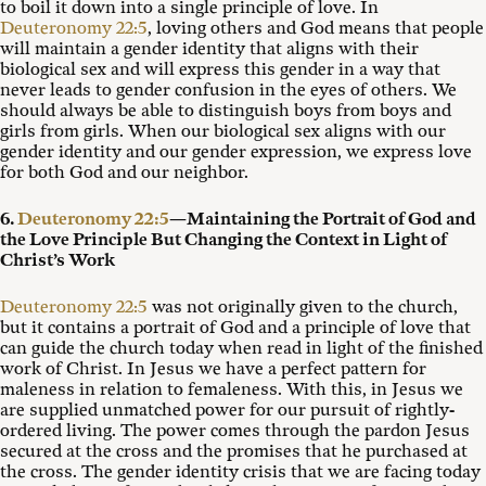
to boil it down into a single principle of love. In
Deuteronomy 22:5
, loving others and God means that people
will maintain a gender identity that aligns with their
biological sex and will express this gender in a way that
never leads to gender confusion in the eyes of others. We
should always be able to distinguish boys from boys and
girls from girls. When our biological sex aligns with our
gender identity and our gender expression, we express love
for both God and our neighbor.
6.
Deuteronomy 22:5
—Maintaining the Portrait of God and
the Love Principle But Changing the Context in Light of
Christ’s Work
Deuteronomy 22:5
was not originally given to the church,
but it contains a portrait of God and a principle of love that
can guide the church today when read in light of the finished
work of Christ. In Jesus we have a perfect pattern for
maleness in relation to femaleness. With this, in Jesus we
are supplied unmatched power for our pursuit of rightly-
ordered living. The power comes through the pardon Jesus
secured at the cross and the promises that he purchased at
the cross. The gender identity crisis that we are facing today