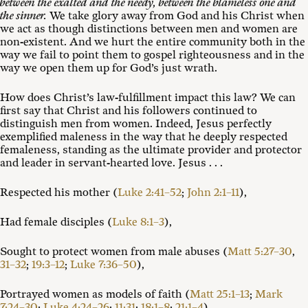
between the exalted and the needy, between the blameless one and
the sinner.
We take glory away from God and his Christ when
we act as though distinctions between men and women are
non-existent. And we hurt the entire community both in the
way we fail to point them to gospel righteousness and in the
way we open them up for God’s just wrath.
How does Christ’s law-fulfillment impact this law? We can
first say that Christ and his followers continued to
distinguish men from women. Indeed, Jesus perfectly
exemplified maleness in the way that he deeply respected
femaleness, standing as the ultimate provider and protector
and leader in servant-hearted love. Jesus . . .
Respected his mother (
Luke 2:41–52
;
John 2:1–11
),
Had female disciples (
Luke 8:1–3
),
Sought to protect women from male abuses (
Matt 5:27–30
,
31–32
;
19:3–12
;
Luke 7:36–50
),
Portrayed women as models of faith (
Matt 25:1–13
;
Mark
7:24–30
;
Luke 4:24–26
;
11:31
;
18:1–8
;
21:1–4
),