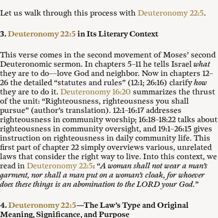
Let us walk through this process with
Deuteronomy 22:5
.
3.
Deuteronomy 22:5
in Its Literary Context
This verse comes in the second movement of Moses’ second
Deuteronomic sermon. In chapters 5–11 he tells Israel
what
they are to do––love God and neighbor. Now in chapters 12–
26 the detailed “statutes and rules” (12:1; 26:16) clarify
how
they are to do it.
Deuteronomy 16:20
summarizes the thrust
of the unit: “Righteousness, righteousness you shall
pursue” (author’s translation). 12:1–16:17 addresses
righteousness in community worship; 16:18–18:22 talks about
righteousness in community oversight, and 19:1–26:15 gives
instruction on righteousness in daily community life. This
first part of chapter 22 simply overviews various, unrelated
laws that consider the right way to live. Into this context, we
read in
Deuteronomy 22:5
: “
A woman shall not wear a man’s
garment, nor shall a man put on a woman’s cloak, for whoever
does these things is an abomination to the LORD your God.
”
4.
Deuteronomy 22:5
—The Law’s Type and Original
Meaning, Significance, and Purpose