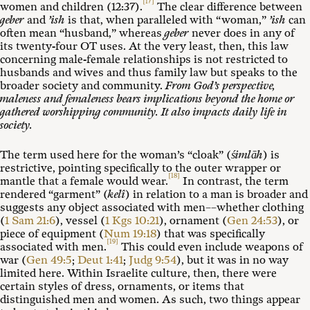
[17]
women and children (12:37).
The clear difference between
geber
and
’ish
is that, when paralleled with “woman,”
’ish
can
often mean “husband,” whereas
geber
never does in any of
its twenty-four OT uses. At the very least, then, this law
concerning male-female relationships is not restricted to
husbands and wives and thus family law but speaks to the
broader society and community.
From God’s perspective,
maleness and femaleness bears implications beyond the home or
gathered worshipping community. It also impacts daily life in
society.
The term used here for the woman’s “cloak” (
śimlāh
) is
restrictive, pointing specifically to the outer wrapper or
[18]
mantle that a female would wear.
In contrast, the term
rendered “garment” (
kelî
) in relation to a man is broader and
suggests any object associated with men––whether clothing
(
1 Sam 21:6
), vessel (
1 Kgs 10:21
), ornament (
Gen 24:53
), or
piece of equipment (
Num 19:18
) that was specifically
[19]
associated with men.
This could even include weapons of
war (
Gen 49:5
;
Deut 1:41
;
Judg 9:54
), but it was in no way
limited here. Within Israelite culture, then, there were
certain styles of dress, ornaments, or items that
distinguished men and women. As such, two things appear