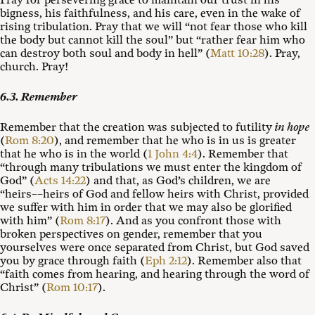
Pray for persevering grace to maintain our trust in his
bigness, his faithfulness, and his care, even in the wake of
rising tribulation. Pray that we will “not fear those who kill
the body but cannot kill the soul” but “rather fear him who
can destroy both soul and body in hell” (
Matt 10:28
). Pray,
church. Pray!
6.3. Remember
Remember that the creation was subjected to futility
in hope
(
Rom 8:20
), and remember that he who is in us is greater
that he who is in the world (
1 John 4:4
). Remember that
“through many tribulations we must enter the kingdom of
God” (
Acts 14:22
) and that, as God’s children, we are
“heirs––heirs of God and fellow heirs with Christ, provided
we suffer with him in order that we may also be glorified
with him” (
Rom 8:17
). And as you confront those with
broken perspectives on gender, remember that you
yourselves were once separated from Christ, but God saved
you by grace through faith (
Eph 2:12
). Remember also that
“faith comes from hearing, and hearing through the word of
Christ” (
Rom 10:17
).