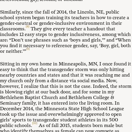
Similarly, since the fall of 2014, the Lincoln, NE, public
school system began training its teachers in how to create a
gender-neutral or gender-inclusive environment in their
[8]
classrooms.
They give every teacher a handout that
includes 12 easy steps to gender inclusiveness, among which
are: “Don’t use phrases such as ‘boys and girls,’” and “When
you find it necessary to reference gender, say, ‘Boy, girl, both
[9]
or neither.’”
Sitting in my own home in Minneapolis, MN, I once found it
easy to think that the transgender storm was only hitting
nearby countries and states and that it was reaching me and
my church only from a distance via social media. Now,
however, I realize that this is not the case. Indeed, the storm
is blowing right at our back door, and for some in my
Bethlehem Baptist Church and Bethlehem College &
Seminary family, it has entered into the living room. In
December 2014, the Minnesota State High School League
took up the issue and overwhelmingly approved to open
girls’ sports to transgender student athletes in its 500
[10]
public schools.
As of fall 2015, students born male but
who identify themselves as female can now compete as