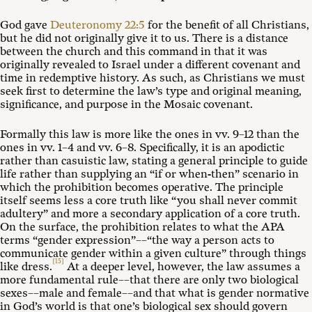
God gave
Deuteronomy 22:5
for the benefit of all Christians,
but he did not originally give it to us. There is a distance
between the church and this command in that it was
originally revealed to Israel under a different covenant and
time in redemptive history. As such, as Christians we must
seek first to determine the law’s type and original meaning,
significance, and purpose in the Mosaic covenant.
Formally this law is more like the ones in vv. 9–12 than the
ones in vv. 1–4 and vv. 6–8. Specifically, it is an apodictic
rather than casuistic law, stating a general principle to guide
life rather than supplying an “if or when-then” scenario in
which the prohibition becomes operative. The principle
itself seems less a core truth like “you shall never commit
adultery” and more a secondary application of a core truth.
On the surface, the prohibition relates to what the APA
terms “gender expression”––“the way a person acts to
communicate gender within a given culture” through things
[15]
like dress.
At a deeper level, however, the law assumes a
more fundamental rule––that there are only two biological
sexes––male and female––and that what is gender normative
in God’s world is that one’s biological sex should govern