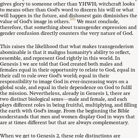
gives glory to someone other than YHWH; witchcraft looks
to means other than God’s word to discern his will or what
will happen in the future, and dishonest gain diminishes the
[22]
value of God’s image in others.
We must conclude,
therefore, that something about transgender expression and
gender confusion directly counters the very nature of God.
This raises the likelihood that what makes transgenderism
abominable is that it maligns humanity’s ability to reflect,
resemble, and represent God rightly in this world. In
Genesis 1
we are told that God created both males and
females equal in their opportunity to relate to God, equal in
their call to rule over God’s world; equal in their
responsibility to image God in ever-increasing ways on a
global scale, and equal in their dependence on God to fulfil
the mission. Nevertheless, already in Genesis 1
, there are
two distinct biological sexes––male and female, and each
plays different roles in being fruitful, multiplying, and filling
the earth with God’s image. From the beginning the Bible
understands that men and women display God in ways that
are at times different but that are always complementary.
When we get to Genesis 2
, these role distinctions are