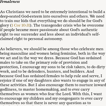
Femaleness
As Christians we need to be extremely intentional to build a
deep-seated God-esteem into ourselves and others. We need
to train our kids that everything we do should be for God’s
glory (
1 Cor 10:31
). The transgender crisis who be overcome
if people became more passionate about God’s authentic
right to our surrender and less about an individual’s self-
claimed right to personal autonomy.
As believers, we should be among those who celebrate men
being masculine and women being feminine, both in the way
we act and in the way we dress. Because God has ordained
males to take on the primary role of provision and
protection, I encourage my sons to be risk takers, to do dirty
work, and to be defenders, hunters, and builders. And
because God has ordained females to help rule and serve, I
rejoice if one of my daughters also wants to engage in any of
these activities. But I also encourage them to nurture inward
godliness, to master homemaking, and to ever carry
themselves as women who fear the Lord. With this, I want
to encourage my children and my congregants to ever carry
themselves so that there is never any question as to