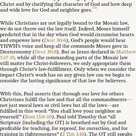
Christ and by clarifying the character of God and how deep
[13]
and wide love for God and neighbor goes.
While Christians are not legally bound to the Mosaic law,
we do not throw out the law itself. Indeed, Moses himself
predicted that in the day when God would circumcise hearts
and empower love (
Deut 30:6
), God’s people would hear
YHWH’s voice and keep all the commands Moses gave in
Deuteronomy (
Deut 30:8
). But as Jesus declared in
Matthew
5:17–19
, while all the commanding parts of the Mosaic law
still matter for Christ-followers, we only appropriate them
through Christ’s law-fulfillment. Only when we consider the
impact Christ’s work has on any given law can we begin to
consider the lasting significance of that law for believers.
With this, Paul asserts that through our love for others
Christians fulfill the law and that all the commandments––
not just moral laws or civil laws but all the laws––are
fulfilled in this word: “You shall love your neighbor as
yourself” (
Rom 13:8–10
). Paul told Timothy that “all
Scripture [including the OT] is breathed out by God and
profitable for teaching, for reproof, for correction, and for
training in righteousness” (
2 Tim 3:16
). The OT still speaks