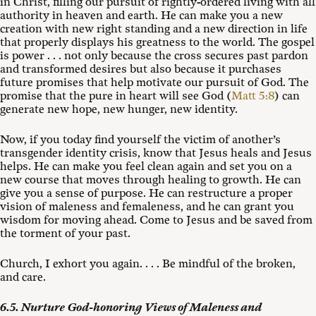
in Christ, filling our pursuit of rightly-ordered living with all
authority in heaven and earth. He can make you a new
creation with new right standing and a new direction in life
that properly displays his greatness to the world. The gospel
is power . . . not only because the cross secures past pardon
and transformed desires but also because it purchases
future promises that help motivate our pursuit of God. The
promise that the pure in heart will see God (
Matt 5:8
) can
generate new hope, new hunger, new identity.
Now, if you today find yourself the victim of another’s
transgender identity crisis, know that Jesus heals and Jesus
helps. He can make you feel clean again and set you on a
new course that moves through healing to growth. He can
give you a sense of purpose. He can restructure a proper
vision of maleness and femaleness, and he can grant you
wisdom for moving ahead. Come to Jesus and be saved from
the torment of your past.
Church, I exhort you again. . . . Be mindful of the broken,
and care.
6.5. Nurture God-honoring Views of Maleness and