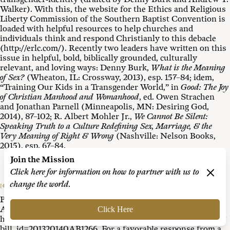
Walker). With this, the website for the Ethics and Religious
Liberty Commission of the Southern Baptist Convention is
loaded with helpful resources to help churches and
individuals think and respond Christianly to this debacle
(http://erlc.com/). Recently two leaders have written on this
issue in helpful, bold, biblically grounded, culturally
relevant, and loving ways: Denny Burk,
What is the Meaning
of Sex?
(Wheaton, IL: Crossway, 2013), esp. 157–84; idem,
“Training Our Kids in a Transgender World,” in
Good: The Joy
of Christian Manhood and Womanhood
, ed. Owen Strachen
and Jonathan Parnell (Minneapolis, MN: Desiring God,
2014), 87–102; R. Albert Mohler Jr.,
We Cannot Be Silent:
Speaking Truth to a Culture Redefining Sex, Marriage, & the
Very Meaning of Right & Wrong
(Nashville: Nelson Books,
2015), esp. 67–84.
Join the Mission
Click here for information on how to partner with us to
change the world.
[4]
See the California legislative counsel’s digest, “AB-1266
Pupil Rights: Sex-Segregated School Programs and
Activities,” approved by the governor on 12 August 2013,
Click Here
https://leginfo.legislature.ca.gov/faces/billNavClient.xhtml?
bill_id=201320140AB1266. For a favorable response from a