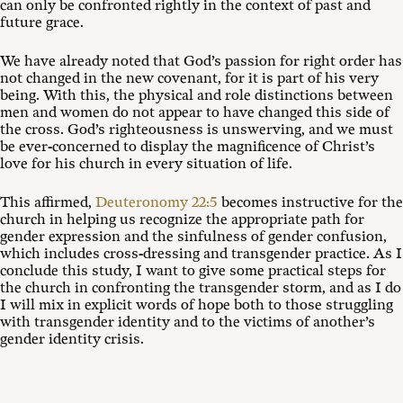
can only be confronted rightly in the context of past and
future grace.
We have already noted that God’s passion for right order has
not changed in the new covenant, for it is part of his very
being. With this, the physical and role distinctions between
men and women do not appear to have changed this side of
the cross. God’s righteousness is unswerving, and we must
be ever-concerned to display the magnificence of Christ’s
love for his church in every situation of life.
This affirmed,
Deuteronomy 22:5
becomes instructive for the
church in helping us recognize the appropriate path for
gender expression and the sinfulness of gender confusion,
which includes cross-dressing and transgender practice. As I
conclude this study, I want to give some practical steps for
the church in confronting the transgender storm, and as I do
I will mix in explicit words of hope both to those struggling
with transgender identity and to the victims of another’s
gender identity crisis.