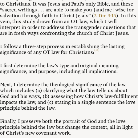
to Christians. It was Jesus and Paul’s only Bible, and these
“sacred writings . . . are able to make you [and me] wise for
salvation through faith in Christ Jesus” (
2 Tim 3:15
). In this
vein, this study draws from an OT law, which I will
interpret in order to address the transgender questions that
are in fresh ways confronting the church of Christ Jesus.
I follow a three-step process in establishing the lasting
[14]
significance of any OT law for Christians:
I first determine the law’s type and original meaning,
significance, and purpose, including all implications.
Next, I determine the theological significance of the law,
which includes (a) clarifying what the law tells us about
God and his ways, (b) assessing how Christ’s law-fulfillment
impacts the law, and (c) stating in a single sentence the love
principle behind the law.
Finally, I preserve both the portrait of God and the love
principle behind the law but change the context, all in light
of Christ’s new covenant work.