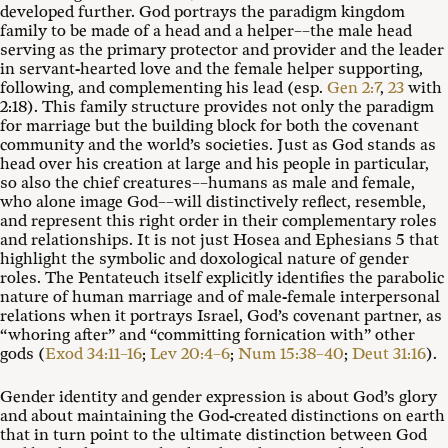
developed further. God portrays the paradigm kingdom
family to be made of a head and a helper––the male head
serving as the primary protector and provider and the leader
in servant-hearted love and the female helper supporting,
following, and complementing his lead (esp.
Gen 2:7
,
23
with
2:18). This family structure provides not only the paradigm
for marriage but the building block for both the covenant
community and the world’s societies. Just as God stands as
head over his creation at large and his people in particular,
so also the chief creatures––humans as male and female,
who alone image God––will distinctively reflect, resemble,
and represent this right order in their complementary roles
and relationships. It is not just Hosea and Ephesians 5
that
highlight the symbolic and doxological nature of gender
roles. The Pentateuch itself explicitly identifies the parabolic
nature of human marriage and of male-female interpersonal
relations when it portrays Israel, God’s covenant partner, as
“whoring after” and “committing fornication with” other
gods (
Exod 34:11–16
;
Lev 20:4–6
;
Num 15:38–40
;
Deut 31:16
).
Gender identity and gender expression is about God’s glory
and about maintaining the God-created distinctions on earth
that in turn point to the ultimate distinction between God