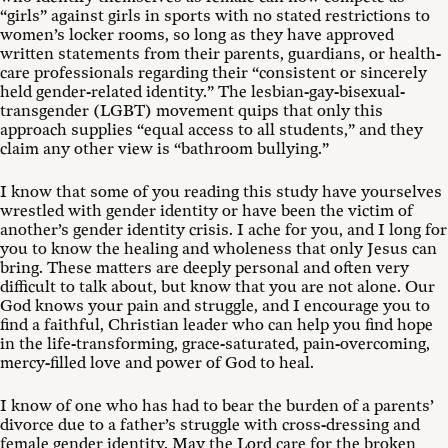
“girls” against girls in sports with no stated restrictions to
women’s locker rooms, so long as they have approved
written statements from their parents, guardians, or health-
care professionals regarding their “consistent or sincerely
held gender-related identity.” The lesbian-gay-bisexual-
transgender (LGBT) movement quips that only this
approach supplies “equal access to all students,” and they
claim any other view is “bathroom bullying.”
I know that some of you reading this study have yourselves
wrestled with gender identity or have been the victim of
another’s gender identity crisis. I ache for you, and I long for
you to know the healing and wholeness that only Jesus can
bring. These matters are deeply personal and often very
difficult to talk about, but know that you are not alone. Our
God knows your pain and struggle, and I encourage you to
find a faithful, Christian leader who can help you find hope
in the life-transforming, grace-saturated, pain-overcoming,
mercy-filled love and power of God to heal.
I know of one who has had to bear the burden of a parents’
divorce due to a father’s struggle with cross-dressing and
female gender identity. May the Lord care for the broken