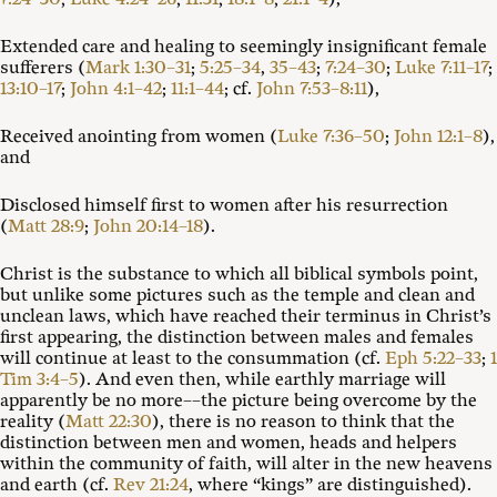
Extended care and healing to seemingly insignificant female
sufferers (
Mark 1:30–31
;
5:25–34
,
35–43
;
7:24–30
;
Luke 7:11–17
;
13:10–17
;
John 4:1–42
;
11:1–44
; cf.
John 7:53–8:11
),
Received anointing from women (
Luke 7:36–50
;
John 12:1–8
),
and
Disclosed himself first to women after his resurrection
(
Matt 28:9
;
John 20:14–18
).
Christ is the substance to which all biblical symbols point,
but unlike some pictures such as the temple and clean and
unclean laws, which have reached their terminus in Christ’s
first appearing, the distinction between males and females
will continue at least to the consummation (cf.
Eph 5:22–33
;
1
Tim 3:4–5
). And even then, while earthly marriage will
apparently be no more––the picture being overcome by the
reality (
Matt 22:30
), there is no reason to think that the
distinction between men and women, heads and helpers
within the community of faith, will alter in the new heavens
and earth (cf.
Rev 21:24
, where “kings” are distinguished).