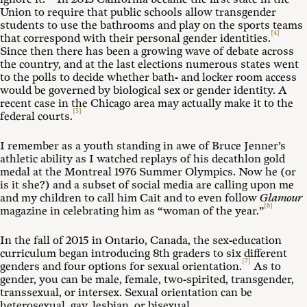
Union to require that public schools allow transgender
students to use the bathrooms and play on the sports teams
[4]
that correspond with their personal gender identities.
Since then there has been a growing wave of debate across
the country, and at the last elections numerous states went
to the polls to decide whether bath- and locker room access
would be governed by biological sex or gender identity. A
recent case in the Chicago area may actually make it to the
[5]
federal courts.
I remember as a youth standing in awe of Bruce Jenner’s
athletic ability as I watched replays of his decathlon gold
medal at the Montreal 1976 Summer Olympics. Now he (or
is it she?) and a subset of social media are calling upon me
and my children to call him Cait and to even follow
Glamour
[6]
magazine in celebrating him as “woman of the year.”
In the fall of 2015 in Ontario, Canada, the sex-education
curriculum began introducing 8th graders to six different
[7]
genders and four options for sexual orientation.
As to
gender, you can be male, female, two-spirited, transgender,
transsexual, or intersex. Sexual orientation can be
heterosexual, gay, lesbian, or bisexual.