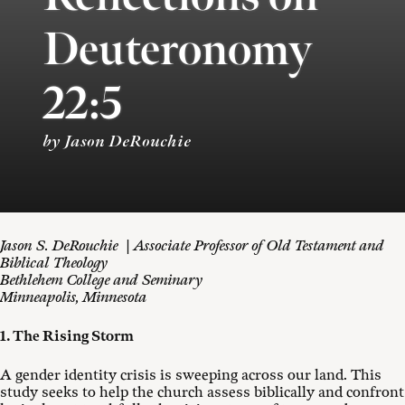
Deuteronomy
22:5
by Jason DeRouchie
Jason S. DeRouchie | Associate Professor of Old Testament and
Biblical Theology
Bethlehem College and Seminary
Minneapolis, Minnesota
1. The Rising Storm
A gender identity crisis is sweeping across our land. This
study seeks to help the church assess biblically and confront