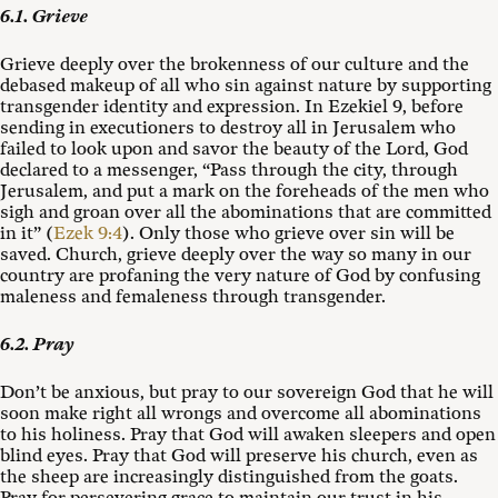
6.1. Grieve
Grieve deeply over the brokenness of our culture and the
debased makeup of all who sin against nature by supporting
transgender identity and expression. In Ezekiel 9
, before
sending in executioners to destroy all in Jerusalem who
failed to look upon and savor the beauty of the Lord, God
declared to a messenger, “Pass through the city, through
Jerusalem, and put a mark on the foreheads of the men who
sigh and groan over all the abominations that are committed
in it” (
Ezek 9:4
). Only those who grieve over sin will be
saved. Church, grieve deeply over the way so many in our
country are profaning the very nature of God by confusing
maleness and femaleness through transgender.
6.2. Pray
Don’t be anxious, but pray to our sovereign God that he will
soon make right all wrongs and overcome all abominations
to his holiness. Pray that God will awaken sleepers and open
blind eyes. Pray that God will preserve his church, even as
the sheep are increasingly distinguished from the goats.