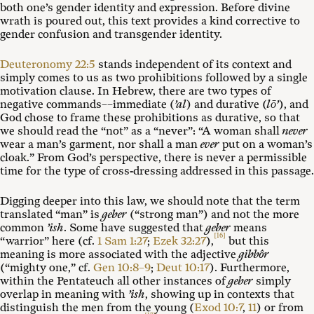
both one’s gender identity and expression. Before divine
wrath is poured out, this text provides a kind corrective to
gender confusion and transgender identity.
Deuteronomy 22:5
stands independent of its context and
simply comes to us as two prohibitions followed by a single
motivation clause. In Hebrew, there are two types of
negative commands––immediate (
’al
) and durative (
lō’
), and
God chose to frame these prohibitions as durative, so that
we should read the “not” as a “never”: “A woman shall
never
wear a man’s garment, nor shall a man
ever
put on a woman’s
cloak.” From God’s perspective, there is never a permissible
time for the type of cross-dressing addressed in this passage.
Digging deeper into this law, we should note that the term
translated “man” is
geber
(“strong man”) and not the more
common
’ish
. Some have suggested that
geber
means
[16]
“warrior” here (cf.
1 Sam 1:27
;
Ezek 32:27
),
but this
meaning is more associated with the adjective
gibbôr
(“mighty one,” cf.
Gen 10:8–9
;
Deut 10:17
). Furthermore,
within the Pentateuch all other instances of
geber
simply
overlap in meaning with
’ish
, showing up in contexts that
distinguish the men from the young (
Exod 10:7
,
11
) or from