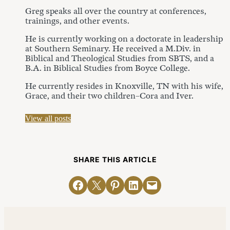
Greg speaks all over the country at conferences,
trainings, and other events.
He is currently working on a doctorate in leadership
at Southern Seminary. He received a M.Div. in
Biblical and Theological Studies from SBTS, and a
B.A. in Biblical Studies from Boyce College.
He currently resides in Knoxville, TN with his wife,
Grace, and their two children–Cora and Iver.
View all posts
SHARE THIS ARTICLE
Share on Facebook
Email this Page
Share on Pinterest
Share on LinkedIn
Email this Page