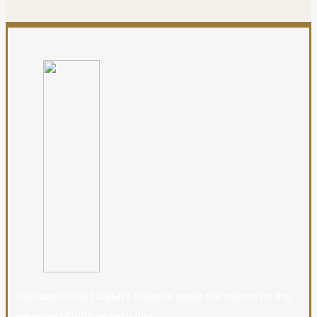
Founded in 1987, CBMW exists to equip the church on the
meaning of biblical sexuality.