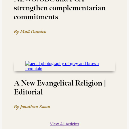
strengthen complementarian
commitments
By Matt Damico
A New Evangelical Religion |
Editorial
By Jonathan Swan
View All Articles