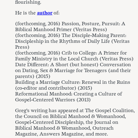
flourishing.
He is the
author
of:
(forthcoming, 2016) Passion, Posture, Pursuit: A
Biblical Manhood Primer (Veritas Press)
(forthcoming, 2016) The Disciple-Making Parent:
Discipleship in the Rhythms of Daily Life (Veritas
Press)
(forthcoming, 2016) Crib to College: A Primer for
Family Ministry in the Local Church (Veritas Press)
Date Different: A Short (but honest) Conversation
on Dating, Sex & Marriage for Teenagers (and their
parents) (2015)
Building a Marriage Culture: Renewal in the Ruins
(co-editor and contributor) (2015)
Reformational Manhood: Creating a Culture of
Gospel-Centered Warriors (2013)
Greg’s writing has appeared at The Gospel Coalition,
the Council on Biblical Manhood & Womanhood,
Gospel-Centered Discipleship, the Journal on
Biblical Manhood & Womanhood, Outreach
Magazine, Answers Magazine, and more.