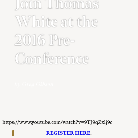
Join Thomas
White at the
2016 Pre-
Conference
by Greg Gibson
https://www.youtube.com/watch?v=9TJ9qZxlj9c
REGISTER HERE
.