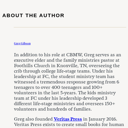
ABOUT THE AUTHOR
Greg Gibson
In addition to his role at CBMW, Greg serves as an
executive elder and the family ministries pastor at
Foothills Church in Knoxville, TN, overseeing the
crib through college life-stage teams. Under his
leadership at FC, the student ministry team has
witnessed a tremendous response growing from 6
teenagers to over 400 teenagers and 100+
volunteers in the last 5-years. The kids ministry
team at FC under his leadership developed 3
different life-stage ministries and oversees 150+
volunteers and hundreds of families.
Greg also founded
Veritas Press
in January 2016.
Veritas Press exists to create small books for human