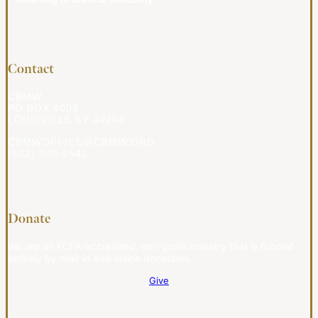
Contact
CBMW
PO BOX 4009
LOUISVILLE KY 40204
CBMWOFFICE@CBMW.ORG
(502) 908-2541
Donate
We are an ECFA-accredited, non-profit ministry that is funded
entirely by mail-in and online donations.
Give