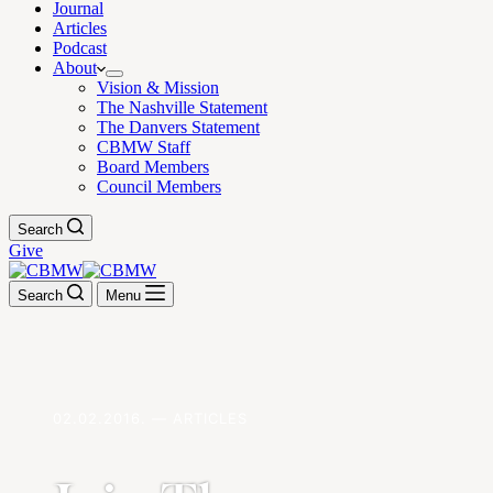
Journal
Articles
Podcast
About
Vision & Mission
The Nashville Statement
The Danvers Statement
CBMW Staff
Board Members
Council Members
Search
Give
Search
Menu
02.02.2016. — ARTICLES