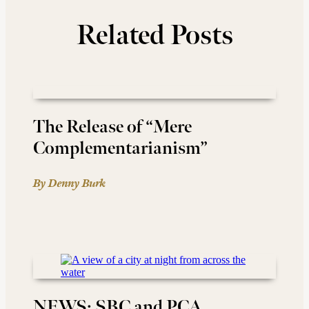
Related Posts
The Release of “Mere
Complementarianism”
By Denny Burk
NEWS: SBC and PCA