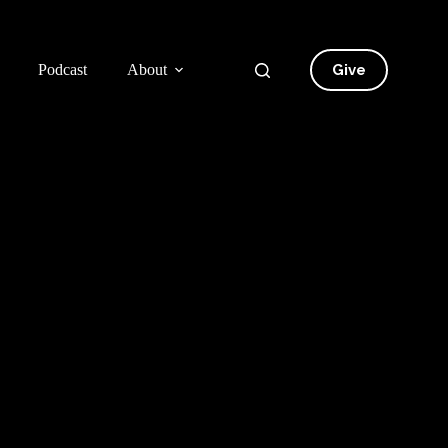
Give
Podcast
About