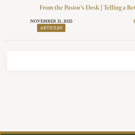
From the Pastor’s Desk | Telling a Be
NOVEMBER 21, 2025
ARTICLES