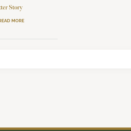
tter Story
READ MORE