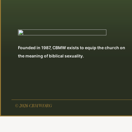
Founded in 1987, CBMW exists to equip the church on
the meaning of biblical sexuality.
© 2026 CBMW.ORG