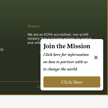
Donate
We are an ECFA-accredited, non-profit
ministry that is funded entirely by mail-in
and online donations.
Join the Mission
RG
Give
Click here for information
on how to partner with us
to change the world.
Click Here
Login
| Powered by
Reformation Sites