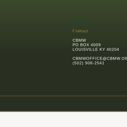
Contact
CBMW
PO BOX 4009
LOUISVILLE KY 40204
CBMWOFFICE@CBMW.O
(502) 908-2541