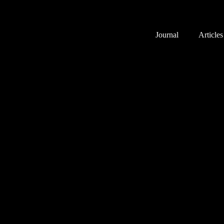
Journal
Articles
Pastor’s desk