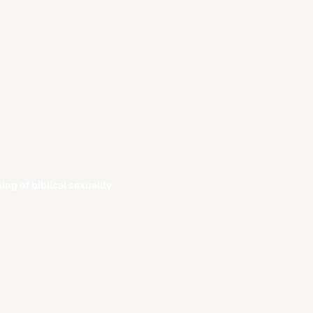
g of biblical sexuality.