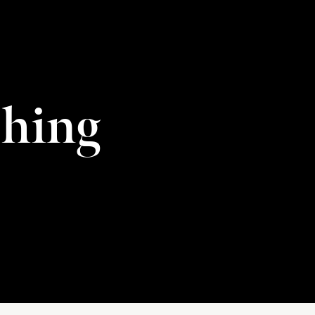
shing