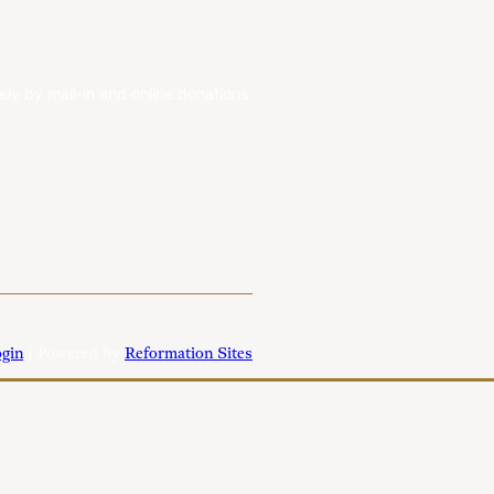
ely by mail-in and online donations.
gin
| Powered by
Reformation Sites