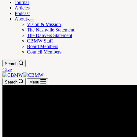
Journal
Articles
Podcast
About
Vision & Mission
The Nashville Statement
The Danvers Statement
CBMW Staff
Board Members
Council Members
Search
Give
Search
Menu