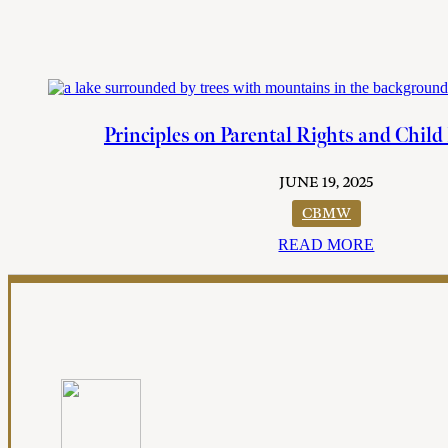
Principles on Parental Rights and Child
JUNE 19, 2025
CBMW
READ MORE