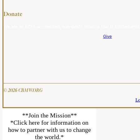
Donate
We are an ECFA-accredited, non-profit ministry that is funded entir
Give
© 2026 CBMW.ORG
Lo
**Join the Mission**
*Click here for information on
how to partner with us to change
the world.*