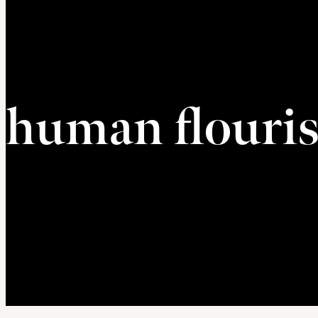
human flouri