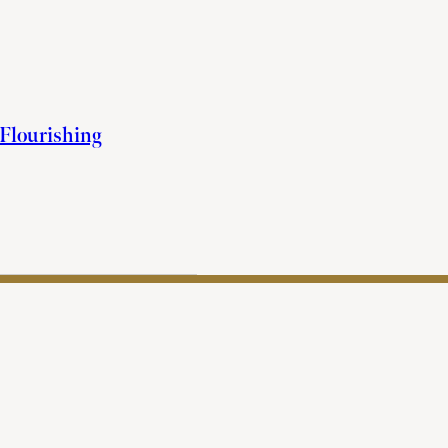
 Flourishing