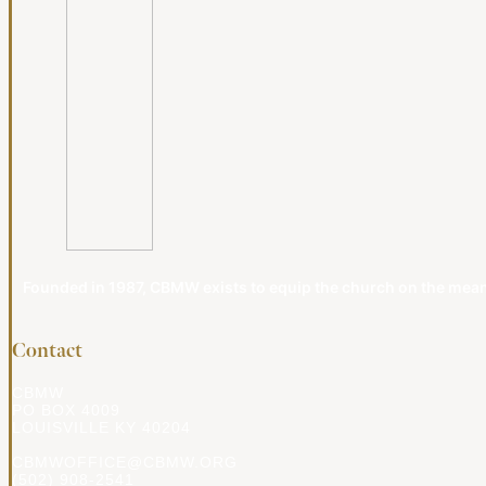
Founded in 1987, CBMW exists to equip the church on the meanin
Contact
CBMW
PO BOX 4009
LOUISVILLE KY 40204
CBMWOFFICE@CBMW.ORG
(502) 908-2541