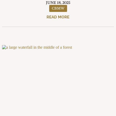
JUNE 18, 2025
CBMW
READ MORE