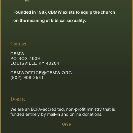
Founded in 1987, CBMW exists to equip the church
on the meaning of biblical sexuality.
Contact
CBMW
PO BOX 4009
LOUISVILLE KY 40204
CBMWOFFICE@CBMW.ORG
(502) 908-2541
Donate
We are an ECFA-accredited, non-profit ministry that is
funded entirely by mail-in and online donations.
Give