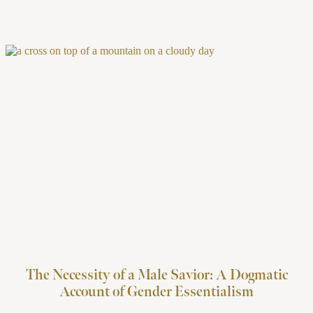
The Necessity of a Male Savior: A Dogmatic
Account of Gender Essentialism