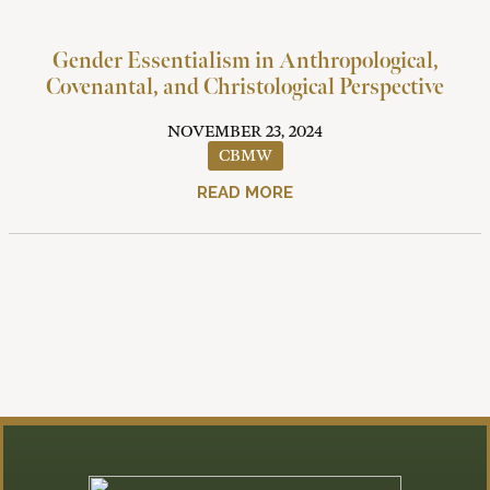
Gender Essentialism in Anthropological,
Covenantal, and Christological Perspective
NOVEMBER 23, 2024
CBMW
READ MORE