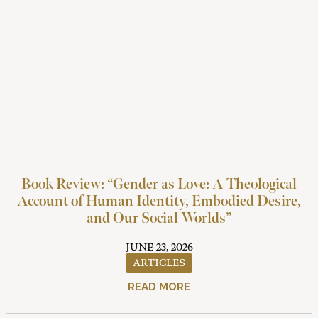
Book Review: “Gender as Love: A Theological
Account of Human Identity, Embodied Desire,
and Our Social Worlds”
JUNE 23, 2026
ARTICLES
READ MORE