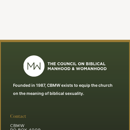
Founded in 1987, CBMW exists to equip the church
on the meaning of biblical sexuality.
Contact
CBMW