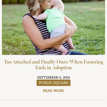
Too Attached and Finally Ours: When Fostering
Ends in Adoption
SEPTEMBER 6, 2016
PUBLIC SQUARE
READ MORE