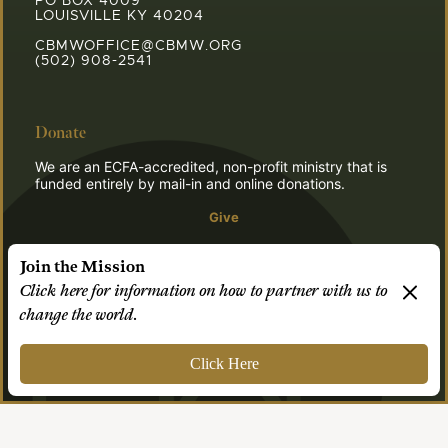
PO BOX 4009
LOUISVILLE KY 40204
CBMWOFFICE@CBMW.ORG
(502) 908-2541
Donate
We are an ECFA-accredited, non-profit ministry that is
funded entirely by mail-in and online donations.
Give
Join the Mission
Click here for information on how to partner with us to
© 2026 CBMW.ORG
change the world.
Login
| Powered by
Reformation Sites
Click Here