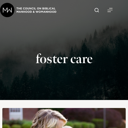
Skip
to
content
foster care