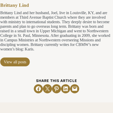
Brittany Lind
Brittany Lind and her husband, Joel, live in Louisville, KY, and are
members at Third Avenue Baptist Church where they are involved
with ministry to international students. They deeply desire to become
parents and plan to go overseas long term. Brittany was born and
raised in a small town in Upper Michigan and went to Northwestern
College in St. Paul, Minnesota. After graduating in 2009, she worked
in Campus Ministries at Northwestern overseeing Missions and
discipling women. Brittany currently writes for CBMW’s new
women’s blog: Karis.
View all posts
SHARE THIS ARTICLE
Share on Facebook
Email this Page
Share on Pinterest
Share on LinkedIn
Email this Page