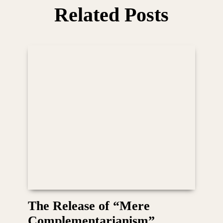
Related Posts
The Release of “Mere
Complementarianism”