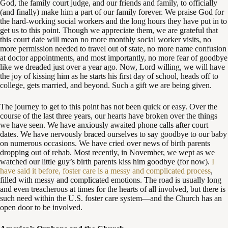
God, the family court judge, and our friends and family, to officially
(and finally) make him a part of our family forever. We praise God for
the hard-working social workers and the long hours they have put in to
get us to this point. Though we appreciate them, we are grateful that
this court date will mean no more monthly social worker visits, no
more permission needed to travel out of state, no more name confusion
at doctor appointments, and most importantly, no more fear of goodbye
like we dreaded just over a year ago. Now, Lord willing, we will have
the joy of kissing him as he starts his first day of school, heads off to
college, gets married, and beyond. Such a gift we are being given.
The journey to get to this point has not been quick or easy. Over the
course of the last three years, our hearts have broken over the things
we have seen. We have anxiously awaited phone calls after court
dates. We have nervously braced ourselves to say goodbye to our baby
on numerous occasions. We have cried over news of birth parents
dropping out of rehab. Most recently, in November, we wept as we
watched our little guy’s birth parents kiss him goodbye (for now).
I
have said it before, foster care is a messy and complicated process
,
filled with messy and complicated emotions. The road is usually long
and even treacherous at times for the hearts of all involved, but there is
such need within the U.S. foster care system—and the Church has an
open door to be involved.