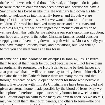
the heart but we embarked down this road, and hope to do it again,
because there are children who need homes and because we have a
Savior who has loved us like this. He willingly laid down his life in
order to welcome us into his family forever and though we are
imperfect in our love, this is what we want to aim to do for our
children. Our road has involved many twists and turns, tears and
sleepless nights, but we don’t regret for a moment our decision to
venture down this path. As we celebrate our son’s upcoming adoption,
our hope and prayer is that other Christian families would consider
stepping out and venturing down this path with us. Most assuredly you
will have many questions, fears, and hesitations, but God will go
before you and meet you as he has for us.
In some of his final words to his disciples in John 14
, Jesus assures
them to not let their hearts be troubled because he will not leave them
as orphans. He promised the Holy Spirit to come be their helper and
also promised that he will return one day to bring them to himself. He
explains that in his Father’s house there are many rooms, and that
through his death he would open the doors for those who believe in
him to live forever with him. As Christians we have been adopted and
given an eternal home, made possible by the blood of Jesus. May we
be implored therefore, to open our earthly homes for a week, a month,
or all of our days on earth to the many children in need. As we do this,
may we point them, their birth parents, and others to Jesus—the one