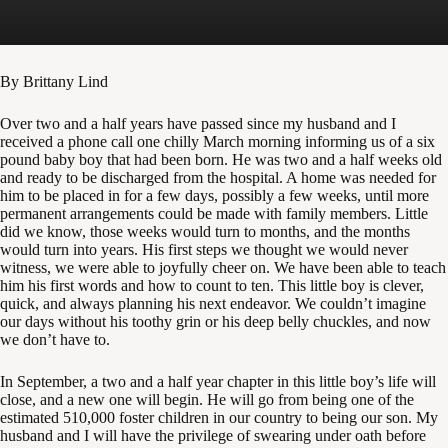
By Brittany Lind
Over two and a half years have passed since my husband and I
received a phone call one chilly March morning informing us of a six
pound baby boy that had been born. He was two and a half weeks old
and ready to be discharged from the hospital. A home was needed for
him to be placed in for a few days, possibly a few weeks, until more
permanent arrangements could be made with family members. Little
did we know, those weeks would turn to months, and the months
would turn into years. His first steps we thought we would never
witness, we were able to joyfully cheer on. We have been able to teach
him his first words and how to count to ten. This little boy is clever,
quick, and always planning his next endeavor. We couldn’t imagine
our days without his toothy grin or his deep belly chuckles, and now
we don’t have to.
In September, a two and a half year chapter in this little boy’s life will
close, and a new one will begin. He will go from being one of the
estimated 510,000 foster children in our country to being our son. My
husband and I will have the privilege of swearing under oath before