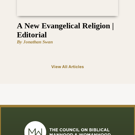
A New Evangelical Religion |
Editorial
By Jonathan Swan
View All Articles