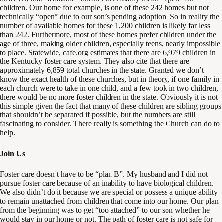
children. Our home for example, is one of these 242 homes but not
technically “open” due to our son’s pending adoption. So in reality the
number of available homes for these 1,200 children is likely far less
than 242. Furthermore, most of these homes prefer children under the
age of three, making older children, especially teens, nearly impossible
to place. Statewide, cafe.org estimates that there are 6,979 children in
the Kentucky foster care system. They also cite that there are
approximately 6,859 total churches in the state. Granted we don’t
know the exact health of these churches, but in theory, if one family in
each church were to take in one child, and a few took in two children,
there would be no more foster children in the state. Obviously it is not
this simple given the fact that many of these children are sibling groups
that shouldn’t be separated if possible, but the numbers are still
fascinating to consider. There really is something the Church can do to
help.
Join Us
Foster care doesn’t have to be “plan B”. My husband and I did not
pursue foster care because of an inability to have biological children.
We also didn’t do it because we are special or possess a unique ability
to remain unattached from children that come into our home. Our plan
from the beginning was to get “too attached” to our son whether he
would stay in our home or not. The path of foster care is not safe for