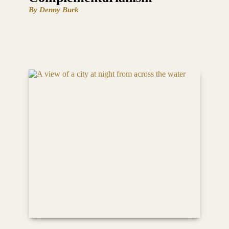
By Denny Burk