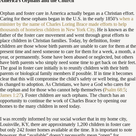
America’s Orphans and the Church
Orphan and foster care in America actually began as a Christian effort.
Caring for these orphans began in the U.S. in the early 1850’s
when a
minister by the name of Charles Loring Brace made efforts to help
thousands of homeless children in New York City
. He is known as the
father of the foster care movement and went through great efforts to
place children in Christian families. Today, by definition, foster
children are those whose birth parents are unable to care for them at the
present time and need someone to care for them for a week, a month, a
year, or permanently. Some have been abused or neglected, but others
have birth parents who simply need some time to get back on their feet.
The goal in foster care initially is to reunify children with their birth
parents or biological family members if possible. If in time it becomes
clear that this will compromise the child’s safety or well being, the goal
is changed to adoption. As Christians, we have a God who cares for
the orphan and for those who cannot help themselves (
Psalm 68:5
;
James 1:27
). Foster children are such orphans. The church has an
opportunity to continue the work of Charles Brace by opening our
homes to the many children in need today.
I was recently informed by our social worker that in my home city,
Louisville, KY, there are approximately 1,200 children in foster care
but only 242 foster homes available at the time. It is important to note
however, that “available” doesn’t necessarily mean “open” for