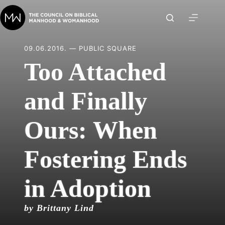
Skip
to
content
09.06.2016. — PUBLIC SQUARE
Too Attached
and Finally
Ours: When
Fostering Ends
in Adoption
by Brittany Lind