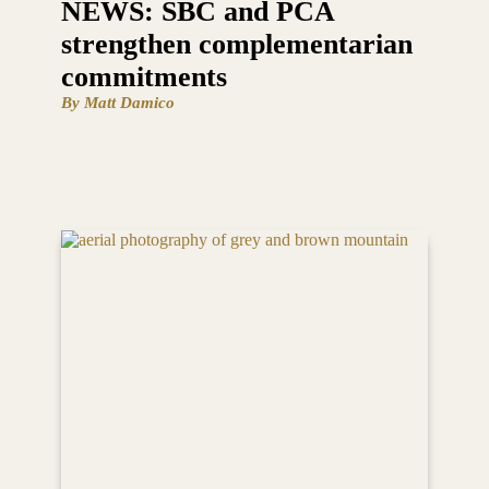
NEWS: SBC and PCA
strengthen complementarian
commitments
By Matt Damico