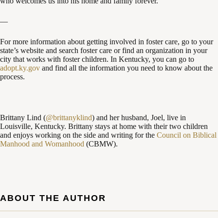
who welcomes us into his home and family forever.
—
For more information about getting involved in foster care, go to your
state’s website and search foster care or find an organization in your
city that works with foster children. In Kentucky, you can go to
adopt.ky.gov
and find all the information you need to know about the
process.
Brittany Lind (
@brittanyklind
) and her husband, Joel, live in
Louisville, Kentucky. Brittany stays at home with their two children
and enjoys working on the side and writing for the
Council on Biblical
Manhood and Womanhood
(CBMW).
ABOUT THE AUTHOR