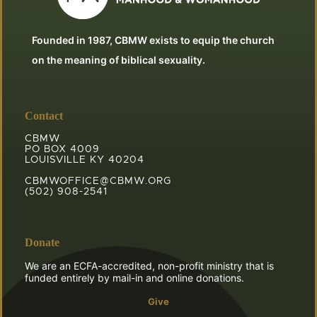
Founded in 1987, CBMW exists to equip the church
on the meaning of biblical sexuality.
Contact
CBMW
PO BOX 4009
LOUISVILLE KY 40204
CBMWOFFICE@CBMW.ORG
(502) 908-2541
Donate
We are an ECFA-accredited, non-profit ministry that is
funded entirely by mail-in and online donations.
Give