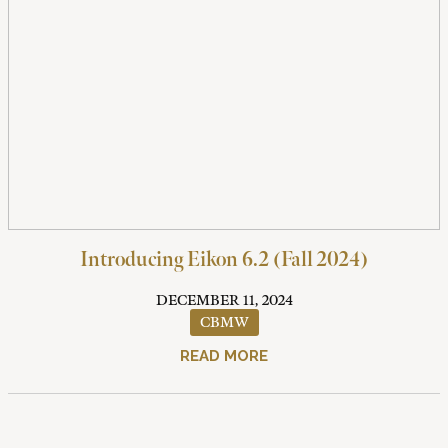
Introducing Eikon 6.2 (Fall 2024)
DECEMBER 11, 2024
CBMW
READ MORE