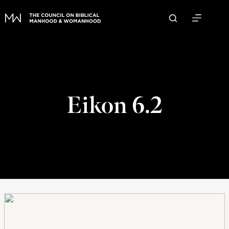
Skip
to
content
Eikon 6.2