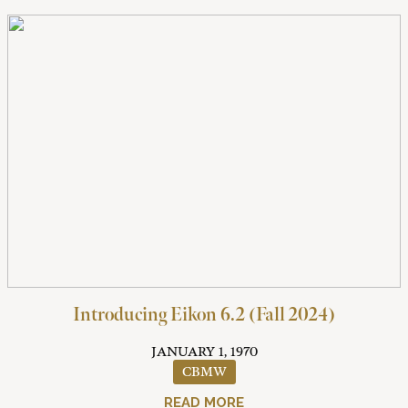
Introducing Eikon 6.2 (Fall 2024)
JANUARY 1, 1970
CBMW
READ MORE