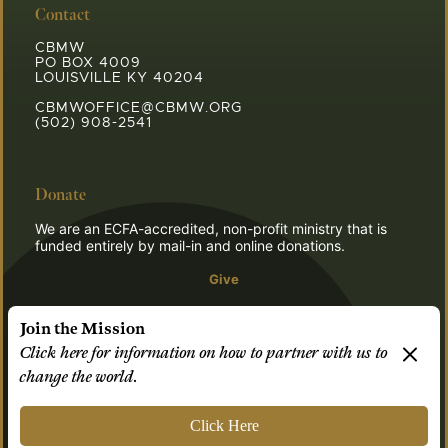
Contact
CBMW
PO BOX 4009
LOUISVILLE KY 40204
CBMWOFFICE@CBMW.ORG
(502) 908-2541
Donate
We are an ECFA-accredited, non-profit ministry that is
funded entirely by mail-in and online donations.
Give
Join the Mission
Click here for information on how to partner with us to
© 2026 CBMW.ORG
change the world.
Login
| Powered by
Reformation Sites
Click Here