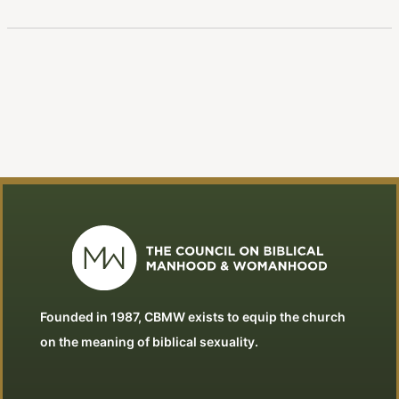
Founded in 1987, CBMW exists to equip the church
on the meaning of biblical sexuality.