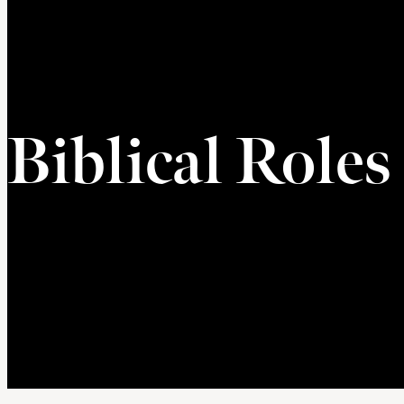
Biblical Roles