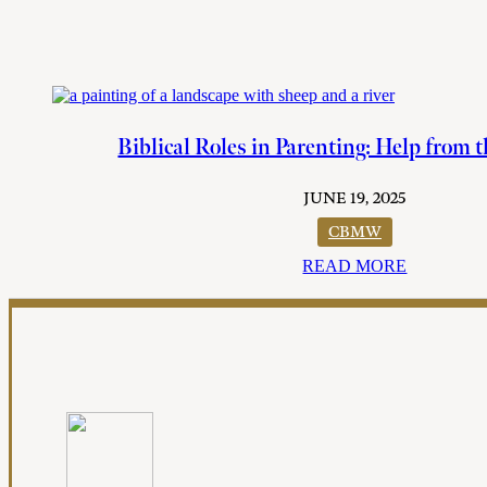
Biblical Roles in Parenting: Help from 
JUNE 19, 2025
CBMW
READ MORE