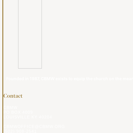
Founded in 1987, CBMW exists to equip the church on the meanin
Contact
CBMW
PO BOX 4009
LOUISVILLE KY 40204
CBMWOFFICE@CBMW.ORG
(502) 908-2541