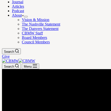
Journal
Articles
Podcast
About
Vision & Mission
The Nashville Statement
The Danvers Statement
CBMW Staff
Board Members
Council Members
Search
Give
Search
Menu