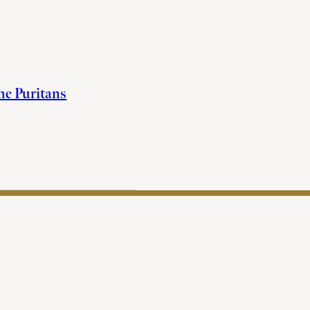
the Puritans