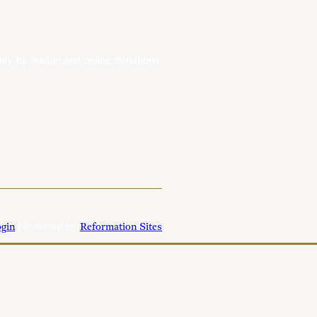
ely by mail-in and online donations.
gin
| Powered by
Reformation Sites