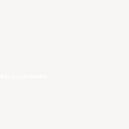
g of biblical sexuality.