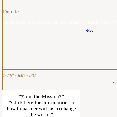
Donate
We are an ECFA-accredited, non-profit ministry that is funded entir
Give
© 2026 CBMW.ORG
Lo
**Join the Mission**
*Click here for information on
how to partner with us to change
the world.*