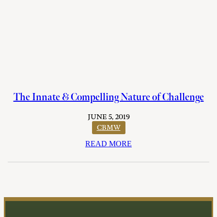
The Innate & Compelling Nature of Challenge
JUNE 5, 2019
CBMW
READ MORE