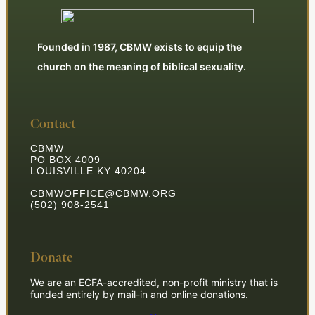
Founded in 1987, CBMW exists to equip the
church on the meaning of biblical sexuality.
Contact
CBMW
PO BOX 4009
LOUISVILLE KY 40204
CBMWOFFICE@CBMW.ORG
(502) 908-2541
Donate
We are an ECFA-accredited, non-profit ministry that is
funded entirely by mail-in and online donations.