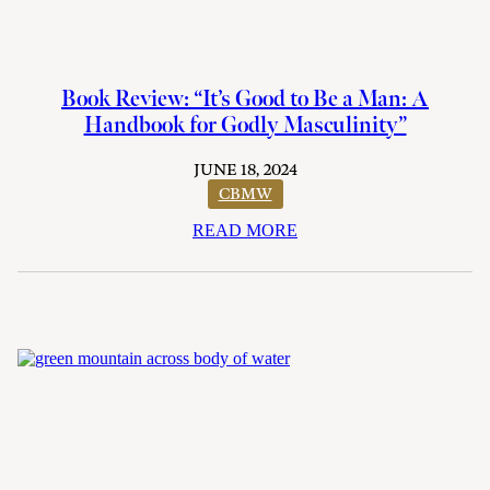
Book Review: “It’s Good to Be a Man: A
Handbook for Godly Masculinity”
JUNE 18, 2024
CBMW
READ MORE