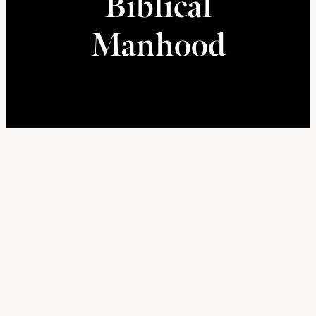
Biblical
Manhood