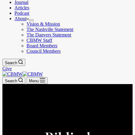
Journal
Articles
Podcast
About
Vision & Mission
The Nashville Statement
The Danvers Statement
CBMW Staff
Board Members
Council Members
Search
Give
Search
Menu