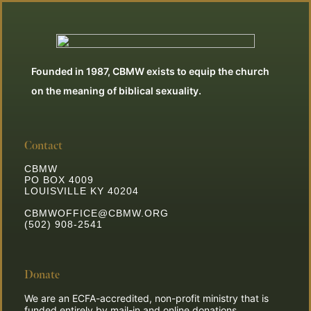
Founded in 1987, CBMW exists to equip the church
on the meaning of biblical sexuality.
Contact
CBMW
PO BOX 4009
LOUISVILLE KY 40204
CBMWOFFICE@CBMW.ORG
(502) 908-2541
Donate
We are an ECFA-accredited, non-profit ministry that is
funded entirely by mail-in and online donations.