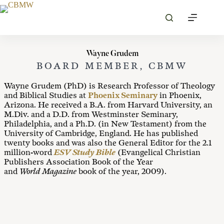
Skip
to
content
Wayne Grudem
BOARD MEMBER, CBMW
Wayne Grudem (PhD) is Research Professor of Theology
and Biblical Studies at
Phoenix Seminary
in Phoenix,
Arizona. He received a B.A. from Harvard University, an
M.Div. and a D.D. from Westminster Seminary,
Philadelphia, and a Ph.D. (in New Testament) from the
University of Cambridge, England. He has published
twenty books and was also the General Editor for the 2.1
million-word
ESV Study Bible
(Evangelical Christian
Publishers Association Book of the Year
and
World
Magazine
book of the year, 2009).