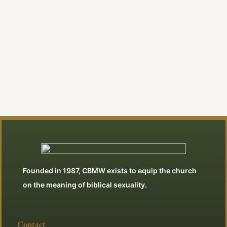
Danny Akin
Founded in 1987, CBMW exists to equip the church
on the meaning of biblical sexuality.
Contact