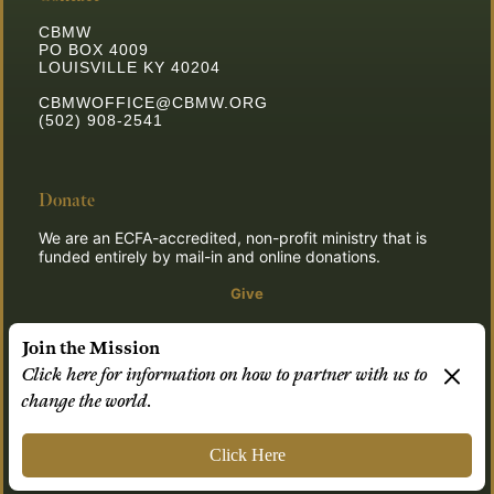
CBMW
PO BOX 4009
LOUISVILLE KY 40204
CBMWOFFICE@CBMW.ORG
(502) 908-2541
Donate
We are an ECFA-accredited, non-profit ministry that is
funded entirely by mail-in and online donations.
Give
Join the Mission
Click here for information on how to partner with us to
© 2026 CBMW.ORG
change the world.
Login
| Powered by
Reformation Sites
Click Here