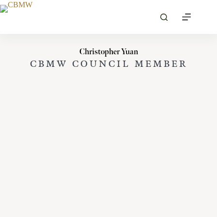
Skip
to
content
Christopher Yuan
CBMW COUNCIL MEMBER
MORE PROFILES
VIEW ALL