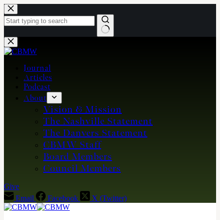
Skip
to
content
No
results
Journal
Articles
Podcast
About
Vision & Mission
The Nashville Statement
The Danvers Statement
CBMW Staff
Board Members
Council Members
Give
Email
Facebook
X (Twitter)