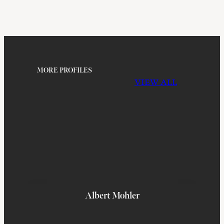
MORE PROFILES
VIEW ALL
Albert Mohler