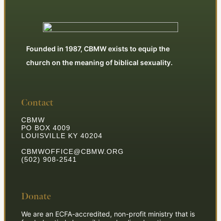
Founded in 1987, CBMW exists to equip the
church on the meaning of biblical sexuality.
Contact
CBMW
PO BOX 4009
LOUISVILLE KY 40204
CBMWOFFICE@CBMW.ORG
(502) 908-2541
Donate
We are an ECFA-accredited, non-profit ministry that is