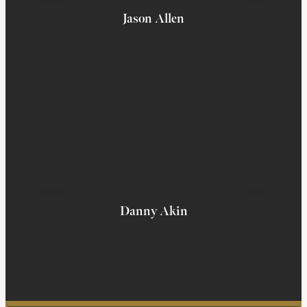
Jason Allen
Danny Akin