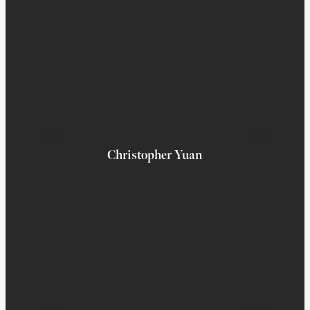
Christopher Yuan