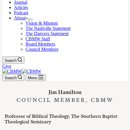
Journal
Articles
Podcast
About
Vision & Mission
The Nashville Statement
The Danvers Statement
CBMW Staff
Board Members
Council Members
Search
Give
Search
Menu
Jim Hamilton
COUNCIL MEMBER, CBMW
Professor of Biblical Theology, The Southern Baptist
Theological Seminary