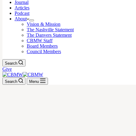
Journal
Articles
Podcast
About
Vision & Mission
The Nashville Statement
The Danvers Statement
CBMW Staff
Board Members
Council Members
Search
Give
Search
Menu