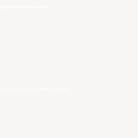
g of biblical sexuality.
ely by mail-in and online donations.