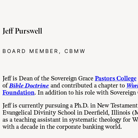
Jeff Purswell
BOARD MEMBER, CBMW
Jeff is Dean of the Sovereign Grace
Pastors College
of
Bible
Doctrine
and contributed a chapter to
Worl
Foundation
. In addition to his role with Sovereign
Jeff is currently pursuing a Ph.D. in New Testamen
Evangelical Divinity School in Deerfield, Illinois
as a teaching assistant in systematic theology for
with a decade in the corporate banking world.