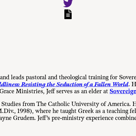
and leads pastoral and theological training for Sover
dliness: Resisting the Seduction of a Fallen World
. 
 Grace Ministries, Jeff serves as an elder at
Sovereign
t Studies from The Catholic University of America. 
 (M.Div., 1998), where he taught Greek as a teaching
 Wayne Grudem. Jeff’s pre-ministry experience combin