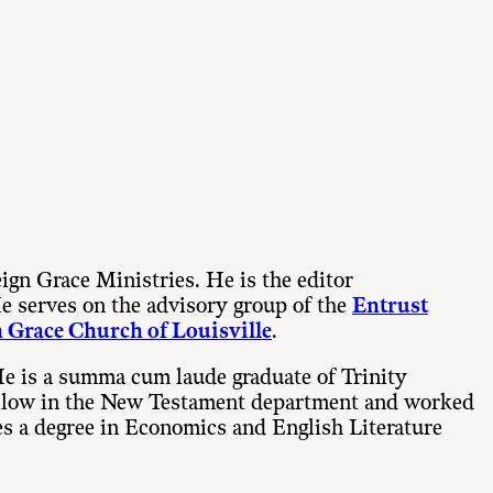
eign Grace Ministries. He is the editor
He serves on the advisory group of the
Entrust
 Grace Church of Louisville
.
He is a summa cum laude graduate of Trinity
 fellow in the New Testament department and worked
es a degree in Economics and English Literature