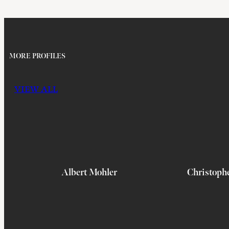
MORE PROFILES
VIEW ALL
Albert Mohler
Christoph