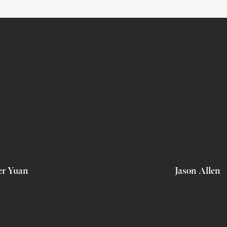
er Yuan
Jason Allen