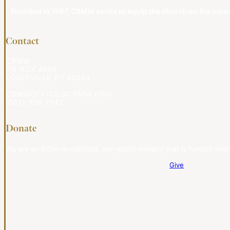
Founded in 1987, CBMW exists to equip the church on the meanin
Contact
CBMW
PO BOX 4009
LOUISVILLE KY 40204
CBMWOFFICE@CBMW.ORG
(502) 908-2541
Donate
We are an ECFA-accredited, non-profit ministry that is funded entir
Give