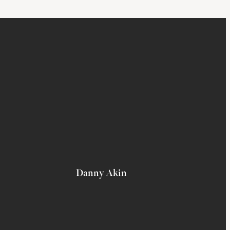
Danny Akin