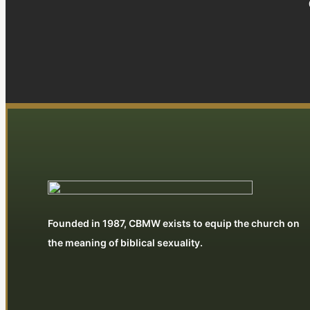
Founded in 1987, CBMW exists to equip the church on
the meaning of biblical sexuality.