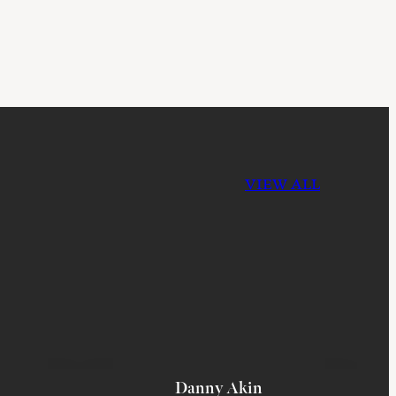
VIEW ALL
Danny Akin