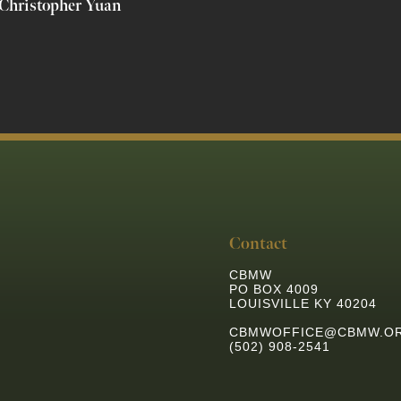
Christopher Yuan
Contact
CBMW
PO BOX 4009
LOUISVILLE KY 40204
CBMWOFFICE@CBMW.O
(502) 908-2541