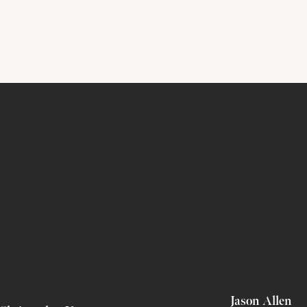
Jason Allen