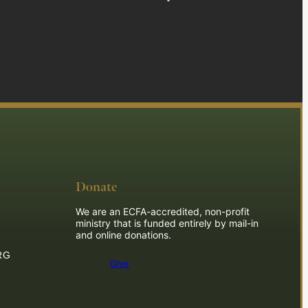
Donate
We are an ECFA-accredited, non-profit
ministry that is funded entirely by mail-in
and online donations.
RG
Give