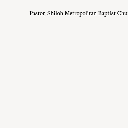
Pastor, Shiloh Metropolitan Baptist Chu