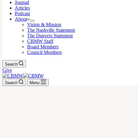
Journal
Articles
Podcast
About
Vision & Mission
The Nashville Statement
The Danvers Statement
CBMW Staff
Board Members
Council Members
Search
Give
Search
Menu