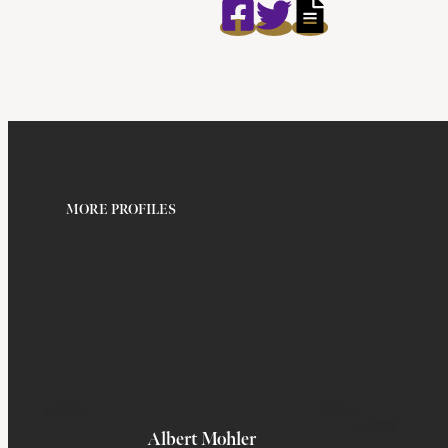
MORE PROFILES
Albert Mohler