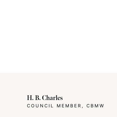
H. B. Charles
COUNCIL MEMBER, CBMW