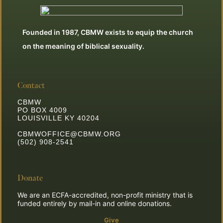
Founded in 1987, CBMW exists to equip the church
on the meaning of biblical sexuality.
Contact
CBMW
PO BOX 4009
LOUISVILLE KY 40204
CBMWOFFICE@CBMW.ORG
(502) 908-2541
Donate
We are an ECFA-accredited, non-profit ministry that is
funded entirely by mail-in and online donations.
Give