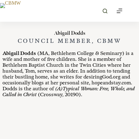
Skip
to
content
Abigail Dodds
COUNCIL MEMBER, CBMW
Abigail Dodds
(MA, Bethlehem College & Seminary) is a
wife and mother of five children. She is a member of
Bethlehem Baptist Church in the Twin Cities where her
husband, Tom, serves as an elder. In addition to tending
their bustling home, she writes for desiringGod.org and
occasionally blogs at her personal site, hopeandstay.com.
Dodds is the author of
(A)Typical Woman: Free, Whole, and
Called in Christ
(Crossway, 20190).