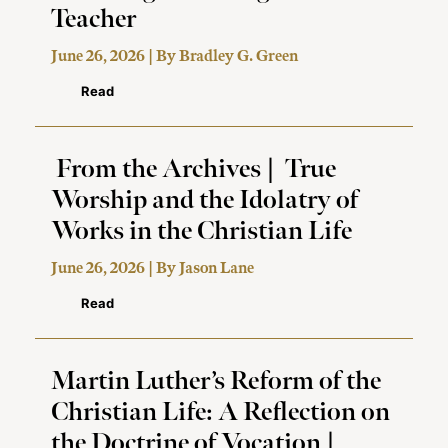
Teacher
June 26, 2026 | By
Bradley G. Green
Read
From the Archives | True
Worship and the Idolatry of
Works in the Christian Life
June 26, 2026 | By
Jason Lane
Read
Martin Luther’s Reform of the
Christian Life: A Reflection on
the Doctrine of Vocation |