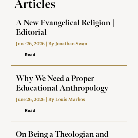
Articles
A New Evangelical Religion |
Editorial
June 26, 2026 | By
Jonathan Swan
Read
Why We Need a Proper
Educational Anthropology
June 26, 2026 | By
Louis Markos
Read
On Being a Theologian and