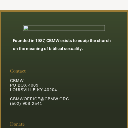
Founded in 1987, CBMW exists to equip the church
on the meaning of biblical sexuality.
Contact
CBMW
PO BOX 4009
LOUISVILLE KY 40204
CBMWOFFICE@CBMW.ORG
(502) 908-2541
Donate