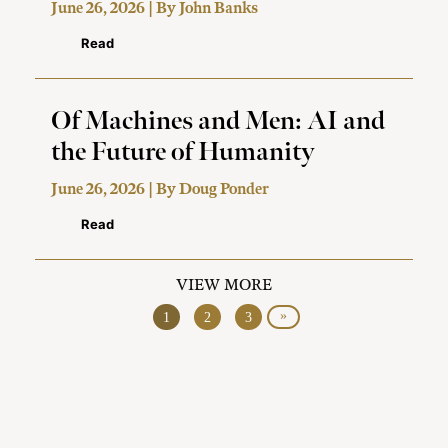
June 26, 2026 | By
John Banks
Read
Of Machines and Men: AI and
the Future of Humanity
June 26, 2026 | By
Doug Ponder
Read
VIEW MORE
»
1
2
3