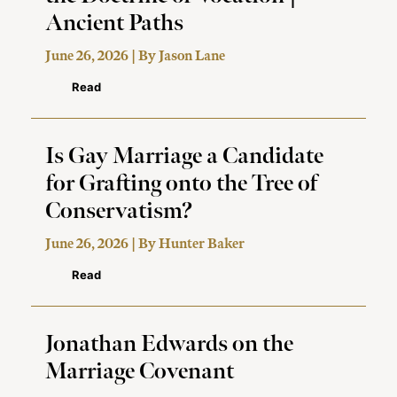
Ancient Paths
June 26, 2026 | By
Jason Lane
Read
Is Gay Marriage a Candidate
for Grafting onto the Tree of
Conservatism?
June 26, 2026 | By
Hunter Baker
Read
Jonathan Edwards on the
Marriage Covenant