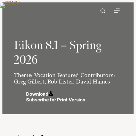
Skip
to
content
Eikon 8.1 – Spring
2026
Theme: Vocation Featured Contributors:
Greg Gilbert, Rob Lister, David Haines
Download
Subscribe for Print Version