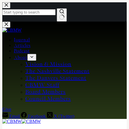
Skip
to
content
No
results
Journal
Articles
Podcast
About
Vision & Mission
The Nashville Statement
The Danvers Statement
CBMW Staff
Board Members
Council Members
Give
Email
Facebook
X (Twitter)