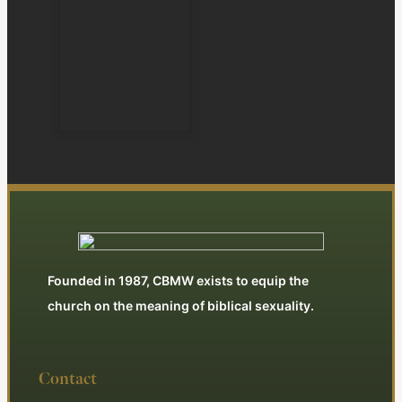
Founded in 1987, CBMW exists to equip the
church on the meaning of biblical sexuality.
Contact