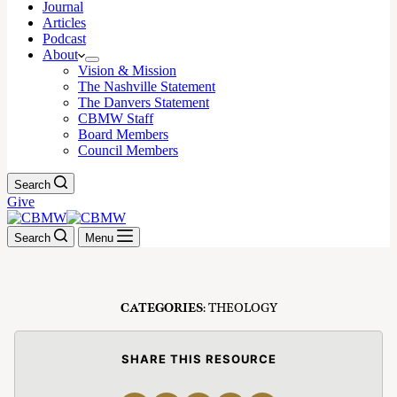
Journal
Articles
Podcast
About
Vision & Mission
The Nashville Statement
The Danvers Statement
CBMW Staff
Board Members
Council Members
Search
Give
Search
Menu
CATEGORIES
: THEOLOGY
SHARE THIS RESOURCE