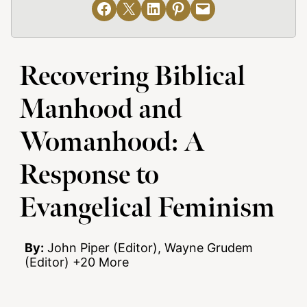
Share on Facebook
Email this Page
Share on LinkedIn
Share on Pinterest
Email this Page
Recovering Biblical
Manhood and
Womanhood: A
Response to
Evangelical Feminism
By:
John Piper (Editor), Wayne Grudem
(Editor) +20 More