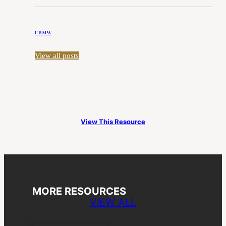
CBMW
View all posts
View This Resource
MORE RESOURCES
VIEW ALL