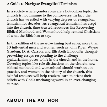
A Guide to Navigate Evangelical Feminism
In a society where gender roles are a hot-button topic, the
church is not immune to the controversy. In fact, the
church has wrestled with varying degrees of evangelical
feminism for decades. As evangelical feminism has crept
into the church, time-trusted resources like Recovering
Biblical Manhood and Womanhood help remind Christians
of what the Bible has to say.
In this edition of the award-winning best seller, more than
20 influential men and women such as John Piper, Wayne
Grudem, D. A. Carson, and Elisabeth Elliot offer thought-
provoking essays responding to the challenge
egalitarianism poses to life in the church and in the home.
Covering topics like role distinctions in the church, how
biblical manhood and womanhood should work out in
practice, and women in the history of the church, this
helpful resource will help readers learn to orient their
beliefs with God’s unchanging word in an ever-changing
culture.
ABOUT THE AUTHOR