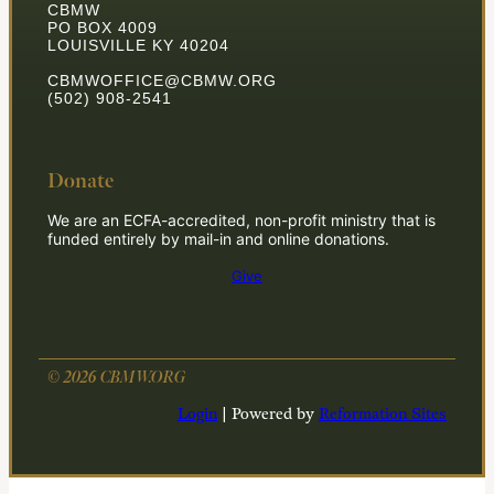
CBMW
PO BOX 4009
LOUISVILLE KY 40204
CBMWOFFICE@CBMW.ORG
(502) 908-2541
Donate
We are an ECFA-accredited, non-profit ministry that is
funded entirely by mail-in and online donations.
Give
© 2026 CBMW.ORG
Login
| Powered by
Reformation Sites