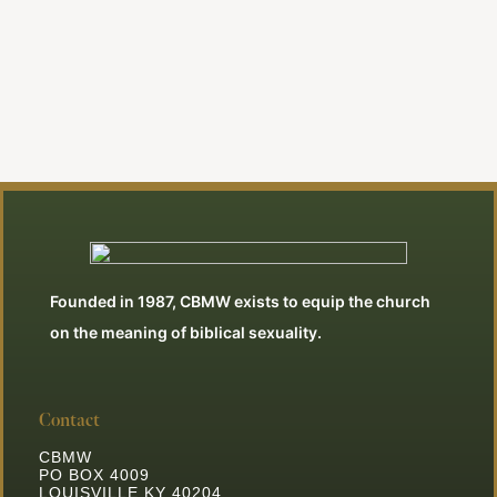
Founded in 1987, CBMW exists to equip the church
on the meaning of biblical sexuality.
Contact
CBMW
PO BOX 4009
LOUISVILLE KY 40204