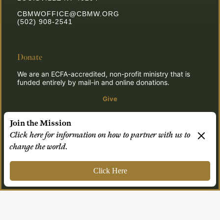
CBMWOFFICE@CBMW.ORG
(502) 908-2541
Donate
We are an ECFA-accredited, non-profit ministry that is
funded entirely by mail-in and online donations.
Give
Join the Mission
Click here for information on how to partner with us to
© 2026 CBMW.ORG
change the world.
Login
| Powered by
Reformation Sites
Click Here