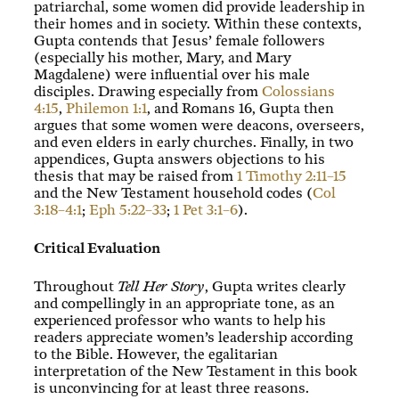
patriarchal, some women did provide leadership in
their homes and in society. Within these contexts,
Gupta contends that Jesus’ female followers
(especially his mother, Mary, and Mary
Magdalene) were influential over his male
disciples. Drawing especially from
Colossians
4:15
,
Philemon 1:1
, and Romans 16
, Gupta then
argues that some women were deacons, overseers,
and even elders in early churches. Finally, in two
appendices, Gupta answers objections to his
thesis that may be raised from
1 Timothy 2:11–15
and the New Testament household codes (
Col
3:18–4:1
;
Eph 5:22–33
;
1 Pet 3:1–6
).
Critical Evaluation
Throughout
Tell Her Story
, Gupta writes clearly
and compellingly in an appropriate tone, as an
experienced professor who wants to help his
readers appreciate women’s leadership according
to the Bible. However, the egalitarian
interpretation of the New Testament in this book
is unconvincing for at least three reasons.