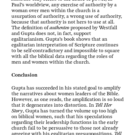
Paul’s worldview, any exercise of authority by a
woman over men within the church is a
usurpation of authority, a wrong use of authority,
because that authority is not hers to use at all.
The definition of
authenteo
proposed by Westfall
and Gupta does not, in fact, support
egalitarianism. Gupta’s book shows that an
egalitarian interpretation of Scripture continues
to be self-contradictory and impossible to square
with all the biblical data regarding the roles of
men and women within the church.
Conclusion
Gupta has succeeded in his stated goal to amplify
the narratives about women leaders of the Bible.
However, as one reads, the amplification is so loud
that it degenerates into distortion. In
Tell Her
Story
, Gupta has turned the volume up too high
on biblical women, such that his speculations
regarding their leadership functions in the early
church fail to be persuasive to those not already
agreeing with his egalitarian presuppositions.
Tell