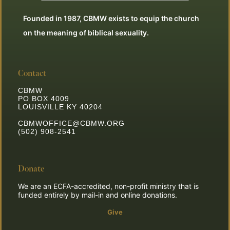
Founded in 1987, CBMW exists to equip the church
on the meaning of biblical sexuality.
Contact
CBMW
PO BOX 4009
LOUISVILLE KY 40204
CBMWOFFICE@CBMW.ORG
(502) 908-2541
Donate
We are an ECFA-accredited, non-profit ministry that is
funded entirely by mail-in and online donations.
Give