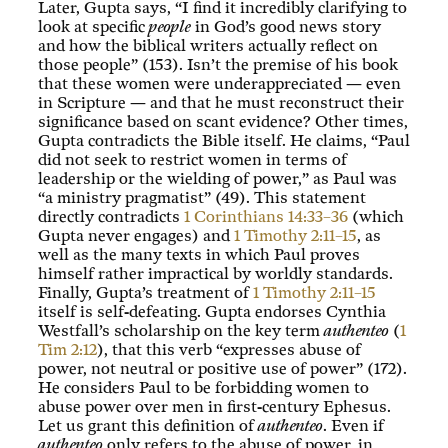
Later, Gupta says, “I find it incredibly clarifying to
look at specific
people
in God’s good news story
and how the biblical writers actually reflect on
those people” (153). Isn’t the premise of his book
that these women were underappreciated — even
in Scripture — and that he must reconstruct their
significance based on scant evidence? Other times,
Gupta contradicts the Bible itself. He claims, “Paul
did not seek to restrict women in terms of
leadership or the wielding of power,” as Paul was
“a ministry pragmatist” (49). This statement
directly contradicts
1 Corinthians 14:33–36
(which
Gupta never engages) and
1 Timothy 2:11–15
, as
well as the many texts in which Paul proves
himself rather impractical by worldly standards.
Finally, Gupta’s treatment of
1 Timothy 2:11–15
itself is self-defeating. Gupta endorses Cynthia
Westfall’s scholarship on the key term
authenteo
(
1
Tim 2:12
), that this verb “expresses abuse of
power, not neutral or positive use of power” (172).
He considers Paul to be forbidding women to
abuse power over men in first-century Ephesus.
Let us grant this definition of
authenteo
. Even if
authenteo
only refers to the abuse of power, in