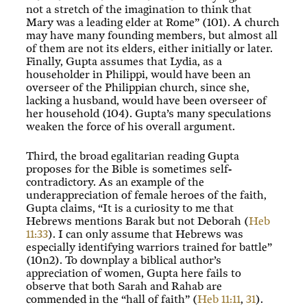
not a stretch of the imagination to think that
Mary was a leading elder at Rome” (101). A church
may have many founding members, but almost all
of them are not its elders, either initially or later.
Finally, Gupta assumes that Lydia, as a
householder in Philippi, would have been an
overseer of the Philippian church, since she,
lacking a husband, would have been overseer of
her household (104). Gupta’s many speculations
weaken the force of his overall argument.
Third, the broad egalitarian reading Gupta
proposes for the Bible is sometimes self-
contradictory. As an example of the
underappreciation of female heroes of the faith,
Gupta claims, “It is a curiosity to me that
Hebrews mentions Barak but not Deborah (
Heb
11:33
). I can only assume that Hebrews was
especially identifying warriors trained for battle”
(10n2). To downplay a biblical author’s
appreciation of women, Gupta here fails to
observe that both Sarah and Rahab are
commended in the “hall of faith” (
Heb 11:11
,
31
).