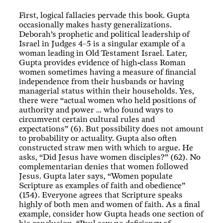
First, logical fallacies pervade this book. Gupta
occasionally makes hasty generalizations.
Deborah’s prophetic and political leadership of
Israel in Judges 4–5
is a singular example of a
woman leading in Old Testament Israel. Later,
Gupta provides evidence of high-class Roman
women sometimes having a measure of financial
independence from their husbands or having
managerial status within their households. Yes,
there were “actual women who held positions of
authority and power … who found ways to
circumvent certain cultural rules and
expectations” (6). But possibility does not amount
to probability or actuality. Gupta also often
constructed straw men with which to argue. He
asks, “Did Jesus have women disciples?” (62). No
complementarian denies that women followed
Jesus. Gupta later says, “Women populate
Scripture as examples of faith and obedience”
(154). Everyone agrees that Scripture speaks
highly of both men and women of faith. As a final
example, consider how Gupta heads one section of