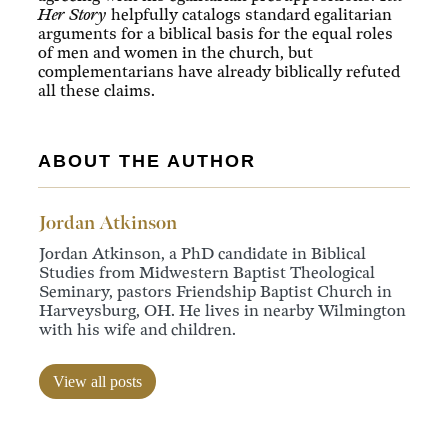
Her Story
helpfully catalogs standard egalitarian
arguments for a biblical basis for the equal roles
of men and women in the church, but
complementarians have already biblically refuted
all these claims.
ABOUT THE AUTHOR
Jordan Atkinson
Jordan Atkinson, a PhD candidate in Biblical
Studies from Midwestern Baptist Theological
Seminary, pastors Friendship Baptist Church in
Harveysburg, OH. He lives in nearby Wilmington
with his wife and children.
View all posts