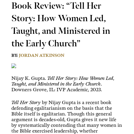
Book Review: “Tell Her
Story: How Women Led,
Taught, and Ministered in
the Early Church”
BY:
JORDAN ATKINSON
Nijay K. Gupta.
Tell Her Story: How Women Led,
Taught, and Ministered in the Early Church
.
Downers Grove, IL: IVP Academic, 2023.
Tell Her Story
by Nijay Gupta is a recent book
defending egalitarianism on the basis that the
Bible itself is egalitarian. Though this general
argument is decades-old, Gupta gives it new life
by systematically contending that many women in
the Bible exercised leadership, whether