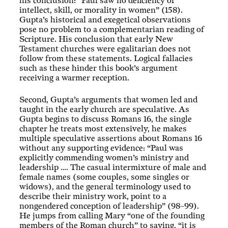
his conclusion: “Paul saw no deficiency of
intellect, skill, or morality in women” (158).
Gupta’s historical and exegetical observations
pose no problem to a complementarian reading of
Scripture. His conclusion that early New
Testament churches were egalitarian does not
follow from these statements. Logical fallacies
such as these hinder this book’s argument
receiving a warmer reception.
Second, Gupta’s arguments that women led and
taught in the early church are speculative. As
Gupta begins to discuss Romans 16
, the single
chapter he treats most extensively, he makes
multiple speculative assertions about Romans 16
without any supporting evidence: “Paul was
explicitly commending women’s ministry and
leadership …. The casual intermixture of male and
female names (some couples, some singles or
widows), and the general terminology used to
describe their ministry work, point to a
nongendered conception of leadership” (98–99).
He jumps from calling Mary “one of the founding
members of the Roman church” to saying, “it is