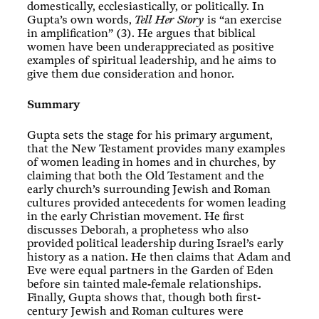
domestically, ecclesiastically, or politically. In
Gupta’s own words,
Tell Her Story
is “an exercise
in amplification” (3). He argues that biblical
women have been underappreciated as positive
examples of spiritual leadership, and he aims to
give them due consideration and honor.
Summary
Gupta sets the stage for his primary argument,
that the New Testament provides many examples
of women leading in homes and in churches, by
claiming that both the Old Testament and the
early church’s surrounding Jewish and Roman
cultures provided antecedents for women leading
in the early Christian movement. He first
discusses Deborah, a prophetess who also
provided political leadership during Israel’s early
history as a nation. He then claims that Adam and
Eve were equal partners in the Garden of Eden
before sin tainted male-female relationships.
Finally, Gupta shows that, though both first-
century Jewish and Roman cultures were