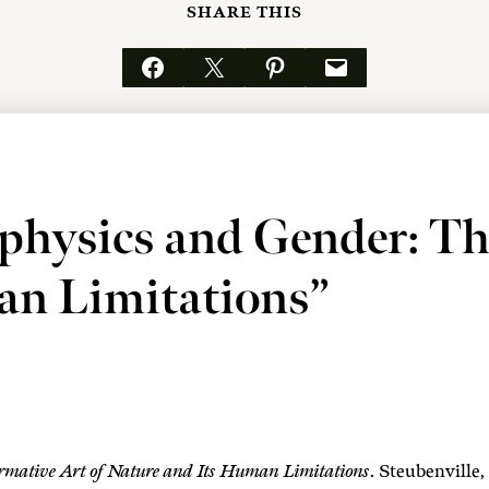
SHARE THIS
Share on Facebook
Email this Page
Share on Pinterest
Email this Page
physics and Gender: Th
an Limitations”
mative Art of Nature and Its Human Limitations
. Steubenvill