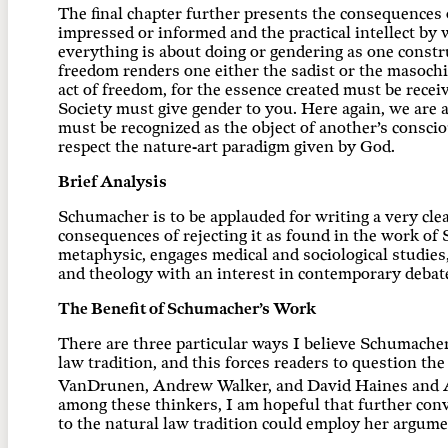
The final chapter further presents the consequences 
impressed or informed and the practical intellect by 
everything is about doing or gendering as one constr
freedom renders one either the sadist or the masoch
act of freedom, for the essence created must be recei
Society must give gender to you. Here again, we are al
must be recognized as the object of another’s conscio
respect the nature-art paradigm given by God.
Brief Analysis
Schumacher is to be applauded for writing a very clea
consequences of rejecting it as found in the work of 
metaphysic, engages medical and sociological studies
and theology with an interest in contemporary debat
The Benefit of Schumacher’s Work
There are three particular ways I believe Schumacher’
law tradition, and this forces readers to question the 
VanDrunen, Andrew Walker, and David Haines and And
among these thinkers, I am hopeful that further con
to the natural law tradition could employ her argume