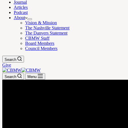
Journal
Articles
Podcast
About
Vision & Mission
The Nashville Statement
The Danvers Statement
CBMW Staff
Board Members
Council Members
Search
Give
Search
Menu