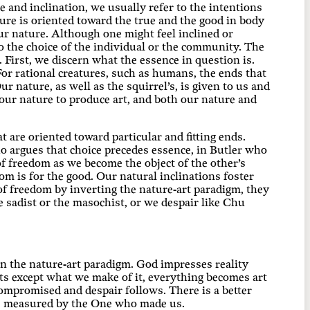
 and inclination, we usually refer to the intentions
re is oriented toward the true and the good in body
ur nature. Although one might feel inclined or
o the choice of the individual or the community. The
 First, we discern what the essence in question is.
For rational creatures, such as humans, the ends that
 nature, as well as the squirrel’s, is given to us and
our nature to produce art, and both our nature and
are oriented toward particular and fitting ends.
ho argues that choice precedes essence, in Butler who
f freedom as we become the object of the other’s
m is for the good. Our natural inclinations foster
f freedom by inverting the nature-art paradigm, they
 sadist or the masochist, or we despair like Chu
in the nature-art paradigm. God impresses reality
ts except what we make of it, everything becomes art
compromised and despair follows. There is a better
are measured by the One who made us.