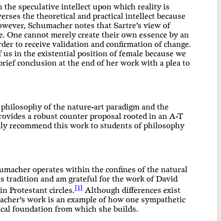
the speculative intellect upon which reality is
rses the theoretical and practical intellect because
However, Schumacher notes that Sartre’s view of
e. One cannot merely create their own essence by an
rder to receive validation and confirmation of change.
f us in the existential position of female because we
rief conclusion at the end of her work with a plea to
d philosophy of the nature-art paradigm and the
provides a robust counter proposal rooted in an A-T
tily recommend this work to students of philosophy
chumacher operates within the confines of the natural
this tradition and am grateful for the work of David
[1]
 Protestant circles.
Although differences exist
macher’s work is an example of how one sympathetic
ical foundation from which she builds.