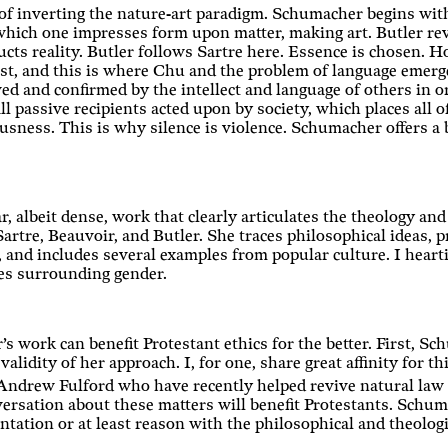
of inverting the nature-art paradigm. Schumacher begins with 
which one impresses form upon matter, making art. Butler reve
ucts reality. Butler follows Sartre here. Essence is chosen. 
ist, and this is where Chu and the problem of language emerg
ved and confirmed by the intellect and language of others in o
l passive recipients acted upon by society, which places all o
usness. This is why silence is violence. Schumacher offers a b
r, albeit dense, work that clearly articulates the theology an
Sartre, Beauvoir, and Butler. She traces philosophical ideas, 
, and includes several examples from popular culture. I hear
es surrounding gender.
s work can benefit Protestant ethics for the better. First, S
validity of her approach. I, for one, share great affinity for 
rew Fulford who have recently helped revive natural law in
versation about these matters will benefit Protestants. Schu
ntation or at least reason with the philosophical and theolog