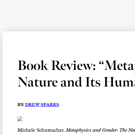
Book Review: “Meta
Nature and Its Hum
BY:
DREW SPARKS
Michele Schumacher.
Metaphysics and Gender: The Nor