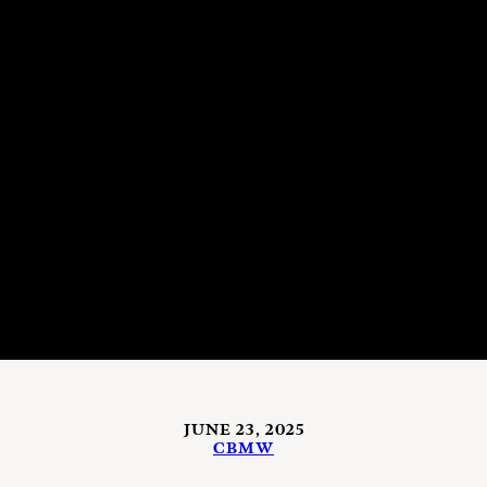
JUNE 23, 2025
CBMW