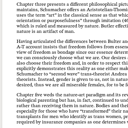
Chapter three presents a different philosophical pictu
maintains, Schumacher offers an Aristotelian-Thomist
uses the term “art” in the classical sense as that wh
orientation or purposefulness” through imitation (46).
which is ruled and measured by nature. Butler effecti
nature is an artifact of man.
Having articulated the differences between Bulter a
A-T account insists that freedom follows from essence
view of freedom as bondage since our essence determi
we can consciously choose what we are. Our desires a
also choose their freedom and, in order to respect t
explicitly demonstrates this reality as one either mak
Schumacher to “second wave” trans-theorist Andrea Lo
theorists. Instead, gender is given to us, not in natu
desired, thus we are all miserable females, for to be
Chapter five weds the nature-art paradigm and its rev
biological parenting but has, in fact, continued to 
rather than receiving them in nature. Bodies and thei
especially for those who have “transformed” their nat
transplants for men who identify as trans women, pr
required by insurance companies as one determines 