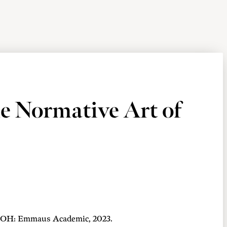
e Normative Art of
e, OH: Emmaus Academic, 2023.