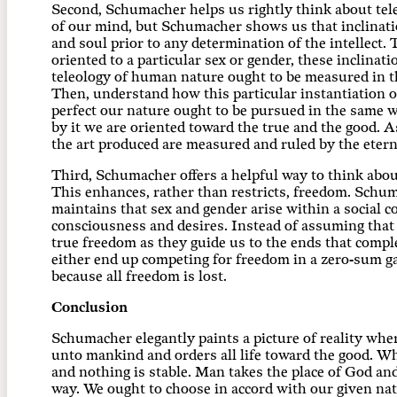
Second, Schumacher helps us rightly think about tele
of our mind, but Schumacher shows us that inclinati
and soul prior to any determination of the intellect.
oriented to a particular sex or gender, these inclin
teleology of human nature ought to be measured in the
Then, understand how this particular instantiation of
perfect our nature ought to be pursued in the same wa
by it we are oriented toward the true and the good.
the art produced are measured and ruled by the etern
Third, Schumacher offers a helpful way to think abou
This enhances, rather than restricts, freedom. Schum
maintains that sex and gender arise within a social 
consciousness and desires. Instead of assuming that 
true freedom as they guide us to the ends that comp
either end up competing for freedom in a zero-sum ga
because all freedom is lost.
Conclusion
Schumacher elegantly paints a picture of reality whe
unto mankind and orders all life toward the good. Wh
and nothing is stable. Man takes the place of God an
way. We ought to choose in accord with our given na