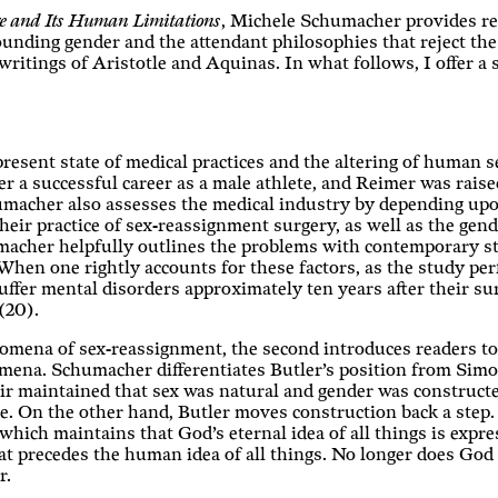
e and Its Human Limitations
, Michele Schumacher provides rea
unding gender and the attendant philosophies that reject the 
writings of Aristotle and Aquinas. In what follows, I offer a
resent state of medical practices and the altering of human
 a successful career as a male athlete, and Reimer was raised 
umacher also assesses the medical industry by depending up
eir practice of sex-reassignment surgery, as well as the gend
acher helpfully outlines the problems with contemporary stu
When one rightly accounts for these factors, as the study per
ffer mental disorders approximately ten years after their su
(20).
henomena of sex-reassignment, the second introduces readers t
mena. Schumacher differentiates Butler’s position from Simo
ir maintained that sex was natural and gender was construct
. On the other hand, Butler moves construction back a step. 
, which maintains that God’s eternal idea of all things is exp
at precedes the human idea of all things. No longer does God
r.