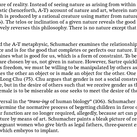
re of reality. Instead of seeing nature as arising from within
ic (henceforth, A-T) account of nature and art, wherein natu
ich is produced by a rational creature using matter from natur
 The telos or inclination of a given nature reveals the good w
vely reverses this philosophy. There is no nature except that
nd the A-T metaphysic, Schumacher examines the relationshi
 and is for the good that completes or perfects our nature. E
nes what is good for us, which is a form of constraint. To b
re chosen by us, not given in nature. However, Sartre quickl
his freedom, we must be willing to be manipulated by others 
es the other an object or is made an object for the other. One 
ng Chu (75). Chu argues that gender is not a social construc
re, but in the desire of others such that we receive gender as 
 female is to be miserable as one seeks to meet the desire of t
ersal in the “
trans-ing
of human biology” (106). Schumacher a
undermine the normative process of begetting children in favo
r function are no longer required, allegedly, because art can
ure by means of art. Schumacher paints a bleak picture of rea
egnant women who give birth as legal fathers, three-parent
which embryos to implant.