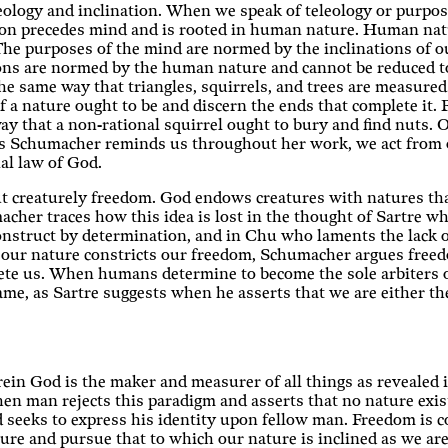
ology and inclination. When we speak of teleology or purpose
on precedes mind and is rooted in human nature. Human natu
 The purposes of the mind are normed by the inclinations of o
ations are normed by the human nature and cannot be reduced t
 same way that triangles, squirrels, and trees are measured.
 a nature ought to be and discern the ends that complete it. 
y that a non-rational squirrel ought to bury and find nuts. Our
 As Schumacher reminds us throughout her work, we act from 
al law of God.
t creaturely freedom. God endows creatures with natures that 
acher traces how this idea is lost in the thought of Sartre w
construct by determination, and in Chu who laments the lack o
our nature constricts our freedom, Schumacher argues freedo
lete us. When humans determine to become the sole arbiters o
me, as Sartre suggests when he asserts that we are either the
rein God is the maker and measurer of all things as revealed 
en man rejects this paradigm and asserts that no nature exis
d seeks to express his identity upon fellow man. Freedom is 
ture and pursue that to which our nature is inclined as we 