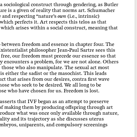
 a sociological construct through gendering, as Butler
re is a given of reality that norms art. Schumacher
e and respecting “nature’s
own
(i.e., intrinsic)
hich perfects it. Art respects this telos as that
 which arises within a social construct, meaning that
p between freedom and essence in chapter four. The
xistentialist philosopher Jean-Paul Sartre sees this
e free, our freedom must precede our essence so that
y encounters a problem, for we are not alone. Others
as those who also manipulate. The sexual act most
is either the sadist or the masochist. This leads
t that arises from our desires, contra first wave
those who seek to be desired. We all long to be
hose who have chosen for us. Freedom is lost.
sserts that IVF began as an attempt to preserve
r of making them by producing offspring through art
 produce what was once only available through nature,
lity and its trajectory as she discusses uterus
 embryos, uniparents, and compulsory screenings