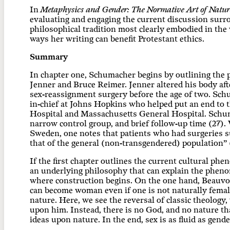
In
Metaphysics and Gender: The Normative Art of Natur
evaluating and engaging the current discussion surro
philosophical tradition most clearly embodied in the 
ways her writing can benefit Protestant ethics.
Summary
In chapter one, Schumacher begins by outlining the p
Jenner and Bruce Reimer. Jenner altered his body after
sex-reassignment surgery before the age of two. Sch
in-chief at Johns Hopkins who helped put an end to th
Hospital and Massachusetts General Hospital. Schum
narrow control group, and brief follow-up time (27). 
Sweden, one notes that patients who had surgeries su
that of the general (non-transgendered) population” 
If the first chapter outlines the current cultural p
an underlying philosophy that can explain the pheno
where construction begins. On the one hand, Beauvo
can become woman even if one is not naturally female
nature. Here, we see the reversal of classic theology
upon him. Instead, there is no God, and no nature th
ideas upon nature. In the end, sex is as fluid as gende