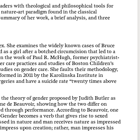
ders with theological and philosophical tools for
nature-art paradigm found in the classical
 summary of her work, a brief analysis, and three
 sex. She examines the widely known cases of Bruce
as a girl after a botched circumcision that led to a
on the work of Paul R. McHugh, former psychiatrist-
er care practices and studies of Boston Children’s
dies on gender care. She faults their methodology,
formed in 2011 by the Karolinska Institute in
rgeries and have a suicide rate “twenty times above
o the theory of gender proposed by Judith Butler as
ne de Beauvoir, showing how the two differ on
ed through performance. According to Beauvoir, one
Gender becomes a verb that gives rise to sexed
ressed in nature and man receives nature as impressed
 impress upon creation; rather, man impresses his