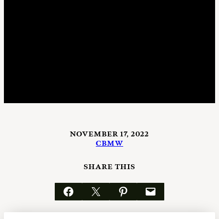
NOVEMBER 17, 2022
CBMW
SHARE THIS
Share on Facebook
Email this Page
Share on Pinterest
Email this Page