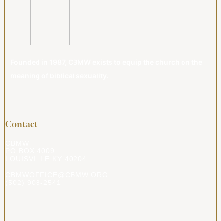
Founded in 1987, CBMW exists to equip the church on the
meaning of biblical sexuality.
Contact
CBMW
PO BOX 4009
LOUISVILLE KY 40204
CBMWOFFICE@CBMW.ORG
(502) 908-2541