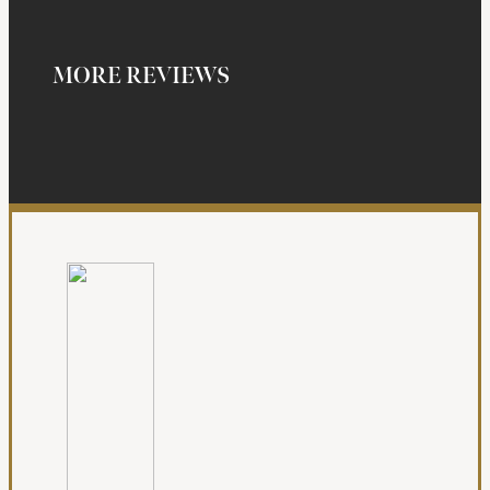
MORE REVIEWS