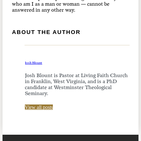
who am I as a man or woman — cannot be
answered in any other way.
ABOUT THE AUTHOR
Josh Blount
Josh Blount is Pastor at Living Faith Church
in Franklin, West Virginia, and is a PhD
candidate at Westminster Theological
Seminary.
View all posts