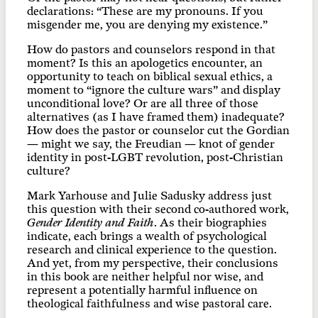
declarations: “These are my pronouns. If you
misgender me, you are denying my existence.”
How do pastors and counselors respond in that
moment? Is this an apologetics encounter, an
opportunity to teach on biblical sexual ethics, a
moment to “ignore the culture wars” and display
unconditional love? Or are all three of those
alternatives (as I have framed them) inadequate?
How does the pastor or counselor cut the Gordian
— might we say, the Freudian — knot of gender
identity in post-LGBT revolution, post-Christian
culture?
Mark Yarhouse and Julie Sadusky address just
this question with their second co-authored work,
Gender Identity and Faith
. As their biographies
indicate, each brings a wealth of psychological
research and clinical experience to the question.
And yet, from my perspective, their conclusions
in this book are neither helpful nor wise, and
represent a potentially harmful influence on
theological faithfulness and wise pastoral care.