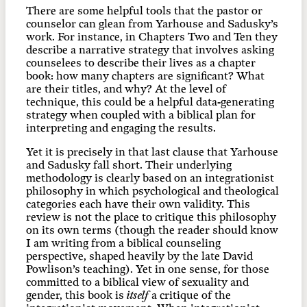
There are some helpful tools that the pastor or
counselor can glean from Yarhouse and Sadusky’s
work. For instance, in Chapters Two and Ten they
describe a narrative strategy that involves asking
counselees to describe their lives as a chapter
book: how many chapters are significant? What
are their titles, and why? At the level of
technique, this could be a helpful data-generating
strategy when coupled with a biblical plan for
interpreting and engaging the results.
Yet it is precisely in that last clause that Yarhouse
and Sadusky fall short. Their underlying
methodology is clearly based on an integrationist
philosophy in which psychological and theological
categories each have their own validity. This
review is not the place to critique this philosophy
on its own terms (though the reader should know
I am writing from a biblical counseling
perspective, shaped heavily by the late David
Powlison’s teaching). Yet in one sense, for those
committed to a biblical view of sexuality and
gender, this book is
itself
a critique of the