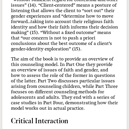
issues” (14). “Client-centered” means a posture of
listening that allows the client to “sort out” their
gender experiences and “determine how to move
forward…taking into account their religious faith
identity and how their faith informs their decision
making” (15). “Without a fixed outcome” means
that “our concern is not to push a priori
conclusions about the best outcome of a client’s
gender-identity exploration” (15).
The aim of the book is to provide an overview of
this counseling model. In Part One they provide
an overview of issues of faith and gender, and
how to assess the role of the former in questions
of the latter. Part Two discusses particular issues
arising from counseling children, while Part Three
focuses on different counseling methods for
adolescents and adults. They end with a series of
case studies in Part Four, demonstrating how their
model works out in actual practice.
Critical Interaction