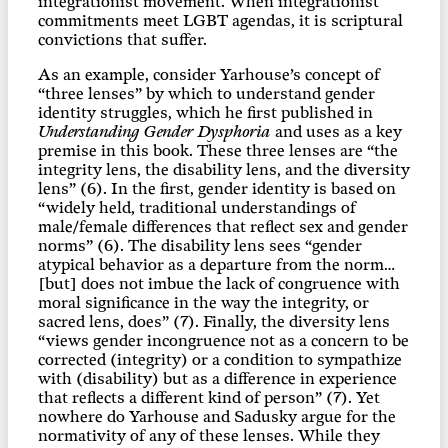
integrationist movement. When integrationist
commitments meet LGBT agendas, it is scriptural
convictions that suffer.
As an example, consider Yarhouse’s concept of
“three lenses” by which to understand gender
identity struggles, which he first published in
Understanding Gender Dysphoria
and uses as a key
premise in this book. These three lenses are “the
integrity lens, the disability lens, and the diversity
lens” (6). In the first, gender identity is based on
“widely held, traditional understandings of
male/female differences that reflect sex and gender
norms” (6). The disability lens sees “gender
atypical behavior as a departure from the norm…
[but] does not imbue the lack of congruence with
moral significance in the way the integrity, or
sacred lens, does” (7). Finally, the diversity lens
“views gender incongruence not as a concern to be
corrected (integrity) or a condition to sympathize
with (disability) but as a difference in experience
that reflects a different kind of person” (7). Yet
nowhere do Yarhouse and Sadusky argue for the
normativity of any of these lenses. While they