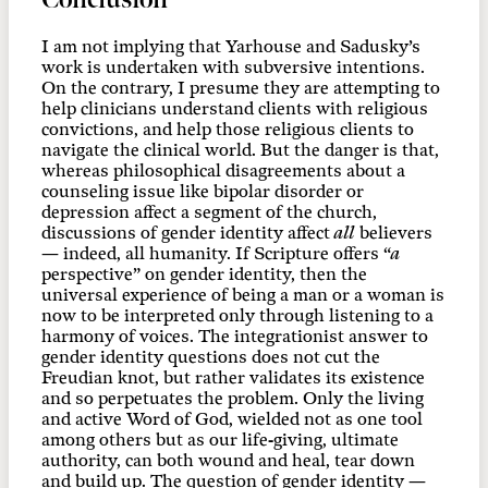
I am not implying that Yarhouse and Sadusky’s
work is undertaken with subversive intentions.
On the contrary, I presume they are attempting to
help clinicians understand clients with religious
convictions, and help those religious clients to
navigate the clinical world. But the danger is that,
whereas philosophical disagreements about a
counseling issue like bipolar disorder or
depression affect a segment of the church,
discussions of gender identity affect
all
believers
— indeed, all humanity. If Scripture offers “
a
perspective” on gender identity, then the
universal experience of being a man or a woman is
now to be interpreted only through listening to a
harmony of voices. The integrationist answer to
gender identity questions does not cut the
Freudian knot, but rather validates its existence
and so perpetuates the problem. Only the living
and active Word of God, wielded not as one tool
among others but as our life-giving, ultimate
authority, can both wound and heal, tear down
and build up. The question of gender identity —