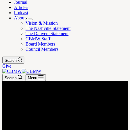
Journal
Articles
Podcast
About
Vision & Mission
The Nashville Statement
The Danvers Statement
CBMW Staff
Board Members
Council Members
Search
Give
Search
Menu