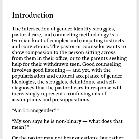
Introduction
The intersection of gender identity struggles,
pastoral care, and counseling methodology is a
Gordian knot of complex and competing instincts
and convictions. The pastor or counselor wants to
show compassion to the person sitting across
from them in their office, or to the parents seeking
help for their withdrawn teen. Good counseling
involves good listening — and yet, with the
popularization and cultural acceptance of gender
ideologies, the struggles, definitions, and self-
diagnoses that the pastor hears in response will
increasingly represent a confusing mix of
assumptions and presuppositions:
“Am I transgender?”
“My son says he is non-binary — what does that
mean?”
Or the pastor may not hear questions, but rather