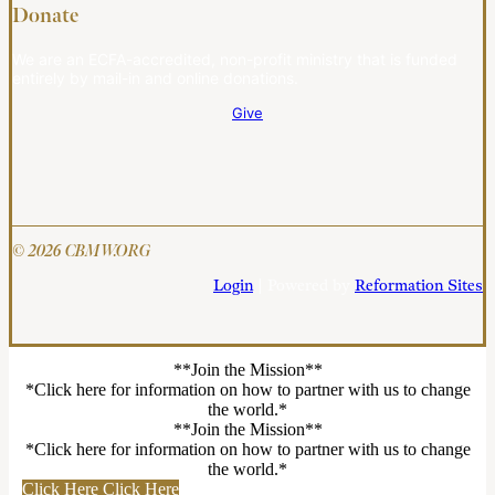
Donate
We are an ECFA-accredited, non-profit ministry that is funded
entirely by mail-in and online donations.
Give
© 2026 CBMW.ORG
Login
| Powered by
Reformation Sites
**Join the Mission**
*Click here for information on how to partner with us to change
the world.*
**Join the Mission**
*Click here for information on how to partner with us to change
the world.*
Click Here
Click Here