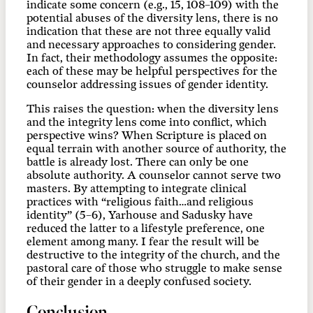
indicate some concern (e.g., 15, 108–109) with the
potential abuses of the diversity lens, there is no
indication that these are not three equally valid
and necessary approaches to considering gender.
In fact, their methodology assumes the opposite:
each of these may be helpful perspectives for the
counselor addressing issues of gender identity.
This raises the question: when the diversity lens
and the integrity lens come into conflict, which
perspective wins? When Scripture is placed on
equal terrain with another source of authority, the
battle is already lost. There can only be one
absolute authority. A counselor cannot serve two
masters. By attempting to integrate clinical
practices with “religious faith…and religious
identity” (5–6), Yarhouse and Sadusky have
reduced the latter to a lifestyle preference, one
element among many. I fear the result will be
destructive to the integrity of the church, and the
pastoral care of those who struggle to make sense
of their gender in a deeply confused society.
Conclusion