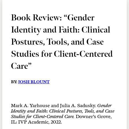
Book Review: “Gender
Identity and Faith: Clinical
Postures, Tools, and Case
Studies for Client-Centered
Care”
BY:
JOSH BLOUNT
Mark A. Yarhouse and Julia A. Sadusky.
Gender
Identity and Faith: Clinical Postures, Tools, and Case
Studies for Client-Centered Care.
Downer’s Grove,
IL: IVP Academic, 2022.