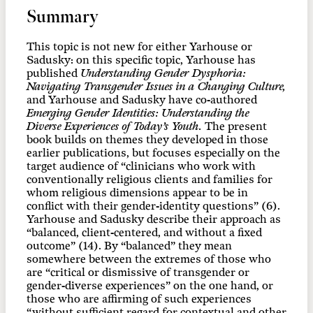
Summary
This topic is not new for either Yarhouse or
Sadusky: on this specific topic, Yarhouse has
published
Understanding Gender Dysphoria:
Navigating Transgender Issues in a Changing Culture,
and Yarhouse and Sadusky have co-authored
Emerging Gender Identities: Understanding the
Diverse Experiences of Today’s Youth.
The present
book builds on themes they developed in those
earlier publications, but focuses especially on the
target audience of “clinicians who work with
conventionally religious clients and families for
whom religious dimensions appear to be in
conflict with their gender-identity questions” (6).
Yarhouse and Sadusky describe their approach as
“balanced, client-centered, and without a fixed
outcome” (14). By “balanced” they mean
somewhere between the extremes of those who
are “critical or dismissive of transgender or
gender-diverse experiences” on the one hand, or
those who are affirming of such experiences
“without sufficient regard for contextual and other