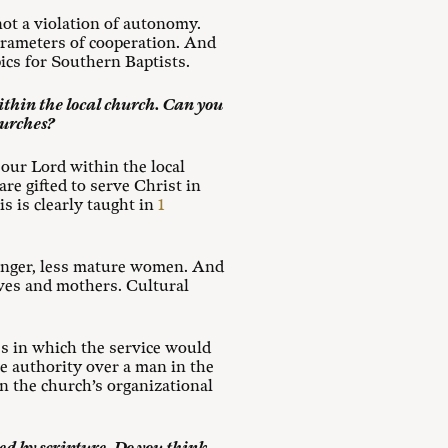
ot a violation of autonomy.
parameters of cooperation. And
ics for Southern Baptists.
thin the local church. Can you
hurches?
our Lord within the local
are gifted to serve Christ in
s is clearly taught in
1
ounger, less mature women. And
ives and mothers. Cultural
es in which the service would
se authority over a man in the
in the church’s organizational