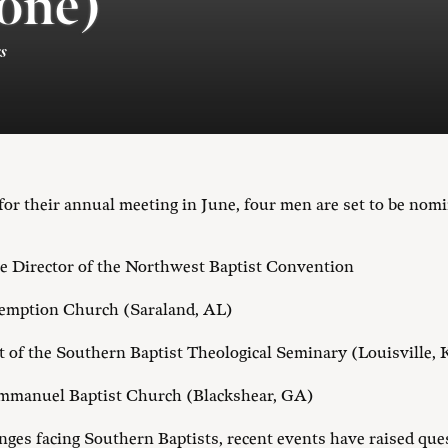
one)
s
or their annual meeting in June, four men are set to be nomi
ve Director of the Northwest Baptist Convention
demption Church (Saraland, AL)
nt of the Southern Baptist Theological Seminary (Louisville,
 Emmanuel Baptist Church (Blackshear, GA)
es facing Southern Baptists, recent events have raised que