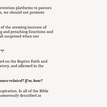
nvention platforms to pastors
hes, we should not promote
of the seeming increase of
g and preaching functions and
 all surprised when our
r”?
sed on the Baptist Faith and
tory, and affirmed in the
ssues related? If so, how?
piration. Is all of the Bible
 humorously described as