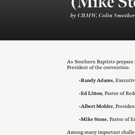
(Mike St
by CBMW, Colin Smother
As Southern Baptists prepare f
President of the convention:
-Randy Adams
, Executi
-Ed Litton
, Pastor of Re
-Albert Mohler
, Preside
-Mike Stone
, Pastor of
Among many important challeng