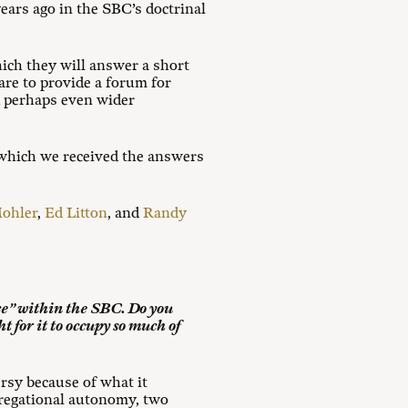
ars ago in the SBC’s doctrinal
ich they will answer a short
are to provide a forum for
d perhaps even wider
 which we received the answers
Mohler
,
Ed Litton
, and
Randy
nce” within the SBC. Do you
t for it to occupy so much of
rsy because of what it
gregational autonomy, two