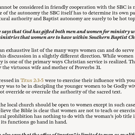
nnot be considered in friendly cooperation with the SBC is n
rcise of the autonomy the SBC itself has to determine its own 
tural authority and Baptist autonomy are surely to be hot top
 says that God has gifted both men and women for ministry wi
ministries that women are to have within Southern Baptist C
 an exhaustive list of the many ways women can and do serve 
this discussion in a slightly different direction. While women 
 is one of the primary ways Christian service is realized. Thi
 the virtuous wife and mother of Proverbs 31
.
ressed in
Titus 2:3-5
were to exercise their influence with y
stry was to be in discipling the younger women to be Godly w
not override or overrule the authority of the sacred text.
n the local church should be open to women except in such cas
lieve the Bible is clear that women are not to teach or exerci
ral prohibition has nothing to do with the woman’s job title 
d its functions go hand in hand.