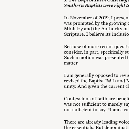
3. The Baptist Faith & Message a
Southern Baptists were right to
In November of 2019, I presen
was prompted by the growing 
Ministry and the Authority of 
Scripture, I believe its inclus
Because of more recent questi
consider, in part, specifically 
Such a motion was presented to
matter.
I am generally opposed to revi
revised the Baptist Faith and M
unity. And given the current c
Confessions of faith are benefic
was not sufficient to merely sa
not sufficient to say, “I am a 
There are already leading voi
the essentials. But denominati