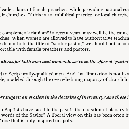
leaders lament female preachers while providing national co
r churches. If this is an unbiblical practice for local churc
 complementarianism” in recent years may well be the cause 
ches. When women are allowed to have authoritative teachin
y do not hold the title of “senior pastor,” we should not be at
rtable with female preachers and pastors.
 allows for both men and women to serve in the office of “pasto
ted to Scripturally-qualified men. And that limitation is not ba
ble, modeled through the overwhelming majority of church his
rs suggest an erosion in the doctrine of inerrancy? Are these i
 Baptists have faced in the past is the question of plenary ins
er” words of the Savior? A liberal view on this has been often
one that is only inspired in spots.