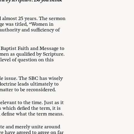
ied by scripture. Do you think
d almost 25 years. The sermon
e was titled, “Women in
authority and sufficiency of
 Baptist Faith and Message to
o men as qualified by Scripture.
level of question on this
gle issue. The SBC has wisely
doctrine leads ultimately to
matter to be reconsidered.
elevant to the time. Just as it
 which defied the term, it is
nd define what the term means.
ate and merely unite around
e have agreed to agree on far