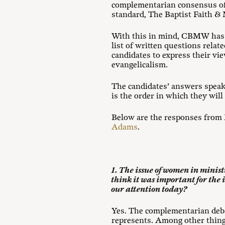
complementarian consensus of 
standard, The Baptist Faith &
With this in mind, CBMW has in
list of written questions rela
candidates to express their vi
evangelicalism.
The candidates’ answers speak
is the order in which they will
Below are the responses from 
Adams
.
1. The issue of women in minist
think it was important for the i
our attention today?
Yes. The complementarian debat
represents. Among other thing