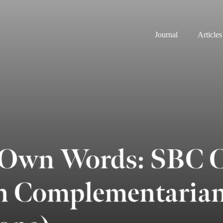
Journal
Articles
 Own Words: SBC 
n Complementaria