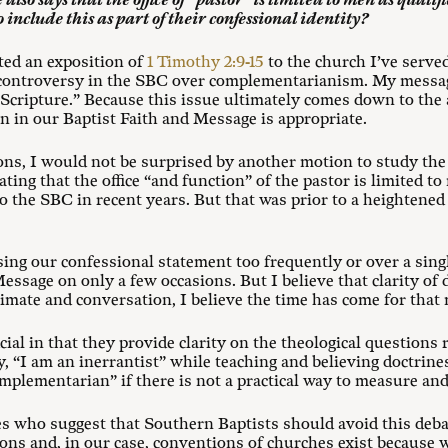
lso says that the office of “pastor” is limited to men as qualif
 include this as part of their confessional identity?
ted an exposition of
1 Timothy 2:9-15
to the church I’ve serve
controversy in the SBC over complementarianism. My messag
Scripture.” Because this issue ultimately comes down to the 
ion in our Baptist Faith and Message is appropriate.
ons, I would not be surprised by another motion to study the
stating that the office “and function” of the pastor is limited t
 the SBC in recent years. But that was prior to a heightened 
sing our confessional statement too frequently or over a sin
essage on only a few occasions. But I believe that clarity of 
limate and conversation, I believe the time has come for that 
ial in that they provide clarity on the theological questions r
y, “I am an inerrantist” while teaching and believing doctrines
complementarian” if there is not a practical way to measure a
ces who suggest that Southern Baptists should avoid this deb
ons and, in our case, conventions of churches exist because w