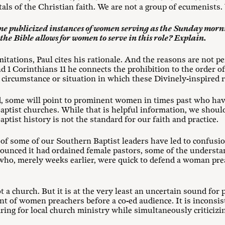
s of the Christian faith. We are not a group of ecumenists.
some publicized instances of women serving as the Sunday mor
the Bible allows for women to serve in this role? Explain.
imitations, Paul cites his rationale. And the reasons are not p
d 1 Corinthians 11
he connects the prohibition to the order of
o circumstance or situation in which these Divinely-inspired re
d, some will point to prominent women in times past who hav
aptist churches. While that is helpful information, we shoul
ptist history is not the standard for our faith and practice.
s of some of our Southern Baptist leaders have led to confusio
unced it had ordained female pastors, some of the understa
ho, merely weeks earlier, were quick to defend a woman preac
not a church. But it is at the very least an uncertain sound f
t of women preachers before a co-ed audience. It is inconsist
ng for local church ministry while simultaneously criticizing