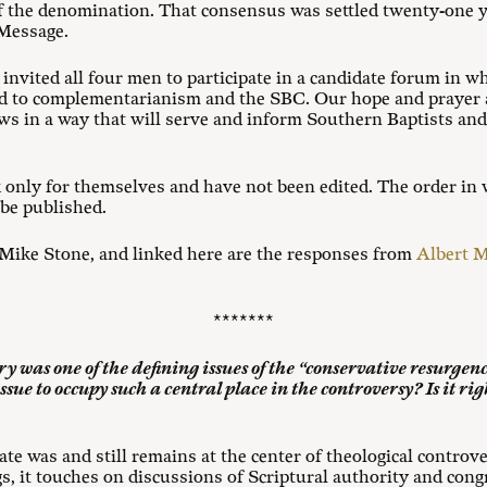
the denomination. That consensus was settled twenty-one ye
 Message.
vited all four men to participate in a candidate forum in wh
ted to complementarianism and the SBC. Our hope and prayer 
ews in a way that will serve and inform Southern Baptists an
 only for themselves and have not been edited. The order in
 be published.
Mike Stone, and linked here are the responses from
Albert 
*******
ry was one of the defining issues of the “conservative resurge
ssue to occupy such a central place in the controversy? Is it righ
e was and still remains at the center of theological controve
s, it touches on discussions of Scriptural authority and con