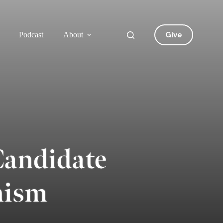
Give
Podcast
About
Candidate
nism