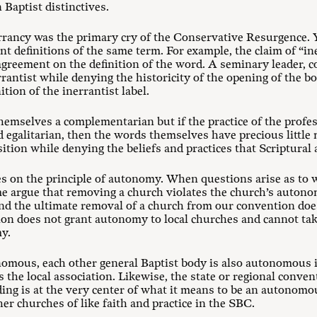
 Baptist distinctives.
errancy was the primary cry of the Conservative Resurgence. Y
t definitions of the same term. For example, the claim of “in
agreement on the definition of the word. A seminary leader, 
rrantist while denying the historicity of the opening of the b
tion of the inerrantist label.
themselves a complementarian but if the practice of the prof
sed egalitarian, then the words themselves have precious little
ition while denying the beliefs and practices that Scriptural
s on the principle of autonomy. When questions arise as to w
 argue that removing a church violates the church’s autonom
nd the ultimate removal of a church from our convention doe
ion does not grant autonomy to local churches and cannot t
y.
omous, each other general Baptist body is also autonomous in
 the local association. Likewise, the state or regional conve
ing is at the very center of what it means to be an autonomo
er churches of like faith and practice in the SBC.