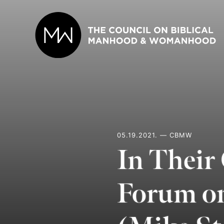
Skip
to
content
05.19.2021. — CBMW
In Their
Forum o