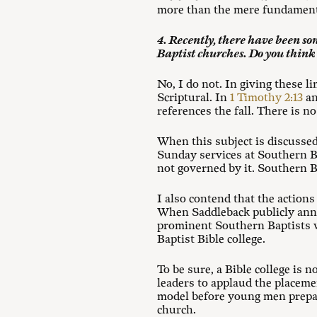
more than the mere fundamental
4. Recently, there have been 
Baptist churches. Do you think 
No, I do not. In giving these l
Scriptural. In
1 Timothy 2:13
an
references the fall. There is n
When this subject is discusse
Sunday services at Southern B
not governed by it. Southern Ba
I also contend that the action
When Saddleback publicly anno
prominent Southern Baptists w
Baptist Bible college.
To be sure, a Bible college is 
leaders to applaud the placemen
model before young men prepari
church.