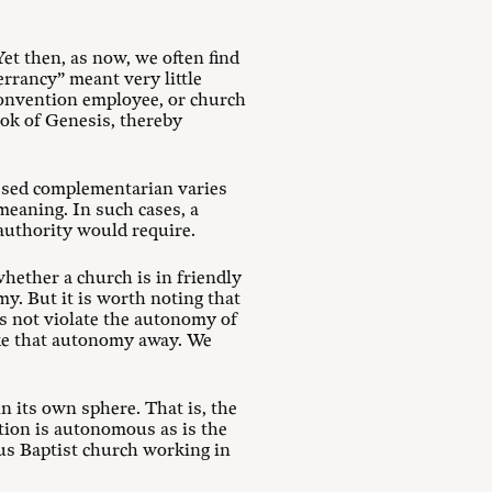
et then, as now, we often find
errancy” meant very little
convention employee, or church
ook of Genesis, thereby
essed complementarian varies
 meaning. In such cases, a
 authority would require.
hether a church is in friendly
y. But it is worth noting that
s not violate the autonomy of
ake that autonomy away. We
 its own sphere. That is, the
ntion is autonomous as is the
us Baptist church working in