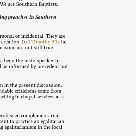
 We are Southern Baptists.
ning preacher in Southern
ersonal or incidental. They are
 creation. In
1 Timothy 2:14
he
asons are not still true.
e been the main speaker in
d be informed by precedent but
n in the present discussion.
ndable criticisms came from
hing in chapel services at a
or professed complementarian
ent to practice an egalitarian
 egalitarianism in the local