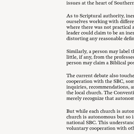
issues at the heart of Southern
As to Scriptural authority, in
ourselves working with differen
where there was not practical 
leader could claim to be an ine
distorting any reasonable defini
Similarly, a person may label 
little, if any, from the profes
person may claim a Biblical pos
The current debate also touche
cooperation with the SBC, some
inquiries, recommendations, a
the local church. The Convent
merely recognize that autonom
But while each church is auton
church is autonomous but so is
national SBC. This understand
voluntary cooperation with oth