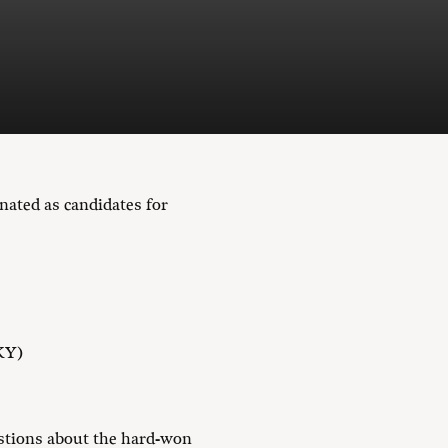
nated as candidates for
 KY)
stions about the hard-won