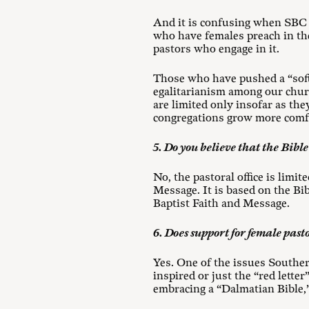
And it is confusing when SBC 
who have females preach in thei
pastors who engage in it.
Those who have pushed a “soft
egalitarianism among our chur
are limited only insofar as the
congregations grow more comfo
5. Do you believe that the Bible
No, the pastoral office is limi
Message. It is based on the Bi
Baptist Faith and Message.
6. Does support for female pasto
Yes. One of the issues Southern
inspired or just the “red lett
embracing a “Dalmatian Bible,” 