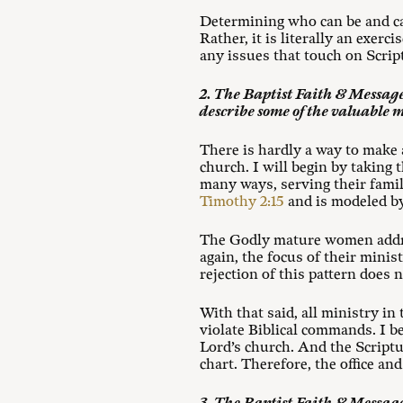
Determining who can be and ca
Rather, it is literally an exe
any issues that touch on Scrip
2. The Baptist Faith & Message
describe some of the valuable 
There is hardly a way to make
church. I will begin by taking 
many ways, serving their family
Timothy 2:15
and is modeled by
The Godly mature women add
again, the focus of their mini
rejection of this pattern does 
With that said, all ministry i
violate Biblical commands. I be
Lord’s church. And the Scriptu
chart. Therefore, the office an