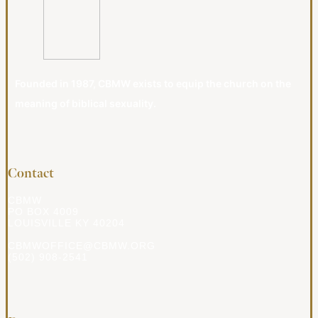
Founded in 1987, CBMW exists to equip the church on the
meaning of biblical sexuality.
Contact
CBMW
PO BOX 4009
LOUISVILLE KY 40204
CBMWOFFICE@CBMW.ORG
(502) 908-2541