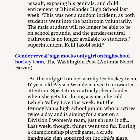
assault, exposing his genitals, and child
enticement at Rhinelander High School last
week. ‘This was not a random incident, as both
students went into the bathroom voluntarily.
The male student will no longer be able to be
on school grounds, and the gender-neutral
bathroom is no longer available to students,’
superintendent Kelli Jacobi said.”
Gender reveal’ sign mocks only girl on highschool
hockey team
, The Washington Post (Antonia Noori
Farzan)
“As the only girl on her varsity ice hockey team,
17-year-old Alyssa Wruble is used to unwanted
attention. Spectators routinely cheer louder
when she gets hit during a game, she told
Lehigh Valley Live this week. But the
Pennsylvania high school junior, who practices
twice a day and is aiming for a spot on a
Division I women’s team, just shrugs it off…
Last week, though, things went too far. During
a championship playoff game, a crude
handmade sign appeared on the rink’s glass,