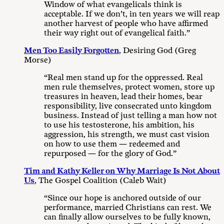
Window of what evangelicals think is
acceptable. If we don’t, in ten years we will reap
another harvest of people who have affirmed
their way right out of evangelical faith.”
Men Too Easily Forgotten
, Desiring God (Greg
Morse)
“Real men stand up for the oppressed. Real
men rule themselves, protect women, store up
treasures in heaven, lead their homes, bear
responsibility, live consecrated unto kingdom
business. Instead of just telling a man how not
to use his testosterone, his ambition, his
aggression, his strength, we must cast vision
on how to use them — redeemed and
repurposed — for the glory of God.”
Tim and Kathy Keller on Why Marriage Is Not About
Us
, The Gospel Coalition (Caleb Wait)
“Since our hope is anchored outside of our
performance, married Christians can rest. We
can finally allow ourselves to be fully known,