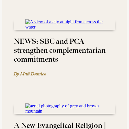
NEWS: SBC and PCA
strengthen complementarian
commitments
By Matt Damico
A New Evangelical Religion |