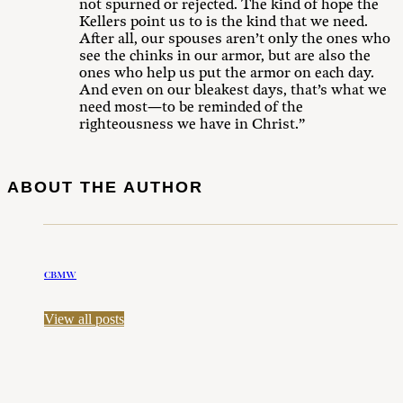
not spurned or rejected. The kind of hope the
Kellers point us to is the kind that we need.
After all, our spouses aren’t only the ones who
see the chinks in our armor, but are also the
ones who help us put the armor on each day.
And even on our bleakest days, that’s what we
need most—to be reminded of the
righteousness we have in Christ.”
ABOUT THE AUTHOR
CBMW
View all posts