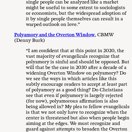
single people can be analyzed like a market
might be useful to some extent to sociologists
or economists, but the widespread adoption of
it by single people themselves can result in a
warped outlook on love.”
Polyamory and the Overton Window
, CBMW
(Denny Burk)
“I am confident that at this point in 2020, the
vast majority of evangelicals recognize that
polyamory is sinful and should be opposed. But
will that be the case in 2030 after a decade of a
widening Overton Window on polyamory? Do
we see the ways in which articles like this
subtly encourage readers to accept at least part
of polyamory as a good thing? Do Christians
see that even if polyamory is largely rejected
(for now), polyamorous affirmation is also
being allowed in? My plea to fellow evangelicals
is that we not only have to recognize when the
center is threatened but also when people begin
aiming at the edges. We must recognize and
guard against attempts to broaden the Overton