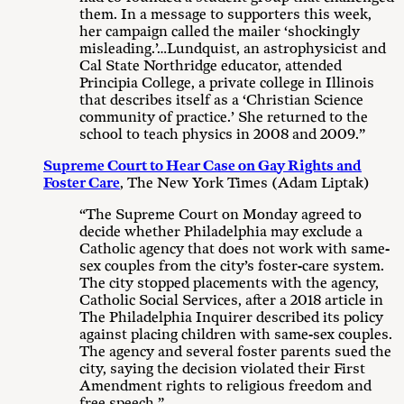
them. In a message to supporters this week,
her campaign called the mailer ‘shockingly
misleading.’…Lundquist, an astrophysicist and
Cal State Northridge educator, attended
Principia College, a private college in Illinois
that describes itself as a ‘Christian Science
community of practice.’ She returned to the
school to teach physics in 2008 and 2009.”
Supreme Court to Hear Case on Gay Rights and
Foster Care
, The New York Times (Adam Liptak)
“The Supreme Court on Monday agreed to
decide whether Philadelphia may exclude a
Catholic agency that does not work with same-
sex couples from the city’s foster-care system.
The city stopped placements with the agency,
Catholic Social Services, after a 2018 article in
The Philadelphia Inquirer described its policy
against placing children with same-sex couples.
The agency and several foster parents sued the
city, saying the decision violated their First
Amendment rights to religious freedom and
free speech.”