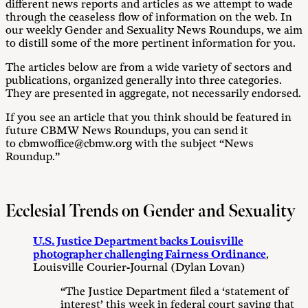
different news reports and articles as we attempt to wade
through the ceaseless flow of information on the web. In
our weekly Gender and Sexuality News Roundups, we aim
to distill some of the more pertinent information for you.
The articles below are from a wide variety of sectors and
publications, organized generally into three categories.
They are presented in aggregate, not necessarily endorsed.
If you see an article that you think should be featured in
future CBMW News Roundups, you can send it
to cbmwoffice@cbmw.org with the subject “News
Roundup.”
Ecclesial Trends on Gender and Sexuality
U.S. Justice Department backs Louisville
photographer challenging Fairness Ordinance
,
Louisville Courier-Journal (Dylan Lovan)
“The Justice Department filed a ‘statement of
interest’ this week in federal court saying that