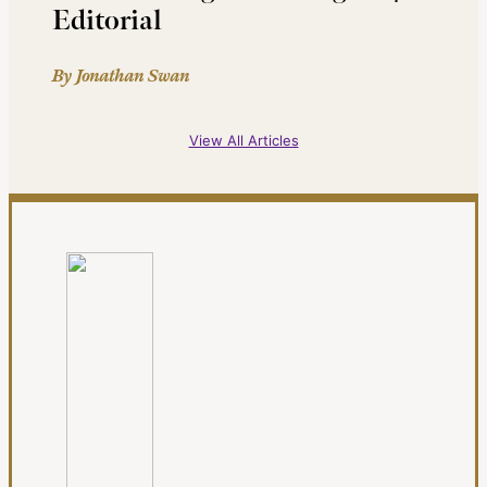
Editorial
By Jonathan Swan
View All Articles