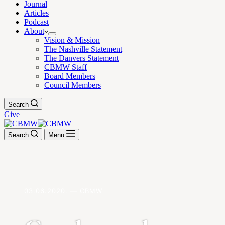
Journal
Articles
Podcast
About
Vision & Mission
The Nashville Statement
The Danvers Statement
CBMW Staff
Board Members
Council Members
Search
Give
Search
Menu
03.06.2020. — CBMW