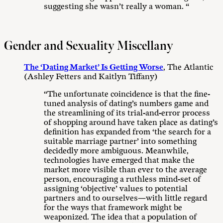
suggesting she wasn’t really a woman. “
Gender and Sexuality Miscellany
The ‘Dating Market’ Is Getting Worse
, The Atlantic
(Ashley Fetters and Kaitlyn Tiffany)
“The unfortunate coincidence is that the fine-
tuned analysis of dating’s numbers game and
the streamlining of its trial-and-error process
of shopping around have taken place as dating’s
definition has expanded from ‘the search for a
suitable marriage partner’ into something
decidedly more ambiguous. Meanwhile,
technologies have emerged that make the
market more visible than ever to the average
person, encouraging a ruthless mind-set of
assigning ‘objective’ values to potential
partners and to ourselves—with little regard
for the ways that framework might be
weaponized. The idea that a population of