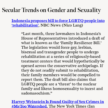
Secular Trends on Gender and Sexuality
Indonesia proposes bill to force LGBTQ people into
‘rehabilitation’
, NBC News (Nico Lang)
“Last month, three lawmakers in Indonesia’s
House of Representatives introduced a draft of
what is known as the ‘Family Resilience Bill.’
The legislation would force gay, lesbian,
bisexual and transgender people to undergo
rehabilitation at a series of religiously-based
treatment centers that would hypothetically be
opened across the conservative archipelago. If
they do not readily submit to rehabilitation,
their family members would be compelled to
report them. The draft bill also claims that
LGBTQ people are a ‘threat’ to the nuclear
family and likens homosexuality to incest and
sadomasochism.”
Harvey Weinstein Is Found Guilty of Sex Crimes in
#MeToo Watershed
, The New York Times (Jan