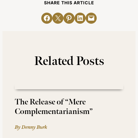
SHARE THIS ARTICLE
Share on Facebook
Email this Page
Share on Pinterest
Share on LinkedIn
Email this Page
Related Posts
The Release of “Mere
Complementarianism”
By Denny Burk