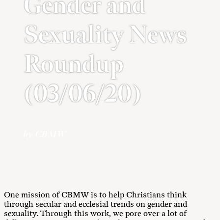
Gender and
Sexuality News
Roundup
(03/06/20)
by CBMW
One mission of CBMW is to help Christians think
through secular and ecclesial trends on gender and
sexuality. Through this work, we pore over a lot of