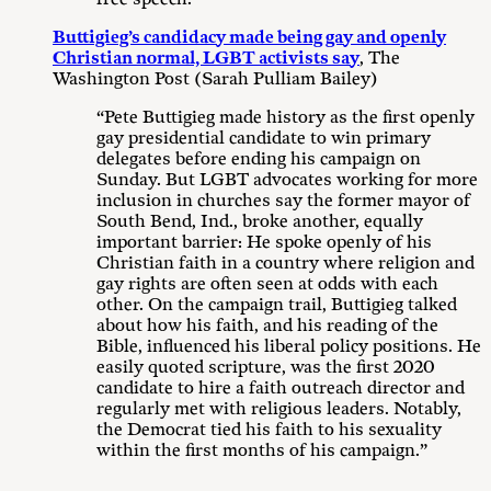
Buttigieg’s candidacy made being gay and openly
Christian normal, LGBT activists say
, The
Washington Post (Sarah Pulliam Bailey)
“Pete Buttigieg made history as the first openly
gay presidential candidate to win primary
delegates before ending his campaign on
Sunday. But LGBT advocates working for more
inclusion in churches say the former mayor of
South Bend, Ind., broke another, equally
important barrier: He spoke openly of his
Christian faith in a country where religion and
gay rights are often seen at odds with each
other. On the campaign trail, Buttigieg talked
about how his faith, and his reading of the
Bible, influenced his liberal policy positions. He
easily quoted scripture, was the first 2020
candidate to hire a faith outreach director and
regularly met with religious leaders. Notably,
the Democrat tied his faith to his sexuality
within the first months of his campaign.”