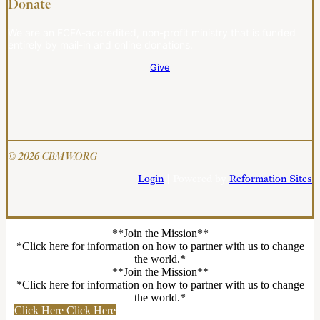
Donate
We are an ECFA-accredited, non-profit ministry that is funded
entirely by mail-in and online donations.
Give
© 2026 CBMW.ORG
Login
| Powered by
Reformation Sites
**Join the Mission**
*Click here for information on how to partner with us to change
the world.*
**Join the Mission**
*Click here for information on how to partner with us to change
the world.*
Click Here
Click Here