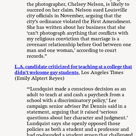
the photographer, Chelsey Nelson, is likely to
succeed on her claim. Nelson sued Louisville
city officials in November, arguing that the
city’s ordinance violated the First Amendment.
She has written about her business that she
‘can’t photograph anything that conflicts with
my religious conviction that marriage is a
covenant relationship before God between one
man and one woman,’ according to court
records.”
L.A. candidate criticized for teaching at a college that
didn’t welcome gay students
, Los Angeles Times
(Emily Alptert Reyes)
“‘Lundquist made a conscious decision as an
adult to teach at and cash a paycheck from a
school with a discriminatory policy,’ Lee
campaign senior adviser Pat Dennis said in a
statement, arguing that it raised ‘serious
questions about her character and judgment.’
Lundquist says she openly opposed those
policies as both a student and a professor and
had co-founded a student group that challenged