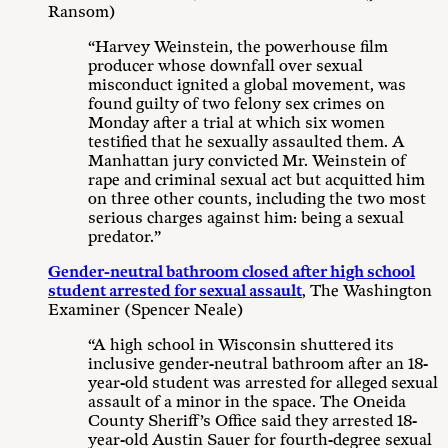
Ransom)
“Harvey Weinstein, the powerhouse film
producer whose downfall over sexual
misconduct ignited a global movement, was
found guilty of two felony sex crimes on
Monday after a trial at which six women
testified that he sexually assaulted them. A
Manhattan jury convicted Mr. Weinstein of
rape and criminal sexual act but acquitted him
on three other counts, including the two most
serious charges against him: being a sexual
predator.”
Gender-neutral bathroom closed after high school
student arrested for sexual assault
, The Washington
Examiner (Spencer Neale)
“A high school in Wisconsin shuttered its
inclusive gender-neutral bathroom after an 18-
year-old student was arrested for alleged sexual
assault of a minor in the space. The Oneida
County Sheriff’s Office said they arrested 18-
year-old Austin Sauer for fourth-degree sexual