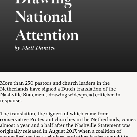
National
Attention
by Matt Damico
More than 250 pastors and church leaders in the
Netherlands have signed a Dutch translation of the
Nashville Statement, drawing widespread criticism in
response.
The translation, the signers of which come from
conservative Protestant churches in the Netherlands, comes
almost a year and a half after the Nashville Statement was
originally released in August 2017, when a coalition of