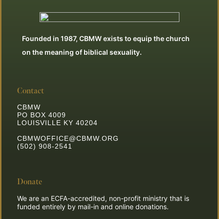
Founded in 1987, CBMW exists to equip the church
on the meaning of biblical sexuality.
Contact
CBMW
PO BOX 4009
LOUISVILLE KY 40204
CBMWOFFICE@CBMW.ORG
(502) 908-2541
Donate
We are an ECFA-accredited, non-profit ministry that is
funded entirely by mail-in and online donations.