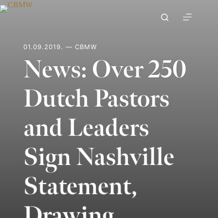
Skip
to
content
01.09.2019. — CBMW
News: Over 250
Dutch Pastors
and Leaders
Sign Nashville
Statement,
Drawing