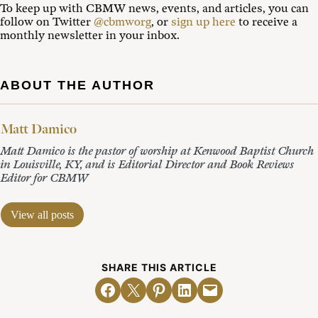
To keep up with CBMW news, events, and articles, you can
follow on Twitter
@cbmworg
, or
sign up here
to receive a
monthly newsletter in your inbox.
ABOUT THE AUTHOR
Matt Damico
Matt Damico is the pastor of worship at Kenwood Baptist Church
in Louisville, KY, and is Editorial Director and Book Reviews
Editor for CBMW
View all posts
SHARE THIS ARTICLE
Share on Facebook
Email this Page
Share on Pinterest
Share on LinkedIn
Email this Page