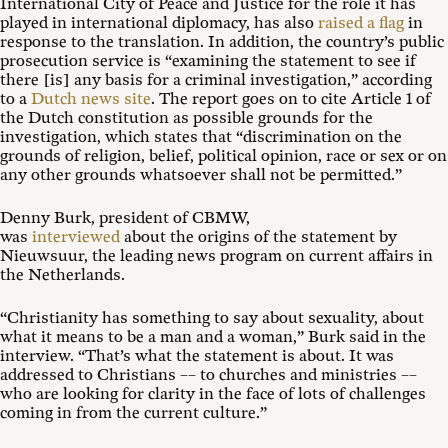
International City of Peace and Justice for the role it has
played in international diplomacy, has also
raised a flag
in
response to the translation. In addition, the country’s public
prosecution service is “examining the statement to see if
there [is] any basis for a criminal investigation,” according
to a
Dutch news site
. The report goes on to cite Article 1 of
the Dutch constitution as possible grounds for the
investigation, which states that “discrimination on the
grounds of religion, belief, political opinion, race or sex or on
any other grounds whatsoever shall not be permitted.”
Denny Burk, president of CBMW,
was
interviewed
about the origins of the statement by
Nieuwsuur, the leading news program on current affairs in
the Netherlands.
“Christianity has something to say about sexuality, about
what it means to be a man and a woman,” Burk said in the
interview. “That’s what the statement is about. It was
addressed to Christians –– to churches and ministries ––
who are looking for clarity in the face of lots of challenges
coming in from the current culture.”