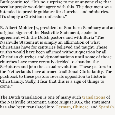
Burk continued, “It’s no surprise to me or anyone else that
secular people wouldn’t agree with this. The document was
intended to provide guidance for churches and ministries.
It’s simply a Christian confession.”
R. Albert Mohler Jr., president of Southern Seminary and an
original signer of the Nashville Statement, spoke in
agreement with the Dutch pastors and with Burk: “The
Nashville Statement is simply an affirmation of what
Christians have for centuries believed and taught. These
truths would have been affirmed without question by all
Christian churches and denominations until some of those
churches have more recently decided to abandon the
Scriptures and join the sexual revolution. These pastors in
the Netherlands have affirmed traditional Christianity. The
pushback to these pastors reveals opposition to historic
Christianity. Sadly, I fear that this is a sign of things to
come.”
The Dutch translation is one of many such
translations
of
the Nashville Statement. Since August 2017, the statement
has also been translated into
German
,
Chinese
, and
Spanish
.