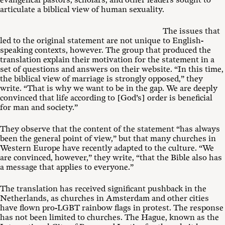
evangelical pastors, scholars, and other leaders sought to
articulate a biblical view of human sexuality.
The issues that
led to the original statement are not unique to English-
speaking contexts, however. The group that produced the
translation explain their motivation for the statement in a
set of questions and answers on their website. “In this time,
the biblical view of marriage is strongly opposed,” they
write. “That is why we want to be in the gap. We are deeply
convinced that life according to [God’s] order is beneficial
for man and society.”
They observe that the content of the statement “has always
been the general point of view,” but that many churches in
Western Europe have recently adapted to the culture. “We
are convinced, however,” they write, “that the Bible also has
a message that applies to everyone.”
The translation has received significant pushback in the
Netherlands, as churches in Amsterdam and other cities
have flown pro-LGBT rainbow flags in protest. The response
has not been limited to churches. The Hague, known as the