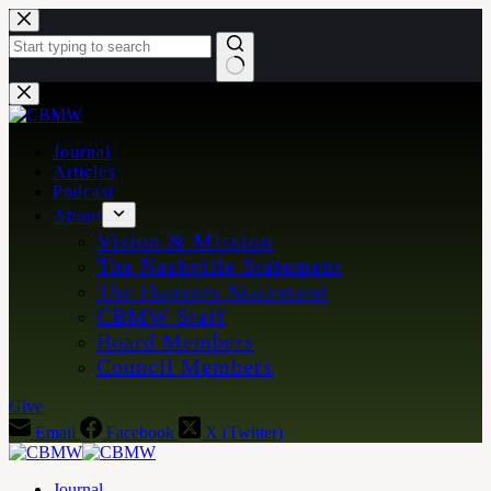
Skip
to
content
No
results
Journal
Articles
Podcast
About
Vision & Mission
The Nashville Statement
The Danvers Statement
CBMW Staff
Board Members
Council Members
Give
Email
Facebook
X (Twitter)
Journal