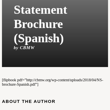
Statement
Brochure
(Spanish)
by CBMW
[flipbook pdf=”http://cbmw.org/wp-content/uploads/2018/04/NS-
brochure-Spanish.pdf”]
ABOUT THE AUTHOR