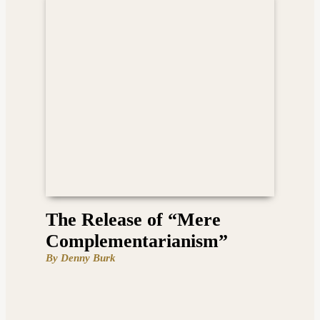
The Release of “Mere
Complementarianism”
By Denny Burk