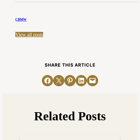
CBMW
View all posts
SHARE THIS ARTICLE
Share on Facebook
Email this Page
Share on Pinterest
Share on LinkedIn
Email this Page
Related Posts