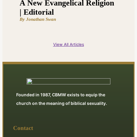
A New Evangelical Religion
| Editorial
By Jonathan Swan
View All Articles
Founded in 1987, CBMW exists to equip the
church on the meaning of biblical sexuality.
Contact