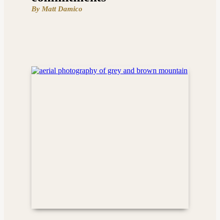
By Matt Damico