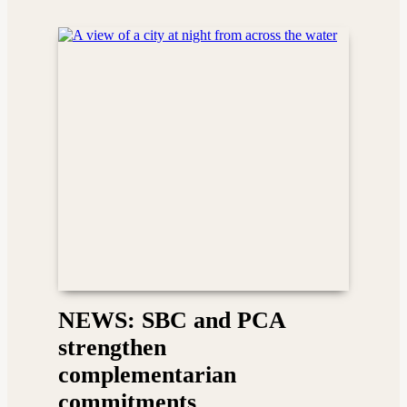
NEWS: SBC and PCA
strengthen
complementarian
commitments