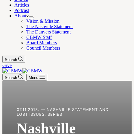
Articles
Podcast
About
Vision & Mission
The Nashville Statement
The Danvers Statement
CBMW Staff
Board Members
Council Members
Search
Give
Search
Menu
07.11.2018. — NASHVILLE STATEMENT AND
LGBT ISSUES, SERIES
Nashville