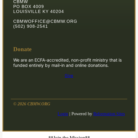
CBMW
PO BOX 4009
LOUISVILLE KY 40204
CBMWOFFICE@CBMW.ORG
(502) 908-2541
Donate
We are an ECFA-accredited, non-profit ministry that is
funded entirely by mail-in and online donations.
Give
© 2026 CBMW.ORG
Login
| Powered by
Reformation Sites
**Join the Mission**