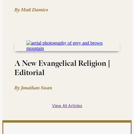
By Matt Damico
A New Evangelical Religion |
Editorial
By Jonathan Swan
View All Articles