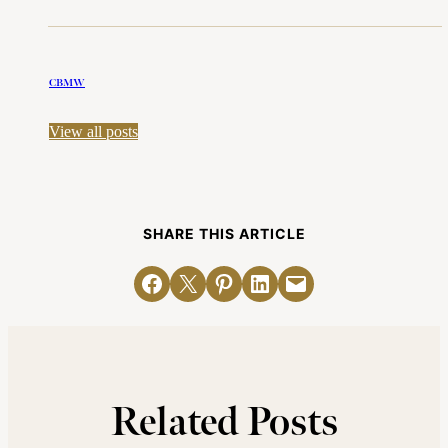
CBMW
View all posts
SHARE THIS ARTICLE
Share on Facebook
Email this Page
Share on Pinterest
Share on LinkedIn
Email this Page
Related Posts