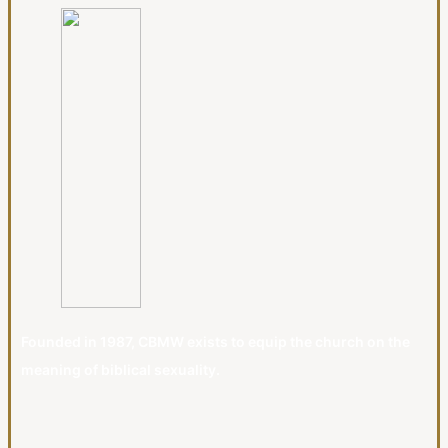
Founded in 1987, CBMW exists to equip the church on the
meaning of biblical sexuality.