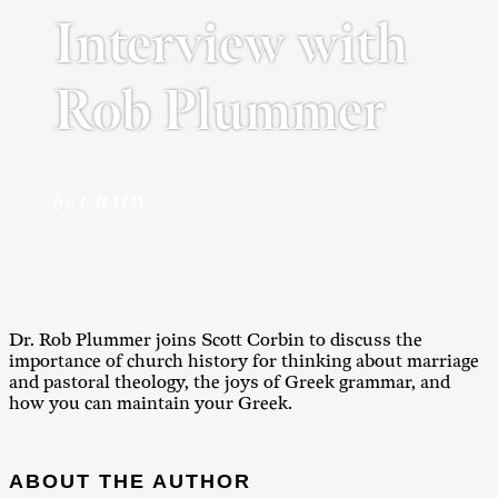
Interview with
Rob Plummer
by CBMW
Dr. Rob Plummer joins Scott Corbin to discuss the
importance of church history for thinking about marriage
and pastoral theology, the joys of Greek grammar, and
how you can maintain your Greek.
ABOUT THE AUTHOR