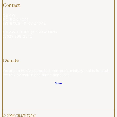
Contact
CBMW
PO BOX 4009
LOUISVILLE KY 40204
CBMWOFFICE@CBMW.ORG
(502) 908-2541
Donate
We are an ECFA-accredited, non-profit ministry that is funded
entirely by mail-in and online donations.
Give
© 2026 CBMW.ORG