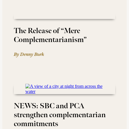
The Release of “Mere
Complementarianism”
By Denny Burk
NEWS: SBC and PCA
strengthen complementarian
commitments