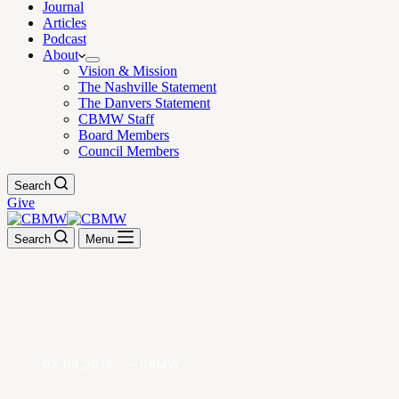
Journal
Articles
Podcast
About
Vision & Mission
The Nashville Statement
The Danvers Statement
CBMW Staff
Board Members
Council Members
Search
Give
Search
Menu
03.09.2016. — CBMW