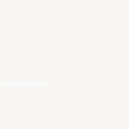
g of biblical sexuality.