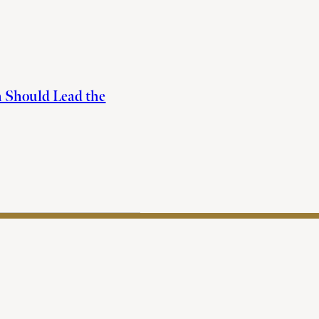
h Should Lead the