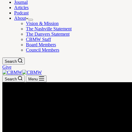
Journal
Articles
Podcast
About
Vision & Mission
The Nashville Statement
The Danvers Statement
CBMW Staff
Board Members
Council Members
Search
Give
Search
Menu