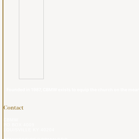
Founded in 1987, CBMW exists to equip the church on the meanin
Contact
CBMW
PO BOX 4009
LOUISVILLE KY 40204