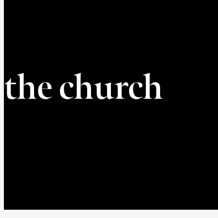
the church