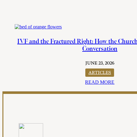
IVF and the Fractured Right: How the Churc
Conversation
JUNE 23, 2026
ARTICLES
READ MORE