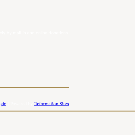
ely by mail-in and online donations.
gin
| Powered by
Reformation Sites