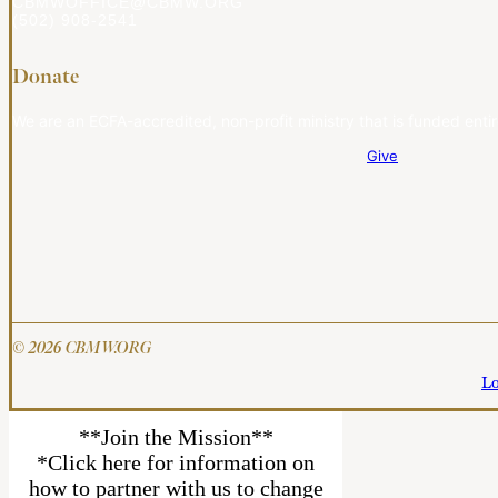
CBMWOFFICE@CBMW.ORG
(502) 908-2541
Donate
We are an ECFA-accredited, non-profit ministry that is funded entir
Give
© 2026 CBMW.ORG
Lo
**Join the Mission**
*Click here for information on
how to partner with us to change