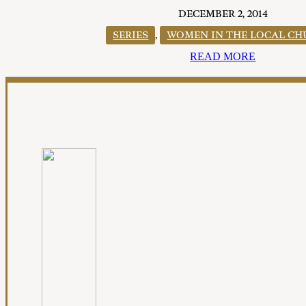
DECEMBER 2, 2014
SERIES
,
WOMEN IN THE LOCAL C
READ MORE