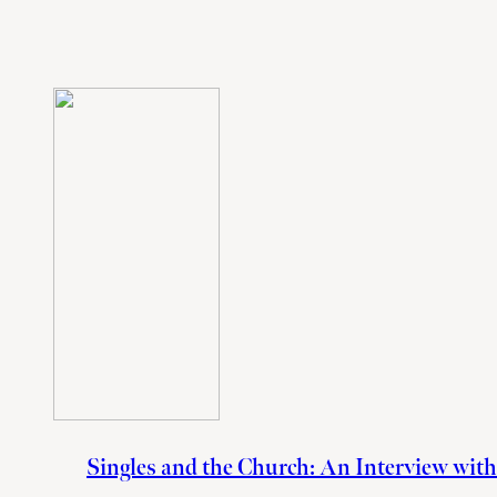
Singles and the Church: An Interview wit