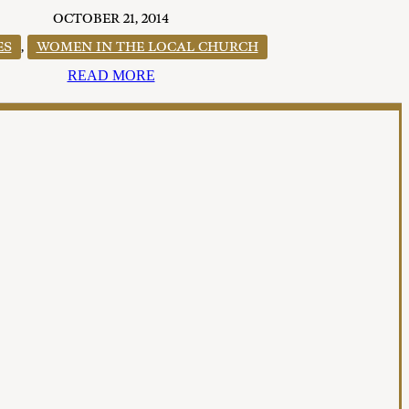
OCTOBER 21, 2014
ES
,
WOMEN IN THE LOCAL CHURCH
READ MORE