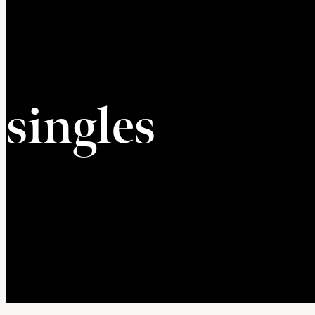
singles