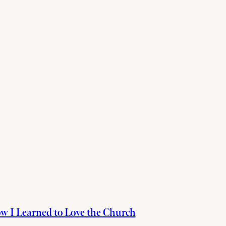
w I Learned to Love the Church