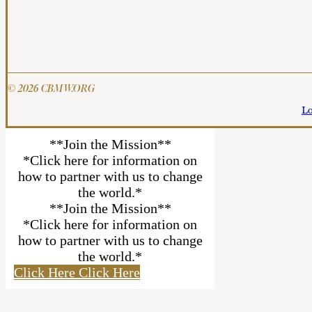
© 2026 CBMW.ORG
Lo
**Join the Mission**
*Click here for information on
how to partner with us to change
the world.*
**Join the Mission**
*Click here for information on
how to partner with us to change
the world.*
Click Here
Click Here