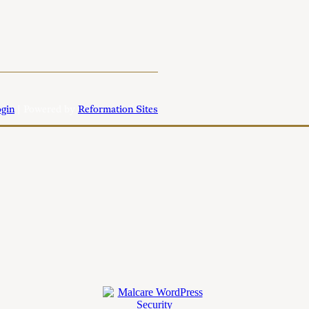
gin
| Powered by
Reformation Sites