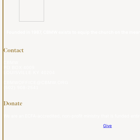
Founded in 1987, CBMW exists to equip the church on the meanin
Contact
CBMW
PO BOX 4009
LOUISVILLE KY 40204
CBMWOFFICE@CBMW.ORG
(502) 908-2541
Donate
We are an ECFA-accredited, non-profit ministry that is funded entir
Give