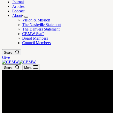
Journal
Articles
Podcast
About
Vision & Mission
The Nashville Statement
The Danvers Statement
CBMW Staff
Board Members
Council Members
Search
Give
Search
Menu