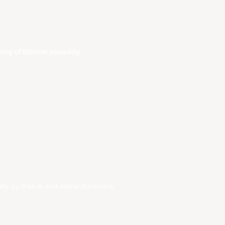
g of biblical sexuality.
ely by mail-in and online donations.