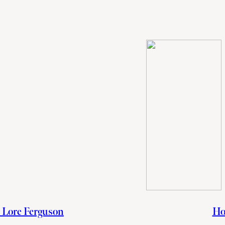
h Lore Ferguson
Ho