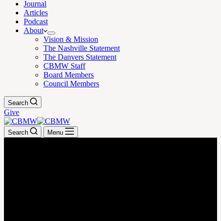
Journal
Articles
Podcast
About
Vision & Mission
The Nashville Statement
The Danvers Statement
CBMW Staff
Board Members
Council Members
Search
Give
Search
Menu