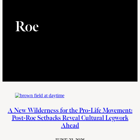
Roe
A New Wilderness for the Pro-Life Movement:
Post-Roe Setbacks Reveal Cultural Legwork
Ahead