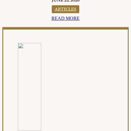
JUNE 23, 2026
ARTICLES
READ MORE