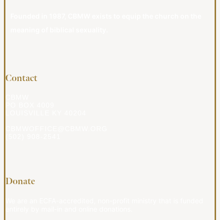
Founded in 1987, CBMW exists to equip the church on the
meaning of biblical sexuality.
Contact
CBMW
PO BOX 4009
LOUISVILLE KY 40204
CBMWOFFICE@CBMW.ORG
(502) 908-2541
Donate
We are an ECFA-accredited, non-profit ministry that is funded
entirely by mail-in and online donations.