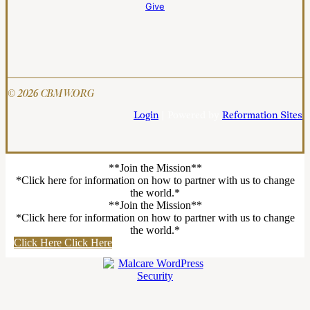
Give
© 2026 CBMW.ORG
Login
| Powered by
Reformation Sites
**Join the Mission**
*Click here for information on how to partner with us to change
the world.*
**Join the Mission**
*Click here for information on how to partner with us to change
the world.*
Click Here
Click Here