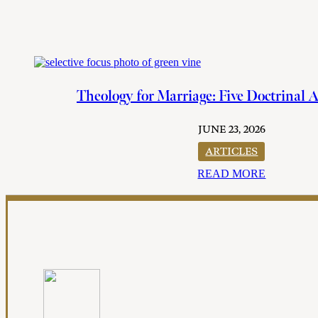
Theology for Marriage: Five Doctrinal 
JUNE 23, 2026
ARTICLES
READ MORE