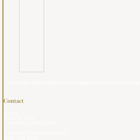
Founded in 1987, CBMW exists to equip the church on the meanin
Contact
CBMW
PO BOX 4009
LOUISVILLE KY 40204
CBMWOFFICE@CBMW.ORG
(502) 908-2541