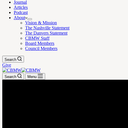
Journal
Articles
Podcast
About
Vision & Mission
The Nashville Statement
The Danvers Statement
CBMW Staff
Board Members
Council Members
Search
Give
Search
Menu