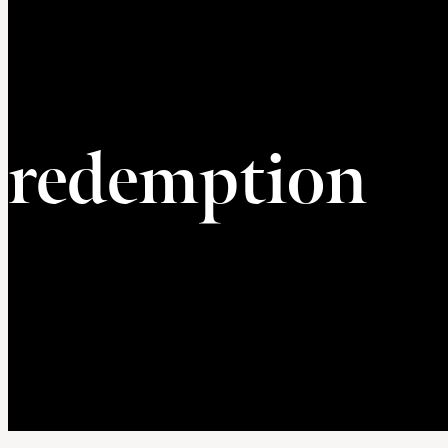
redemption