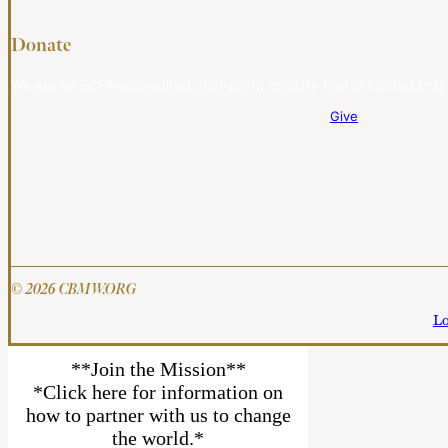
Donate
We are an ECFA-accredited, non-profit ministry that is funded entir
Give
© 2026 CBMW.ORG
Lo
**Join the Mission**
*Click here for information on
how to partner with us to change
the world.*