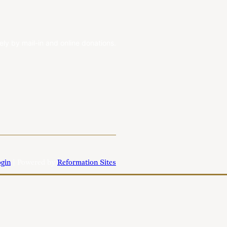
ely by mail-in and online donations.
gin
| Powered by
Reformation Sites