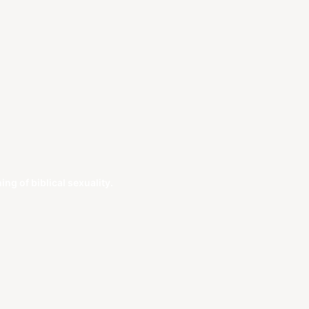
g of biblical sexuality.