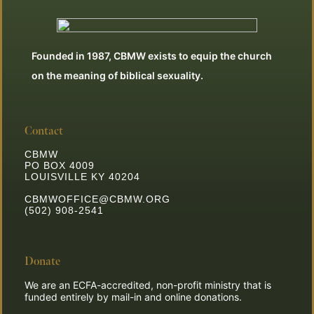
Founded in 1987, CBMW exists to equip the church
on the meaning of biblical sexuality.
Contact
CBMW
PO BOX 4009
LOUISVILLE KY 40204
CBMWOFFICE@CBMW.ORG
(502) 908-2541
Donate
We are an ECFA-accredited, non-profit ministry that is
funded entirely by mail-in and online donations.