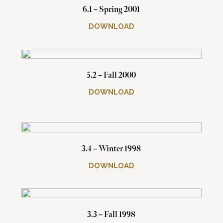
6.1 – Spring 2001
DOWNLOAD
5.2 – Fall 2000
DOWNLOAD
3.4 – Winter 1998
DOWNLOAD
3.3 – Fall 1998