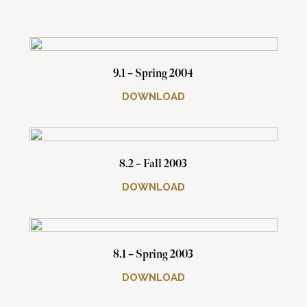
9.1 – Spring 2004
DOWNLOAD
8.2 – Fall 2003
DOWNLOAD
8.1 – Spring 2003
DOWNLOAD