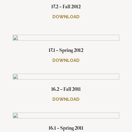
17.2 – Fall 2012
DOWNLOAD
17.1 – Spring 2012
DOWNLOAD
16.2 – Fall 2011
DOWNLOAD
16.1 – Spring 2011