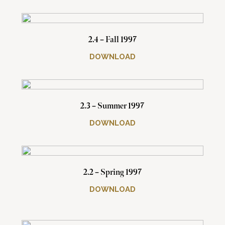
2.4 – Fall 1997
DOWNLOAD
2.3 – Summer 1997
DOWNLOAD
2.2 – Spring 1997
DOWNLOAD