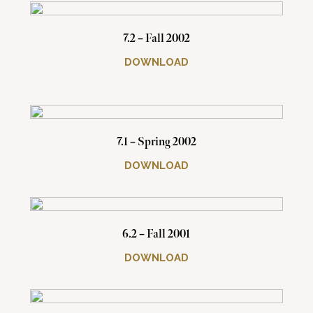
7.2 – Fall 2002
DOWNLOAD
7.1 – Spring 2002
DOWNLOAD
6.2 – Fall 2001
DOWNLOAD