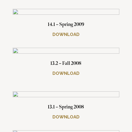
14.1 – Spring 2009
DOWNLOAD
13.2 – Fall 2008
DOWNLOAD
13.1 – Spring 2008
DOWNLOAD