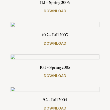
11.1 – Spring 2006
DOWNLOAD
10.2 – Fall 2005
DOWNLOAD
10.1 – Spring 2005
DOWNLOAD
9.2 – Fall 2004
DOWNLOAD