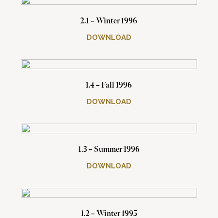
2.1 – Winter 1996
DOWNLOAD
1.4 – Fall 1996
DOWNLOAD
1.3 – Summer 1996
DOWNLOAD
1.2 – Winter 1995