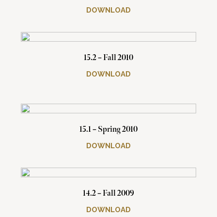
DOWNLOAD
15.2 – Fall 2010
DOWNLOAD
15.1 – Spring 2010
DOWNLOAD
14.2 – Fall 2009
DOWNLOAD