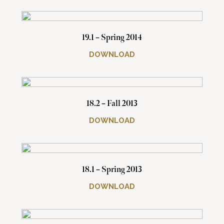
19.1 – Spring 2014
DOWNLOAD
18.2 – Fall 2013
DOWNLOAD
18.1 – Spring 2013
DOWNLOAD