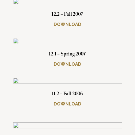
12.2 – Fall 2007
DOWNLOAD
12.1 – Spring 2007
DOWNLOAD
11.2 – Fall 2006
DOWNLOAD