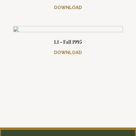
DOWNLOAD
1.1 – Fall 1995
DOWNLOAD