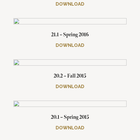
DOWNLOAD
21.1 – Spring 2016
DOWNLOAD
20.2 – Fall 2015
DOWNLOAD
20.1 – Spring 2015
DOWNLOAD