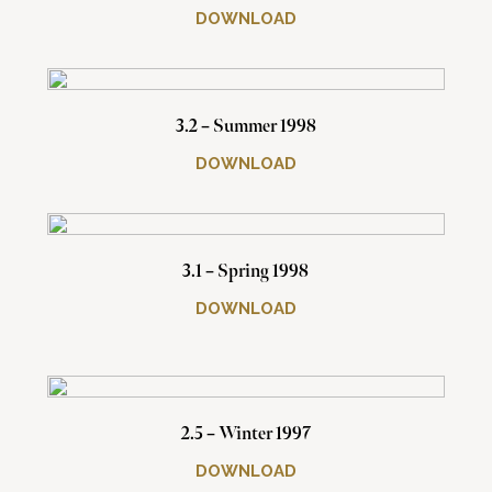
DOWNLOAD
3.2 – Summer 1998
DOWNLOAD
3.1 – Spring 1998
DOWNLOAD
2.5 – Winter 1997
DOWNLOAD