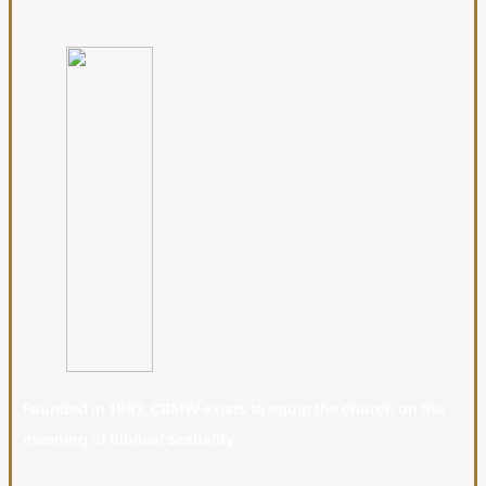
Founded in 1987, CBMW exists to equip the church on the
meaning of biblical sexuality.