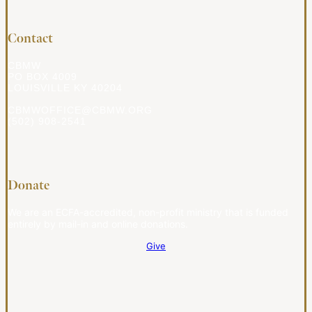
Contact
CBMW
PO BOX 4009
LOUISVILLE KY 40204
CBMWOFFICE@CBMW.ORG
(502) 908-2541
Donate
We are an ECFA-accredited, non-profit ministry that is funded
entirely by mail-in and online donations.
Give