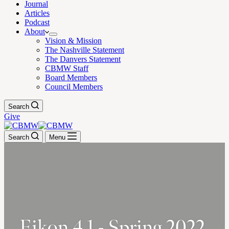
Journal
Articles
Podcast
About
Vision & Mission
The Nashville Statement
The Danvers Statement
CBMW Staff
Board Members
Council Members
Search
Give
Search
Menu
Eikon 4.1 - Spring 2022