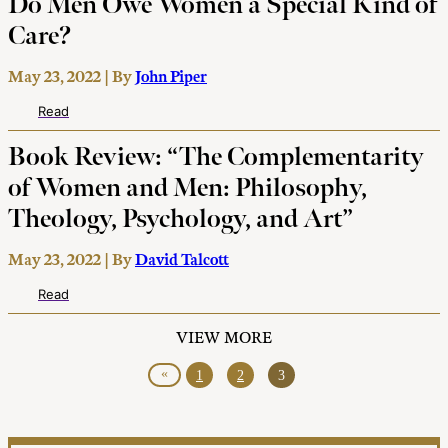
Do Men Owe Women a Special Kind of
Care?
May 23, 2022 | By
John Piper
Read
Book Review: “The Complementarity
of Women and Men: Philosophy,
Theology, Psychology, and Art”
May 23, 2022 | By
David Talcott
Read
VIEW MORE
«
1
2
3