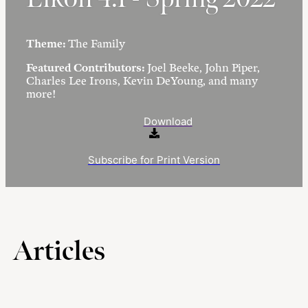
Theme:
The Family
Featured Contributors:
Joel Beeke, John Piper,
Charles Lee Irons, Kevin DeYoung, and many
more!
Download
Subscribe for Print Version
Articles