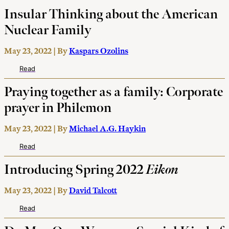
Insular Thinking about the American
Nuclear Family
May 23, 2022 | By
Kaspars Ozolins
Read
Praying together as a family: Corporate
prayer in Philemon
May 23, 2022 | By
Michael A.G. Haykin
Read
Introducing Spring 2022
Eikon
May 23, 2022 | By
David Talcott
Read