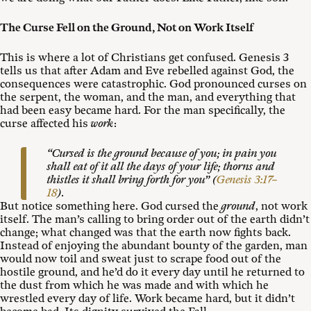
The Curse Fell on the Ground, Not on Work Itself
This is where a lot of Christians get confused. Genesis 3
tells us that after Adam and Eve rebelled against God, the
consequences were catastrophic. God pronounced curses on
the serpent, the woman, and the man, and everything that
had been easy became hard. For the man specifically, the
curse affected his
work
:
“Cursed is the ground because of you; in pain you
shall eat of it all the days of your life; thorns and
thistles it shall bring forth for you” (
Genesis 3:17–
18
).
But notice something here. God cursed the
ground
, not work
itself. The man’s calling to bring order out of the earth didn’t
change; what changed was that the earth now fights back.
Instead of enjoying the abundant bounty of the garden, man
would now toil and sweat just to scrape food out of the
hostile ground, and he’d do it every day until he returned to
the dust from which he was made and with which he
wrestled every day of life. Work became hard, but it didn’t