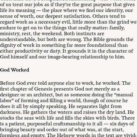
of us treat our jobs as if they’re the great purpose that gives
life its meaning — the place where we find our identity, our
sense of worth, our deepest satisfaction. Others tend to
regard work as a necessary evil, little more than the grind we
endure to get on to the things that really matter: family,
ministry, rest, the weekend. Both instincts are
understandable, but both are wrong. The Bible grounds the
dignity of work in something far more foundational than
either productivity or duty. It grounds it in the character of
God himself and our image-bearing relationship to him.
God Worked
Before God ever told anyone else to work, he worked. The
first chapter of Genesis presents God not merely as a
designer or an architect, but as someone doing the “manual
labor” of forming and filling a world, though of course he
does it all by simply speaking. He separates light from
darkness. He gathers the waters and raises the dry land. He
stocks the seas with life and fills the skies with birds. There
is a patient, purposeful craftsmanship to it all — six days of
bringing beauty and order out of what was, at the start,
formless and empty. The Hebrew words in the text are vivid: