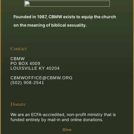
Founded in 1987, CBMW exists to equip the church
on the meaning of biblical sexuality.
Contact
CBMW
PO BOX 4009
LOUISVILLE KY 40204
CBMWOFFICE@CBMW.ORG
(502) 908-2541
Donate
We are an ECFA-accredited, non-profit ministry that is
funded entirely by mail-in and online donations.
Give