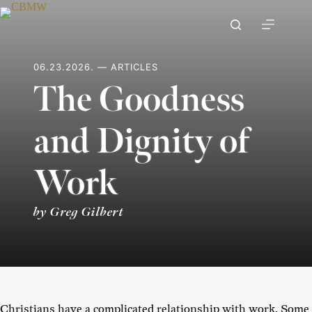
Skip
to
content
06.23.2026. — ARTICLES
The Goodness
and Dignity of
Work
by Greg Gilbert
Christians have a complicated relationship with work. Some