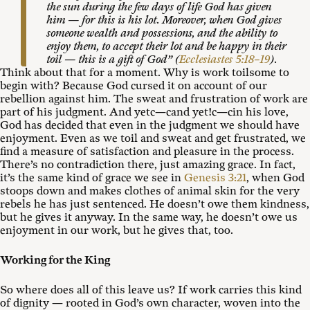
the sun during the few days of life God has given
him — for this is his lot. Moreover, when God gives
someone wealth and possessions, and the ability to
enjoy them, to accept their lot and be happy in their
toil — this is a gift of God” (
Ecclesiastes 5:18–19
).
Think about that for a moment. Why is work toilsome to
begin with? Because God cursed it on account of our
rebellion against him. The sweat and frustration of work are
part of his judgment. And yetc—cand yet!c—cin his love,
God has decided that even in the judgment we should have
enjoyment. Even as we toil and sweat and get frustrated, we
find a measure of satisfaction and pleasure in the process.
There’s no contradiction there, just amazing grace. In fact,
it’s the same kind of grace we see in
Genesis 3:21
, when God
stoops down and makes clothes of animal skin for the very
rebels he has just sentenced. He doesn’t owe them kindness,
but he gives it anyway. In the same way, he doesn’t owe us
enjoyment in our work, but he gives that, too.
Working for the King
So where does all of this leave us? If work carries this kind
of dignity — rooted in God’s own character, woven into the