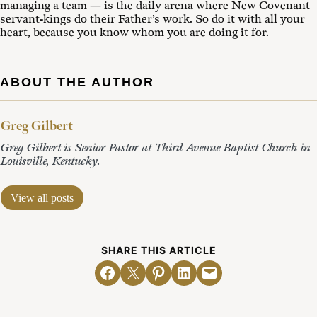
managing a team — is the daily arena where New Covenant
servant-kings do their Father’s work. So do it with all your
heart, because you know whom you are doing it for.
ABOUT THE AUTHOR
Greg Gilbert
Greg Gilbert is Senior Pastor at Third Avenue Baptist Church in
Louisville, Kentucky.
View all posts
SHARE THIS ARTICLE
Share on Facebook
Email this Page
Share on Pinterest
Share on LinkedIn
Email this Page