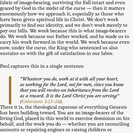
fabric of image-bearing, surviving the Fall intact and even
graced by God in the midst of the curse — then it matters
enormously how we approach it, especially as those who
have been given spiritual life in Christ. We don’t work
primarily to find our identity, and we don’t work merely to
pay our bills. We work because this is what image-bearers
do. We work because our Father worked, and he made us to
carry his work forward in the world. We work because even
now, under the curse, the King who sentenced us also
sustains us with the gift of satisfaction in our labor.
Paul captures this in a single sentence:
“Whatever you do, work at it with all your heart,
as working for the Lord, not for men, since you know
that you will receive an inheritance from the Lord
as a reward. It is the Lord Christ you are serving”
(
Colossians 3:23–24
).
There it is, the theological capstone of everything Genesis
has been building toward. You are an image-bearer of the
living God, placed in this world to exercise dominion on his
behalf, and the work you do — whether you are reconciling
accounts or repairing engines or raising children or