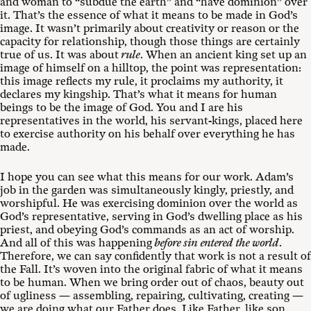
and woman to “subdue the earth” and “have dominion” over
it. That’s the essence of what it means to be made in God’s
image. It wasn’t primarily about creativity or reason or the
capacity for relationship, though those things are certainly
true of us. It was about
rule
. When an ancient king set up an
image of himself on a hilltop, the point was representation:
this image reflects my rule, it proclaims my authority, it
declares my kingship. That’s what it means for human
beings to be the image of God. You and I are his
representatives in the world, his servant-kings, placed here
to exercise authority on his behalf over everything he has
made.
I hope you can see what this means for our work. Adam’s
job in the garden was simultaneously kingly, priestly, and
worshipful. He was exercising dominion over the world as
God’s representative, serving in God’s dwelling place as his
priest, and obeying God’s commands as an act of worship.
And all of this was happening
before sin entered the world
.
Therefore, we can say confidently that work is not a result of
the Fall. It’s woven into the original fabric of what it means
to be human. When we bring order out of chaos, beauty out
of ugliness — assembling, repairing, cultivating, creating —
we are doing what our Father does. Like Father, like son.