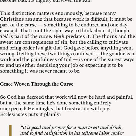
become bad. Its dignity survived the Fall.
This distinction matters enormously, because many
Christians assume that because work is difficult, it must be
part of the curse — something to be endured and one day
escaped. That’s not the right way to think about it, though.
Toil
is part of the curse.
Work
predates it. The thorns and the
sweat are consequences of sin, but the calling to cultivate
and bring order is a gift that God gave before anything went
wrong. Getting these two things confused — the goodness of
work and the painfulness of toil — is one of the surest ways
to end up either despising your job or expecting it to be
something it was never meant to be.
Grace Woven Through the Curse
So God has decreed that work will now be hard and painful,
but at the same time he’s done something entirely
unexpected: He mingles that frustration with joy.
Ecclesiastes puts it plainly:
“It is good and proper for a man to eat and drink,
and to find satisfaction in his toilsome labor under