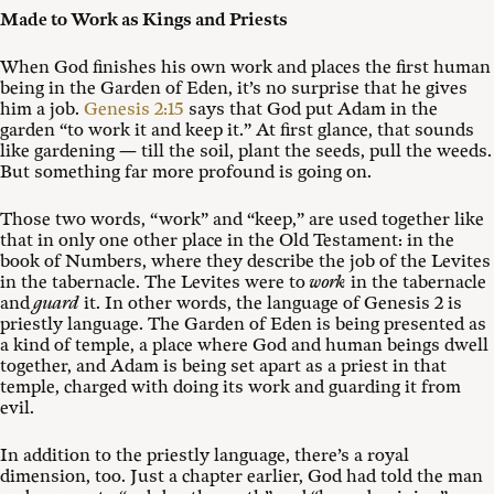
Made to Work as Kings and Priests
When God finishes his own work and places the first human
being in the Garden of Eden, it’s no surprise that he gives
him a job.
Genesis 2:15
says that God put Adam in the
garden “to work it and keep it.” At first glance, that sounds
like gardening — till the soil, plant the seeds, pull the weeds.
But something far more profound is going on.
Those two words, “work” and “keep,” are used together like
that in only one other place in the Old Testament: in the
book of Numbers, where they describe the job of the Levites
in the tabernacle. The Levites were to
work
in the tabernacle
and
guard
it. In other words, the language of Genesis 2
is
priestly language. The Garden of Eden is being presented as
a kind of temple, a place where God and human beings dwell
together, and Adam is being set apart as a priest in that
temple, charged with doing its work and guarding it from
evil.
In addition to the priestly language, there’s a royal
dimension, too. Just a chapter earlier, God had told the man