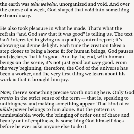
the earth was
tohu wabohu
, unorganized and void. And over
the course of a week, God shaped that void into something
extraordinary.
He also took pleasure in what he made. That’s what the
refrain “and God saw that it was good” is telling us. The text
isn’t interested in giving us a quality-control report; it’s
showing us divine delight. Each time the creation takes a
step closer to being a home fit for human beings, God pauses
and declares that it is good. And by the end, with human
beings on the scene, it’s not just good but
very
good. From
the very beginning, therefore, the God of the universe has
been a worker, and the very first thing we learn about his
work is that it brought him joy.
Now, there’s something precise worth noting here. Only God
creates
in the strict sense of the term — that is, speaking to
nothingness and making something appear. That kind of
ex
nihilo
power belongs to him alone. But the pattern is
unmistakable: work, the bringing of order out of chaos and
beauty out of emptiness, is something God himself does
before he ever asks anyone else to do it.