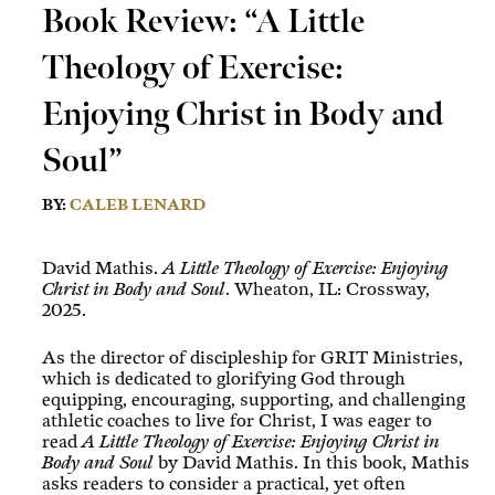
Book Review: “A Little
Theology of Exercise:
Enjoying Christ in Body and
Soul”
BY:
CALEB LENARD
David Mathis.
A Little Theology of Exercise: Enjoying
Christ in Body and Soul
. Wheaton, IL: Crossway,
2025.
As the director of discipleship for GRIT Ministries,
which is dedicated to glorifying God through
equipping, encouraging, supporting, and challenging
athletic coaches to live for Christ, I was eager to
read
A Little Theology of Exercise: Enjoying Christ in
Body and Soul
by David Mathis. In this book, Mathis
asks readers to consider a practical, yet often