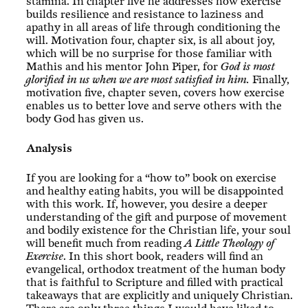
stamina. In chapter five he addresses how exercise
builds resilience and resistance to laziness and
apathy in all areas of life through conditioning the
will. Motivation four, chapter six, is all about joy,
which will be no surprise for those familiar with
Mathis and his mentor John Piper, for
God is most
glorified in us when we are most satisfied in him.
Finally,
motivation five, chapter seven, covers how exercise
enables us to better love and serve others with the
body God has given us.
Analysis
If you are looking for a “how to” book on exercise
and healthy eating habits, you will be disappointed
with this work. If, however, you desire a deeper
understanding of the gift and purpose of movement
and bodily existence for the Christian life, your soul
will benefit much from reading
A Little Theology of
Exercise
. In this short book, readers will find an
evangelical, orthodox treatment of the human body
that is faithful to Scripture and filled with practical
takeaways that are explicitly and uniquely Christian.