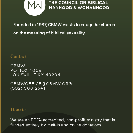
Founded in 1987, CBMW exists to equip the church
on the meaning of biblical sexuality.
Contact
CBMW
PO BOX 4009
LOUISVILLE KY 40204
CBMWOFFICE@CBMW.ORG
(502) 908-2541
Donate
We are an ECFA-accredited, non-profit ministry that is
funded entirely by mail-in and online donations.