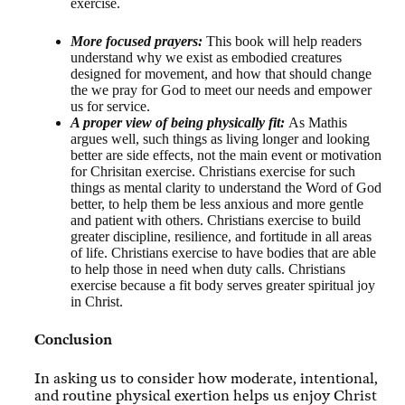
exercise.
More focused prayers:
This book will help readers
understand why we exist as embodied creatures
designed for movement, and how that should change
the we pray for God to meet our needs and empower
us for service.
A proper view of being physically fit:
As Mathis
argues well, such things as living longer and looking
better are side effects, not the main event or motivation
for Chrisitan exercise. Christians exercise for such
things as mental clarity to understand the Word of God
better, to help them be less anxious and more gentle
and patient with others. Christians exercise to build
greater discipline, resilience, and fortitude in all areas
of life. Christians exercise to have bodies that are able
to help those in need when duty calls. Christians
exercise because a fit body serves greater spiritual joy
in Christ.
Conclusion
In asking us to consider how moderate, intentional,
and routine physical exertion helps us enjoy Christ