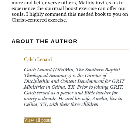
more and better serve others, Mathis invites us to
experience the spiritual boost exercise can offer our
souls. I highly commend this needed book to you on
Christ-centered exercise.
ABOUT THE AUTHOR
Caleb Lenard
Caleb Lenard (DEdMin, The Southern Baptist
Theological Seminary) is the Director of
Discipleship and Content Development for GRIT
Ministries in Celina, TX. Prior to joining GRIT,
Caleb served as a pastor and Bible teacher for
nearly a decade. He and his wife, Amelia, live in
Celina, TX, with their three children.
View all posts