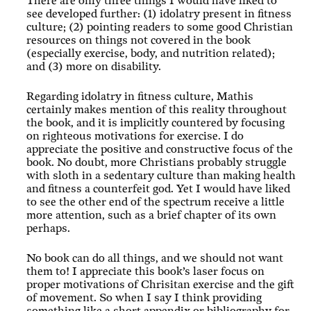
There are only three things I would have liked to
see developed further: (1) idolatry present in fitness
culture; (2) pointing readers to some good Christian
resources on things not covered in the book
(especially exercise, body, and nutrition related);
and (3) more on disability.
Regarding idolatry in fitness culture, Mathis
certainly makes mention of this reality throughout
the book, and it is implicitly countered by focusing
on righteous motivations for exercise. I do
appreciate the positive and constructive focus of the
book. No doubt, more Christians probably struggle
with sloth in a sedentary culture than making health
and fitness a counterfeit god. Yet I would have liked
to see the other end of the spectrum receive a little
more attention, such as a brief chapter of its own
perhaps.
No book can do all things, and we should not want
them to! I appreciate this book’s laser focus on
proper motivations of Chrisitan exercise and the gift
of movement. So when I say I think providing