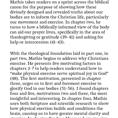
Mathis takes readers on a sprint across the biblical
canon for the purpose of showing how these
divinely designed and revealed truths about our
bodies are to inform the Christian life, particularly
our movement and exercise. In chapter two, he
turns to how a biblically informed view of the body
can aid our prayer lives, specifically in the area of
thanksgiving or gratitude (39–41) and asking for
help or intercession (41–43).
With the theological foundation laid in part one, in
part two, Mathis begins to address why Christians
exercise. He presents five motivating factors in
chapters 3–7 to help readers understand how to
“make physical exercise serve spiritual joy in God”
(48). The first motivation, presented in chapter
three, urges us to first and foremost exercise to
glorify God in our bodies (51–56). I found chapters
four and five, motivations two and three, the most
insightful and interesting. In chapter four, Mathis
uses both Scripture and scientific research to show
how physical exertion builds and conditions the
brain, causing us to have greater mental clarity and