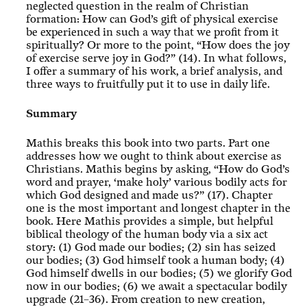
neglected question in the realm of Christian
formation: How can God’s gift of physical exercise
be experienced in such a way that we profit from it
spiritually? Or more to the point, “How does the joy
of exercise serve joy in God?” (14). In what follows,
I offer a summary of his work, a brief analysis, and
three ways to fruitfully put it to use in daily life.
Summary
Mathis breaks this book into two parts. Part one
addresses how we ought to think about exercise as
Christians. Mathis begins by asking, “How do God’s
word and prayer, ‘make holy’ various bodily acts for
which God designed and made us?” (17). Chapter
one is the most important and longest chapter in the
book. Here Mathis provides a simple, but helpful
biblical theology of the human body via a six act
story: (1) God made our bodies; (2) sin has seized
our bodies; (3) God himself took a human body; (4)
God himself dwells in our bodies; (5) we glorify God
now in our bodies; (6) we await a spectacular bodily
upgrade (21–36). From creation to new creation,