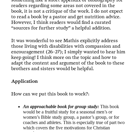
something like a short appendix or bibliography for
readers regarding some areas not covered in the
book, it is not a critique of the work. I do not expect
to read a book by a pastor and get nutrition advice.
However, I think readers would find a curated
“sources for further study” a helpful addition.
It was wonderful to see Mathis explicitly address
those living with disabilities with compassion and
encouragement (26–27); I simply wanted to hear him
keep going! I think more on the topic and how to
adapt the content and argument of the book to these
brothers and sisters would be helpful.
Application
How can we put this book to work?:
An approachable book for group study:
This book
would be a fruitful study for a seasonal men’s or
women’s Bible study group, a pastor’s group, or for
coaches and athletes. This is especially true of part two
which covers the five motivations for Christian