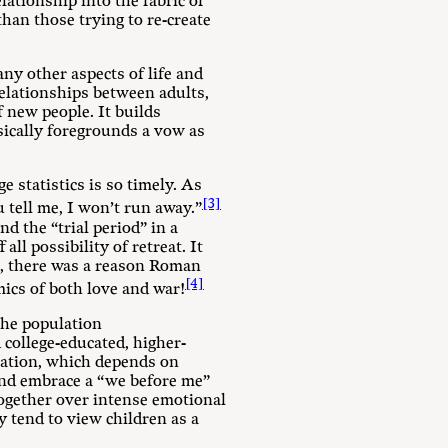
lationship into the fabric of
than those trying to re-create
ny other aspects of life and
 relationships between adults,
 new people. It builds
sically foregrounds a vow as
e statistics is so timely. As
[3]
 tell me, I won’t run away.”
d the “trial period” in a
ll possibility of retreat. It
t, there was a reason Roman
[4]
ics of both love and war!
the population
college-educated, higher-
rmation, which depends on
 and embrace a “we before me”
 together over intense emotional
y tend to view children as a