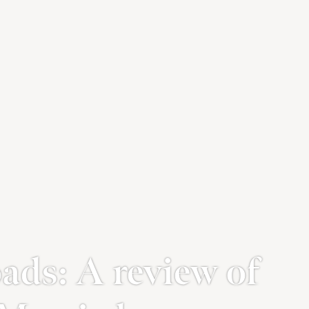
ads: A review of