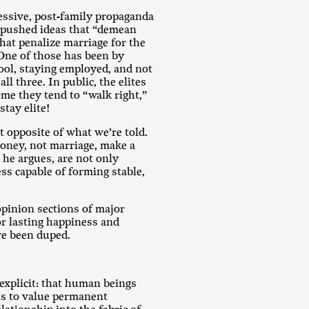
essive, post-family propaganda
ve pushed ideas that “demean
that penalize marriage for the
.One of those has been by
ool, staying employed, and not
l three. In public, the elites
ome they tend to “walk right,”
stay elite!
t opposite of what we’re told.
money, not marriage, make a
, he argues, are not only
ess capable of forming stable,
opinion sections of major
or lasting happiness and
ve been duped.
explicit: that human beings
 is to value permanent