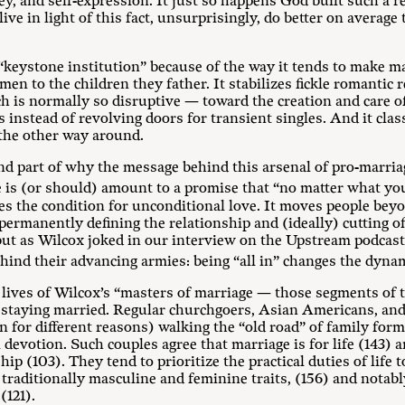
y, and self-expression. It just so happens God built such a re
e in light of this fact, unsurprisingly, do better on average 
 “keystone institution” because of the way it tends to make ma
s men to the children they father. It stabilizes fickle romantic
 is normally so disruptive — toward the creation and care of
nstead of revolving doors for transient singles. And it clas
 the other way around.
and part of why the message behind this arsenal of pro-marriag
 is (or should) amount to a promise that “no matter what you
s the condition for unconditional love. It moves people beyon
ermanently defining the relationship and (ideally) cutting off a
but as Wilcox joked in our interview on the Upstream podcas
hind their advancing armies: being “all in” changes the dynam
e lives of Wilcox’s “masters of marriage — those segments of 
 staying married. Regular churchgoers, Asian Americans, and 
n for different reasons) walking the “old road” of family fo
evotion. Such couples agree that marriage is for life (143)
hip (103). They tend to prioritize the practical duties of life
traditionally masculine and feminine traits, (156) and notabl
(121).