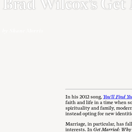
Brad Wilcox’s Get
by Shane Morris
In his 2012 song,
You’ll Find Y
faith and life in a time when s
spirituality and family, modern
instead opting for new identiti
Marriage, in particular, has fa
interests. In
Get Married: Why A