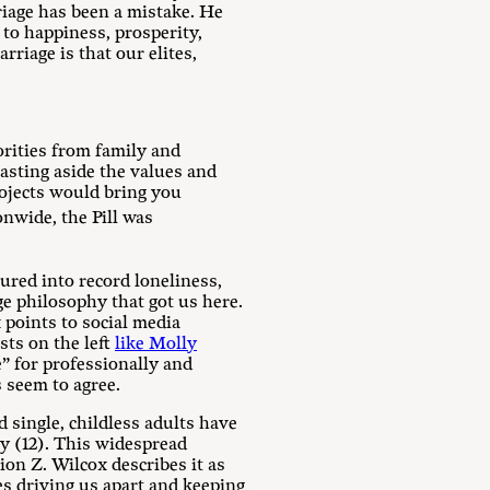
riage has been a mistake. He
 to happiness, prosperity,
rriage is that our elites,
orities from family and
asting aside the values and
ojects would bring you
nwide, the Pill was
ured into record loneliness,
ge philosophy that got us here.
 points to social media
sts on the left
like Molly
e” for professionally and
s seem to agree.
 single, childless adults have
ry (12). This widespread
ion Z. Wilcox describes it as
s driving us apart and keeping