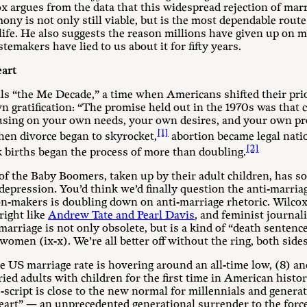
ox argues from the data that this widespread rejection of mar
ony is not only still viable, but is the most dependable route
life. He also suggests the reason millions have given up on ma
temakers have lied to us about it for fifty years.
eart
lls “the Me Decade,” a time when Americans shifted their pri
 gratification: “The promise held out in the 1970s was that c
ocusing on your own needs, your own desires, and your own pr
[1]
hen divorce began to skyrocket,
abortion became legal natio
[2]
 births began the process of more than doubling.
f the Baby Boomers, taken up by their adult children, has so
depression. You’d think we’d finally question the anti-marria
n-makers is doubling down on anti-marriage rhetoric. Wilcox
right like
Andrew Tate and Pearl Davis
, and feminist journali
marriage is not only obsolete, but is a kind of “death sentenc
omen (ix-x). We’re all better off without the ring, both side
 US marriage rate is hovering around an all-time low, (8) and
ied adults with children for the first time in American histo
script is close to the new normal for millennials and generat
eart” — an unprecedented generational surrender to the force