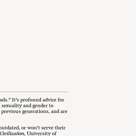
ds.” It’s profound advice for
m sexuality and gender to
d previous generations, and are
outdated, or won’t serve their
Civilization,
University of