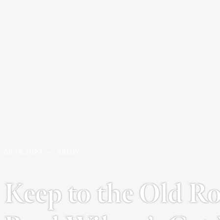
06.18.2024. — CBMW
Keep to the Old Ro