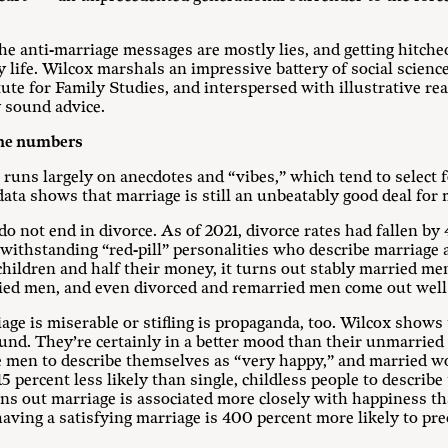
e anti-marriage messages are mostly lies, and getting hitched is
 life. Wilcox marshals an impressive battery of social scienc
e for Family Studies, and interspersed with illustrative real
y sound advice.
the numbers
uns largely on anecdotes and “vibes,” which tend to select f
data shows that marriage is still an unbeatably good deal for
 do not end in divorce. As of 2021, divorce rates had fallen b
withstanding “red-pill” personalities who describe marriage a
ildren and half their money, it turns out stably married men 
ried men, and even divorced and remarried men come out well 
iage is miserable or stifling is propaganda, too. Wilcox shows
ound. They’re certainly in a better mood than their unmarrie
le men to describe themselves as “very happy,” and married w
15 percent less likely than single, childless people to describ
urns out marriage is associated more closely with happiness th
 having a satisfying marriage is 400 percent more likely to pr