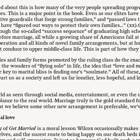
ed about this is how many of the very people spreading progr
ives. This is a major point in the book. Even as our elites ha
ive guardrails that forge strong families,” and “passed laws 
have “figured out ways to protect their own families…” (xx)
ough the so-called “success sequence” of graduating high sch
fore marriage, all while a growing share of Americans fail at al
iberation and all kinds of novel family arrangements, but at h
 conduce to upper middle-class life. This is part of how they 
yles and family forms promoted by the ruling class do the exac
he wonders of “flying solo” in life, the idea that “love and 
 key to marital bliss is finding one’s “soulmate.” All of these
rt us as a society and left us far lonelier, less hopeful, and l
ld as seen through social media, entertainment, or even the 
lance to the real world. Marriage truly is the gold standard f
hat we believe some other new arrangement is preferable, we’
al love
ty of
Get Married
is a moral lesson Wilcox occasionally makes 
elves, and the surest route to being happy on our death beds