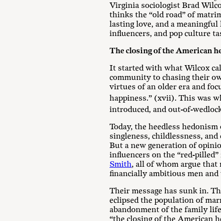
Virginia sociologist Brad Wilc
thinks the “old road” of matrim
lasting love, and a meaningful 
influencers, and pop culture tas
The closing of the American h
It started with what Wilcox ca
community to chasing their own
virtues of an older era and f
happiness.” (xvii). This was w
introduced, and out-of-wedlock
Today, the heedless hedonism o
singleness, childlessness, and 
But a new generation of opinio
influencers on the “red-pilled” 
Smith
, all of whom argue that 
financially ambitious men and w
Their message has sunk in. The
eclipsed the population of marr
abandonment of the family life-
“the closing of the American h