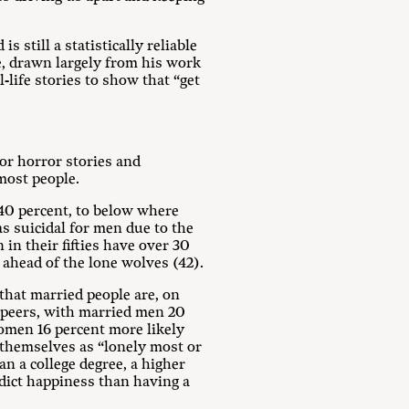
 still a statistically reliable
e, drawn largely from his work
-life stories to show that “get
or horror stories and
 most people.
y 40 percent, to below where
s suicidal for men due to the
in their fifties have over 30
ahead of the lone wolves (42).
 that married people are, on
d peers, with married men 20
omen 16 percent more likely
e themselves as “lonely most or
an a college degree, a higher
edict happiness than having a