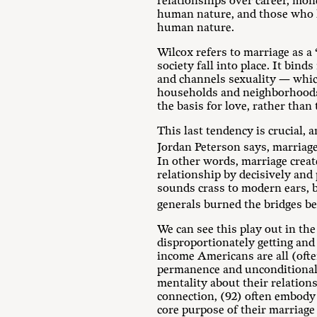
relationships over career, mone
human nature, and those who liv
human nature.
Wilcox refers to marriage as a
society fall into place. It bind
and channels sexuality — which
households and neighborhoods i
the basis for love, rather than
This last tendency is crucial, 
Jordan Peterson says, marriage
In other words, marriage create
relationship by decisively and p
sounds crass to modern ears, 
generals burned the bridges be
We can see this play out in th
disproportionately getting and
income Americans are all (ofte
permanence and unconditional d
mentality about their relations
connection, (92) often embody 
core purpose of their marriage 