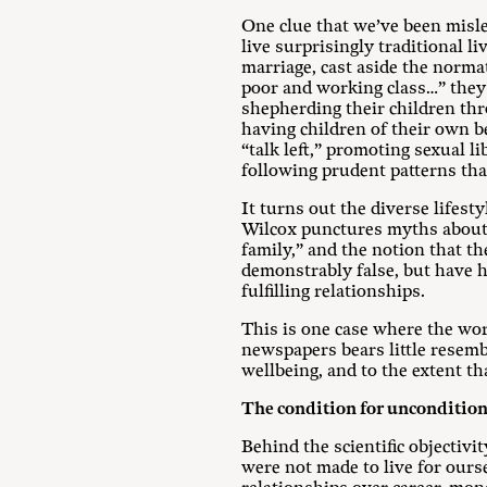
One clue that we’ve been misl
live surprisingly traditional l
marriage, cast aside the normat
poor and working class…” they 
shepherding their children thr
having children of their own be
“talk left,” promoting sexual l
following prudent patterns that
It turns out the diverse lifest
Wilcox punctures myths about t
family,” and the notion that the
demonstrably false, but have hu
fulfilling relationships.
This is one case where the wor
newspapers bears little resemb
wellbeing, and to the extent t
The condition for uncondition
Behind the scientific objectivi
were not made to live for ours