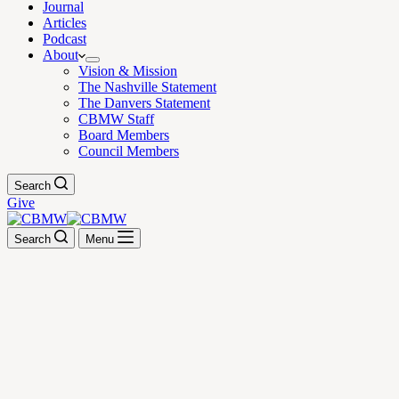
Journal
Articles
Podcast
About
Vision & Mission
The Nashville Statement
The Danvers Statement
CBMW Staff
Board Members
Council Members
Search
Give
Search
Menu