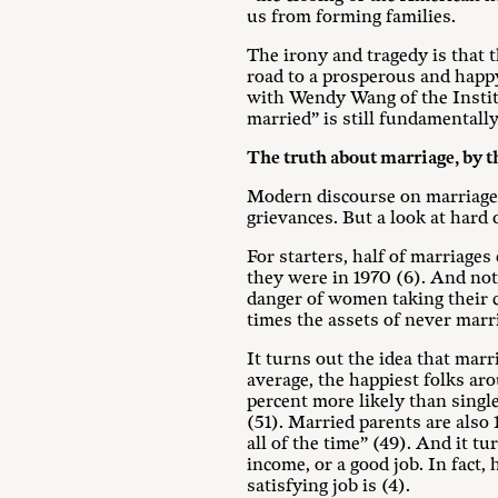
us from forming families.
The irony and tragedy is that th
road to a prosperous and happy
with Wendy Wang of the Institut
married” is still fundamentall
The truth about marriage, by 
Modern discourse on marriage r
grievances. But a look at hard 
For starters, half of marriages
they were in 1970 (6). And not
danger of women taking their ch
times the assets of never mar
It turns out the idea that marr
average, the happiest folks ar
percent more likely than sing
(51). Married parents are also 
all of the time” (49). And it t
income, or a good job. In fact,
satisfying job is (4).