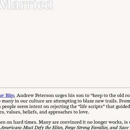
 Married
our Way
,
Andrew Peterson urges his son to “keep to the old roa
o many in our culture are attempting to blaze new trails. Fro
 people seem intent on rejecting the “life scripts” that guide
es, values, beliefs, and approaches to love.
llen on hard times. Many are convinced it no longer works, is 
mericans Must Defy the Elites, Forge Strong Families, and Save 