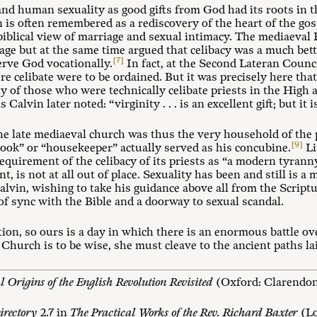
 and human sexuality as good gifts from God had its roots in
is often remembered as a rediscovery of the heart of the gos
a biblical view of marriage and sexual intimacy. The mediaev
age but at the same time argued that celibacy was a much bett
[7]
erve God vocationally.
In fact, at the Second Lateran Counci
 celibate were to be ordained. But it was precisely here that 
any of those who were technically celibate priests in the Hig
 Calvin later noted: “virginity . . . is an excellent gift; but it 
he late mediaeval church was thus the very household of the 
[9]
“cook” or “housekeeper” actually served as his concubine.
Li
quirement of the celibacy of its priests as “a modern tyranny
t, is not at all out of place. Sexuality has been and still is a m
alvin, wishing to take his guidance above all from the Script
of sync with the Bible and a doorway to sexual scandal.
ion, so ours is a day in which there is an enormous battle ov
Church is to be wise, she must cleave to the ancient paths l
al Origins of the English Revolution Revisited
(Oxford: Clarendon 
irectory
2.7 in
The Practical Works of the Rev. Richard Baxter
(Lo