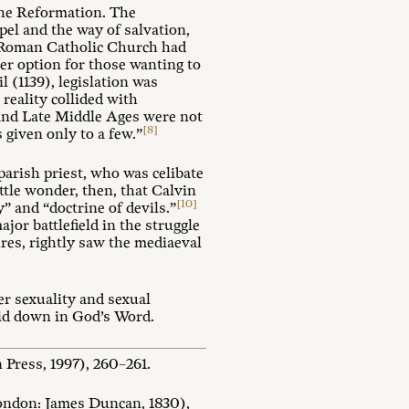
 the Reformation. The
pel and the way of salvation,
al Roman Catholic Church had
er option for those wanting to
l (1139), legislation was
reality collided with
h and Late Middle Ages were not
[8]
is given only to a few.”
parish priest, who was celibate
ttle wonder, then, that Calvin
[10]
” and “doctrine of devils.”
ajor battlefield in the struggle
ures, rightly saw the mediaeval
er sexuality and sexual
aid down in God’s Word.
Press, 1997), 260–261.
ndon: James Duncan, 1830),