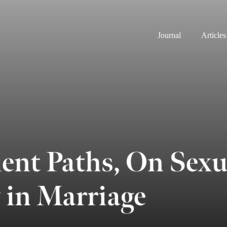
Journal
Articles
ent Paths, On Sexu
 in Marriage