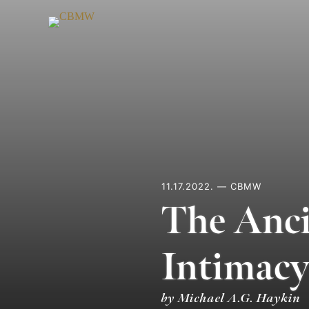
Skip
to
content
11.17.2022. — CBMW
The Anci
Intimacy
by Michael A.G. Haykin