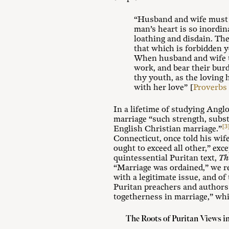
“Husband and wife must t
man’s heart is so inordin
loathing and disdain. Th
that which is forbidden y
When husband and wife tak
work, and bear their burde
thy youth, as the loving h
with her love” [
Proverbs 
In a lifetime of studying Angl
marriage “such strength, substan
[3
English Christian marriage.”
Connecticut, once told his wife
ought to exceed all other,” exc
quintessential Puritan text,
Th
“Marriage was ordained,” we re
with a legitimate issue, and o
Puritan preachers and authors 
togetherness in marriage,” whi
The Roots of Puritan Views i