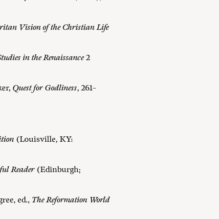
itan Vision of the Christian Life
tudies in the Renaissance
2
ker,
Quest for Godliness
, 261–
ition
(Louisville, KY:
ful Reader
(Edinburgh;
ree, ed.,
The Reformation World