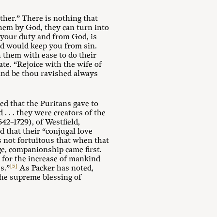
ther.” There is nothing that
them by God, they can turn into
 your duty and from God, is
and would keep you from sin.
 them with ease to do their
ate. “Rejoice with the wife of
, and be thou ravished always
ed that the Puritans gave to
 . . . they were creators of the
42–1729), of Westfield,
d that their “conjugal love
 not fortuitous that when that
age, companionship came first.
 for the increase of mankind
[5]
s.”
As Packer has noted,
the supreme blessing of