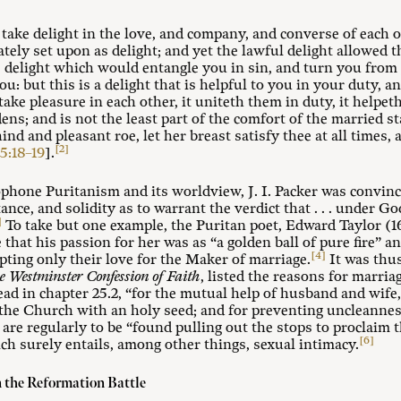
ake delight in the love, and company, and converse of each o
ately set upon as delight; and yet the lawful delight allowed 
e delight which would entangle you in sin, and turn you from
ou: but this is a delight that is helpful to you in your duty, 
e pleasure in each other, it uniteth them in duty, it helpeth
ns; and is not the least part of the comfort of the married st
ind and pleasant roe, let her breast satisfy thee at all times
[2]
5:18–19
].
ophone Puritanism and its worldview, J. I. Packer was convinc
ce, and solidity as to warrant the verdict that . . . under God
]
To take but one example, the Puritan poet, Edward Taylor (16
 that his passion for her was as “a golden ball of pure fire” an
[4]
epting only their love for the Maker of marriage.
It was thus
e Westminster Confession of Faith
, listed the reasons for marri
ad in chapter 25.2, “for the mutual help of husband and wife,
f the Church with an holy seed; and for preventing uncleannes
are regularly to be “found pulling out the stops to proclaim 
[6]
ch surely entails, among other things, sexual intimacy.
n the Reformation Battle