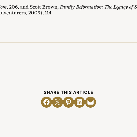
dom
, 206; and Scott Brown,
Family Reformation: The Legacy of S
dventurers, 2009), 114.
SHARE THIS ARTICLE
Share on Facebook
Email this Page
Share on Pinterest
Share on LinkedIn
Email this Page