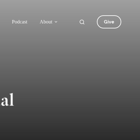
Give
Podcast
About
al