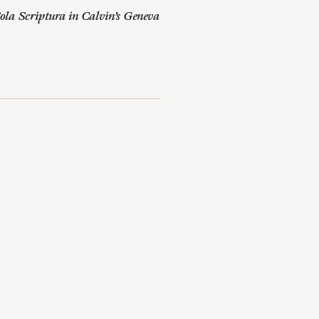
ola Scriptura in Calvin’s Geneva