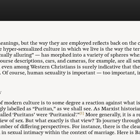
eanings, but the way they are employed reflects back on the c
e hyper-sexualized culture in which we live is the way the t
xually alluring” — has morphed into a variety of spheres whe
ourse descriptions, cars, and cameras, for example, are all se
 even among Western Christians is surely indicative that the
. Of course, human sexuality is important — too important, in
y
of modern culture is to some degree a reaction against what is
 labelled as “Puritan,” as we shall see. As Marxist histori
[1]
lled ‘Puritans’ were ‘Puritanical’.”
More generally, it is a r
iew of sex. But what exactly is that view? To journey through
mber of differing perspectives. For instance, there is the clea
 in sexual intimacy within the context of marriage. Here is B