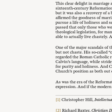
This clear delight in marriage
sixteenth-century Reformation 
but it was also a recovery of 
affirmed the goodness of marri
pursue a life of holiness and s
passed that only those who were
theological legislation, for m
able to actually live chastely. As
One of the major scandals of t
but not chaste. His so-called 
regarded the Roman Catholic re
Calvin’s language, while striden
for purity and holiness. And C
Church’s position as both out 
As was the era of the Reformat
expression. And if the modern 
[1]
Christopher Hill,
Intellectu
[2]
Richard Baxter,
Christian D