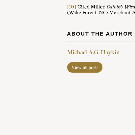
[10]
Cited Miller,
Calvin’s Wis
(Wake Forest, NC: Merchant A
ABOUT THE AUTHOR
Michael A.G. Haykin
View all posts