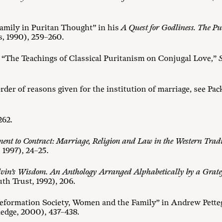
Family in Puritan Thought” in his
A Quest for Godliness. The Pur
, 1990), 259–260.
“The Teachings of Classical Puritanism on Conjugal Love,”
S
rder of reasons given for the institution of marriage, see Pac
 262.
nt to Contract: Marriage, Religion and Law in the Western Trad
1997), 24–25.
vin’s Wisdom. An Anthology Arranged Alphabetically by a Grate
th Trust, 1992), 206.
formation Society, Women and the Family” in Andrew Petteg
edge, 2000), 437–438.