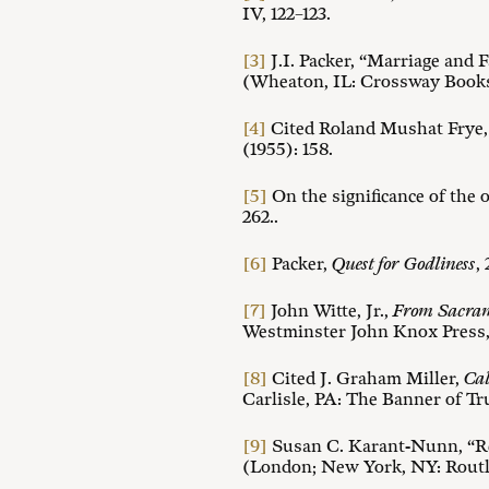
IV, 122–123.
[3]
J.I. Packer, “Marriage and 
(Wheaton, IL: Crossway Books
[4]
Cited Roland Mushat Frye, 
(1955): 158.
[5]
On the significance of the o
262..
[6]
Packer,
Quest for Godliness
,
[7]
John Witte, Jr.,
From Sacrame
Westminster John Knox Press, 
[8]
Cited J. Graham Miller,
Cal
Carlisle, PA: The Banner of Tru
[9]
Susan C. Karant-Nunn, “Re
(London; New York, NY: Routl