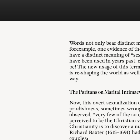
Words not only bear distinct m
forexample, one evidence of th
have a distinct meaning of “se
have been used in years past: c
be! The new usage of this term
is re-shaping the world as well
way.
The Puritans on Marital Intimac
Now, this overt sexualization 
prudishness, sometimes wrongly
observed, “very few of the so-ca
perceived to be the Christian v
Christianity is to discover a nu
Richard Baxter (1615–1691) had
couples: