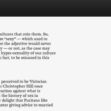
ultures that coin them. So,
erm “sexy” — which used to
re the adjective would never
xy — or not, as the case may
 hyper-sexuality of our culture
 fact, to be misused in this
 perceived to be Victorian
an Christopher Hill once
eaction against what is
 the history of sex in
r delight that Puritans like
axter giving advice to married