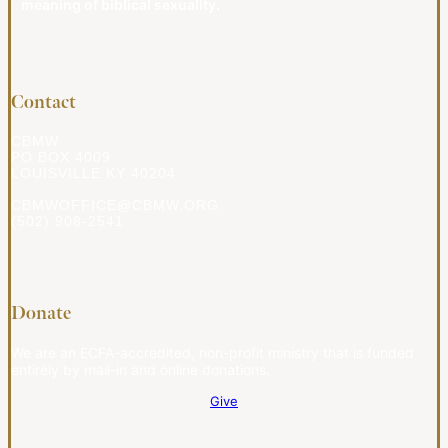
meaning of biblical sexuality.
Contact
CBMW
PO BOX 4009
LOUISVILLE KY 40204
CBMWOFFICE@CBMW.ORG
(502) 908-2541
Donate
We are an ECFA-accredited, non-profit ministry that is funded
entirely by mail-in and online donations.
Give