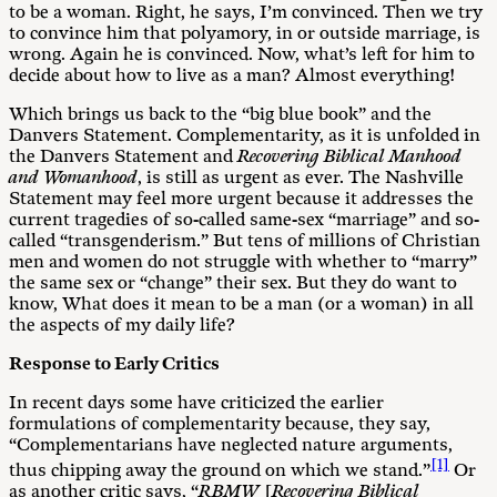
to be a woman. Right, he says, I’m convinced. Then we try
to convince him that polyamory, in or outside marriage, is
wrong. Again he is convinced. Now, what’s left for him to
decide about how to live as a man? Almost everything!
Which brings us back to the “big blue book” and the
Danvers Statement. Complementarity, as it is unfolded in
the Danvers Statement and
Recovering Biblical Manhood
and Womanhood
, is still as urgent as ever. The Nashville
Statement may feel more urgent because it addresses the
current tragedies of so-called same-sex “marriage” and so-
called “transgenderism.” But tens of millions of Christian
men and women do not struggle with whether to “marry”
the same sex or “change” their sex. But they do want to
know, What does it mean to be a man (or a woman) in all
the aspects of my daily life?
Response to Early Critics
In recent days some have criticized the earlier
formulations of complementarity because, they say,
“Complementarians have neglected nature arguments,
[1]
thus chipping away the ground on which we stand.”
Or
as another critic says, “
RBMW
[
Recovering Biblical