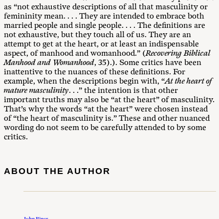
as “not exhaustive descriptions of all that masculinity or
femininity mean. . . . They are intended to embrace both
married people and single people. . . . The definitions are
not exhaustive, but they touch all of us. They are an
attempt to get at the heart, or at least an indispensable
aspect, of manhood and womanhood.” (
Recovering Biblical
Manhood and Womanhood
, 35).). Some critics have been
inattentive to the nuances of these definitions. For
example, when the descriptions begin with, “
At the heart of
mature masculinity
. . .” the intention is that other
important truths may also be “at the heart” of masculinity.
That’s why the words “at the heart” were chosen instead
of “the heart of masculinity is.” These and other nuanced
wording do not seem to be carefully attended to by some
critics.
ABOUT THE AUTHOR
John Piper