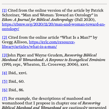
[1]
Cited from the online version of the article by Patrick
Schreiner, “Man and Woman: Toward an Ontology” in
Eikon: A Journal for Biblical
Anthropology
(Fall 2020),
https://cbmw.org/2020/11/20/man-and-woman-toward-an-
ontology/
[2]
Cited from the online article “What Is a Man?” by
Gregg Allison,
https://erlc.com/resource-
library/articles/what-is-a-man/
[3]
John Piper and Wayne Grudem,
Recovering Biblical
Manhood & Womanhood: A Response to Evangelical Feminism
(1991; repr., Wheaton, IL: Crossway, 2006), xxvi.
[4]
Ibid., xxvi.
[5]
Ibid., 60.
[6]
Ibid., 86.
[7]
For example, the descriptions of manhood and
womanhood that I propose in chapter one of
Recovering
Biblical Manhood and Womanhood
are cautiously presented