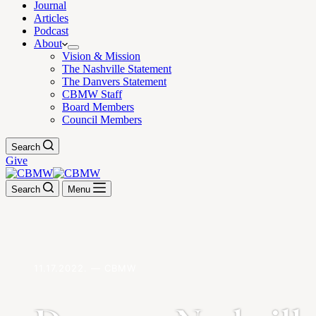
Journal
Articles
Podcast
About
Vision & Mission
The Nashville Statement
The Danvers Statement
CBMW Staff
Board Members
Council Members
Search
Give
Search
Menu
11.17.2022. — CBMW