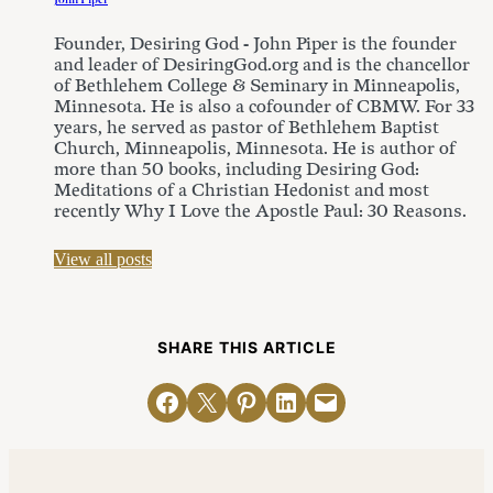
Founder, Desiring God - John Piper is the founder
and leader of DesiringGod.org and is the chancellor
of Bethlehem College & Seminary in Minneapolis,
Minnesota. He is also a cofounder of CBMW. For 33
years, he served as pastor of Bethlehem Baptist
Church, Minneapolis, Minnesota. He is author of
more than 50 books, including Desiring God:
Meditations of a Christian Hedonist and most
recently Why I Love the Apostle Paul: 30 Reasons.
View all posts
SHARE THIS ARTICLE
Share on Facebook
Email this Page
Share on Pinterest
Share on LinkedIn
Email this Page