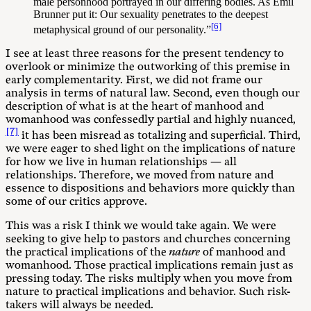
male personhood portrayed in our differing bodies. As Emil
Brunner put it: Our sexuality penetrates to the deepest
[6]
metaphysical ground of our personality.”
I see at least three reasons for the present tendency to
overlook or minimize the outworking of this premise in
early complementarity. First, we did not frame our
analysis in terms of natural law. Second, even though our
description of what is at the heart of manhood and
womanhood was confessedly partial and highly nuanced,
[7]
it has been misread as totalizing and superficial. Third,
we were eager to shed light on the implications of nature
for how we live in human relationships — all
relationships. Therefore, we moved from nature and
essence to dispositions and behaviors more quickly than
some of our critics approve.
This was a risk I think we would take again. We were
seeking to give help to pastors and churches concerning
the practical implications of the
nature
of manhood and
womanhood. Those practical implications remain just as
pressing today. The risks multiply when you move from
nature to practical implications and behavior. Such risk-
takers will always be needed.