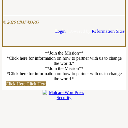
© 2026 CBMW.ORG
Login
| Powered by
Reformation Sites
**Join the Mission**
*Click here for information on how to partner with us to change
the world.*
**Join the Mission**
*Click here for information on how to partner with us to change
the world.*
Click Here
Click Here