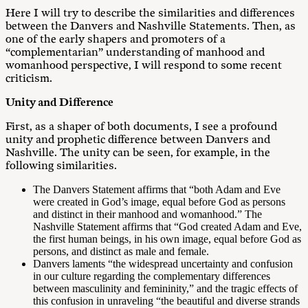
Here I will try to describe the similarities and differences
between the Danvers and Nashville Statements. Then, as
one of the early shapers and promoters of a
“complementarian” understanding of manhood and
womanhood perspective, I will respond to some recent
criticism.
Unity and Difference
First, as a shaper of both documents, I see a profound
unity and prophetic difference between Danvers and
Nashville. The unity can be seen, for example, in the
following similarities.
The Danvers Statement affirms that “both Adam and Eve
were created in God’s image, equal before God as persons
and distinct in their manhood and womanhood.” The
Nashville Statement affirms that “God created Adam and Eve,
the first human beings, in his own image, equal before God as
persons, and distinct as male and female.
Danvers laments “the widespread uncertainty and confusion
in our culture regarding the complementary differences
between masculinity and femininity,” and the tragic effects of
this confusion in unraveling “the beautiful and diverse strands