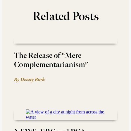
Related Posts
The Release of “Mere
Complementarianism”
By Denny Burk