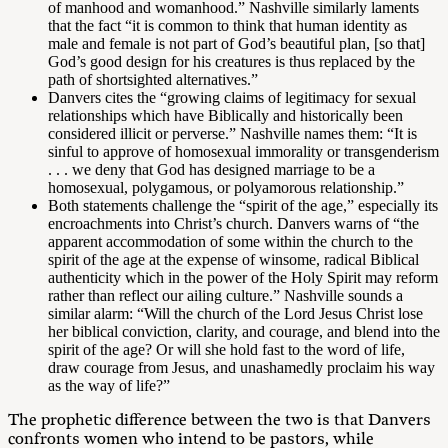
of manhood and womanhood.” Nashville similarly laments
that the fact “it is common to think that human identity as
male and female is not part of God’s beautiful plan, [so that]
God’s good design for his creatures is thus replaced by the
path of shortsighted alternatives.”
Danvers cites the “growing claims of legitimacy for sexual
relationships which have Biblically and historically been
considered illicit or perverse.” Nashville names them: “It is
sinful to approve of homosexual immorality or transgenderism
. . . we deny that God has designed marriage to be a
homosexual, polygamous, or polyamorous relationship.”
Both statements challenge the “spirit of the age,” especially its
encroachments into Christ’s church. Danvers warns of “the
apparent accommodation of some within the church to the
spirit of the age at the expense of winsome, radical Biblical
authenticity which in the power of the Holy Spirit may reform
rather than reflect our ailing culture.” Nashville sounds a
similar alarm: “Will the church of the Lord Jesus Christ lose
her biblical conviction, clarity, and courage, and blend into the
spirit of the age? Or will she hold fast to the word of life,
draw courage from Jesus, and unashamedly proclaim his way
as the way of life?”
The prophetic difference between the two is that Danvers
confronts women who intend to be pastors, while