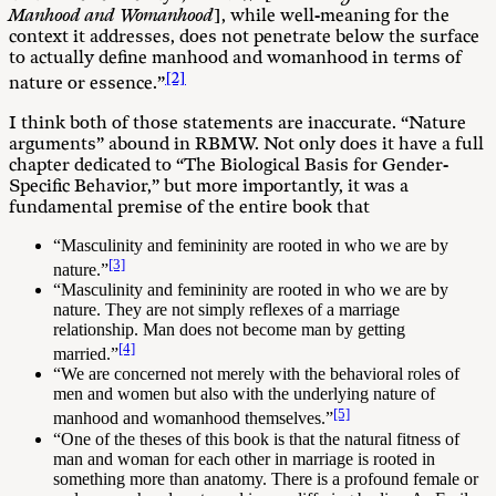
Manhood and Womanhood
], while well-meaning for the
context it addresses, does not penetrate below the surface
to actually define manhood and womanhood in terms of
[2]
nature or essence.”
I think both of those statements are inaccurate. “Nature
arguments” abound in RBMW. Not only does it have a full
chapter dedicated to “The Biological Basis for Gender-
Specific Behavior,” but more importantly, it was a
fundamental premise of the entire book that
“Masculinity and femininity are rooted in who we are by
[3]
nature.”
“Masculinity and femininity are rooted in who we are by
nature. They are not simply reflexes of a marriage
relationship. Man does not become man by getting
[4]
married.”
“We are concerned not merely with the behavioral roles of
men and women but also with the underlying nature of
[5]
manhood and womanhood themselves.”
“One of the theses of this book is that the natural fitness of
man and woman for each other in marriage is rooted in
something more than anatomy. There is a profound female or