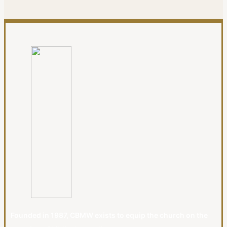
Founded in 1987, CBMW exists to equip the church on the