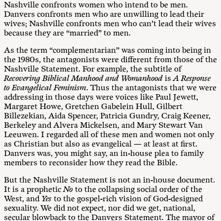
Nashville confronts women who intend to be men.
Danvers confronts men who are unwilling to lead their
wives; Nashville confronts men who can’t lead their wives
because they are “married” to men.
As the term “complementarian” was coming into being in
the 1980s, the antagonists were different from those of the
Nashville Statement. For example, the subtitle of
Recovering Biblical Manhood and Womanhood
is
A Response
to Evangelical Feminism
. Thus the antagonists that we were
addressing in those days were voices like Paul Jewett,
Margaret Howe, Gretchen Gabelein Hull, Gilbert
Billezekian, Aida Spencer, Patricia Gundry, Craig Keener,
Berkeley and Alvera Mickelsen, and Mary Stewart Van
Leeuwen. I regarded all of these men and women not only
as Christian but also as evangelical — at least at first.
Danvers was, you might say, an in-house plea to family
members to reconsider how they read the Bible.
But the Nashville Statement is not an in-house document.
It is a prophetic
No
to the collapsing social order of the
West, and
Yes
to the gospel-rich vision of God-designed
sexuality. We did not expect, nor did we get, national,
secular blowback to the Danvers Statement. The mayor of