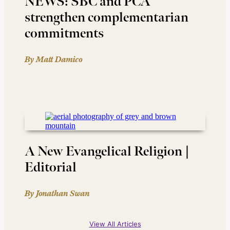
NEWS: SBC and PCA
strengthen complementarian
commitments
By Matt Damico
A New Evangelical Religion |
Editorial
By Jonathan Swan
View All Articles