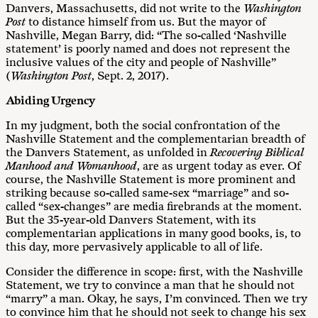
Danvers, Massachusetts, did not write to the
Washington
Post
to distance himself from us. But the mayor of
Nashville, Megan Barry, did: “The so-called ‘Nashville
statement’ is poorly named and does not represent the
inclusive values of the city and people of Nashville”
(
Washington Post
, Sept. 2, 2017).
Abiding Urgency
In my judgment, both the social confrontation of the
Nashville Statement and the complementarian breadth of
the Danvers Statement, as unfolded in
Recovering Biblical
Manhood and Womanhood
, are as urgent today as ever. Of
course, the Nashville Statement is more prominent and
striking because so-called same-sex “marriage” and so-
called “sex-changes” are media firebrands at the moment.
But the 35-year-old Danvers Statement, with its
complementarian applications in many good books, is, to
this day, more pervasively applicable to all of life.
Consider the difference in scope: first, with the Nashville
Statement, we try to convince a man that he should not
“marry” a man. Okay, he says, I’m convinced. Then we try
to convince him that he should not seek to change his sex