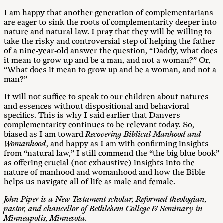
I am happy that another generation of complementarians
are eager to sink the roots of complementarity deeper into
nature and natural law. I pray that they will be willing to
take the risky and controversial step of helping the father
of a nine-year-old answer the question, “Daddy, what does
it mean to grow up and be a man, and not a woman?” Or,
“What does it mean to grow up and be a woman, and not a
man?”
It will not suffice to speak to our children about natures
and essences without dispositional and behavioral
specifics. This is why I said earlier that Danvers
complementarity continues to be relevant today. So,
biased as I am toward
Recovering Biblical Manhood and
Womanhood
, and happy as I am with confirming insights
from “natural law,” I still commend the “the big blue book”
as offering crucial (not exhaustive) insights into the
nature of manhood and womanhood and how the Bible
helps us navigate all of life as male and female.
John Piper is a New Testament scholar, Reformed theologian,
pastor, and chancellor of Bethlehem College & Seminary in
Minneapolis, Minnesota.