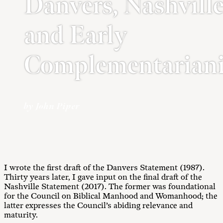
Danvers, Nashville
and Early
Complementarian
by John Piper
I wrote the first draft of the Danvers Statement (1987).
Thirty years later, I gave input on the final draft of the
Nashville Statement (2017). The former was foundational
for the Council on Biblical Manhood and Womanhood; the
latter expresses the Council’s abiding relevance and
maturity.