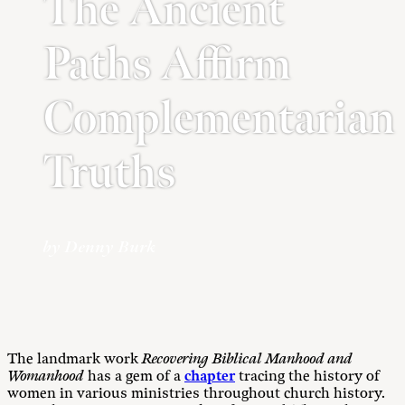
The Ancient
Paths Affirm
Complementarian
Truths
by Denny Burk
The landmark work
Recovering Biblical Manhood and
Womanhood
has a gem of a
chapter
tracing the history of
women in various ministries throughout church history.