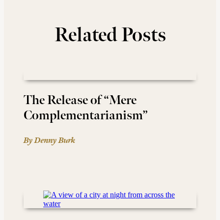
Related Posts
The Release of “Mere
Complementarianism”
By Denny Burk