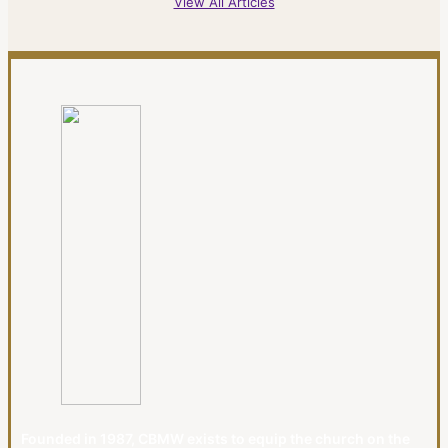
View All Articles
Founded in 1987, CBMW exists to equip the church on the