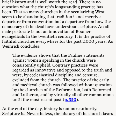
brief history and is well worth the read. There is no
question what the church’s longstanding practice has
been. That so many churches in the secularizing West
seem to be abandoning that tradition is not merely a
departure from convention but a departure from how the
democracy of the dead have understood scripture. An all-
male pastorate is not an innovation of Boomer
evangelicals in the twentieth century. It is the practice of
faithful churches everywhere for the past 2,000 years. As
Weinrich concludes:
The evidence shows that the Pauline statements
against women speaking in the church were
consistently upheld. Contrary practices were
regarded as innovative and opposed to the truth and
were, by ecclesiastical discipline and censure,
excluded from the church. The practice of the early
and medieval church was followed without question
by the churches of the Reformation, both Reformed
and Lutheran, and by virtually all other communions
until the most recent past (
p. 350
).
At the end of the day, history is not our authority.
Scripture is. Nevertheless, the history of the church bears