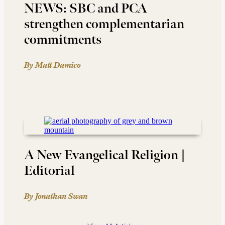
NEWS: SBC and PCA
strengthen complementarian
commitments
By Matt Damico
A New Evangelical Religion |
Editorial
By Jonathan Swan