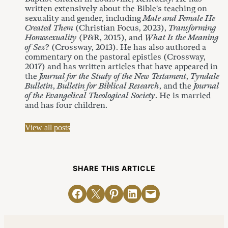
written extensively about the Bible's teaching on
sexuality and gender, including
Male and Female He
Created Them
(Christian Focus, 2023),
Transforming
Homosexuality
(P&R, 2015), and
What Is the Meaning
of Sex
? (Crossway, 2013). He has also authored a
commentary on the pastoral epistles (Crossway,
2017) and has written articles that have appeared in
the
Journal for the Study of the New Testament
,
Tyndale
Bulletin
,
Bulletin for Biblical Research
, and the
Journal
of the Evangelical Theological Society
. He is married
and has four children.
View all posts
SHARE THIS ARTICLE
Share on Facebook
Email this Page
Share on Pinterest
Share on LinkedIn
Email this Page