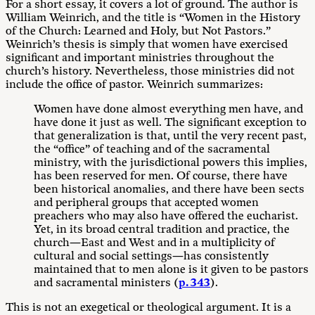
For a short essay, it covers a lot of ground. The author is
William Weinrich, and the title is “Women in the History
of the Church: Learned and Holy, but Not Pastors.”
Weinrich’s thesis is simply that women have exercised
significant and important ministries throughout the
church’s history. Nevertheless, those ministries did not
include the office of pastor. Weinrich summarizes:
Women have done almost everything men have, and
have done it just as well. The significant exception to
that generalization is that, until the very recent past,
the “office” of teaching and of the sacramental
ministry, with the jurisdictional powers this implies,
has been reserved for men. Of course, there have
been historical anomalies, and there have been sects
and peripheral groups that accepted women
preachers who may also have offered the eucharist.
Yet, in its broad central tradition and practice, the
church—East and West and in a multiplicity of
cultural and social settings—has consistently
maintained that to men alone is it given to be pastors
and sacramental ministers (
p. 343
).
This is not an exegetical or theological argument. It is a