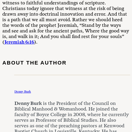
witness to faithful understandings of scripture.
Christians today ignore that witness at the risk of being
drawn away into doctrinal innovation and error. And that
is a path that we all must avoid. Rather we should heed
the words of the prophet Jeremiah, “Stand by the ways
and see and ask for the ancient paths, Where the good way
is, and walk in it; And you shall find rest for your souls”
(
Jeremiah 6:16
).
ABOUT THE AUTHOR
Denny Burk
Denny Burk
is the President of the Council on
Biblical Manhood & Womanhood. He joined the
faculty of Boyce College in 2008, where he currently
serves as Professor of Biblical Studies. He also
serves as one of the preaching pastors at Kenwood
Baptist Church in Louisville, Kentucky. He has