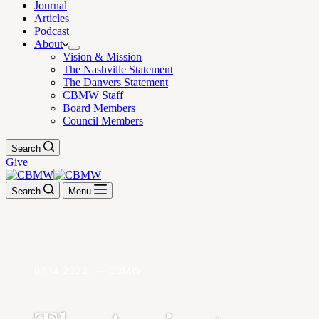
Journal
Articles
Podcast
About
Vision & Mission
The Nashville Statement
The Danvers Statement
CBMW Staff
Board Members
Council Members
Search
Give
Search
Menu
07.14.2022. — CBMW