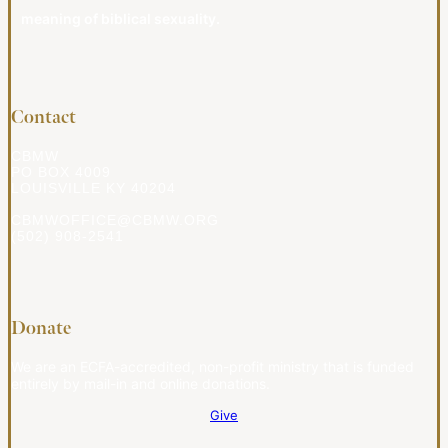
meaning of biblical sexuality.
Contact
CBMW
PO BOX 4009
LOUISVILLE KY 40204
CBMWOFFICE@CBMW.ORG
(502) 908-2541
Donate
We are an ECFA-accredited, non-profit ministry that is funded
entirely by mail-in and online donations.
Give