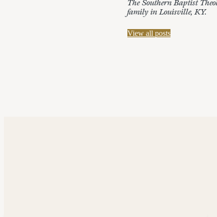
The Southern Baptist Theolo
family in Louisville, KY.
View all posts