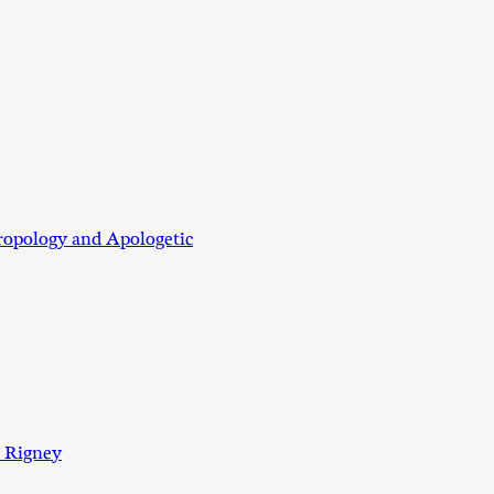
ropology and Apologetic
 Rigney