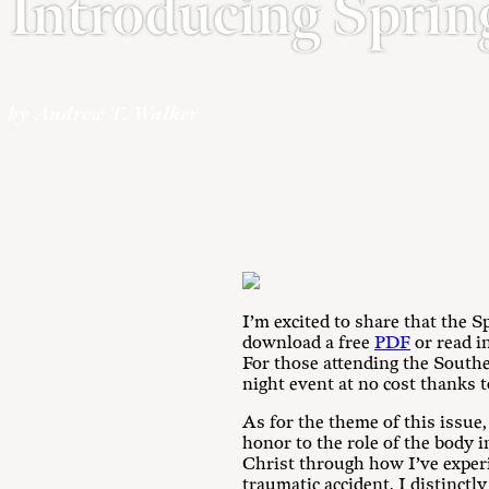
Introducing Sprin
by Andrew T. Walker
I’m excited to share that the S
download a free
PDF
or read i
For those attending the Southe
night event at no cost thanks 
As for the theme of this issue
honor to the role of the body i
Christ through how I’ve experi
traumatic accident, I distinctl