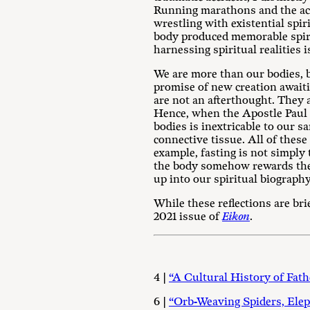
Running marathons and the acc
wrestling with existential spi
body produced memorable spirit
harnessing spiritual realities i
We are more than our bodies, b
promise of new creation awaiti
are not an afterthought. They 
Hence, when the Apostle Paul sp
bodies is inextricable to our s
connective tissue. All of these
example, fasting is not simply
the body somehow rewards the 
up into our spiritual biography
While these reflections are br
2021 issue of
Eikon
.
4 |
“A Cultural History of Fath
6 |
“Orb-Weaving Spiders, Elep