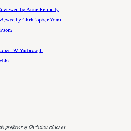
Reviewed by Anne Kennedy
eviewed by Christopher Yuan
ewsom
Robert W. Yarbrough
orbin
professor of Christian ethics at