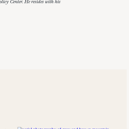
icy Center. He resides with his