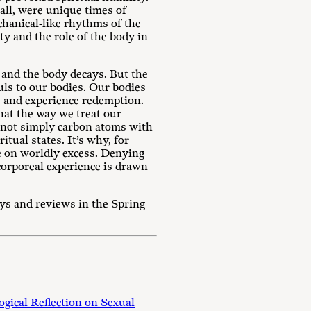
all, were unique times of
chanical-like rhythms of the
y and the role of the body in
, and the body decays. But the
uls to our bodies. Our bodies
e and experience redemption.
that the way we treat our
re not simply carbon atoms with
itual states. It’s why, for
ce on worldly excess. Denying
orporeal experience is drawn
ays and reviews in the Spring
gical Reflection on Sexual