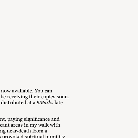
s now available. You can
 be receiving their copies soon.
 distributed at a
9Marks
late
nt, paying significance and
ficant areas in my walk with
ing near-death from a
s provoked spiritual humility.