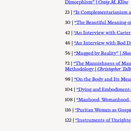
Dimorphism” |
Craig M. Kline
23 |
“Is Complementarianism 
30 |
“The Beautiful Meaning of
42 |
“An Interview with Carter
46 |
“An Interview with Rod Dr
56 |
“Mugged by Reality” |
Sha
72 |
“The Mannishness of Man a
Methodology |
Christopher Talb
98 |
“On the Body and Its Mea
104 |
“Dying and Embodiment: T
108 |
“Manhood, Womanhood, an
116 |
“Puritan Women as Gospel
122 |
“Instruments of Unright