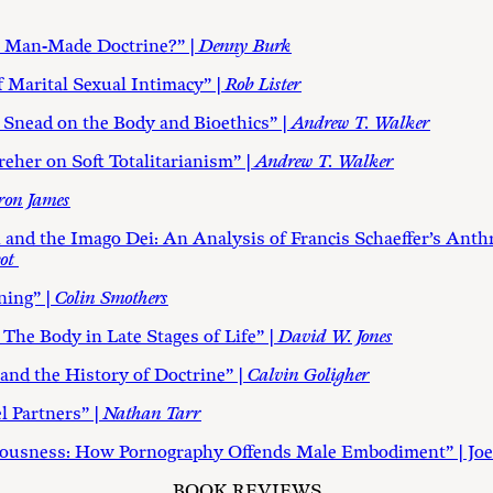
a Man-Made Doctrine?” |
Denny Burk
 Marital Sexual Intimacy” |
Rob Lister
 Snead on the Body and Bioethics” |
Andrew T. Walker
eher on Soft Totalitarianism” |
Andrew T. Walker
ron James
nd the Imago Dei: An Analysis of Francis Schaeffer’s Anth
ot
ning” |
Colin Smothers
he Body in Late Stages of Life” |
David W. Jones
d the History of Doctrine” |
Calvin Goligher
 Partners” |
Nathan Tarr
eousness: How Pornography Offends Male Embodiment” | Joe
BOOK REVIEWS