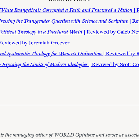
White Evangelicals Corrupted a Faith and Fractured a Nation
| 
ressing the Transgender Question with Science and Scripture
| R
 Political Theology in a Fractured World
| Reviewed by Caleb N
 Reviewed by Jeremiah Greever
l and Systematic Theology for Women’s Ordination
| Reviewed by 
: Exposing the Limits of Modern Ideologies
| Reviwed by Scott C
 the managing editor of WORLD Opinions and serves as associate 