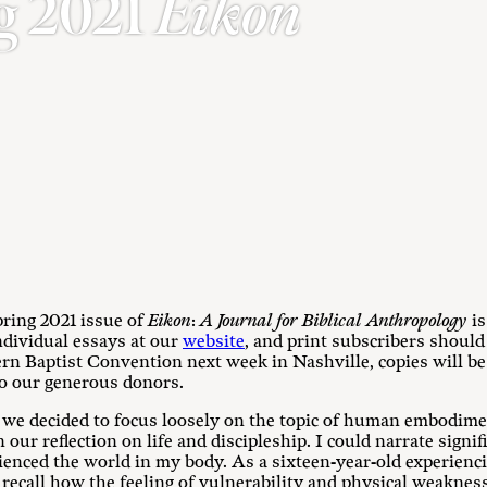
g 2021
Eikon
pring 2021 issue of
Eikon
:
A Journal for Biblical Anthropology
i
ndividual essays at our
website
, and print subscribers should
rn Baptist Convention next week in Nashville, copies will be
to our generous donors.
, we decided to focus loosely on the topic of human embodime
n our reflection on life and discipleship. I could narrate signi
enced the world in my body. As a sixteen-year-old experienc
y recall how the feeling of vulnerability and physical weaknes