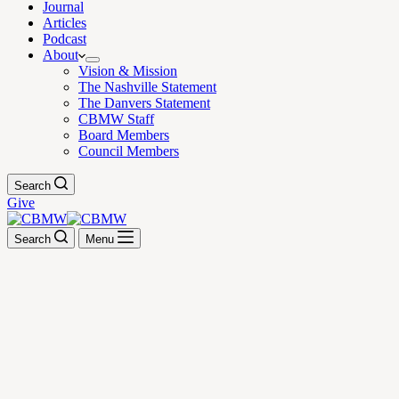
Journal
Articles
Podcast
About
Vision & Mission
The Nashville Statement
The Danvers Statement
CBMW Staff
Board Members
Council Members
Search
Give
Search
Menu