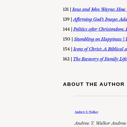
131 |
Jesus and John Wayne: How 
139 |
Affirming God’s Image: Add
144 |
Politics after Christendom:
150 |
Stumbling on Happiness
|
154 |
Icons of Christ: A Biblica
162 |
The Recovery of Family Life
ABOUT THE AUTHOR
Andrew T. Walker
Andrew T. Walker Andrew is