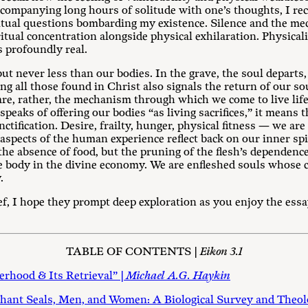
ompanying long hours of solitude with one’s thoughts, I rec
ritual questions bombarding my existence. Silence and the me
ual concentration alongside physical exhilaration. Physicalit
s profoundly real.
ut never less than our bodies. In the grave, the soul departs
ng all those found in Christ also signals the return of our so
are, rather, the mechanism through which we come to live lif
eaks of offering our bodies “as living sacrifices,” it means 
anctification. Desire, frailty, hunger, physical fitness — we a
 aspects of the human experience reflect back on our inner spir
 the absence of food, but the pruning of the flesh’s dependen
body in the divine economy. We are enfleshed souls whose c
.
ief, I hope they prompt deep exploration as you enjoy the ess
TABLE OF CONTENTS |
Eikon 3.1
erhood & Its Retrieval” |
Michael A.G. Haykin
hant Seals, Men, and Women: A Biological Survey and Theolo