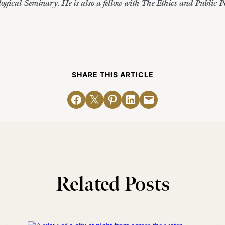
gical Seminary. He is also a fellow with The Ethics and Public Pol
SHARE THIS ARTICLE
Share on Facebook
Email this Page
Share on Pinterest
Share on LinkedIn
Email this Page
Related Posts