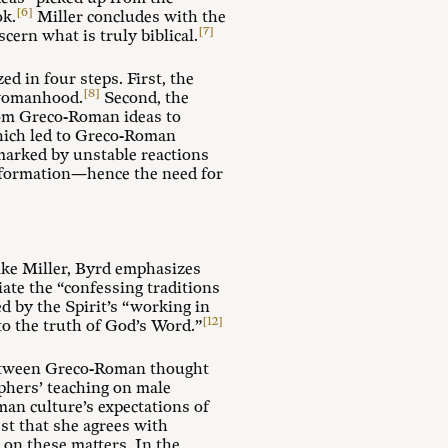
[6]
ok.
Miller concludes with the
[7]
cern what is truly biblical.
 in four steps. First, the
[8]
 womanhood.
Second, the
om Greco-Roman ideas to
 which led to Greco-Roman
marked by unstable reactions
reformation—hence the need for
ike Miller, Byrd emphasizes
iate the “confessing traditions
d by the Spirit’s “working in
[12]
to the truth of God’s Word.”
e between Greco-Roman thought
sophers’ teaching on male
man culture’s expectations of
st that she agrees with
h on these matters. In the