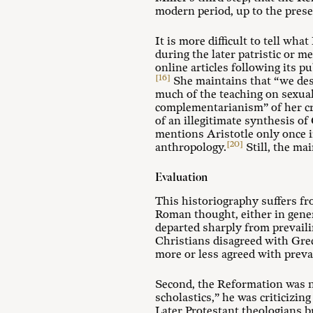
modern period, up to the prese
It is more difficult to tell wh
during the later patristic or m
online articles following its p
[16]
She maintains that “we des
much of the teaching on sexual
complementarianism” of her cri
of an illegitimate synthesis of
mentions Aristotle only once 
[20]
anthropology.
Still, the ma
Evaluation
This historiography suffers fr
Roman thought, either in gener
departed sharply from prevaili
Christians disagreed with Grec
more or less agreed with preva
Second, the Reformation was n
scholastics,” he was criticizin
Later Protestant theologians b