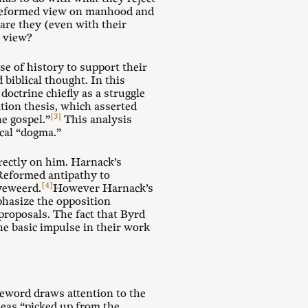
d Reformed view on manhood and
are they (even with their
l view?
e of history to support their
biblical thought. In this
doctrine chiefly as a struggle
tion thesis, which asserted
[3]
he gospel.”
This analysis
cal “dogma.”
rectly on him. Harnack’s
 Reformed antipathy to
[4]
yeweerd.
However Harnack’s
phasize the opposition
 proposals. The fact that Byrd
he basic impulse in their work
reword draws attention to the
deas “picked up from the