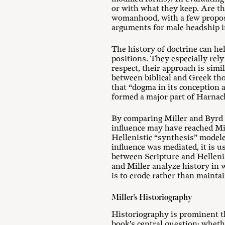
or with what they keep. Are t
womanhood, with a few propose
arguments for male headship i
The history of doctrine can he
positions. They especially rel
respect, their approach is simi
between biblical and Greek tho
that “dogma in its conception a
formed a major part of Harnack
By comparing Miller and Byrd t
influence may have reached Mi
Hellenistic “synthesis” model
influence was mediated, it is 
between Scripture and Hellenism
and Miller analyze history in 
is to erode rather than mainta
Miller’s Historiography
Historiography is prominent 
book’s central question: wheth