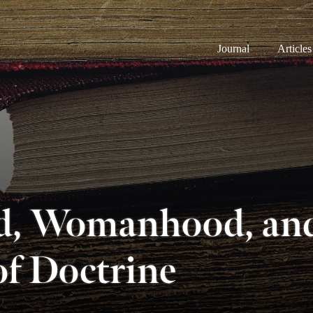
Journal
Articles
, Womanhood, and
of Doctrine