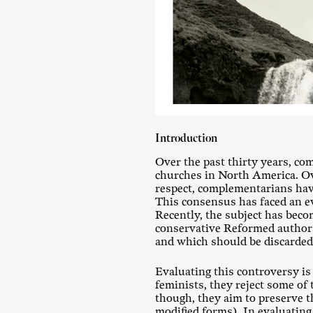
Introduction
Over the past thirty years, c
churches in North America. Ov
respect, complementarians have
This consensus has faced an ev
Recently, the subject has beco
conservative Reformed authors
and which should be discarded
Evaluating this controversy is
feminists, they reject some of
though, they aim to preserve t
modified forms). In evaluating