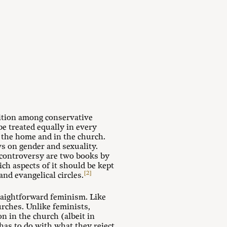
ition among conservative
 treated equally in every
 the home and in the church.
s on gender and sexuality.
s controversy are two books by
h aspects of it should be kept
[2]
d evangelical circles.
traightforward feminism. Like
rches. Unlike feminists,
 in the church (albeit in
has to do with what they reject