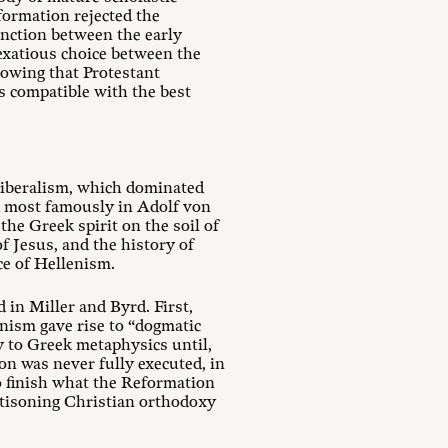
formation rejected the
inction between the early
exatious choice between the
showing that Protestant
s compatible with the best
 liberalism, which dominated
ed most famously in Adolf von
he Greek spirit on the soil of
of Jesus, and the history of
ce of Hellenism.
 in Miller and Byrd. First,
enism gave rise to “dogmatic
y to Greek metaphysics until,
on was never fully executed, in
o finish what the Reformation
ttisoning Christian orthodoxy