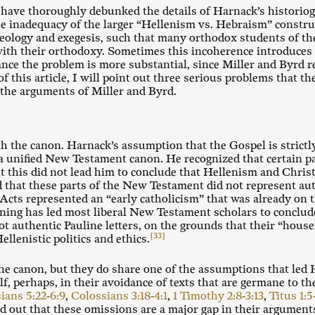
 have thoroughly debunked the details of Harnack’s historio
e inadequacy of the larger “Hellenism vs. Hebraism” constru
eology and exegesis, such that many orthodox students of the
with their orthodoxy. Sometimes this incoherence introduces
nce the problem is more substantial, since Miller and Byrd r
 of this article, I will point out three serious problems that t
 the arguments of Miller and Byrd.
th the canon. Harnack’s assumption that the Gospel is strict
f a unified New Testament canon. He recognized that certain 
 this did not lead him to conclude that Hellenism and Chris
d that these parts of the New Testament did not represent aut
cts represented an “early catholicism” that was already on 
ning has led most liberal New Testament scholars to conclud
not authentic Pauline letters, on the grounds that their “hous
[33]
llenistic politics and ethics.
the canon, but they do share one of the assumptions that led 
, perhaps, in their avoidance of texts that are germane to th
ians 5:22-6:9
,
Colossians 3:18-4:1
,
1 Timothy 2:8-3:13
,
Titus 1:5
 out that these omissions are a major gap in their argument