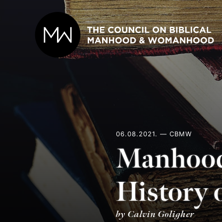
Skip
to
content
06.08.2021. — CBMW
Manhood
History 
by Calvin Goligher