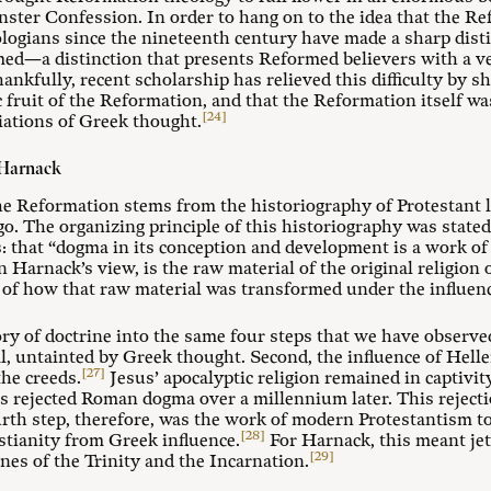
ster Confession. In order to hang on to the idea that the Re
logians since the nineteenth century have made a sharp dist
med—a distinction that presents Reformed believers with a v
ankfully, recent scholarship has relieved this difficulty by 
 fruit of the Reformation, and that the Reformation itself wa
[24]
iations of Greek thought.
 Harnack
the Reformation stems from the historiography of Protestant
o. The organizing principle of this historiography was stat
: that “dogma in its conception and development is a work of t
 Harnack’s view, is the raw material of the original religion 
y of how that raw material was transformed under the influen
ry of doctrine into the same four steps that we have observed
al, untainted by Greek thought. Second, the influence of Hell
[27]
he creeds.
Jesus’ apocalyptic religion remained in captivit
rs rejected Roman dogma over a millennium later. This rejecti
rth step, therefore, was the work of modern Protestantism t
[28]
istianity from Greek influence.
For Harnack, this meant je
[29]
ines of the Trinity and the Incarnation.