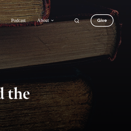
Give
Podcast
About
 the