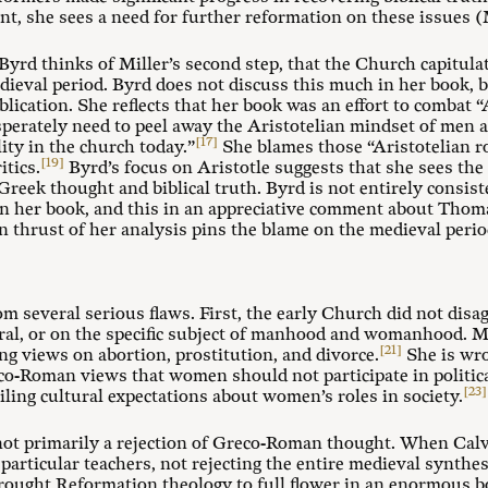
nt, she sees a need for further reformation on these issues (M
at Byrd thinks of Miller’s second step, that the Church capit
edieval period. Byrd does not discuss this much in her book, b
ublication. She reflects that her book was an effort to combat 
perately need to peel away the Aristotelian mindset of men 
[17]
ity in the church today.”
She blames those “Aristotelian r
[19]
tics.
Byrd’s focus on Aristotle suggests that she sees the
 Greek thought and biblical truth. Byrd is not entirely consist
in her book, and this in an appreciative comment about Tho
in thrust of her analysis pins the blame on the medieval perio
om several serious flaws. First, the early Church did not dis
al, or on the specific subject of manhood and womanhood. Mil
[21]
ng views on abortion, prostitution, and divorce.
She is wro
o-Roman views that women should not participate in political
[23]
iling cultural expectations about women’s roles in society.
ot primarily a rejection of Greco-Roman thought. When Calvi
g particular teachers, not rejecting the entire medieval synthe
rought Reformation theology to full flower in an enormous b