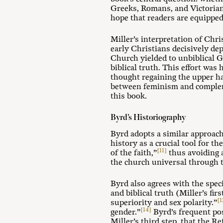
Greeks, Romans, and Victorian
hope that readers are equipped 
Miller’s interpretation of Ch
early Christians decisively 
Church yielded to unbiblical 
biblical truth. This effort wa
thought regaining the upper ha
between feminism and compleme
this book.
Byrd’s Historiography
Byrd adopts a similar approach
history as a crucial tool for t
[11]
of the faith,”
thus avoiding a
the church universal through t
Byrd also agrees with the spec
and biblical truth (Miller’s fi
[1
superiority and sex polarity.”
[14]
gender.”
Byrd’s frequent po
Miller’s third step, that the R