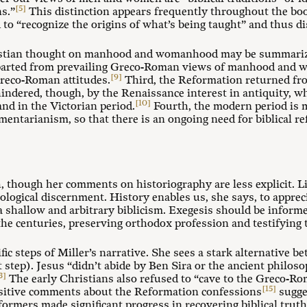
[5]
s.”
This distinction appears frequently throughout the bo
to “recognize the origins of what’s being taught” and thus dis
ristian thought on manhood and womanhood may be summarized
departed from prevailing Greco-Roman views of manhood and
[9]
Greco-Roman attitudes.
Third, the Reformation returned fr
s hindered, though, by the Renaissance interest in antiquity,
[10]
nd in the Victorian period.
Fourth, the modern period is 
ntarianism, so that there is an ongoing need for biblical 
, though her comments on historiography are less explicit. L
heological discernment. History enables us, she says, to apprec
 shallow and arbitrary biblicism. Exegesis should be informe
he centuries, preserving orthodox profession and testifying 
ific steps of Miller’s narrative. She sees a stark alternativ
rst step). Jesus “didn’t abide by Ben Sira or the ancient philo
3]
The early Christians also refused to “cave to the Greco-Ro
[15]
sitive comments about the Reformation confessions
sugge
eformers made significant progress in recovering biblical trut