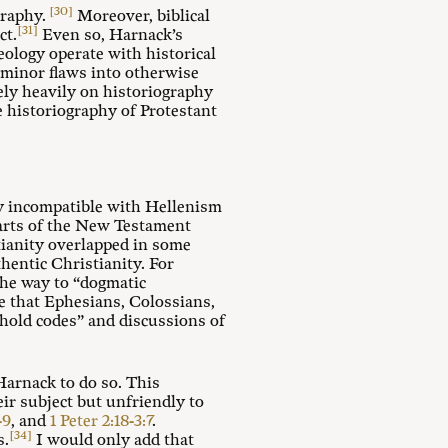
[30]
graphy.
Moreover, biblical
[31]
ct.
Even so, Harnack’s
ology operate with historical
 minor flaws into otherwise
ely heavily on historiography
he historiography of Protestant
ly incompatible with Hellenism
parts of the New Testament
tianity overlapped in some
hentic Christianity. For
the way to “dogmatic
e that Ephesians, Colossians,
ehold codes” and discussions of
Harnack to do so. This
eir subject but unfriendly to
-9
, and
1 Peter 2:18-3:7
.
[34]
s.
I would only add that