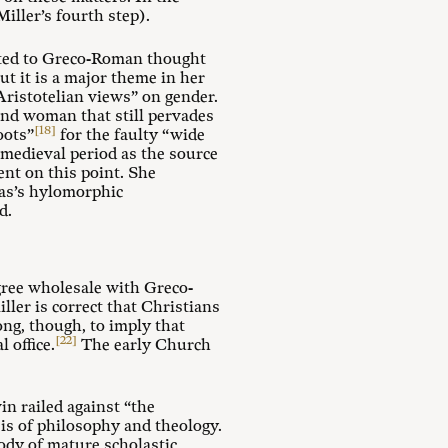
iller’s fourth step).
ulated to Greco-Roman thought
ut it is a major theme in her
“Aristotelian views” on gender.
and woman that still pervades
[18]
oots”
for the faulty “wide
 medieval period as the source
ent on this point. She
mas’s hylomorphic
d.
agree wholesale with Greco-
ler is correct that Christians
ng, though, to imply that
[22]
 office.
The early Church
n railed against “the
sis of philosophy and theology.
ody of mature scholastic