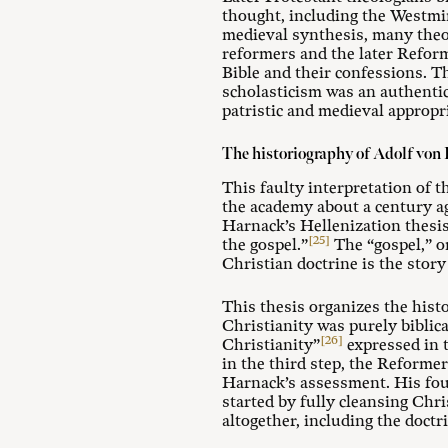
thought, including the Westmin
medieval synthesis, many theo
reformers and the later Refor
Bible and their confessions. Th
scholasticism was an authentic
patristic and medieval appropr
The historiography of Adolf von
This faulty interpretation of 
the academy about a century ag
Harnack’s Hellenization thesis
[25]
the gospel.”
The “gospel,” on
Christian doctrine is the stor
This thesis organizes the histo
Christianity was purely biblic
[26]
Christianity”
expressed in t
in the third step, the Reforme
Harnack’s assessment. His fou
started by fully cleansing Chr
altogether, including the doctr