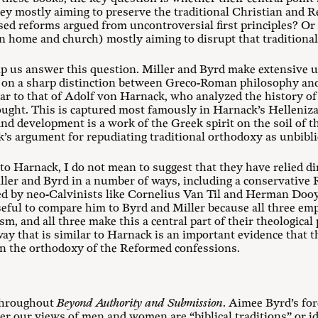
hey mostly aiming to preserve the traditional Christian an
d reforms argued from uncontroversial first principles? Or 
n home and church) mostly aiming to disrupt that traditiona
lp us answer this question. Miller and Byrd make extensive us
y on a sharp distinction between Greco-Roman philosophy and 
lar to that of Adolf von Harnack, who analyzed the history of 
ught. This is captured most famously in Harnack’s Helleniza
nd development is a work of the Greek spirit on the soil of t
’s argument for repudiating traditional orthodoxy as unbibli
o Harnack, I do not mean to suggest that they have relied di
ller and Byrd in a number of ways, including a conservative
ed by neo-Calvinists like Cornelius Van Til and Herman Doo
useful to compare him to Byrd and Miller because all three em
, and all three make this a central part of their theological
way that is similar to Harnack is an important evidence that t
in the orthodoxy of the Reformed confessions.
throughout
Beyond Authority and Submission
. Aimee Byrd’s fo
er our views of men and women are “biblical traditions” or i