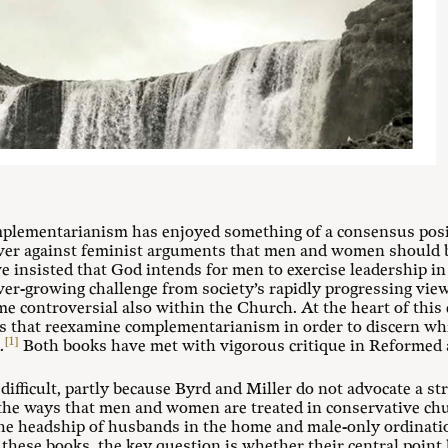
omplementarianism has enjoyed something of a consensus pos
er against feminist arguments that men and women should be
 insisted that God intends for men to exercise leadership in
er-growing challenge from society’s rapidly progressing view
me controversial also within the Church. At the heart of thi
 that reexamine complementarianism in order to discern whic
[1]
.
Both books have met with vigorous critique in Reformed an
 difficult, partly because Byrd and Miller do not advocate a s
 the ways that men and women are treated in conservative chu
he headship of husbands in the home and male-only ordination
 these books, the key question is whether their central point 