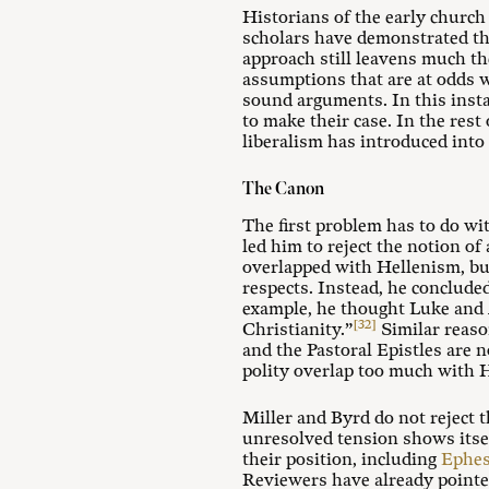
Historians of the early church
scholars have demonstrated th
approach still leavens much th
assumptions that are at odds 
sound arguments. In this insta
to make their case. In the rest
liberalism has introduced into
The Canon
The first problem has to do wi
led him to reject the notion o
overlapped with Hellenism, but
respects. Instead, he conclude
example, he thought Luke and A
[32]
Christianity.”
Similar reaso
and the Pastoral Epistles are 
polity overlap too much with He
Miller and Byrd do not reject 
unresolved tension shows itself
their position, including
Ephes
Reviewers have already pointed