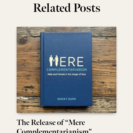
Related Posts
The Release of “Mere
Complementarianism”