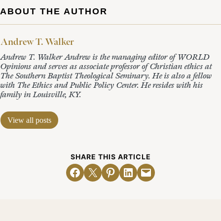
ABOUT THE AUTHOR
Andrew T. Walker
Andrew T. Walker Andrew is the managing editor of WORLD
Opinions and serves as associate professor of Christian ethics at
The Southern Baptist Theological Seminary. He is also a fellow
with The Ethics and Public Policy Center. He resides with his
family in Louisville, KY.
View all posts
SHARE THIS ARTICLE
Share on Facebook
Email this Page
Share on Pinterest
Share on LinkedIn
Email this Page