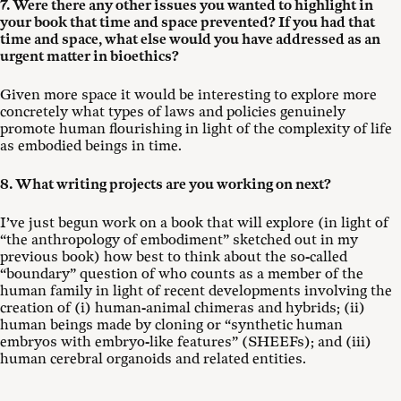
7. Were there any other issues you wanted to highlight in
your book that time and space prevented? If you had that
time and space, what else would you have addressed as an
urgent matter in bioethics?
Given more space it would be interesting to explore more
concretely what types of laws and policies genuinely
promote human flourishing in light of the complexity of life
as embodied beings in time.
8. What writing projects are you working on next?
I’ve just begun work on a book that will explore (in light of
“the anthropology of embodiment” sketched out in my
previous book) how best to think about the so-called
“boundary” question of who counts as a member of the
human family in light of recent developments involving the
creation of (i) human-animal chimeras and hybrids; (ii)
human beings made by cloning or “synthetic human
embryos with embryo-like features” (SHEEFs); and (iii)
human cerebral organoids and related entities.