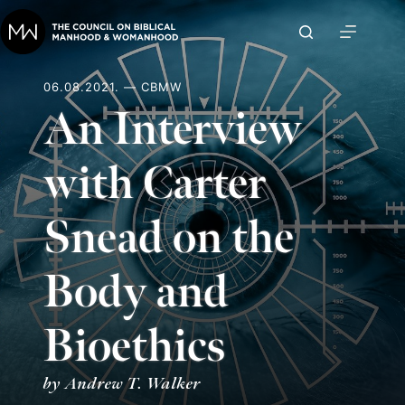
Skip
to
content
06.08.2021. — CBMW
An Interview
with Carter
Snead on the
Body and
Bioethics
by Andrew T. Walker