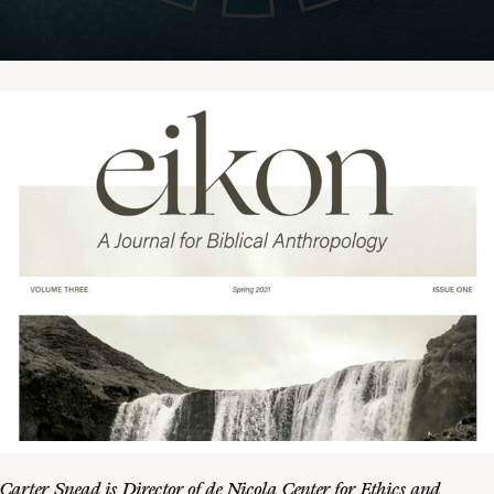
Carter Snead is Director of de Nicola Center for Ethics and