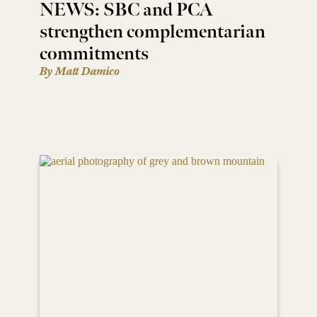
NEWS: SBC and PCA
strengthen complementarian
commitments
By Matt Damico