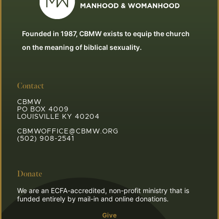
Founded in 1987, CBMW exists to equip the church
on the meaning of biblical sexuality.
Contact
CBMW
PO BOX 4009
LOUISVILLE KY 40204
CBMWOFFICE@CBMW.ORG
(502) 908-2541
Donate
We are an ECFA-accredited, non-profit ministry that is
funded entirely by mail-in and online donations.
Give