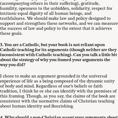
(accompanying others in their suffering), gratitude,
humility, openness to the unbidden, solidarity, respect for
intrinsic equal dignity of all human beings, and
truthfulness. We should make law and policy designed to
support and strengthen these networks, and we can measure
the success of law and policy to the extent that it achieves
these goals.
3. You are a Catholic, but your book is not reliant upon
Catholic teaching for its arguments (though neither are they
inconsistent with Catholic teaching). Can you talk a little bit
about the strategy of why you framed your arguments the
way you did?
I chose to make an argument grounded in the universal
experience of life as a being composed of the dynamic unity
of body and mind. Regardless of one’s beliefs or faith
tradition, I think he or she can identify with the premises of
this framing. Though, as you say, the claims of the book are
consistent with the normative claims of Christian teaching
about human identity and flourishing.
4. Why should a non-Christian accept your arguments about