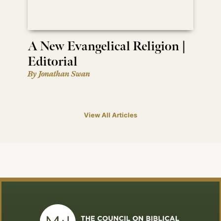
A New Evangelical Religion |
Editorial
By Jonathan Swan
View All Articles