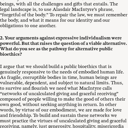
beings, with all the challenges and gifts that entails. The
legal landscape is, to use Alasdair MacIntyre’s phrase,
“forgetful of the body.” To repair the law, we must remember
the body, and what it means for our identity and our
obligations to one another.
2. Your arguments against expressive individualism were
powerful. But that raises the question of a viable alternative.
What do you see as the pathway for alternative public
bioethics?
I argue that we should build a public bioethics that is
genuinely responsive to the needs of embodied human life.
As fragile, corruptible bodies in time, human beings are
vulnerable, dependent, and subject to natural limits. Thus,
to survive and flourish we need what MacIntyre calls
“networks of uncalculated giving and graceful receiving”
composed of people willing to make the good of others their
own good, without seeking anything in return. In other
words, by virtue of our embodiment, we are made for love
and friendship. To build and sustain these networks we
must practice the virtues of uncalculated giving and graceful
receiving, namely, just generosity, hospitality, misericordia