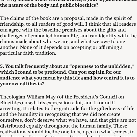
the nature of the body and public bioethics?
The claims of the book are a proposal, made in the spirit of
friendship, to all readers of good will. I think that all readers
can agree with the baseline premises about the gifts and
challenges of embodied human life, and can identify with the
claims made about who we are, and what we owe to one
another. None of it depends on accepting or affirming a
particular faith tradition.
5. You talk frequently about an “openness to the unbidden,”
which I found to be profound. Can you explain for our
audience what you mean by this idea and how central it is to
your overall thesis?
Theologian William May (of the President’s Council on
Bioethics) used this expression a lot, and I found it
arresting. It relates to the gratitude for the giftedness of life
and the humility in recognizing that we did not create
ourselves, don’t deserve what we have, and that gifts are not
distributed equally throughout the human family. These
realizations should incline one to be open to what comes, to