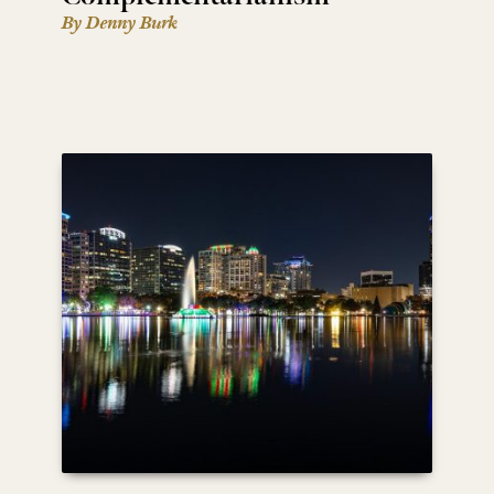
By Denny Burk