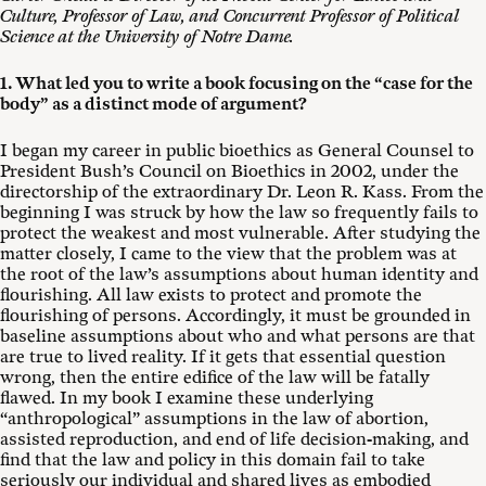
Culture, Professor of Law, and Concurrent Professor of Political
Science at the University of Notre Dame.
1. What led you to write a book focusing on the “case for the
body” as a distinct mode of argument?
I began my career in public bioethics as General Counsel to
President Bush’s Council on Bioethics in 2002, under the
directorship of the extraordinary Dr. Leon R. Kass. From the
beginning I was struck by how the law so frequently fails to
protect the weakest and most vulnerable. After studying the
matter closely, I came to the view that the problem was at
the root of the law’s assumptions about human identity and
flourishing. All law exists to protect and promote the
flourishing of persons. Accordingly, it must be grounded in
baseline assumptions about who and what persons are that
are true to lived reality. If it gets that essential question
wrong, then the entire edifice of the law will be fatally
flawed. In my book I examine these underlying
“anthropological” assumptions in the law of abortion,
assisted reproduction, and end of life decision-making, and
find that the law and policy in this domain fail to take
seriously our individual and shared lives as embodied