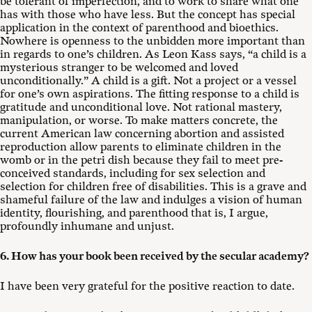
be tolerant of imperfection, and to work to share what one
has with those who have less. But the concept has special
application in the context of parenthood and bioethics.
Nowhere is openness to the unbidden more important than
in regards to one’s children. As Leon Kass says, “a child is a
mysterious stranger to be welcomed and loved
unconditionally.” A child is a gift. Not a project or a vessel
for one’s own aspirations. The fitting response to a child is
gratitude and unconditional love. Not rational mastery,
manipulation, or worse. To make matters concrete, the
current American law concerning abortion and assisted
reproduction allow parents to eliminate children in the
womb or in the petri dish because they fail to meet pre-
conceived standards, including for sex selection and
selection for children free of disabilities. This is a grave and
shameful failure of the law and indulges a vision of human
identity, flourishing, and parenthood that is, I argue,
profoundly inhumane and unjust.
6. How has your book been received by the secular academy?
I have been very grateful for the positive reaction to date.