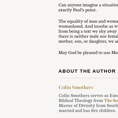
Can anyone imagine a situation
exactly Paul’s point.
The equality of man and woman
womanhood. And insofar as we 
from being a text we shy away
there is neither male nor fem
mother, son, or daughter, we ar
May God be pleased to use Moor
ABOUT THE AUTHOR
Colin Smothers
Colin Smothers serves as Exe
Biblical Theology from
The So
Master of Divinity from South
married and has five children.