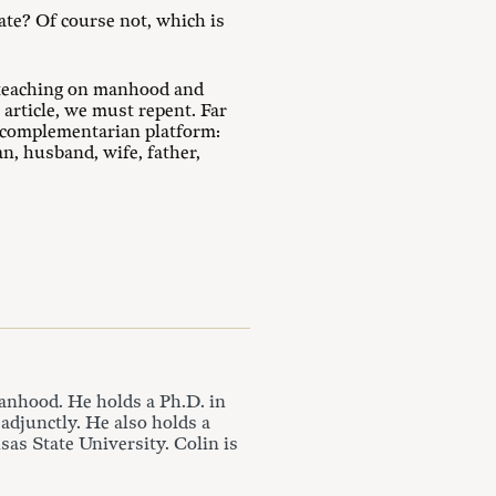
ate? Of course not, which is
s teaching on manhood and
rticle, we must repent. Far
 complementarian platform:
, husband, wife, father,
anhood. He holds a Ph.D. in
 adjunctly. He also holds a
as State University. Colin is