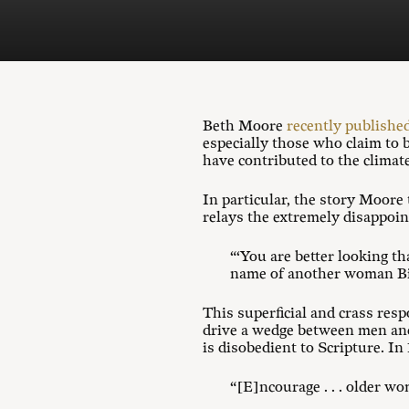
Beth Moore
recently published
especially those who claim to 
have contributed to the climat
In particular, the story Moore
relays the extremely disappoin
“‘You are better looking th
name of another woman Bib
This superficial and crass resp
drive a wedge between men and
is disobedient to Scripture. In
“[E]ncourage . . . older w