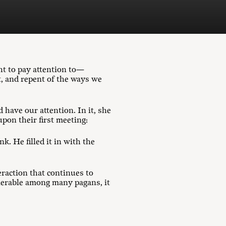
ht to pay attention to—
t, and repent of the ways we
have our attention. In it, she
pon their first meeting:
k. He filled it in with the
eraction that continues to
lerable among many pagans, it