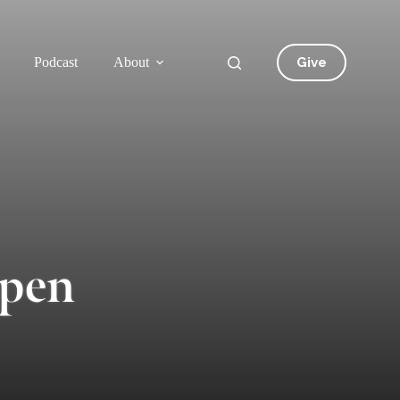
Give
Podcast
About
Open