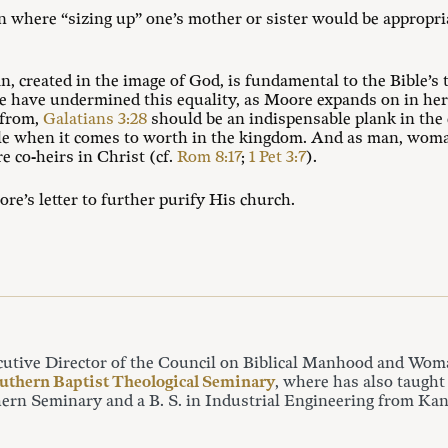
 where “sizing up” one’s mother or sister would be appropri
, created in the image of God, is fundamental to the Bible’
have undermined this equality, as Moore expands on in her a
 from,
Galatians 3:28
should be an indispensable plank in the
ale when it comes to worth in the kingdom. And as man, woman
e co-heirs in Christ (cf.
Rom 8:17
;
1 Pet 3:7
).
e’s letter to further purify His church.
cutive Director of the Council on Biblical Manhood and Wom
uthern Baptist Theological Seminary
, where has also taught
ern Seminary and a B. S. in Industrial Engineering from Kans