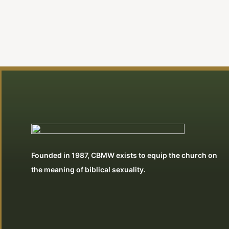
Founded in 1987, CBMW exists to equip the church on
the meaning of biblical sexuality.