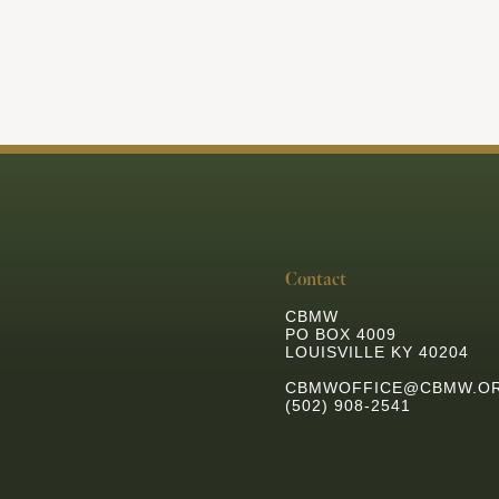
Contact
CBMW
PO BOX 4009
LOUISVILLE KY 40204
CBMWOFFICE@CBMW.O
(502) 908-2541