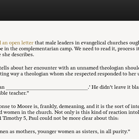
 an open letter
that male leaders in evangelical churches oug
be in the complementarian camp. We need to read it, process i
e she describes.
 tells about her encounter with an unnamed theologian should 
ting way a theologian whom she respected responded to her u
an _________________________________.’ He didn’t leave it blan
le teacher.”
onse to Moore is, frankly, demeaning, and it is the sort of int
 women in the church. Not only is this kind of reaction into
 1 Timothy 5
, Paul could not be more clear about this:
omen as mothers, younger women as sisters, in all purity.”