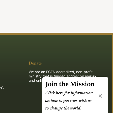
Donate
We are an ECFA-accredited, non-profit
ministry that is funded entirely by mail-in
and online donations.
Join the Mission
RG
Give
Click here for information
on how to partner with us
to change the world.