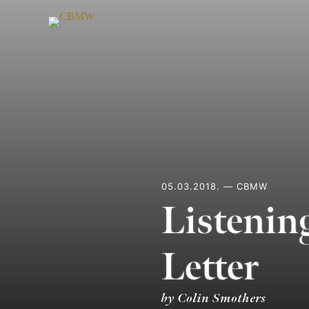
Skip
to
content
05.03.2018. — CBMW
Listenin
Letter
by Colin Smothers