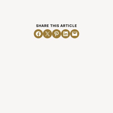
SHARE THIS ARTICLE
Share on Facebook
Email this Page
Share on Pinterest
Share on LinkedIn
Email this Page
Related Posts