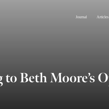
Journal
Articles
g to Beth Moore’s 