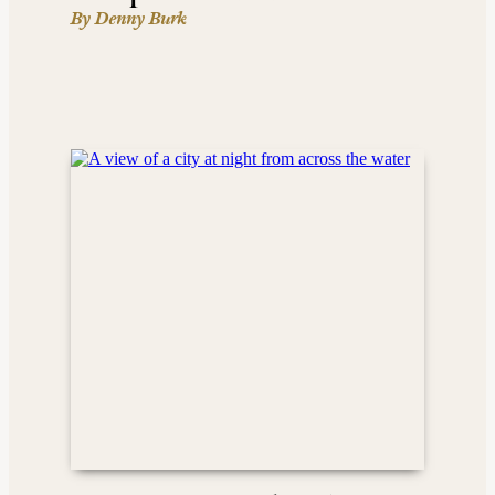
By Denny Burk