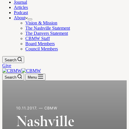
Journal
Articles
Podcast
About
Vision & Mission
The Nashville Statement
The Danvers Statement
CBMW Staff
Board Members
Council Members
Search
Give
Search
Menu
10.11.2017. — CBMW
Nashville