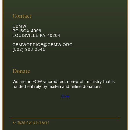
Contact
CBMW
PO BOX 4009
LOUISVILLE KY 40204
CBMWOFFICE@CBMW.ORG
(502) 908-2541
Donate
We are an ECFA-accredited, non-profit ministry that is
funded entirely by mail-in and online donations.
Give
© 2026 CBMW.ORG