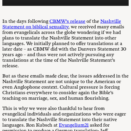
In the days following
CBMW’s release
of the
Nashville
Statement on biblical sexuality
, we received many emails
from evangelicals across the globe wondering if we had
plans to translate the Nashville Statement into other
languages. We initially planned to offer translations at a
later date – as CBMW did with the Danvers Statement 30
years ago – and thus were not actively pursuing any
translations at the time of the Nashville Statement’s
release.
But as these emails made clear, the issues addressed in the
Nashville Statement are not unique to the American or
even Anglophone context. Cultural pressure is forcing
Christians everywhere to consider again the Bible’s
teaching on marriage, sex, and human flourishing.
This is why we were also thankful to hear from
evangelical individuals and organizations who were eager
to translate the Nashville Statement into their native
languages. Ron Kubsch at
Evangelium21
asked for
permission to produce a German translation; Jeff