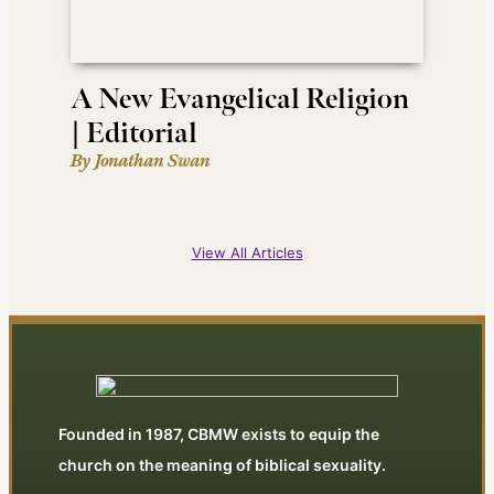
A New Evangelical Religion
| Editorial
By Jonathan Swan
View All Articles
Founded in 1987, CBMW exists to equip the
church on the meaning of biblical sexuality.