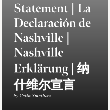
Statement | La
Declaración de
Nashville |
Nashville
Erklärung | 纳
什维尔宣言
by Colin Smothers