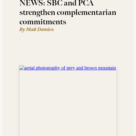
NEWS: SBC and PCA
strengthen complementarian
commitments
By Matt Damico