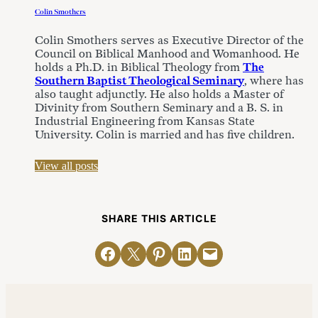
Colin Smothers
Colin Smothers serves as Executive Director of the
Council on Biblical Manhood and Womanhood. He
holds a Ph.D. in Biblical Theology from
The
Southern Baptist Theological Seminary
, where has
also taught adjunctly. He also holds a Master of
Divinity from Southern Seminary and a B. S. in
Industrial Engineering from Kansas State
University. Colin is married and has five children.
View all posts
SHARE THIS ARTICLE
Share on Facebook
Email this Page
Share on Pinterest
Share on LinkedIn
Email this Page