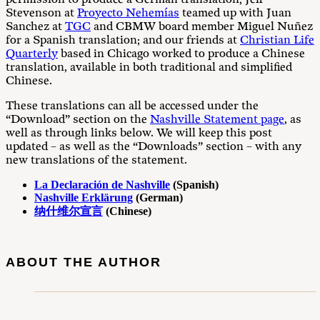
Stevenson at
Proyecto Nehemías
teamed up with Juan
Sanchez at
TGC
and CBMW board member Miguel Nuñez
for a Spanish translation; and our friends at
Christian Life
Quarterly
based in Chicago worked to produce a Chinese
translation, available in both traditional and simplified
Chinese.
These translations can all be accessed under the
“Download” section on the
Nashville Statement page
, as
well as through links below. We will keep this post
updated – as well as the “Downloads” section – with any
new translations of the statement.
La Declaración de Nashville
(Spanish)
Nashville Erklärung
(German)
纳什维尔宣言
(Chinese)
ABOUT THE AUTHOR