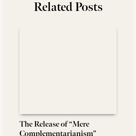
Related Posts
The Release of “Mere
Complementarianism”