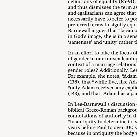
definitions of equality (85-91)
and thus dismisses the term as
and egalitarians can agree tha
necessarily have to refer to po
preferred terms to signify equ
Barnewall argues that “because
in God’s image, she is in a se
‘sameness’ and ‘unity’ rather t
In an effort to take the focus 
of gender in our unisex-leanin
context of a marriage relation
gender roles? Additionally, L
For example, she notes, “Adam i
(138), that “while Eve, like Ad
“only Adam received any explic
(143), and that “Adam has a pa
In Lee-Barnewall’s discussion
biblical Greco-Roman backgroun
connotations of authority in 
“in antiquity to determine its
years before Paul to over 100 y
because in antiquity the body w