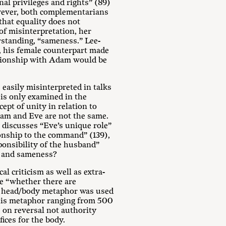
nal privileges and rights” (89)
However, both complementarians
that equality does not
 of misinterpretation, her
rstanding, “sameness.” Lee-
, his female counterpart made
lationship with Adam would be
 easily misinterpreted in talks
 is only examined in the
pt of unity in relation to
dam and Eve are not the same.
, discusses “Eve’s unique role”
tionship to the command” (139),
ponsibility of the husband”
ty and sameness?
cal criticism as well as extra-
ne “whether there are
he head/body metaphor was used
 this metaphor ranging from 500
s on reversal not authority
fices for the body.