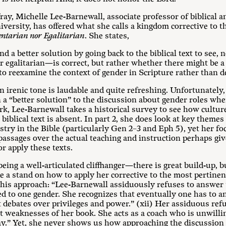
fray, Michelle Lee-Barnewall, associate professor of biblical a
versity, has offered what she calls a kingdom corrective to t
ntarian nor Egalitarian
. She states,
d a better solution by going back to the biblical text to see,
galitarian—is correct, but rather whether there might be a d
 to reexamine the context of gender in Scripture rather than d
 irenic tone is laudable and quite refreshing. Unfortunately
n a “better solution” to the discussion about gender roles whe
 work, Lee-Barnewall takes a historical survey to see how cultu
biblical text is absent. In part 2, she does look at key themes
try in the Bible (particularly Gen 2–3
and Eph 5
), yet her f
 passages over the actual teaching and instruction perhaps gi
or apply these texts.
ing a well-articulated cliffhanger—there is great build-up, bu
e a stand on how to apply her corrective to the most pertinen
this approach: “Lee-Barnewall assiduously refuses to answer
ted to one gender. She recognizes that eventually one has to 
t debates over privileges and power.” (xii) Her assiduous refu
st weaknesses of her book. She acts as a coach who is unwilli
way.” Yet, she never shows us how approaching the discussion 