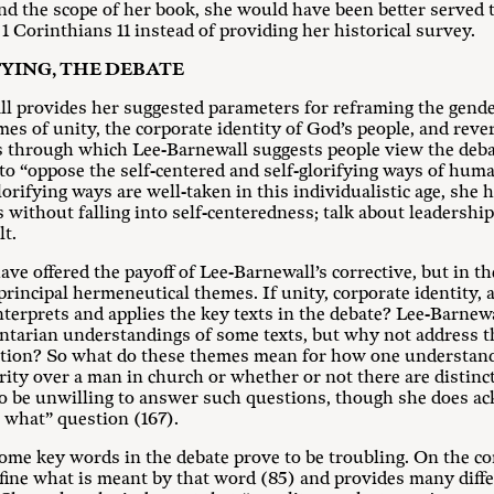
ond the scope of her book, she would have been better served 
1 Corinthians 11
instead of providing her historical survey.
YING, THE DEBATE
ll provides her suggested parameters for reframing the gende
es of unity, the corporate identity of God’s people, and rev
s through which Lee-Barnewall suggests people view the debat
to “oppose the self-centered and self-glorifying ways of huma
lorifying ways are well-taken in this individualistic age, she 
s without falling into self-centeredness; talk about leadershi
lt.
e offered the payoff of Lee-Barnewall’s corrective, but in the
 principal hermeneutical themes. If unity, corporate identity, 
erprets and applies the key texts in the debate? Lee-Barnewa
ntarian understandings of some texts, but why not address 
stion? So what do these themes mean for how one understan
rity over a man in church or whether or not there are distinc
o be unwilling to answer such questions, though she does ac
o what” question (167).
ome key words in the debate prove to be troubling. On the con
define what is meant by that word (85) and provides many dif