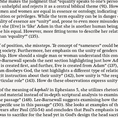
. She makes the judgment that “equality speaks to one’s perso
 unhelpful and rejects it as a central biblical theme (91). 
t men and women are equal in essence or ontology, indicating 
sition or privileges. While the term equality can be in danger
ality of essence are “unity” and, prone to even more misunde
 she [Eve] is ‘like’ Adam in that she is another human being
nse his equal. However, more fitting terms to describe her re
han ‘equality’” (135).
of of position, she missteps. Te concept of “sameness” could be
g society. Furthermore, her emphasis on the unity of genders
ship. How should a single man or woman understand this conce
ee-Barnewall spends the next section highlighting just how A
s created first, and further, Eve is created from Adam” (137)
am disobeys God, the text highlights a different type of rela
it instruction about their unity” (142), how unity is “the res
rticular role” (143). How do these observations express uni
 of the meaning of
kephalē
in Ephesians 5
, she utilizes rhetori
d material instead of in-depth scriptural analysis to exami
the passage” (148). Lee-Barnewall suggests examining how t
 specific use in this passage” (150). She looks at examples of
ears after Paul (151-54) and concludes that Paul’s emphasis i
as to sacrifice for the head yet in God’s design the head sacri