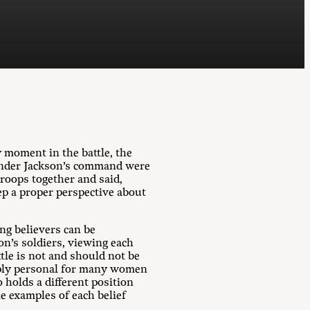
 moment in the battle, the
s under Jackson’s command were
troops together and said,
p a proper perspective about
ong believers can be
on’s soldiers, viewing each
ttle is not and should not be
eeply personal for many women
holds a different position
e examples of each belief