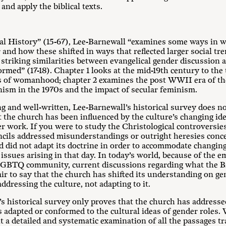
nd apply the biblical texts.
cal History” (15-67), Lee-Barnewall “examines some ways in 
and how these shifted in ways that reflected larger social tre
 striking similarities between evangelical gender discussion a
rmed” (17-18). Chapter 1 looks at the mid-19th century to the
eas of womanhood; chapter 2 examines the post WWII era of th
ianism in the 1970s and the impact of secular feminism.
ng and well-written, Lee-Barnewall’s historical survey does no
 the church has been influenced by the culture’s changing idea
 work. If you were to study the Christological controversies 
ncils addressed misunderstandings or outright heresies con
d did not adapt its doctrine in order to accommodate changing
ssues arising in that day. In today’s world, because of the e
e LGBTQ community, current discussions regarding what the Bi
fair to say that the church has shifted its understanding on g
ddressing the culture, not adapting to it.
’s historical survey only proves that the church has addresse
s adapted or conformed to the cultural ideas of gender roles
 a detailed and systematic examination of all the passages tr