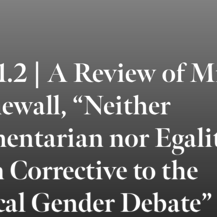
2 | A Review of Mi
ewall, “Neither
ntarian nor Egalit
Corrective to the
cal Gender Debate”