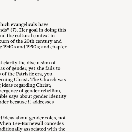
which evangelicals have
nds” (7). Her goal in doing this
nd the cultural context in
 turn of the 20th century and
e 1940s and 1950s; and chapter
t clarify the discussion of
s of gender, yet she fails to
of the Patristic era, you
cerning Christ. The Church was
 ideas regarding Christ;
mergence of gender rebellion,
ble says about gender identity
ender because it addresses
d ideas about gender roles, not
. When Lee-Barnewall concedes
aditionally associated with the