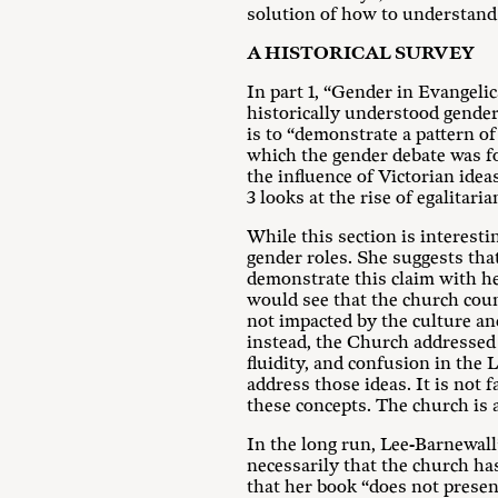
solution of how to understand a
A HISTORICAL SURVEY
In part 1, “Gender in Evangeli
historically understood gender 
is to “demonstrate a pattern of
which the gender debate was fo
the influence of Victorian id
3 looks at the rise of egalitar
While this section is interesti
gender roles. She suggests that
demonstrate this claim with her
would see that the church cou
not impacted by the culture an
instead, the Church addressed i
fluidity, and confusion in th
address those ideas. It is not 
these concepts. The church is a
In the long run, Lee-Barnewall
necessarily that the church ha
that her book “does not present