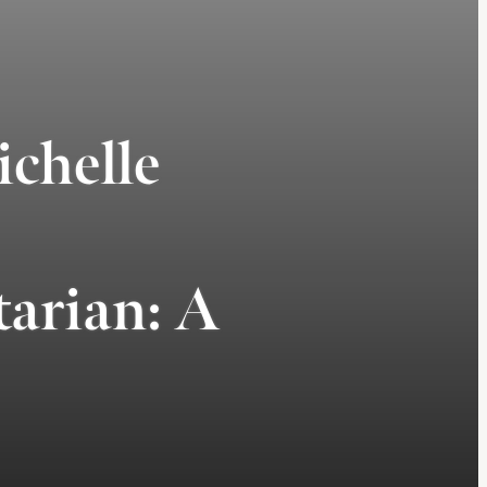
chelle
arian: A