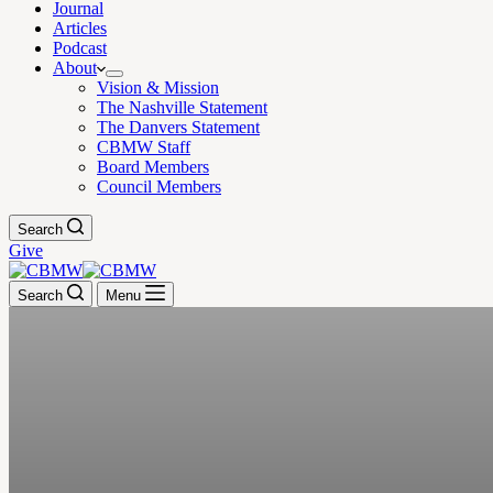
Journal
Articles
Podcast
About
Vision & Mission
The Nashville Statement
The Danvers Statement
CBMW Staff
Board Members
Council Members
Search
Give
Search
Menu