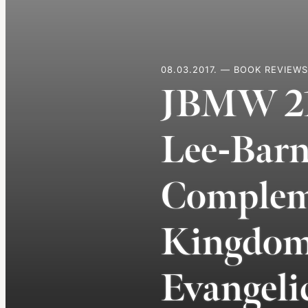
08.03.2017. — BOOK REVIEWS
JBMW 21.
Lee-Barn
Compleme
Kingdom 
Evangeli