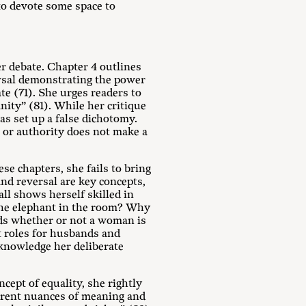
to devote some space to
r debate. Chapter 4 outlines
ersal demonstrating the power
e (71). She urges readers to
nity” (81). While her critique
has set up a false dichotomy.
p or authority does not make a
se chapters, she fails to bring
and reversal are key concepts,
ll shows herself skilled in
the elephant in the room? Why
ds whether or not a woman is
t roles for husbands and
knowledge her deliberate
cept of equality, she rightly
ferent nuances of meaning and