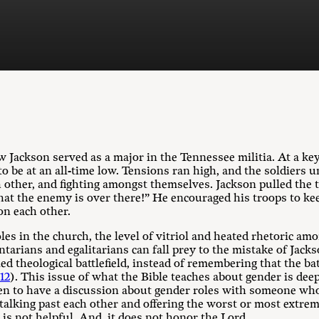
 Jackson served as a major in the Tennessee militia. At a key
to be at an all-time low. Tensions ran high, and the soldier
h other, and fighting amongst themselves. Jackson pulled the 
at the enemy is over there!” He encouraged his troops to kee
on each other.
es in the church, the level of vitriol and heated rhetoric am
arians and egalitarians can fall prey to the mistake of Jacks
ed theological battlefield, instead of remembering that the ba
12
). This issue of what the Bible teaches about gender is d
en to have a discussion about gender roles with someone who 
talking past each other and offering the worst or most extrem
is not helpful. And, it does not honor the Lord.