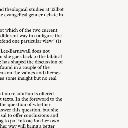
nd theological studies at Talbot
he evangelical gender debate in
 not which of the two current
ifferent way to configure the
efend one particular view” (1).
, Lee-Barnewall does not
n she goes back to the biblical
re has shaped the discussion of
 found in a couple of the
ocus on the values and themes
ves some insight but no real
t no resolution is offered
t texts. In the foreword to the
 the question of whether
answer this question, but she
sal to offer conclusions and
ng to put into action her own
her way will bring a better