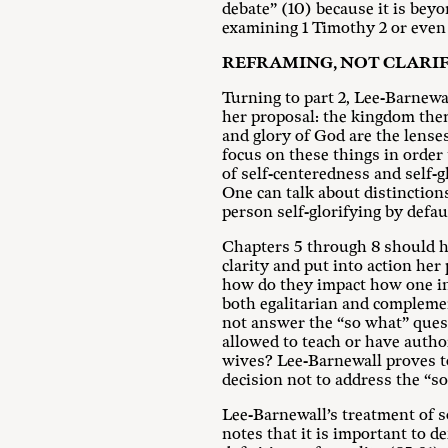
debate” (10) because it is bey
examining 1 Timothy 2
or even 
REFRAMING, NOT CLARIF
Turning to part 2, Lee-Barnewa
her proposal: the kingdom them
and glory of God are the lense
focus on these things in order 
of self-centeredness and self-g
One can talk about distinction
person self-glorifying by defau
Chapters 5 through 8 should hav
clarity and put into action her
how do they impact how one int
both egalitarian and compleme
not answer the “so what” que
allowed to teach or have autho
wives? Lee-Barnewall proves t
decision not to address the “s
Lee-Barnewall’s treatment of s
notes that it is important to 