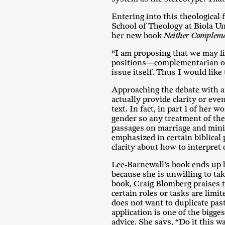
Entering into this theological 
School of Theology at Biola Uni
her new book
Neither Compleme
“I am proposing that we may fin
positions—complementarian or e
issue itself. Thus I would like
Approaching the debate with an
actually provide clarity or eve
text. In fact, in part 1 of her
gender so any treatment of the 
passages on marriage and minis
emphasized in certain biblical
clarity about how to interpret 
Lee-Barnewall’s book ends up be
because she is unwilling to tak
book, Craig Blomberg praises 
certain roles or tasks are limi
does not want to duplicate pas
application is one of the bigge
advice. She says, “Do it this 