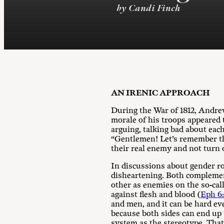
by Candi Finch
AN IRENIC APPROACH
During the War of 1812, Andrew
morale of his troops appeared 
arguing, talking bad about eac
“Gentlemen! Let’s remember th
their real enemy and not turn 
In discussions about gender rol
disheartening. Both complement
other as enemies on the so-call
against flesh and blood (
Eph 6:
and men, and it can be hard ev
because both sides can end up 
system as the stereotype. That 