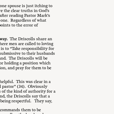
ne spouse is just itching to
e the clear truths in God’s
after reading Pastor Mark’s
 one. Regardless of what
oints to the error of
way.
The Driscolls share an
here men are called to loving
s to “Take responsibility for
e submissive to their husbands
and. The Driscolls will be
for holding a position which
ion, and pray for them to be
helpful. This was clear in a
al pastor” (34). Obviously
of the kind of authority for a
d, the Driscolls say that a
s being respectful. They say,
, commands them to be