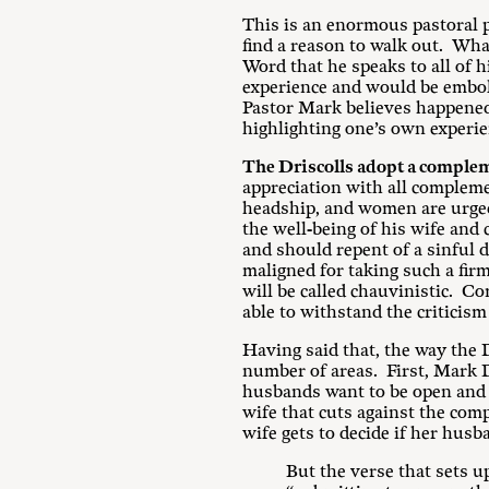
This is an enormous pastoral p
find a reason to walk out. What
Word that he speaks to all of 
experience and would be embol
Pastor Mark believes happened t
highlighting one’s own experien
The Driscolls adopt a complem
appreciation with all compleme
headship, and women are urged 
the well-being of his wife and
and should repent of a sinful 
maligned for taking such a fir
will be called chauvinistic. C
able to withstand the criticism 
Having said that, the way the D
number of areas. First, Mark D
husbands want to be open and l
wife that cuts against the com
wife gets to decide if her husb
But the verse that sets u