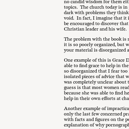
no candid wisdom for them eith
topics. The church today is in 
dark with problems they think 
void. In fact, I imagine that i
be encouraged to discover that 
Christian leader and his wife.
The problem with the book is n
it is so poorly organized, but 
your material is disorganized a
One example of this is Grace D
able to find grace to help in 
so disorganized that I fear too 
isolated pieces of advice that 
was completely unclear about t
guess is that most women readi
because she was able to find he
help in their own efforts at ch
Another example of impractical
only the last few concerned pra
with facts and figures on the 
explanation of why pornograph