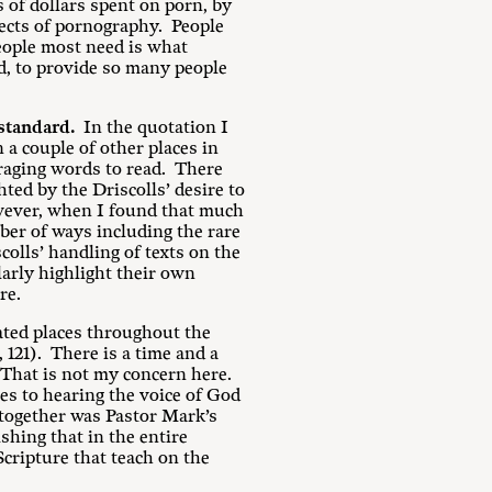
 of dollars spent on porn, by
fects of pornography. People
eople most need is what
d, to provide so many people
 standard.
In the quotation I
n a couple of other places in
ouraging words to read. There
ted by the Driscolls’ desire to
owever, when I found that much
ber of ways including the rare
colls’ handling of texts on the
larly highlight their own
re.
eated places throughout the
, 121). There is a time and a
. That is not my concern here.
es to hearing the voice of God
 together was Pastor Mark’s
ishing that in the entire
Scripture that teach on the