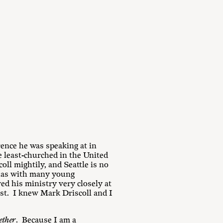
rence he was speaking at in
e least-churched in the United
oll mightily, and Seattle is no
 has with many young
ed his ministry very closely at
ist. I knew Mark Driscoll and I
ether
. Because I am a