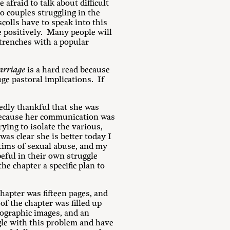
fraid to talk about difficult
o couples struggling in the
colls have to speak into this
le positively. Many people will
 trenches with a popular
arriage
is a hard read because
uge pastoral implications. If
tedly thankful that she was
 because her communication was
rying to isolate the various,
was clear she is better today I
tims of sexual abuse, and my
eful in their own struggle
he chapter a specific plan to
hapter was fifteen pages, and
of the chapter was filled up
nographic images, and an
le with this problem and have