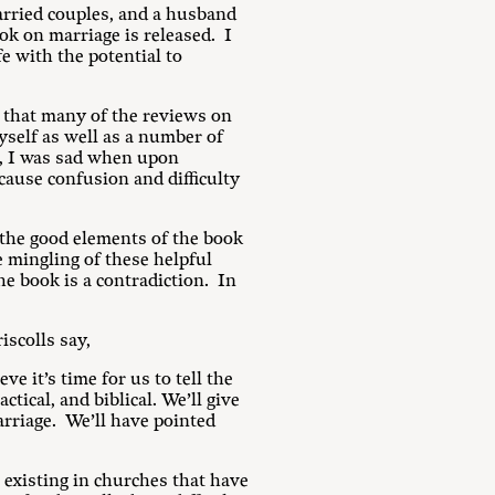
rried couples, and a husband
ok on marriage is released. I
e with the potential to
 that many of the reviews on
self as well as a number of
t, I was sad when upon
cause confusion and difficulty
t the good elements of the book
 mingling of these helpful
he book is a contradiction. In
scolls say,
ve it’s time for us to tell the
tical, and biblical. We’ll give
arriage. We’ll have pointed
 existing in churches that have