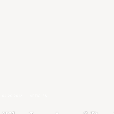
04.20.2012. — ARTICLES