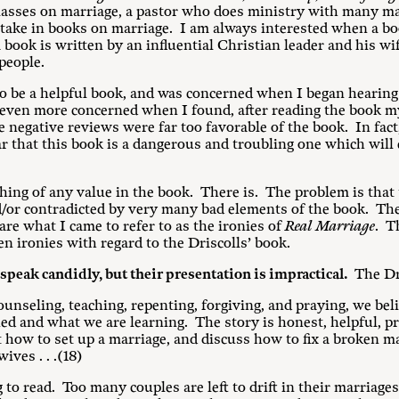
asses on marriage, a pastor who does ministry with many ma
stake in books on marriage. I am always interested when a bo
book is written by an influential Christian leader and his wif
people.
o be a helpful book, and was concerned when I began hearing
 even more concerned when I found, after reading the book my
e negative reviews were far too favorable of the book. In fac
ar that this book is a dangerous and troubling one which will 
othing of any value in the book. There is. The problem is tha
/or contradicted by very many bad elements of the book. The
 are what I came to refer to as the ironies of
Real Marriage
. T
 ten ironies with regard to the Driscolls’ book.
speak candidly, but their presentation is impractical.
The Dri
ounseling, teaching, repenting, forgiving, and praying, we belie
d and what we are learning. The story is honest, helpful, prac
ut how to set up a marriage, and discuss how to fix a broken m
ves . . .(18)
o read. Too many couples are left to drift in their marriages