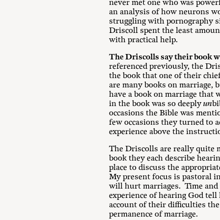
never met one who was powerful
an analysis of how neurons wor
struggling with pornography s
Driscoll spent the least amoun
with practical help.
The Driscolls say their book wil
referenced previously, the Dris
the book that one of their chie
are many books on marriage, bu
have a book on marriage that w
in the book was so deeply
un
bi
occasions the Bible was mention
few occasions they turned to a
experience above the instructio
The Driscolls are really quite
book they each describe hearing
place to discuss the appropria
My present focus is pastoral i
will hurt marriages. Time and 
experience of hearing God tell 
account of their difficulties t
permanence of marriage.