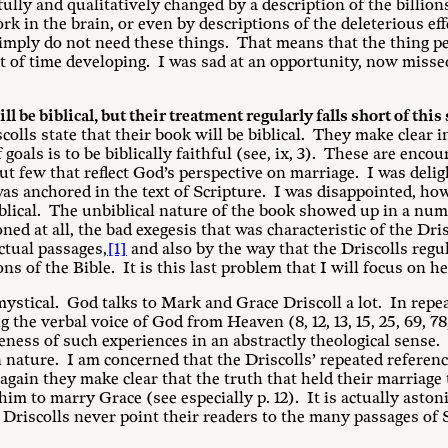
ly and qualitatively changed by a description of the billions
k in the brain, or even by descriptions of the deleterious ef
imply do not need these things. That means that the thing p
t of time developing. I was sad at an opportunity, now misse
l be biblical, but their treatment regularly falls short of this
colls state that their book will be biblical. They make clear i
f goals is to be biblically faithful (see, ix, 3). These are enc
t few that reflect God’s perspective on marriage. I was deligh
as anchored in the text of Scripture. I was disappointed, h
blical. The unbiblical nature of the book showed up in a num
ed at all, the bad exegesis that was characteristic of the Dris
ctual passages,
[1]
and also by the way that the Driscolls regu
ns of the Bible. It is this last problem that I will focus on he
 mystical. God talks to Mark and Grace Driscoll a lot. In rep
 the verbal voice of God from Heaven (8, 12, 13, 15, 25, 69, 78
teness of such experiences in an abstractly theological sense
n nature. I am concerned that the Driscolls’ repeated referenc
again they make clear that the truth that held their marriage
him to marry Grace (see especially p. 12). It is actually aston
he Driscolls never point their readers to the many passages of 