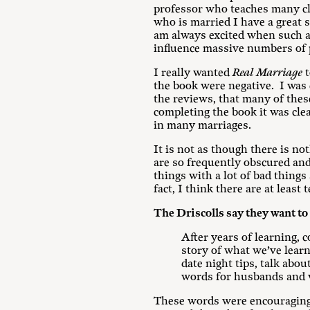
professor who teaches many cl
who is married I have a great 
am always excited when such a 
influence massive numbers of 
I really wanted
Real Marriage
t
the book were negative. I was
the reviews, that many of thes
completing the book it was cle
in many marriages.
It is not as though there is n
are so frequently obscured and
things with a lot of bad things
fact, I think there are at least
The Driscolls say they want to 
After years of learning, c
story of what we’ve learne
date night tips, talk abo
words for husbands and wi
These words were encouraging t