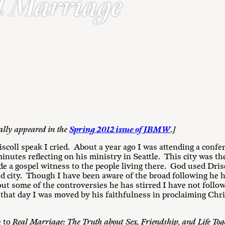
l Marriage
nally appeared in the
Spring 2012 issue of JBMW
.]
iscoll speak I cried. About a year ago I was attending a confe
inutes reflecting on his ministry in Seattle. This city was th
de a gospel witness to the people living there. God used Drisc
ed city. Though I have been aware of the broad following he
ut some of the controversies he has stirred I have not follow
k that day I was moved by his faithfulness in proclaiming Chr
e to
Real Marriage: The Truth about Sex, Friendship, and Life Tog