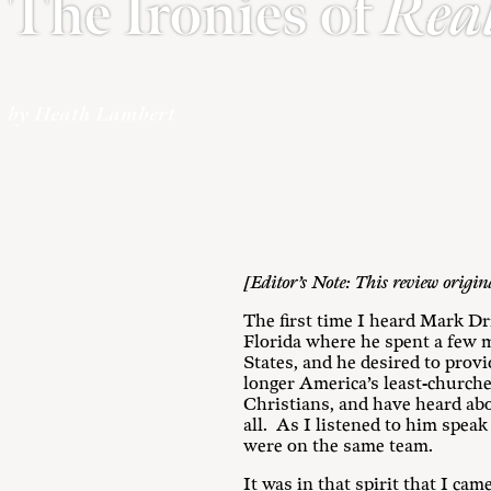
The Ironies of
Rea
by Heath Lambert
[Editor’s Note: This review origi
The first time I heard Mark Dr
Florida where he spent a few m
States, and he desired to provi
longer America’s least-church
Christians, and have heard abo
all. As I listened to him spea
were on the same team.
It was in that spirit that I cam