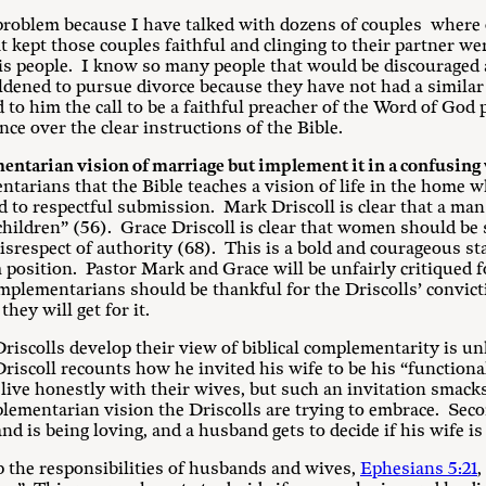
roblem because I have talked with dozens of couples where o
 kept those couples faithful and clinging to their partner wer
his people. I know so many people that would be discouraged 
dened to pursue divorce because they have not had a similar
o him the call to be a faithful preacher of the Word of God p
ce over the clear instructions of the Bible.
entarian vision of marriage but implement it in a confusing 
ntarians that the Bible teaches a vision of life in the home w
to respectful submission. Mark Driscoll is clear that a man i
 children” (56). Grace Driscoll is clear that women should b
disrespect of authority (68). This is a bold and courageous st
m position. Pastor Mark and Grace will be unfairly critiqued 
omplementarians should be thankful for the Driscolls’ convict
they will get for it.
riscolls develop their view of biblical complementarity is un
riscoll recounts how he invited his wife to be his “function
ive honestly with their wives, but such an invitation smacks 
plementarian vision the Driscolls are trying to embrace. Secon
and is being loving, and a husband gets to decide if his wife i
p the responsibilities of husbands and wives,
Ephesians 5:21