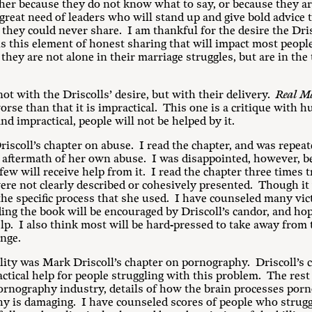
er because they do not know what to say, or because they are a
great need of leaders who will stand up and give bold advice t
they could never share. I am thankful for the desire the Dris
t is this element of honest sharing that will impact most peop
they are not alone in their marriage struggles, but are in the
ot with the Driscolls’ desire, but with their delivery.
Real M
worse than that it is impractical. This one is a critique with h
nd impractical, people will not be helped by it.
riscoll’s chapter on abuse. I read the chapter, and was repea
the aftermath of her own abuse. I was disappointed, however,
few will receive help from it. I read the chapter three times t
were not clearly described or cohesively presented. Though it 
he specific process that she used. I have counseled many vic
ng the book will be encouraged by Driscoll’s candor, and hop
lp. I also think most will be hard-pressed to take away from t
ange.
ity was Mark Driscoll’s chapter on pornography. Driscoll’s c
ctical help for people struggling with this problem. The rest 
pornography industry, details of how the brain processes por
y is damaging. I have counseled scores of people who strugg