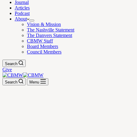
Journal
Articles
Podcast
About
Vision & Mission
The Nashville Statement
The Danvers Statement
CBMW Staff
Board Members
Council Members
Search
Give
Search
Menu