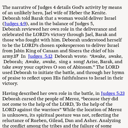
The narrative of Judges 4
details God’s activity by means
of an unlikely hero, Jael wife of Heber the Kenite.
Deborah told Barak that a woman would deliver Israel
(
Judges 4:9
), and in the balance of Judges 5
,
Deborah reviewed her own role in the deliverance and
celebrated the LORD’s victory through Jael, Barak and
those who fought with him. Deborah understood herself
to be the LORD’s chosen spokesperson to deliver Israel
from Jabin King of Canaan and Sisera the chief of his
army.
17
In
Judges 5:12
Deborah wrote: “Awake, awake,
Deborah; Awake, awake, sing a song! Arise, Barak, and
take away your captives O son of Abinoam.” The LORD
used Deborah to initiate the battle, and through her hymn
of praise to reflect upon His faithfulness to Israel in their
victory.
Having described her own role in the battle, in
Judges 5:23
Deborah cursed the people of Meroz, “because they did
not come to the help of the LORD, To the help of the
LORD against the warriors” While the location of Meroz
is unknown, its spiritual posture was not, reflecting the
reluctance of Rueben, Gilead, Dan and Asher. Analyzing
the conflict among the tribes and the failure of some