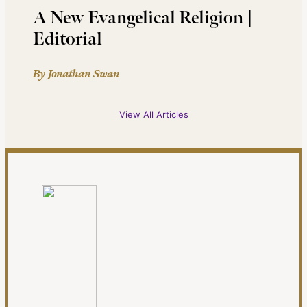
A New Evangelical Religion |
Editorial
By Jonathan Swan
View All Articles