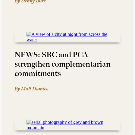
By Denny Burk
NEWS: SBC and PCA
strengthen complementarian
commitments
By Matt Damico