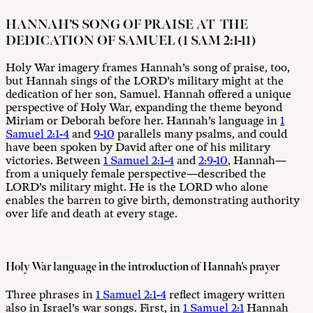
HANNAH’S SONG OF PRAISE AT THE
DEDICATION OF SAMUEL (1 SAM 2:1-11)
Holy War imagery frames Hannah’s song of praise, too,
but Hannah sings of the LORD’s military might at the
dedication of her son, Samuel. Hannah offered a unique
perspective of Holy War, expanding the theme beyond
Miriam or Deborah before her. Hannah’s language in
1
Samuel 2:1-4
and
9-10
parallels many psalms, and could
have been spoken by David after one of his military
victories. Between
1 Samuel 2:1-4
and
2:9-10
, Hannah—
from a uniquely female perspective—described the
LORD’s military might. He is the LORD who alone
enables the barren to give birth, demonstrating authority
over life and death at every stage.
Holy War language in the introduction of Hannah’s prayer
Three phrases in
1 Samuel 2:1-4
reflect imagery written
also in Israel’s war songs. First, in
1 Samuel 2:1
Hannah