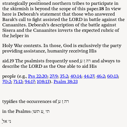
strategically positioned northern tribes to participate in
the skirmish is beyond the scope of this paper.
18
In view
here is Deborah’s statement that those who answered
Barak’s call to fight assisted the LORD in battle against the
Canaanites. Deborah’s description of the battle against
Sisera and the Canaanites inverts the expected rubric of
the ָhelper in
Holy War contexts. In those, God is exclusively the party
providing assistance, humanity receiving His
aid.19 The psalmists frequently used ָרה ְז ע and always to
describe the LORD as the One able to aid His
people (e.g.,
Pss 22:20
;
27:9
;
35:2
;
40:14
;
44:27
;
46:2
;
60:13
;
70:2
;
71:12
;
94:17
;
108:13
).
Psalm 38:23
typifies the occurrences of ָרה ְז ע
in the Psalms: ֽתי ִ ָע ּתשּו
ָ֗ני אדֹ