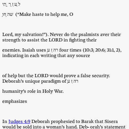
ל ֶע ְז ָר ִ ֑תי
ָשה ֥חּו (“Make haste to help me, O
Lord, my salvation!”). Never do the psalmists aver their
strength to assist the LORD in fighting their
enemies. Isaiah uses ָרה ְז ע four times (10:3; 20:6; 31:1, 2),
indicating in each writing that any source
of help but the LORD would prove a false security.
Deborah’s unique paradigm of ָרה ְז ע
humanity’s role in Holy War.
emphasizes
In
Judges 4:9
Deborah prophesied to Barak that Sisera
would be sold into a woman’s hand. Deb- orah’s statement