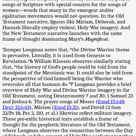
songs of Scripture with special concern for the songs of
women—words that many in the emergent and/or
egalitarian movements would not question. In the Old
Testament narrative, figures like Miriam, Deborah, and
Hannah liberally employ violent, Holy War imagery. And
the New Testament narrative launches with the same
frame of thought dominating Mary’s
M
agnifi
cat
.
Tremper Longman notes that, “the Divine Warrior theme
is pervasive. Literally, it is used from Genesis to
Revelation.”
6
William Klassen observes similarly stating
that, “the history of God’s people could be told from the
standpoint of the Messianic war. It could also be told from
the perspective of God himself being the Warrior who
overrules all that humans do.”
7
Longman provides a brief
overview of Holy War and Divine Warrior imagery in the
Old Testament, noting Deuteronomy 7
and 20, 1 Samuel 23
and Joshua 6
. The prayer songs of Moses (
Exod 15:1-18
;
Deut 32:1-43
), Miriam (
Exod 15:21
), and David (2 Sam
22
/Ps 18
; Pss 2
, 110, et al.) likewise reflect militant imagery.
These pre-exilic historical texts establish a frame of
thought for the prophetic literature of the Old Testament,
where Longman observes the connection between the Day