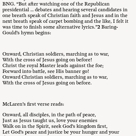
BNG. “But after watching one of the Republican
presidential … debates and hearing several candidates in
one breath speak of Christian faith and Jesus and in the
next breath speak of carpet bombing and the like, I felt it
was time to finish some alternative lyrics.”
2
Baring-
Gould’s hymn begins:
Onward, Christian soldiers, marching as to war,
With the cross of Jesus going on before!
Christ the royal Master leads against the foe;
Forward into battle, see His banner go!
Onward Christian soldiers, marching as to war,
With the cross of Jesus going on before.
McLaren’s first verse reads:
Onward, all disciples, in the path of peace,
Just as Jesus taught us, love your enemies
Walk on in the Spirit, seek God’s kingdom first,
Let God’s peace and justice be your hunger and your