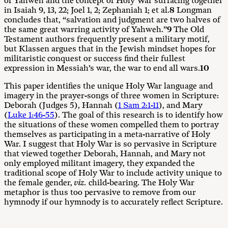
of Yahweh and the concept of Holy War surfacing together
in Isaiah 9
, 13, 22; Joel 1
, 2; Zephaniah 1
; et al.
8
Longman
concludes that, “salvation and judgment are two halves of
the same great warring activity of Yahweh.”
9
The Old
Testament authors frequently present a military motif,
but Klassen argues that in the Jewish mindset hopes for
militaristic conquest or success find their fullest
expression in Messiah’s war, the war to end all wars.
10
This paper identifies the unique Holy War language and
imagery in the prayer-songs of three women in Scripture:
Deborah (Judges 5
), Hannah (
1 Sam 2:1-11
), and Mary
(
Luke 1:46-55
). The goal of this research is to identify how
the situations of these women compelled them to portray
themselves as participating in a meta-narrative of Holy
War. I suggest that Holy War is so pervasive in Scripture
that viewed together Deborah, Hannah, and Mary not
only employed militant imagery, they expanded the
traditional scope of Holy War to include activity unique to
the female gender,
viz.
child-bearing. The Holy War
metaphor is thus too pervasive to remove from our
hymnody if our hymnody is to accurately reflect Scripture.