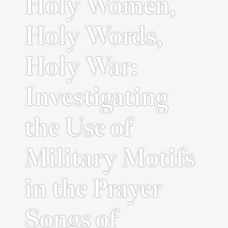
Holy Women,
Holy Words,
Holy War:
Investigating
the Use of
Military Motifs
in the Prayer
Songs of