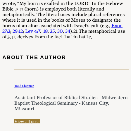
wrote, “My horn is exalted in the LORD” In the Hebrew
Bible, ֶרן ק (horn) is employed both literally and
metaphorically. The literal uses include plural references
where it is used in the books of Moses to designate the
horns of an altar associated with Israel’s cult (e.g.,
Exod
27:2
;
29:12
;
Lev 4:7
,
18
,
25
,
30
,
34
).21 The metaphorical use
of ֶרן ֶק, derives from the fact that in battle,
ABOUT THE AUTHOR
Todd Chipman
Assistant Professor of Biblical Studies - Midwestern
Baptist Theological Seminary - Kansas City,
Missouri
View all posts