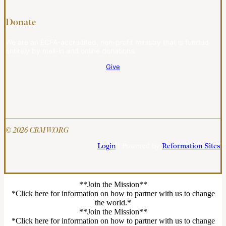
Donate
We are an ECFA-accredited, non-profit ministry that is funded
entirely by mail-in and online donations.
Give
© 2026 CBMW.ORG
Login
| Powered by
Reformation Sites
**Join the Mission**
*Click here for information on how to partner with us to change
the world.*
**Join the Mission**
*Click here for information on how to partner with us to change