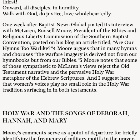
thirst!
Onward, all disciples, in humility
Walk with God, do justice, love wholeheartedly.
One week after Baptist News Global posted its interview
with McLaren, Russell Moore, President of the Ethics and
Religious Liberty Commission of the Southern Baptist
Convention, posted on his blog an article titled, “Are Our
Hymns Too Warlike?”
4
Moore argues that in many hymns
and choruses “the warfare imagery is derived not from our
hymnbooks but from our Bibles.”
5
Moore notes that some
of those sympathetic to McLaren’s views reject the Old
Testament narrative and the pervasive Holy War
metaphor of the Hebrew Scriptures. And I suggest here
that women’s voices play no small role in the Holy War
tradition surfacing in in both testaments.
HOLY WAR AND THE SONGS OF DEBORAH,
HANNAH, AND MARY
Moore’s comments serve as a point of departure for briefly
identifying the frequency of military motifs in the prayer-