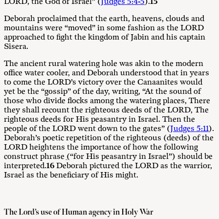
LORD, the God of Israel” (
Judges 5:4-5
).
15
Deborah proclaimed that the earth, heavens, clouds and
mountains were “moved” in some fashion as the LORD
approached to fight the kingdom of Jabin and his captain
Sisera.
The ancient rural watering hole was akin to the modern
office water cooler, and Deborah understood that in years
to come the LORD’s victory over the Canaanites would
yet be the “gossip” of the day, writing, “At the sound of
those who divide flocks among the watering places, There
they shall recount the righteous deeds of the LORD, The
righteous deeds for His peasantry in Israel. Then the
people of the LORD went down to the gates” (
Judges 5:11
).
Deborah’s poetic repetition of the righteous (deeds) of the
LORD heightens the importance of how the following
construct phrase ֵ(“for His peasantry in Israel”) should be
interpreted.
16
Deborah pictured the LORD as the warrior,
Israel as the beneficiary of His might.
The Lord’s use of Human agency in Holy War