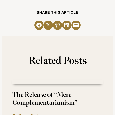
SHARE THIS ARTICLE
Share on Facebook
Email this Page
Share on Pinterest
Share on LinkedIn
Email this Page
Related Posts
The Release of “Mere
Complementarianism”