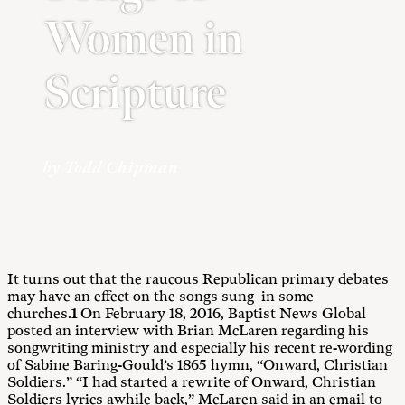
Women in
Scripture
by Todd Chipman
It turns out that the raucous Republican primary debates
may have an effect on the songs sung in some
churches.
1
On February 18, 2016, Baptist News Global
posted an interview with Brian McLaren regarding his
songwriting ministry and especially his recent re-wording
of Sabine Baring-Gould’s 1865 hymn, “Onward, Christian
Soldiers.” “I had started a rewrite of Onward, Christian
Soldiers lyrics awhile back,” McLaren said in an email to