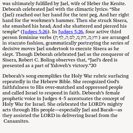
was ultimately fulfilled by Jael, wife of Heber the Kenite.
Deborah celebrated Jael with the climactic lyrics: “She
(Jael) reached out her hand for the tent peg, And her right
hand for the workmen’s hammer. Then she struck Sisera,
she smashed his head; And she shattered and pierced his
temple” (
Judges 5:26
). In
Judges 5:26
, four active third
person feminine verbs (ַחץ ָמ, ַחק ָמ, ַלם ָה, ַלף ָח ) are arranged
in staccato fashion, grammatically portraying the series of
decisive moves Jael undertook to execute Sisera as he
slept. Though Deborah celebrated Jael as the conqueror of
Sisera, Robert C. Boling observes that, “Jael’s deed is
presented as a part of Yahweh’s victory.”20
Deborah’s song exemplifies the Holy War rubric surfacing
repeatedly in the Hebrew Bible. She recognized God’s
faithfulness to His over-matched and oppressed people
and called Israel to respond in faith. Deborah’s female
prophetic voice in Judges 4–5
accentuates the concept of
Holy War for Israel. She celebrated the LORD’s mighty
acts through His people—especially Jael and Barak—as
they assisted the LORD in delivering Israel from the
Canaanites.