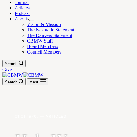
Journal
Articles
Podcast
About
Vision & Mission
The Nashville Statement
The Danvers Statement
CBMW Staff
Board Members
Council Members
Search
Give
Search
Menu
01.01.1970. — ARTICLES