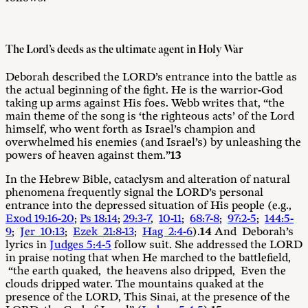
The Lord’s deeds as the ultimate agent in Holy War
Deborah described the LORD’s entrance into the battle as
the actual beginning of the fight. He is the warrior-God
taking up arms against His foes. Webb writes that, “the
main theme of the song is ‘the righteous acts’ of the Lord
himself, who went forth as Israel’s champion and
overwhelmed his enemies (and Israel’s) by unleashing the
powers of heaven against them.”
13
In the Hebrew Bible, cataclysm and alteration of natural
phenomena frequently signal the LORD’s personal
entrance into the depressed situation of His people (e.g.,
Exod 19:16-20
;
Ps 18:14
;
29:3-7
,
10-11
;
68:7-8
;
97:2-5
;
144:5-
9
;
Jer 10:13
;
Ezek 21:8-13
;
Hag 2:4-6
).
14
And Deborah’s
lyrics in
Judges 5:4-5
follow suit. She addressed the LORD
in praise noting that when He marched to the battlefield,
“the earth quaked, the heavens also dripped, Even the
clouds dripped water. The mountains quaked at the
presence of the LORD, This Sinai, at the presence of the