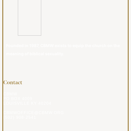
Founded in 1987, CBMW exists to equip the church on the
meaning of biblical sexuality.
Contact
CBMW
PO BOX 4009
LOUISVILLE KY 40204
CBMWOFFICE@CBMW.ORG
(502) 908-2541