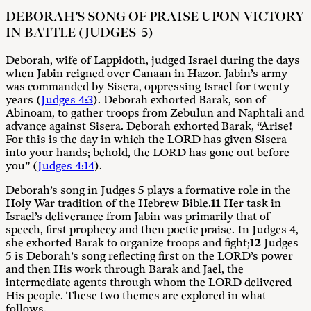
DEBORAH’S SONG OF PRAISE UPON VICTORY
IN BATTLE (JUDGES 5)
Deborah, wife of Lappidoth, judged Israel during the days
when Jabin reigned over Canaan in Hazor. Jabin’s army
was commanded by Sisera, oppressing Israel for twenty
years (
Judges 4:3
). Deborah exhorted Barak, son of
Abinoam, to gather troops from Zebulun and Naphtali and
advance against Sisera. Deborah exhorted Barak, “Arise!
For this is the day in which the LORD has given Sisera
into your hands; behold, the LORD has gone out before
you” (
Judges 4:14
).
Deborah’s song in Judges 5
plays a formative role in the
Holy War tradition of the Hebrew Bible.
11
Her task in
Israel’s deliverance from Jabin was primarily that of
speech, first prophecy and then poetic praise. In Judges 4
,
she exhorted Barak to organize troops and fight;
12
Judges
5
is Deborah’s song reflecting first on the LORD’s power
and then His work through Barak and Jael, the
intermediate agents through whom the LORD delivered
His people. These two themes are explored in what
follows.