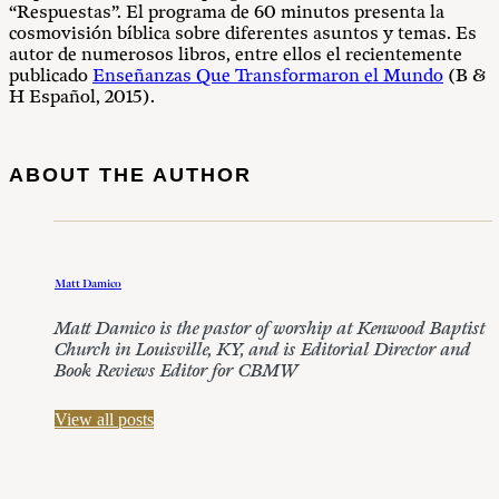
“Respuestas”. El programa de 60 minutos presenta la
cosmovisión bíblica sobre diferentes asuntos y temas. Es
autor de numerosos libros, entre ellos el recientemente
publicado
Enseñanzas Que Transformaron el Mundo
(B &
H Español, 2015).
ABOUT THE AUTHOR
Matt Damico
Matt Damico is the pastor of worship at Kenwood Baptist
Church in Louisville, KY, and is Editorial Director and
Book Reviews Editor for CBMW
View all posts