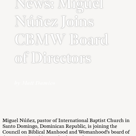
News: Miguel
Núñez Joins
CBMW Board
of Directors
by Matt Damico
Miguel Núñez, pastor of International Baptist Church in
Santo Domingo, Dominican Republic, is joining the
Council on Biblical Manhood and Womanhood’s board of