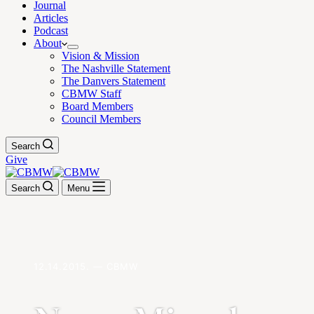
Journal
Articles
Podcast
About
Vision & Mission
The Nashville Statement
The Danvers Statement
CBMW Staff
Board Members
Council Members
Search
Give
Search
Menu
12.14.2015. — CBMW