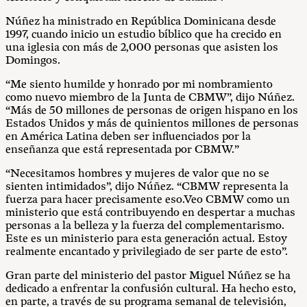
Núñez ha ministrado en República Dominicana desde
1997, cuando inicio un estudio bíblico que ha crecido en
una iglesia con más de 2,000 personas que asisten los
Domingos.
“Me siento humilde y honrado por mi nombramiento
como nuevo miembro de la Junta de CBMW”, dijo Núñez.
“Más de 50 millones de personas de origen hispano en los
Estados Unidos y más de quinientos millones de personas
en América Latina deben ser influenciados por la
enseñanza que está representada por CBMW.”
“Necesitamos hombres y mujeres de valor que no se
sienten intimidados”, dijo Núñez. “CBMW representa la
fuerza para hacer precisamente eso.Veo CBMW como un
ministerio que está contribuyendo en despertar a muchas
personas a la belleza y la fuerza del complementarismo.
Este es un ministerio para esta generación actual. Estoy
realmente encantado y privilegiado de ser parte de esto”.
Gran parte del ministerio del pastor Miguel Núñez se ha
dedicado a enfrentar la confusión cultural. Ha hecho esto,
en parte, a través de su programa semanal de televisión,