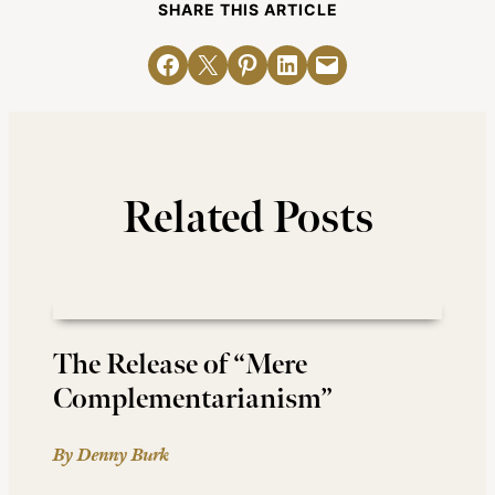
SHARE THIS ARTICLE
Share on Facebook
Email this Page
Share on Pinterest
Share on LinkedIn
Email this Page
Related Posts
The Release of “Mere
Complementarianism”
By Denny Burk