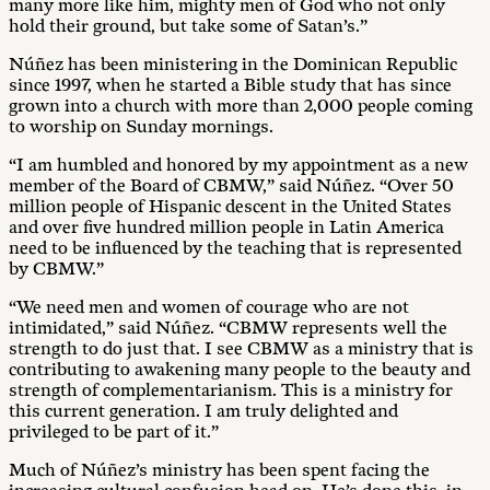
many more like him, mighty men of God who not only
hold their ground, but take some of Satan’s.”
Núñez has been ministering in the Dominican Republic
since 1997, when he started a Bible study that has since
grown into a church with more than 2,000 people coming
to worship on Sunday mornings.
“I am humbled and honored by my appointment as a new
member of the Board of CBMW,” said Núñez. “Over 50
million people of Hispanic descent in the United States
and over five hundred million people in Latin America
need to be influenced by the teaching that is represented
by CBMW.”
“We need men and women of courage who are not
intimidated,” said Núñez. “CBMW represents well the
strength to do just that. I see CBMW as a ministry that is
contributing to awakening many people to the beauty and
strength of complementarianism. This is a ministry for
this current generation. I am truly delighted and
privileged to be part of it.”
Much of Núñez’s ministry has been spent facing the