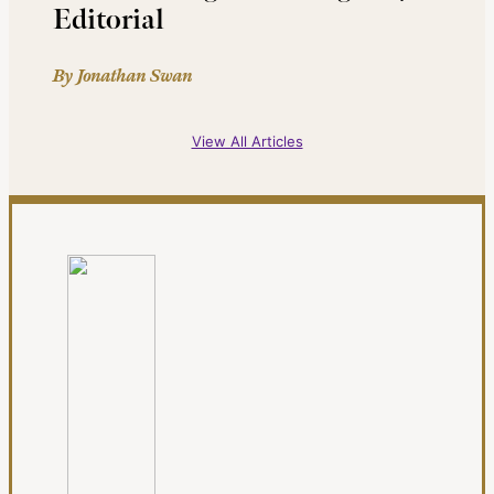
Editorial
By Jonathan Swan
View All Articles