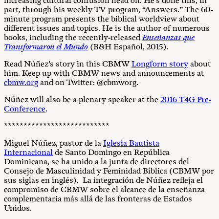
increasing cultural confusion head on. He’s done this, in
part, through his weekly TV program, “Answers.” The 60-
minute program presents the biblical worldview about
different issues and topics. He is the author of numerous
books, including the recently-released
Enseñanzas que
Transformaron el Mundo
(B&H Español, 2015).
Read Núñez’s story in this CBMW
Longform story
about
him. Keep up with CBMW news and announcements at
cbmw.org
and on Twitter: @cbmworg.
Núñez will also be a plenary speaker at the
2016 T4G Pre-
Conference
.
***************************
Miguel Núñez, pastor de la
Iglesia Bautista
Internacional
de Santo
Domingo
en República
Dominicana, se ha unido a la junta de directores del
Consejo de Masculinidad y Feminidad Bíblica (CBMW por
sus siglas en inglés). La integración de Núñez refleja el
compromiso de CBMW sobre el alcance de la enseñanza
complementaria más allá de las fronteras de Estados
Unidos.