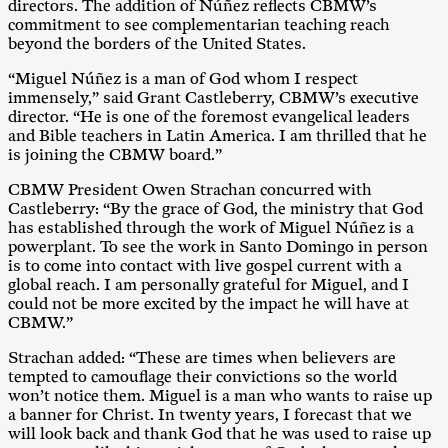
directors. The addition of Núñez reflects CBMW’s
commitment to see complementarian teaching reach
beyond the borders of the United States.
“Miguel Núñez is a man of God whom I respect
immensely,” said Grant Castleberry, CBMW’s executive
director. “He is one of the foremost evangelical leaders
and Bible teachers in Latin America. I am thrilled that he
is joining the CBMW board.”
CBMW President Owen Strachan concurred with
Castleberry: “By the grace of God, the ministry that God
has established through the work of Miguel Núñez is a
powerplant. To see the work in Santo Domingo in person
is to come into contact with live gospel current with a
global reach. I am personally grateful for Miguel, and I
could not be more excited by the impact he will have at
CBMW.”
Strachan added: “These are times when believers are
tempted to camouflage their convictions so the world
won’t notice them. Miguel is a man who wants to raise up
a banner for Christ. In twenty years, I forecast that we
will look back and thank God that he was used to raise up