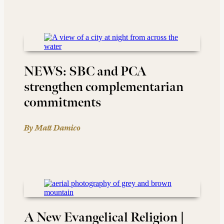
NEWS: SBC and PCA
strengthen complementarian
commitments
By Matt Damico
A New Evangelical Religion |