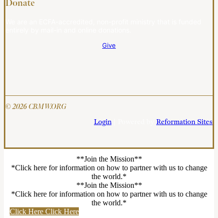
Donate
We are an ECFA-accredited, non-profit ministry that is funded
entirely by mail-in and online donations.
Give
© 2026 CBMW.ORG
Login
| Powered by
Reformation Sites
**Join the Mission**
*Click here for information on how to partner with us to change
the world.*
**Join the Mission**
*Click here for information on how to partner with us to change
the world.*
Click Here
Click Here