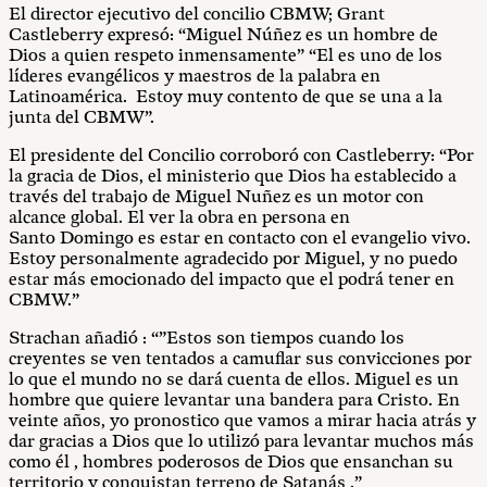
El director ejecutivo del concilio CBMW; Grant
Castleberry expresó: “Miguel Núñez es un hombre de
Dios a quien respeto inmensamente” “El es uno de los
líderes evangélicos y maestros de la palabra en
Latinoamérica. Estoy muy contento de que se una a la
junta del CBMW”.
El presidente del Concilio corroboró con Castleberry: “Por
la gracia de Dios, el ministerio que Dios ha establecido a
través del trabajo de Miguel Nuñez es un motor con
alcance global. El ver la obra en persona en
Santo
Domingo
es estar en contacto con el evangelio vivo.
Estoy personalmente agradecido por Miguel, y no puedo
estar más emocionado del impacto que el podrá tener en
CBMW.”
Strachan añadió : “”Estos son tiempos cuando los
creyentes se ven tentados a camuflar sus convicciones por
lo que el mundo no se dará cuenta de ellos. Miguel es un
hombre que quiere levantar una bandera para Cristo. En
veinte años, yo pronostico que vamos a mirar hacia atrás y
dar gracias a Dios que lo utilizó para levantar muchos más
como él , hombres poderosos de Dios que ensanchan su
territorio y conquistan terreno de Satanás .”