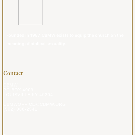
Founded in 1987, CBMW exists to equip the church on the
meaning of biblical sexuality.
Contact
CBMW
PO BOX 4009
LOUISVILLE KY 40204
CBMWOFFICE@CBMW.ORG
(502) 908-2541