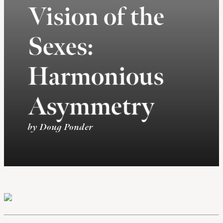
Vision of the
Sexes:
Harmonious
Asymmetry
by Doug Ponder