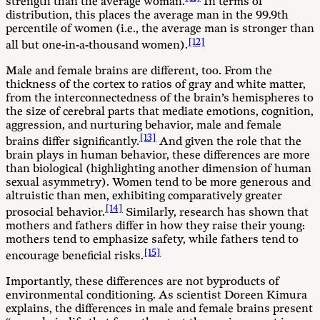
strength than the average woman.
In terms of
distribution, this places the average man in the 99.9th
percentile of women (i.e., the average man is stronger than
[12]
all but one-in-a-thousand women).
Male and female brains are different, too. From the
thickness of the cortex to ratios of gray and white matter,
from the interconnectedness of the brain’s hemispheres to
the size of cerebral parts that mediate emotions, cognition,
aggression, and nurturing behavior, male and female
[13]
brains differ significantly.
And given the role that the
brain plays in human behavior, these differences are more
than biological (highlighting another dimension of human
sexual asymmetry). Women tend to be more generous and
altruistic than men, exhibiting comparatively greater
[14]
prosocial behavior.
Similarly, research has shown that
mothers and fathers differ in how they raise their young:
mothers tend to emphasize safety, while fathers tend to
[15]
encourage beneficial risks.
Importantly, these differences are not byproducts of
environmental conditioning. As scientist Doreen Kimura
explains, the differences in male and female brains present