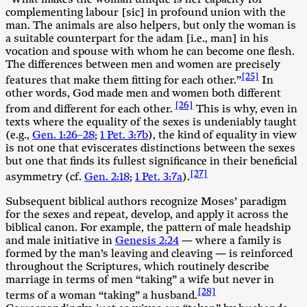
complementing labour [sic] in profound union with the
man. The animals are also helpers, but only the woman is
a suitable counterpart for the adam [i.e., man] in his
vocation and spouse with whom he can become one flesh.
The differences between men and women are precisely
[25]
features that make them fitting for each other.”
In
other words, God made men and women both different
[26]
from and different for each other.
This is why, even in
texts where the equality of the sexes is undeniably taught
(e.g.,
Gen. 1:26–28
;
1 Pet. 3:7b
), the kind of equality in view
is not one that eviscerates distinctions between the sexes
but one that finds its fullest significance in their beneficial
[27]
asymmetry (cf.
Gen. 2:18
;
1 Pet. 3:7a
).
Subsequent biblical authors recognize Moses’ paradigm
for the sexes and repeat, develop, and apply it across the
biblical canon. For example, the pattern of male headship
and male initiative in
Genesis 2:24
— where a family is
formed by the man’s leaving and cleaving — is reinforced
throughout the Scriptures, which routinely describe
marriage in terms of men “taking” a wife but never in
[28]
terms of a woman “taking” a husband.