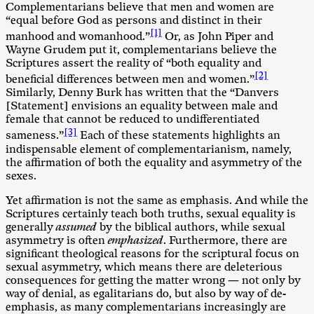
Complementarians believe that men and women are
“equal before God as persons and distinct in their
[1]
manhood and womanhood.”
Or, as John Piper and
Wayne Grudem put it, complementarians believe the
Scriptures assert the reality of “both equality and
[2]
beneficial differences between men and women.”
Similarly, Denny Burk has written that the “Danvers
[Statement] envisions an equality between male and
female that cannot be reduced to undifferentiated
[3]
sameness.”
Each of these statements highlights an
indispensable element of complementarianism, namely,
the affirmation of both the equality and asymmetry of the
sexes.
Yet affirmation is not the same as emphasis. And while the
Scriptures certainly teach both truths, sexual equality is
generally
assumed
by the biblical authors, while sexual
asymmetry is often
emphasized
. Furthermore, there are
significant theological reasons for the scriptural focus on
sexual asymmetry, which means there are deleterious
consequences for getting the matter wrong — not only by
way of denial, as egalitarians do, but also by way of de-
emphasis, as many complementarians increasingly are