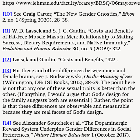
https://www.lehman.edu/faculty/rcarey/BRSQ/06may.orwel
[10]
See Craig Carter, “The New Gender Gnostics,”
Eikon
2, no. 1 (Spring 2020): 28–38.
[11]
W. D. Lassek and S. J. C. Gaulin, “Costs and Benefits
of Fat-Free Muscle Mass in Men: Relationship to Mating
Success, Dietary Requirements, and Native Immunity,”
Evolution and Human Behavior
30, no. 5 (2009): 322.
[12]
Lassek and Gaulin, “Costs and Benefits,” 322..
[13]
For these and other differences between men and
female brains, see J. Budziszewski,
On the Meaning of Sex
(Wilmington, DE: ISI Books, 2012), 38–39. The point here
is not that any one of these sexual traits is better than the
other. (If anything, I would argue that God’s design for
the family suggests both are essential.) Rather, the point
is that these differences are observable and measurable
because they are real facets of God’s design.
[14]
See Alexander Soutchek et al. “The Dopaminergic
Reward System Underpins Gender Differences in Social
Preferences,”
Nature Human Behaviour
1 (October 2017):