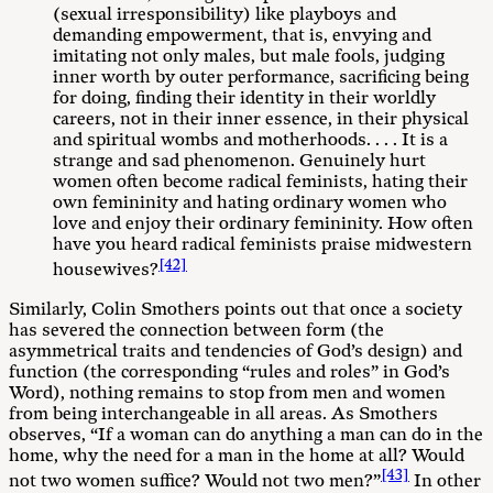
(sexual irresponsibility) like playboys and
demanding empowerment, that is, envying and
imitating not only males, but male fools, judging
inner worth by outer performance, sacrificing being
for doing, finding their identity in their worldly
careers, not in their inner essence, in their physical
and spiritual wombs and motherhoods. . . . It is a
strange and sad phenomenon. Genuinely hurt
women often become radical feminists, hating their
own femininity and hating ordinary women who
love and enjoy their ordinary femininity. How often
have you heard radical feminists praise midwestern
[42]
housewives?
Similarly, Colin Smothers points out that once a society
has severed the connection between form (the
asymmetrical traits and tendencies of God’s design) and
function (the corresponding “rules and roles” in God’s
Word), nothing remains to stop from men and women
from being interchangeable in all areas. As Smothers
observes, “If a woman can do anything a man can do in the
home, why the need for a man in the home at all? Would
[43]
not two women suffice? Would not two men?”
In other