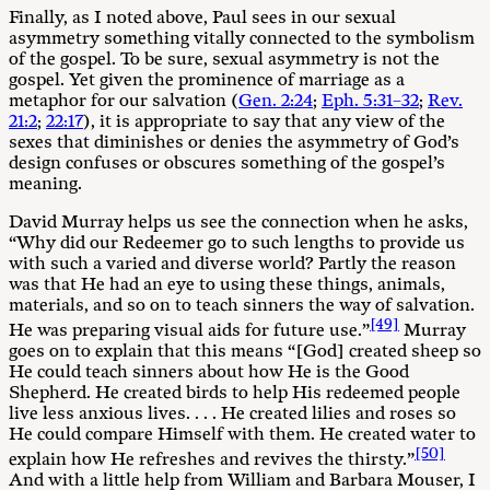
Finally, as I noted above, Paul sees in our sexual
asymmetry something vitally connected to the symbolism
of the gospel. To be sure, sexual asymmetry is not the
gospel. Yet given the prominence of marriage as a
metaphor for our salvation (
Gen. 2:24
;
Eph. 5:31–32
;
Rev.
21:2
;
22:17
), it is appropriate to say that any view of the
sexes that diminishes or denies the asymmetry of God’s
design confuses or obscures something of the gospel’s
meaning.
David Murray helps us see the connection when he asks,
“Why did our Redeemer go to such lengths to provide us
with such a varied and diverse world? Partly the reason
was that He had an eye to using these things, animals,
materials, and so on to teach sinners the way of salvation.
[49]
He was preparing visual aids for future use.”
Murray
goes on to explain that this means “[God] created sheep so
He could teach sinners about how He is the Good
Shepherd. He created birds to help His redeemed people
live less anxious lives. . . . He created lilies and roses so
He could compare Himself with them. He created water to
[50]
explain how He refreshes and revives the thirsty.”
And with a little help from William and Barbara Mouser, I