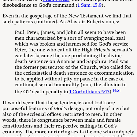
disobedience to God’s command (
1 Sam. 15:9
).
Even in the gospel age of the New Testament we find that
such patterns continued. As Alastair Roberts notes:
Paul, Peter, James, and John all seem to have been
men characterized by a sort of avenging zeal, zeal
which was broken and harnessed for God’s service.
Peter, the one who cut off the High Priest’s servant’s
ear, later became the one proclaiming the divine
death sentence on Ananias and Sapphira. Paul was
the former persecutor of the Church, who called for
the ecclesiastical death sentence of excommunication
to be applied without pity or pause in the case of
continued sexual immorality (note the allusion to
[45]
the OT death penalty in
1 Corinthians 5:13
).
It would seem that these tendencies and traits are
purposeful features of God’s design, not only of men but
also of the ecclesial offices restricted to men. In other
words, there is congruence between male and female
constitutions and their respective callings in God’s
economy. The more nurturing sex is the one who uniquely