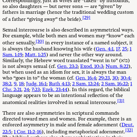
Correspondingly, just as wives are “taken” by husbands,
so also daughters — but never sons — are “given” by
fathers in marriage (hence the traditional wedding custom
[29]
of a father “giving away” the bride).
Sexual intercourse is also described in asymmetrical ways.
For example, while both men and women may “know” each
[30]
other sexually,
in every instance of a named subject, it
is always the husband knowing his wife (
Gen. 4:1
,
17
,
25
;
1
Sam. 1:19
;
Matt. 1:25
) and never the other way around.
Similarly, the Hebrew word translated “went in to” (בּוֹא)
is not always sexual (cf.
Gen. 23:2
;
Exod. 10:3
;
Num. 8:22
),
but when used as an idiom for sex, it is always the man
who “goes in to” the woman (cf.
Gen. 16:4
;
29:23
,
30
;
30:4
;
38:2
,
9
,
18
;
Judg. 16:1
;
Ruth 4:13
;
2 Sam. 12:24
;
2 Sam. 16:22
;
1
Chr. 2:21
,
24
;
7:23
;
Ezek. 23:44
). In this regard, the biblical
language appears to be an intentional reflection of the
[31]
anatomical realities involved in sexual intercourse.
There are also asymmetries in scriptural commands
directed toward men and women. For example, there is an
enforced asymmetry in male and female adornment (
Deut.
[32]
22:5
;
1 Cor. 11:2–16
), including metaphorical adornment.