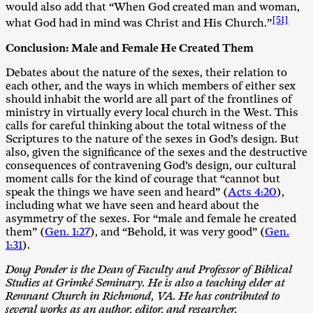
would also add that “When God created man and woman,
[51]
what God had in mind was Christ and His Church.”
Conclusion: Male and Female He Created Them
Debates about the nature of the sexes, their relation to
each other, and the ways in which members of either sex
should inhabit the world are all part of the frontlines of
ministry in virtually every local church in the West. This
calls for careful thinking about the total witness of the
Scriptures to the nature of the sexes in God’s design. But
also, given the significance of the sexes and the destructive
consequences of contravening God’s design, our cultural
moment calls for the kind of courage that “cannot but
speak the things we have seen and heard” (
Acts 4:20
),
including what we have seen and heard about the
asymmetry of the sexes. For “male and female he created
them” (
Gen. 1:27
), and “Behold, it was very good” (
Gen.
1:31
).
Doug Ponder is the Dean of Faculty and Professor of Biblical
Studies at Grimké Seminary. He is also a teaching elder at
Remnant Church in Richmond, VA. He has contributed to
several works as an author, editor, and researcher.