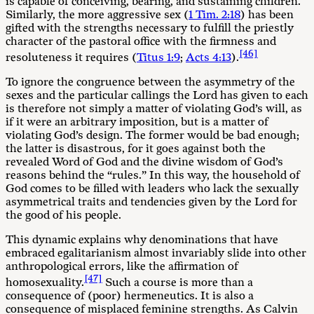
is capable of conceiving, bearing, and sustaining children.
Similarly, the more aggressive sex (
1 Tim. 2:18
) has been
gifted with the strengths necessary to fulfill the priestly
character of the pastoral office with the firmness and
[46]
resoluteness it requires (
Titus 1:9
;
Acts 4:13
).
To ignore the congruence between the asymmetry of the
sexes and the particular callings the Lord has given to each
is therefore not simply a matter of violating God’s will, as
if it were an arbitrary imposition, but is a matter of
violating God’s design. The former would be bad enough;
the latter is disastrous, for it goes against both the
revealed Word of God and the divine wisdom of God’s
reasons behind the “rules.” In this way, the household of
God comes to be filled with leaders who lack the sexually
asymmetrical traits and tendencies given by the Lord for
the good of his people.
This dynamic explains why denominations that have
embraced egalitarianism almost invariably slide into other
anthropological errors, like the affirmation of
[47]
homosexuality.
Such a course is more than a
consequence of (poor) hermeneutics. It is also a
consequence of misplaced feminine strengths. As Calvin