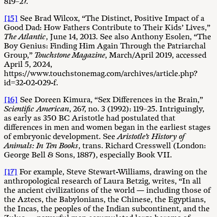
819–27.
[15]
See Brad Wilcox, “The Distinct, Positive Impact of a
Good Dad: How Fathers Contribute to Their Kids’ Lives,”
The Atlantic
, June 14, 2013. See also Anthony Esolen, “The
Boy Genius: Finding Him Again Through the Patriarchal
Group,”
Touchstone Magazine
, March/April 2019, accessed
April 5, 2024,
https://www.touchstonemag.com/archives/article.php?
id=32-02-029-f.
[16]
See Doreen Kimura, “Sex Differences in the Brain,”
Scientific American
, 267, no. 3 (1992): 119–25. Intriguingly,
as early as 350 BC Aristotle had postulated that
differences in men and women began in the earliest stages
of embryonic development. See
Aristotle’s History of
Animals: In Ten Books
, trans. Richard Cresswell (London:
George Bell & Sons, 1887), especially Book VII.
[17]
For example, Steve Stewart-Williams, drawing on the
anthropological research of Laura Betzig, writes, “In all
the ancient civilizations of the world — including those of
the Aztecs, the Babylonians, the Chinese, the Egyptians,
the Incas, the peoples of the Indian subcontinent, and the