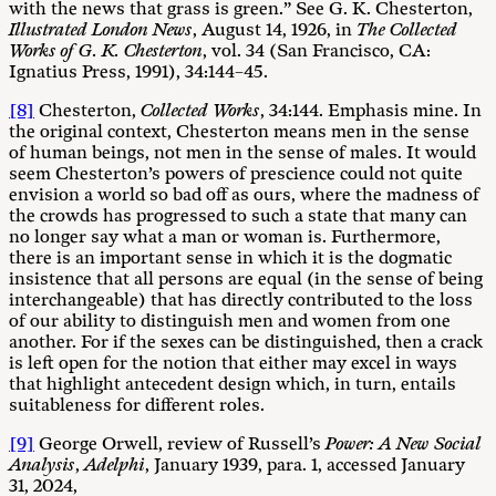
with the news that grass is green.” See G. K. Chesterton,
Illustrated London News
, August 14, 1926, in
The Collected
Works of G. K. Chesterton
, vol. 34 (San Francisco, CA:
Ignatius Press, 1991), 34:144–45.
[8]
Chesterton,
Collected Works
, 34:144. Emphasis mine. In
the original context, Chesterton means men in the sense
of human beings, not men in the sense of males. It would
seem Chesterton’s powers of prescience could not quite
envision a world so bad off as ours, where the madness of
the crowds has progressed to such a state that many can
no longer say what a man or woman is. Furthermore,
there is an important sense in which it is the dogmatic
insistence that all persons are equal (in the sense of being
interchangeable) that has directly contributed to the loss
of our ability to distinguish men and women from one
another. For if the sexes can be distinguished, then a crack
is left open for the notion that either may excel in ways
that highlight antecedent design which, in turn, entails
suitableness for different roles.
[9]
George Orwell, review of Russell’s
Power: A New Social
Analysis
,
Adelphi
, January 1939, para. 1, accessed January
31, 2024,