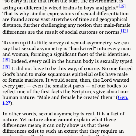
“so early in life that from the start the environment is
[16]
acting on differently wired brains in boys and girls.”
That is why similar expressions of sexual differentiation
are found across vast stretches of time and geographical
distance, further challenging any notion that male-female
[17]
differences are the result of social customs or norms.
To sum up this little survey of sexual asymmetry, we can
say that sexual asymmetry is “hardwired” into every man
and woman, forming a significant facet of their identities.
[18]
Indeed, every cell in the human body is sexually typed.
[19]
It did not have to be this way, of course. No one forced
God’s hand to make squamous epithelial cells have male
or female markers. It would seem, then, the Lord wanted
every part — even the smallest parts — of our bodies to
reflect one of the first facts the Scriptures give about our
human nature: “Male and female he created them” (
Gen.
1:27
).
In other words, sexual asymmetry is real. It is a fact of
nature. Yet nature alone cannot explain what these
differences mean; it can only show us that these
differences exist to such an extent that they require an