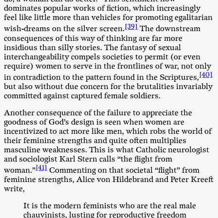
dominates popular works of fiction, which increasingly
feel like little more than vehicles for promoting egalitarian
[39]
wish-dreams on the silver screen.
The downstream
consequences of this way of thinking are far more
insidious than silly stories. The fantasy of sexual
interchangeability compels societies to permit (or even
require) women to serve in the frontlines of war, not only
[40]
in contradiction to the pattern found in the Scriptures,
but also without due concern for the brutalities invariably
committed against captured female soldiers.
Another consequence of the failure to appreciate the
goodness of God’s design is seen when women are
incentivized to act more like men, which robs the world of
their feminine strengths and quite often multiplies
masculine weaknesses. This is what Catholic neurologist
and sociologist Karl Stern calls “the flight from
[41]
woman.”
Commenting on that societal “flight” from
feminine strengths, Alice von Hildebrand and Peter Kreeft
write,
It is the modern feminists who are the real male
chauvinists, lusting for reproductive freedom