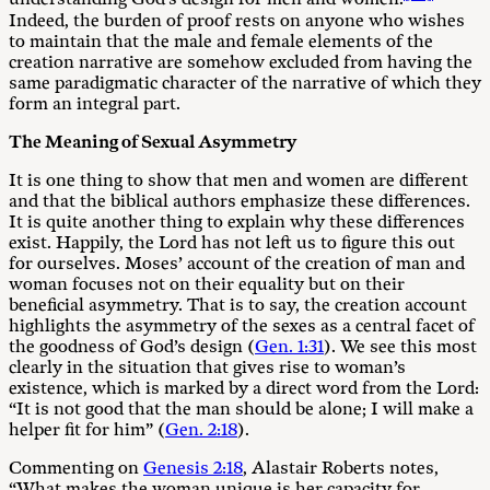
understanding God’s design for men and women.
Indeed, the burden of proof rests on anyone who wishes
to maintain that the male and female elements of the
creation narrative are somehow excluded from having the
same paradigmatic character of the narrative of which they
form an integral part.
The Meaning of Sexual Asymmetry
It is one thing to show that men and women are different
and that the biblical authors emphasize these differences.
It is quite another thing to explain why these differences
exist. Happily, the Lord has not left us to figure this out
for ourselves. Moses’ account of the creation of man and
woman focuses not on their equality but on their
beneficial asymmetry. That is to say, the creation account
highlights the asymmetry of the sexes as a central facet of
the goodness of God’s design (
Gen. 1:31
). We see this most
clearly in the situation that gives rise to woman’s
existence, which is marked by a direct word from the Lord:
“It is not good that the man should be alone; I will make a
helper fit for him” (
Gen. 2:18
).
Commenting on
Genesis 2:18
, Alastair Roberts notes,
“What makes the woman unique is her capacity for