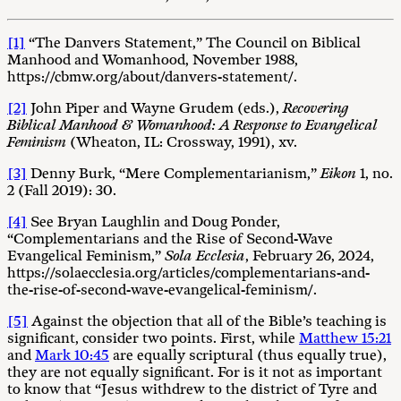
[1]
“The Danvers Statement,” The Council on Biblical
Manhood and Womanhood, November 1988,
https://cbmw.org/about/danvers-statement/.
[2]
John Piper and Wayne Grudem (eds.),
Recovering
Biblical Manhood & Womanhood: A Response to Evangelical
Feminism
(Wheaton, IL: Crossway, 1991), xv.
[3]
Denny Burk, “Mere Complementarianism,”
Eikon
1, no.
2 (Fall 2019): 30.
[4]
See Bryan Laughlin and Doug Ponder,
“Complementarians and the Rise of Second-Wave
Evangelical Feminism,”
Sola Ecclesia
, February 26, 2024,
https://solaecclesia.org/articles/complementarians-and-
the-rise-of-second-wave-evangelical-feminism/.
[5]
Against the objection that all of the Bible’s teaching is
significant, consider two points. First, while
Matthew 15:21
and
Mark 10:45
are equally scriptural (thus equally true),
they are not equally significant. For is it not as important
to know that “Jesus withdrew to the district of Tyre and