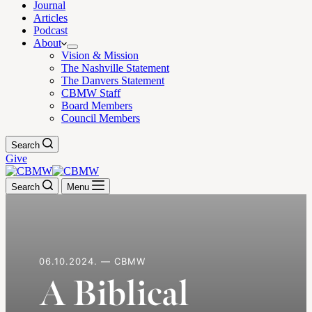
Journal
Articles
Podcast
About
Vision & Mission
The Nashville Statement
The Danvers Statement
CBMW Staff
Board Members
Council Members
Search
Give
Search
Menu
06.10.2024. — CBMW
A Biblical