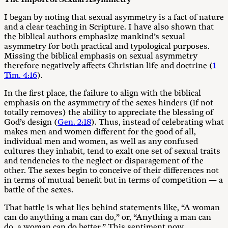
I began by noting that sexual asymmetry is a fact of nature
and a clear teaching in Scripture. I have also shown that
the biblical authors emphasize mankind’s sexual
asymmetry for both practical and typological purposes.
Missing the biblical emphasis on sexual asymmetry
therefore negatively affects Christian life and doctrine (
1
Tim. 4:16
).
In the first place, the failure to align with the biblical
emphasis on the asymmetry of the sexes hinders (if not
totally removes) the ability to appreciate the blessing of
God’s design (
Gen. 2:18
). Thus, instead of celebrating what
makes men and women different for the good of all,
individual men and women, as well as any confused
cultures they inhabit, tend to exalt one set of sexual traits
and tendencies to the neglect or disparagement of the
other. The sexes begin to conceive of their differences not
in terms of mutual benefit but in terms of competition — a
battle of the sexes.
That battle is what lies behind statements like, “A woman
can do anything a man can do,” or, “Anything a man can
do, a woman can do better.” This sentiment now