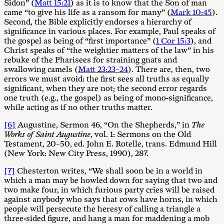
Sidon” (
Matt 15:21
) as it is to know that the Son of man
came “to give his life as a ransom for many” (
Mark 10:45
).
Second, the Bible explicitly endorses a hierarchy of
significance in various places. For example, Paul speaks of
the gospel as being of “first importance” (
1 Cor 15:3
), and
Christ speaks of “the weightier matters of the law” in his
rebuke of the Pharisees for straining gnats and
swallowing camels (
Matt 23:23–24
). There are, then, two
errors we must avoid: the first sees all truths as equally
significant, when they are not; the second error regards
one truth (e.g., the gospel) as being of mono-significance,
while acting as if no other truths matter.
[6]
Augustine, Sermon 46, “On the Shepherds,” in
The
Works of Saint Augustine
, vol. 1: Sermons on the Old
Testament, 20–50, ed. John E. Rotelle, trans. Edmund Hill
(New York: New City Press, 1990), 287.
[7]
Chesterton writes, “We shall soon be in a world in
which a man may be howled down for saying that two and
two make four, in which furious party cries will be raised
against anybody who says that cows have horns, in which
people will persecute the heresy of calling a triangle a
three-sided figure, and hang a man for maddening a mob