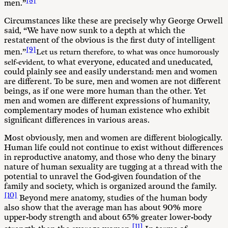
[8]
men.”
Circumstances like these are precisely why George Orwell
said, “We have now sunk to a depth at which the
restatement of the obvious is the first duty of intelligent
[9]
men.”
Let us return therefore, to what was once humorously
to what everyone, educated and uneducated,
self-evident,
could plainly see and easily understand: men and women
are different. To be sure, men and women are not different
beings, as if one were more human than the other. Yet
men and women are different expressions of humanity,
complementary modes of human existence who exhibit
significant differences in various areas.
Most obviously, men and women are different biologically.
Human life could not continue to exist without differences
in reproductive anatomy, and those who deny the binary
nature of human sexuality are tugging at a thread with the
potential to unravel the God-given foundation of the
family and society, which is organized around the family.
[10]
Beyond mere anatomy, studies of the human body
also show that the average man has about 90% more
upper-body strength and about 65% greater lower-body
[11]