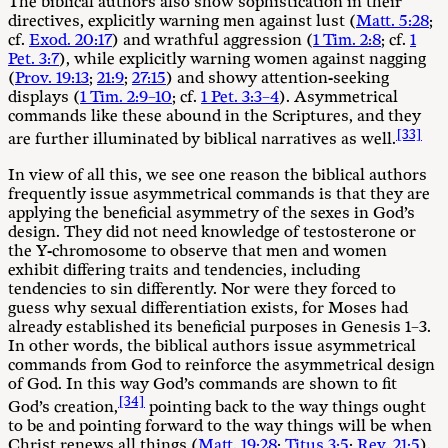
The biblical authors also show sophistication in their
directives, explicitly warning men against lust (
Matt. 5:28
;
cf.
Exod. 20:17
) and wrathful aggression (
1 Tim. 2:8
; cf.
1
Pet. 3:7
), while explicitly warning women against nagging
(
Prov. 19:13
;
21:9
;
27:15
) and showy attention-seeking
displays (
1 Tim. 2:9–10
; cf.
1 Pet. 3:3–4
). Asymmetrical
commands like these abound in the Scriptures, and they
[33]
are further illuminated by biblical narratives as well.
In view of all this, we see one reason the biblical authors
frequently issue asymmetrical commands is that they are
applying the beneficial asymmetry of the sexes in God’s
design. They did not need knowledge of testosterone or
the Y-chromosome to observe that men and women
exhibit differing traits and tendencies, including
tendencies to sin differently. Nor were they forced to
guess why sexual differentiation exists, for Moses had
already established its beneficial purposes in Genesis 1–3
.
In other words, the biblical authors issue asymmetrical
commands from God to reinforce the asymmetrical design
of God. In this way God’s commands are shown to fit
[34]
God’s creation,
pointing back to the way things ought
to be and pointing forward to the way things will be when
Christ renews all things (
Matt. 19:28
;
Titus 3:5
;
Rev. 21:5
).