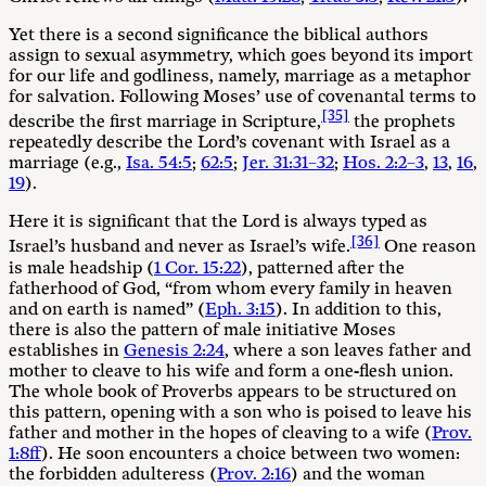
Yet there is a second significance the biblical authors
assign to sexual asymmetry, which goes beyond its import
for our life and godliness, namely, marriage as a metaphor
for salvation. Following Moses’ use of covenantal terms to
[35]
describe the first marriage in Scripture,
the prophets
repeatedly describe the Lord’s covenant with Israel as a
marriage (e.g.,
Isa. 54:5
;
62:5
;
Jer. 31:31–32
;
Hos. 2:2–3
,
13
,
16
,
19
).
Here it is significant that the Lord is always typed as
[36]
Israel’s husband and never as Israel’s wife.
One reason
is male headship (
1 Cor. 15:22
), patterned after the
fatherhood of God, “from whom every family in heaven
and on earth is named” (
Eph. 3:15
). In addition to this,
there is also the pattern of male initiative Moses
establishes in
Genesis 2:24
, where a son leaves father and
mother to cleave to his wife and form a one-flesh union.
The whole book of Proverbs appears to be structured on
this pattern, opening with a son who is poised to leave his
father and mother in the hopes of cleaving to a wife (
Prov.
1:8ff
). He soon encounters a choice between two women:
the forbidden adulteress (
Prov. 2:16
) and the woman