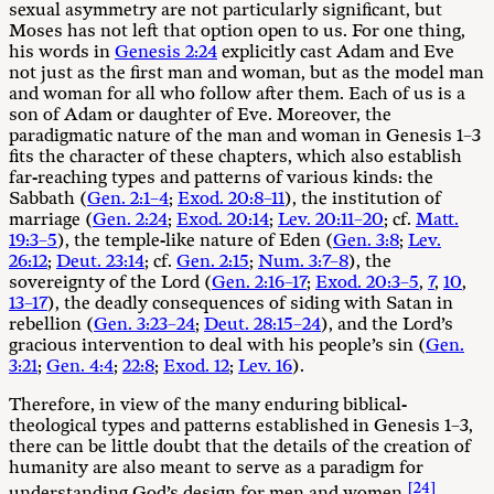
sexual asymmetry are not particularly significant, but
Moses has not left that option open to us. For one thing,
his words in
Genesis 2:24
explicitly cast Adam and Eve
not just as the first man and woman, but as the model man
and woman for all who follow after them. Each of us is a
son of Adam or daughter of Eve. Moreover, the
paradigmatic nature of the man and woman in Genesis 1–3
fits the character of these chapters, which also establish
far-reaching types and patterns of various kinds: the
Sabbath (
Gen. 2:1–4
;
Exod. 20:8–11
), the institution of
marriage (
Gen. 2:24
;
Exod. 20:14
;
Lev. 20:11–20
; cf.
Matt.
19:3–5
), the temple-like nature of Eden (
Gen. 3:8
;
Lev.
26:12
;
Deut. 23:14
; cf.
Gen. 2:15
;
Num. 3:7–8
), the
sovereignty of the Lord (
Gen. 2:16–17
;
Exod. 20:3–5
,
7
,
10
,
13–17
), the deadly consequences of siding with Satan in
rebellion (
Gen. 3:23–24
;
Deut. 28:15–24
), and the Lord’s
gracious intervention to deal with his people’s sin (
Gen.
3:21
;
Gen. 4:4
;
22:8
;
Exod. 12
;
Lev. 16
).
Therefore, in view of the many enduring biblical-
theological types and patterns established in Genesis 1–3
,
there can be little doubt that the details of the creation of
humanity are also meant to serve as a paradigm for
[24]