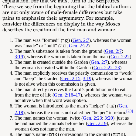
explanation. For that we must turn to the Scriptures.
There we see from the beginning that the biblical authors
are not only aware of male-female differences but take
pains to emphasize their asymmetry. For example,
consider the differences on display in the way Moses
describes the creation of the first man and woman:
The man was “formed” (יָצַר) (
Gen. 2:7
), whereas the woman
was “made” or “built” (בָּנָה,
Gen. 2:22
).
The man’s substance is taken from the ground (
Gen. 2:7
;
3:19
), whereas the woman is taken from the man (
Gen. 2:22
).
The man is created outside the Garden (
Gen. 2:7
), whereas
the woman is created within the Garden (
Gen. 2:22–23
).
The man explicitly receives the priestly commission to “work”
and “keep” the Garden (
Gen. 2:15
;
3:19
), whereas the woman
is not alive when this commission is given.
The man directly receives the Lord’s prohibition not to eat
from the tree of life (
Gen. 2:16–17
), whereas the woman was
not alive when that word was spoken.
The woman is introduced as the man’s “helper” (עֵזֶר) (
Gen.
[20]
2:18
), whereas the man is not called her “helper” in return.
The man names the woman, twice (
Gen. 2:23
;
3:20
), just as
he had named the animals before her (
Gen. 2:19
), whereas the
woman does not name the man.
The man’s name (אָדָם) corresponds to the ground (אֲדָמָה),