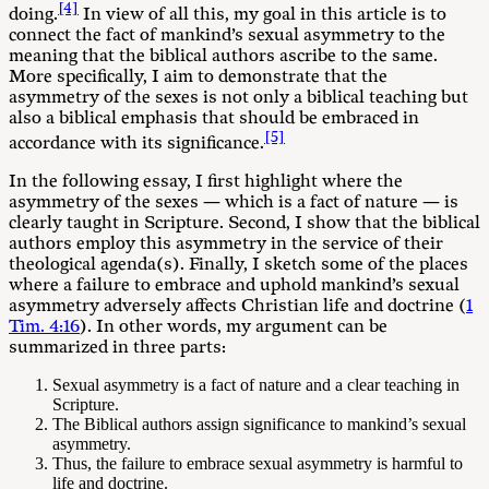
[4]
doing.
In view of all this, my goal in this article is to
connect the fact of mankind’s sexual asymmetry to the
meaning that the biblical authors ascribe to the same.
More specifically, I aim to demonstrate that the
asymmetry of the sexes is not only a biblical teaching but
also a biblical emphasis that should be embraced in
[5]
accordance with its significance.
In the following essay, I first highlight where the
asymmetry of the sexes — which is a fact of nature — is
clearly taught in Scripture. Second, I show that the biblical
authors employ this asymmetry in the service of their
theological agenda(s). Finally, I sketch some of the places
where a failure to embrace and uphold mankind’s sexual
asymmetry adversely affects Christian life and doctrine (
1
Tim. 4:16
). In other words, my argument can be
summarized in three parts:
Sexual asymmetry is a fact of nature and a clear teaching in
Scripture.
The Biblical authors assign significance to mankind’s sexual
asymmetry.
Thus, the failure to embrace sexual asymmetry is harmful to
life and doctrine.