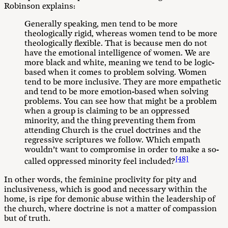
Robinson explains:
Generally speaking, men tend to be more
theologically rigid, whereas women tend to be more
theologically flexible. That is because men do not
have the emotional intelligence of women. We are
more black and white, meaning we tend to be logic-
based when it comes to problem solving. Women
tend to be more inclusive. They are more empathetic
and tend to be more emotion-based when solving
problems. You can see how that might be a problem
when a group is claiming to be an oppressed
minority, and the thing preventing them from
attending Church is the cruel doctrines and the
regressive scriptures we follow. Which empath
wouldn’t want to compromise in order to make a so-
[48]
called oppressed minority feel included?
In other words, the feminine proclivity for pity and
inclusiveness, which is good and necessary within the
home, is ripe for demonic abuse within the leadership of
the church, where doctrine is not a matter of compassion
but of truth.