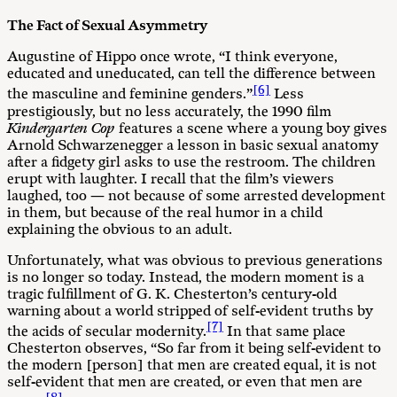
The Fact of Sexual Asymmetry
Augustine of Hippo once wrote, “I think everyone,
educated and uneducated, can tell the difference between
[6]
the masculine and feminine genders.”
Less
prestigiously, but no less accurately, the 1990 film
Kindergarten Cop
features a scene where a young boy gives
Arnold Schwarzenegger a lesson in basic sexual anatomy
after a fidgety girl asks to use the restroom. The children
erupt with laughter. I recall that the film’s viewers
laughed, too — not because of some arrested development
in them, but because of the real humor in a child
explaining the obvious to an adult.
Unfortunately, what was obvious to previous generations
is no longer so today. Instead, the modern moment is a
tragic fulfillment of G. K. Chesterton’s century-old
warning about a world stripped of self-evident truths by
[7]
the acids of secular modernity.
In that same place
Chesterton observes, “So far from it being self-evident to
the modern [person] that men are created equal, it is not
self-evident that men are created, or even that men are