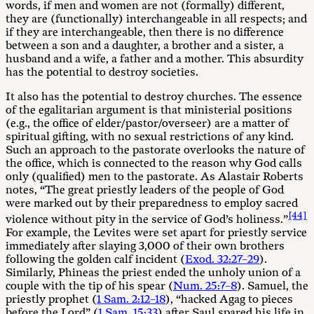
words, if men and women are not (formally) different,
they are (functionally) interchangeable in all respects; and
if they are interchangeable, then there is no difference
between a son and a daughter, a brother and a sister, a
husband and a wife, a father and a mother. This absurdity
has the potential to destroy societies.
It also has the potential to destroy churches. The essence
of the egalitarian argument is that ministerial positions
(e.g., the office of elder/pastor/overseer) are a matter of
spiritual gifting, with no sexual restrictions of any kind.
Such an approach to the pastorate overlooks the nature of
the office, which is connected to the reason why God calls
only (qualified) men to the pastorate. As Alastair Roberts
notes, “The great priestly leaders of the people of God
were marked out by their preparedness to employ sacred
[44]
violence without pity in the service of God’s holiness.”
For example, the Levites were set apart for priestly service
immediately after slaying 3,000 of their own brothers
following the golden calf incident (
Exod. 32:27–29
).
Similarly, Phineas the priest ended the unholy union of a
couple with the tip of his spear (
Num. 25:7–8
). Samuel, the
priestly prophet (
1 Sam. 2:12–18
), “hacked Agag to pieces
before the Lord” (
1 Sam. 15:33
) after Saul spared his life in