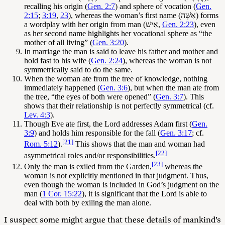
recalling his origin (
Gen. 2:7
) and sphere of vocation (
Gen.
2:15
;
3:19
,
23
), whereas the woman’s first name (אִשָּׁה) forms
a wordplay with her origin from man (אִישׁ,
Gen. 2:23
), even
as her second name highlights her vocational sphere as “the
mother of all living” (
Gen. 3:20
).
In marriage the man is said to leave his father and mother and
hold fast to his wife (
Gen. 2:24
), whereas the woman is not
symmetrically said to do the same.
When the woman ate from the tree of knowledge, nothing
immediately happened (
Gen. 3:6
), but when the man ate from
the tree, “the eyes of both were opened” (
Gen. 3:7
). This
shows that their relationship is not perfectly symmetrical (cf.
Lev. 4:3
).
Though Eve ate first, the Lord addresses Adam first (
Gen.
3:9
) and holds him responsible for the fall (
Gen. 3:17
; cf.
[21]
Rom. 5:12
).
This shows that the man and woman had
[22]
asymmetrical roles and/or responsibilities.
[23]
Only the man is exiled from the Garden,
whereas the
woman is not explicitly mentioned in that judgment. Thus,
even though the woman is included in God’s judgment on the
man (
1 Cor. 15:22
), it is significant that the Lord is able to
deal with both by exiling the man alone.
I suspect some might argue that these details of mankind’s