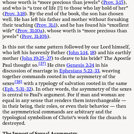
whose worth is “more precious than jewels” (
Prov. 3:15
),
and who is “a tree of life [!] to those who lay hold of her”
(
Prov. 3:18
). By the end of the book, the son has chosen
well. He has left his father and mother without forsaking
their teaching (
Prov. 31:1
), and he has found his “excellent
wife” (
Prov. 31:10a
), whose worth is “more precious than
jewels” (
Prov. 31:10b
).
Is this not the same pattern followed by our Lord himself,
who left his heavenly Father (
John 1:14
,
18
) and his earthly
mother (
John 19:25–27
) to cleave to his bride? The Apostle
[37]
Paul thought so.
He cites
Genesis 2:24
in his
discussion of marriage in
Ephesians 5:22–33
, weaving
together commands rooted in the asymmetry of the
[38]
sexes
with a typology of salvation rooted in the same
(
Eph. 5:31–32
). In other words, the asymmetry of the sexes
is central to Paul’s argument. For if man and woman are
equal in any sense that renders them interchangeable —
in their being, their roles, or even their behavior — then
the asymmetrical commands are arbitrary and the
typological symbolism of Christ’s work for the church is
destroyed.
The Import of Sexual Asymmetry