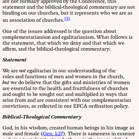
are not formally approved by the Conference, this
statement and the biblical-theological commentary are not
binding on our churches, but it represents who we are as
[3]
an association of churches.
One of the issues addressed is the question about
complementarianism and egalitarianism. What follows is
the statement, that which we deny and that which we
affirm, and the biblical-theological commentary:
Statement
We are
not
egalitarian in our understanding of the
roles and functions of men and women in the church,
but
we do believe that the gifts and ministries of women
are essential to the health and fruitfulness of churches
and ought to be sought out and multiplied in ways that
arise from and are consistent with our complementarian
convictions, as reflected in our EFCA ordination policy.
Biblical-Theological Commentary
God, in his wisdom, created human beings in his image as
male and female (
Gen. 1:27
). There is sameness in essence