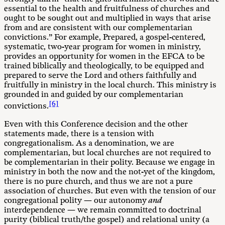
essential to the health and fruitfulness of churches and
ought to be sought out and multiplied in ways that arise
from and are consistent with our complementarian
convictions.” For example, Prepared, a gospel-centered,
systematic, two-year program for women in ministry,
provides an opportunity for women in the EFCA to be
trained biblically and theologically, to be equipped and
prepared to serve the Lord and others faithfully and
fruitfully in ministry in the local church. This ministry is
grounded in and guided by our complementarian
[6]
convictions.
Even with this Conference decision and the other
statements made, there is a tension with
congregationalism. As a denomination, we are
complementarian, but local churches are not required to
be complementarian in their polity. Because we engage in
ministry in both the now and the not-yet of the kingdom,
there is no pure church, and thus we are not a pure
association of churches. But even with the tension of our
congregational polity — our autonomy
and
interdependence — we remain committed to doctrinal
purity (biblical truth/the gospel) and relational unity (a