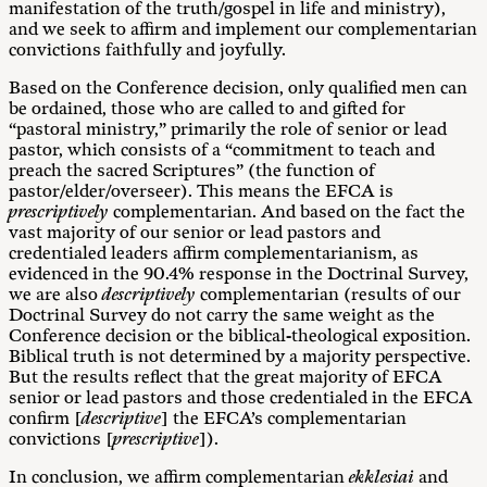
manifestation of the truth/gospel in life and ministry),
and we seek to affirm and implement our complementarian
convictions faithfully and joyfully.
Based on the Conference decision, only qualified men can
be ordained, those who are called to and gifted for
“pastoral ministry,” primarily the role of senior or lead
pastor, which consists of a “commitment to teach and
preach the sacred Scriptures” (the function of
pastor/elder/overseer). This means the EFCA is
prescriptively
complementarian. And based on the fact the
vast majority of our senior or lead pastors and
credentialed leaders affirm complementarianism, as
evidenced in the 90.4% response in the Doctrinal Survey,
we are also
descriptively
complementarian (results of our
Doctrinal Survey do not carry the same weight as the
Conference decision or the biblical-theological exposition.
Biblical truth is not determined by a majority perspective.
But the results reflect that the great majority of EFCA
senior or lead pastors and those credentialed in the EFCA
confirm [
descriptive
] the EFCA’s complementarian
convictions [
prescriptive
]).
In conclusion, we affirm complementarian
ekklesiai
and