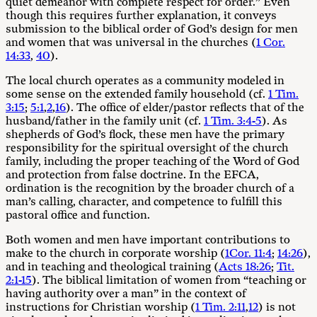
quiet demeanor with complete respect for order.” Even
though this requires further explanation, it conveys
submission to the biblical order of God’s design for men
and women that was universal in the churches (
1 Cor.
14:33
,
40
).
The local church operates as a community modeled in
some sense on the extended family household (cf.
1 Tim.
3:15
;
5:1
,
2
,
16
). The office of elder/pastor reflects that of the
husband/father in the family unit (cf.
1 Tim. 3:4-5
). As
shepherds of God’s flock, these men have the primary
responsibility for the spiritual oversight of the church
family, including the proper teaching of the Word of God
and protection from false doctrine. In the EFCA,
ordination is the recognition by the broader church of a
man’s calling, character, and competence to fulfill this
pastoral office and function.
Both women and men have important contributions to
make to the church in corporate worship (
1Cor. 11:4
;
14:26
),
and in teaching and theological training (
Acts 18:26
;
Tit.
2:1-15
). The biblical limitation of women from “teaching or
having authority over a man” in the context of
instructions for Christian worship (
1 Tim. 2:11
,
12
) is not