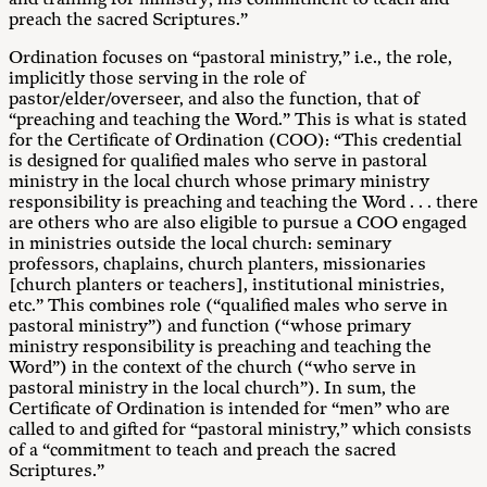
preach the sacred Scriptures.”
Ordination focuses on “pastoral ministry,” i.e., the role,
implicitly those serving in the role of
pastor/elder/overseer, and also the function, that of
“preaching and teaching the Word.” This is what is stated
for the Certificate of Ordination (COO): “This credential
is designed for qualified males who serve in pastoral
ministry in the local church whose primary ministry
responsibility is preaching and teaching the Word . . . there
are others who are also eligible to pursue a COO engaged
in ministries outside the local church: seminary
professors, chaplains, church planters, missionaries
[church planters or teachers], institutional ministries,
etc.” This combines role (“qualified males who serve in
pastoral ministry”) and function (“whose primary
ministry responsibility is preaching and teaching the
Word”) in the context of the church (“who serve in
pastoral ministry in the local church”). In sum, the
Certificate of Ordination is intended for “men” who are
called to and gifted for “pastoral ministry,” which consists
of a “commitment to teach and preach the sacred
Scriptures.”