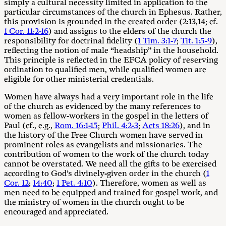
simply a cultural necessity limited in application to the
particular circumstances of the church in Ephesus. Rather,
this provision is grounded in the created order (2:13,14; cf.
1 Cor. 11:2-16
) and assigns to the elders of the church the
responsibility for doctrinal fidelity (
1 Tim. 3:1-7
;
Tit. 1:5-9
),
reflecting the notion of male “headship” in the household.
This principle is reflected in the EFCA policy of reserving
ordination to qualified men, while qualified women are
eligible for other ministerial credentials.
Women have always had a very important role in the life
of the church as evidenced by the many references to
women as fellow-workers in the gospel in the letters of
Paul (cf., e.g.,
Rom. 16:1-15
;
Phil. 4:2-3
;
Acts 18:26
), and in
the history of the Free Church women have served in
prominent roles as evangelists and missionaries. The
contribution of women to the work of the church today
cannot be overstated. We need all the gifts to be exercised
according to God’s divinely-given order in the church (
1
Cor. 12
;
14:40
;
1 Pet. 4:10
). Therefore, women as well as
men need to be equipped and trained for gospel work, and
the ministry of women in the church ought to be
encouraged and appreciated.