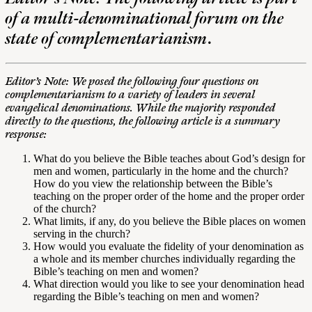
of a multi-denominational forum on the
state of complementarianism
.
Editor’s Note: We posed the following four questions on
complementarianism to a variety of leaders in several
evangelical denominations. While the majority responded
directly to the questions, the following article is a summary
response:
What do you believe the Bible teaches about God’s design for
men and women, particularly in the home and the church?
How do you view the relationship between the Bible’s
teaching on the proper order of the home and the proper order
of the church?
What limits, if any, do you believe the Bible places on women
serving in the church?
How would you evaluate the fidelity of your denomination as
a whole and its member churches individually regarding the
Bible’s teaching on men and women?
What direction would you like to see your denomination head
regarding the Bible’s teaching on men and women?