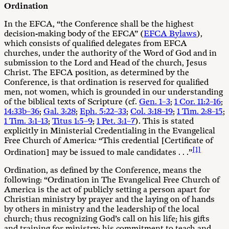
Ordination
In the EFCA, “the Conference shall be the highest
decision-making body of the EFCA” (
EFCA Bylaws
),
which consists of qualified delegates from EFCA
churches, under the authority of the Word of God and in
submission to the Lord and Head of the church, Jesus
Christ. The EFCA position, as determined by the
Conference, is that ordination is reserved for qualified
men, not women, which is grounded in our understanding
of the biblical texts of Scripture (cf.
Gen. 1–3
;
1 Cor. 11:2–16
;
14:33b–36
;
Gal. 3:28
;
Eph. 5:22–33
;
Col. 3:18–19
;
1 Tim. 2:8–15
;
1 Tim. 3:1–13
;
Titus 1:5–9
;
1 Pet. 3:1–7
). This is stated
explicitly in Ministerial Credentialing in the Evangelical
Free Church of America
:
“This credential [Certificate of
[1]
Ordination] may be issued to male candidates . . .”
Ordination, as defined by the Conference, means the
following: “Ordination in The Evangelical Free Church of
America is the act of publicly setting a person apart for
Christian ministry by prayer and the laying on of hands
by others in ministry and the leadership of the local
church; thus recognizing God’s call on his life; his gifts
and training for ministry; his commitment to teach and