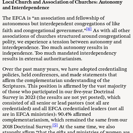
Local Church and Association of Churches: Autonomy
and
Interdependence
The EFCA is “an association and fellowship of
autonomous but interdependent congregations of like
[4]
faith and congregational government.”
As with all other
associations of churches structured around congregational
polity, we experience a tension between autonomy and
interdependence. Too much autonomy results in
independence. Too much mandated interdependency
results in external authoritarianism.
Over the past many years, we have adopted credentialing
policies, held conferences, and made statements that
affirm the complementarian understanding of the
Scriptures. This position is affirmed by the vast majority
of those who participated in our five-year Doctrinal
Survey in 2023 (the results are not yet posted), which
consisted of all senior or lead pastors (not all are
credentialed) and all EFCA credentialed leaders (not all
are in EFCA ministries): 90.4% affirmed
complementarianism, which remained the same from our
[5]
2018 Doctrinal Survey.
At the same time, we also
strongly affirm “that the gifts and ministries of women are