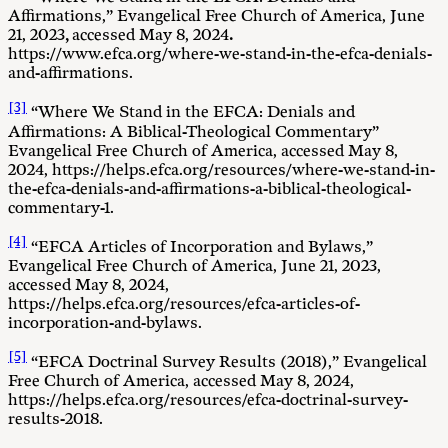
Affirmations,” Evangelical Free Church of America, June
21, 2023
,
accessed May 8, 2024
.
https://www.efca.org/where-we-stand-in-the-efca-denials-
and-affirmations.
[3]
“Where We Stand in the EFCA: Denials and
Affirmations: A Biblical-Theological Commentary”
Evangelical Free Church of America, accessed May 8,
2024, https://helps.efca.org/resources/where-we-stand-in-
the-efca-denials-and-affirmations-a-biblical-theological-
commentary-1.
[4]
“EFCA Articles of Incorporation and Bylaws,”
Evangelical Free Church of America, June 21, 2023,
accessed May 8, 2024,
https://helps.efca.org/resources/efca-articles-of-
incorporation-and-bylaws.
[5]
“EFCA Doctrinal Survey Results (2018),” Evangelical
Free Church of America, accessed May 8, 2024,
https://helps.efca.org/resources/efca-doctrinal-survey-
results-2018.