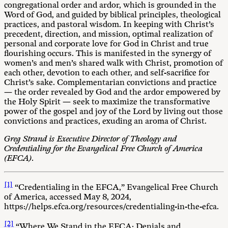
congregational order and ardor, which is grounded in the
Word of God, and guided by biblical principles, theological
practices, and pastoral wisdom. In keeping with Christ’s
precedent, direction, and mission, optimal realization of
personal and corporate love for God in Christ and true
flourishing occurs. This is manifested in the synergy of
women’s and men’s shared walk with Christ, promotion of
each other, devotion to each other, and self-sacrifice for
Christ’s sake. Complementarian convictions and practice
— the order revealed by God and the ardor empowered by
the Holy Spirit — seek to maximize the transformative
power of the gospel and joy of the Lord by living out those
convictions and practices, exuding an aroma of Christ.
Greg Strand is Executive Director of Theology and
Credentialing for the Evangelical Free Church of America
(EFCA).
[1]
“Credentialing in the EFCA,” Evangelical Free Church
of America, accessed May 8, 2024,
https://helps.efca.org/resources/credentialing-in-the-efca.
[2]
“Where We Stand in the EFCA: Denials and