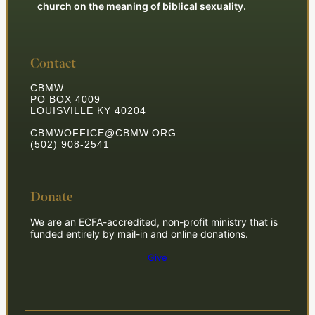
church on the meaning of biblical sexuality.
Contact
CBMW
PO BOX 4009
LOUISVILLE KY 40204
CBMWOFFICE@CBMW.ORG
(502) 908-2541
Donate
We are an ECFA-accredited, non-profit ministry that is
funded entirely by mail-in and online donations.
Give