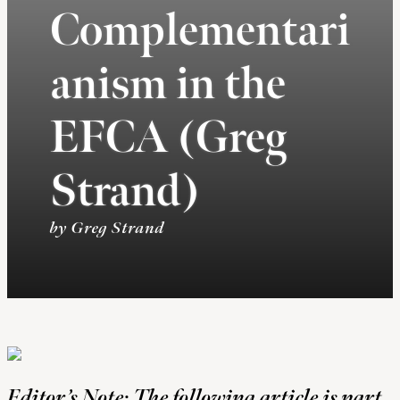
Complementari
anism in the
EFCA (Greg
Strand)
by Greg Strand
Editor’s Note: The following article is part