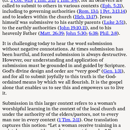
(cf.
2 Cor. 9:13
;
1 Tim. 2:11
;
1 Tim. 3:4
), for all believers are
called to submit to others in various contexts (
Eph. 5:21
),
including to governing authorities (
Rom. 13:1
;
1 Pet. 2:13
,
14
)
and to leaders within the church (
Heb. 13:17
). Jesus
himself was submissive to his earthly parents (
Luke 2:51
),
to the earthly authorities (
John 19:10
,
11
), and to his
heavenly Father (
Matt. 26:39
;
John 5:30
;
6:38
;
Phil. 2:8
).
It is challenging today to hear the word submission
without negative connotations. At times submission has
been hurtful, and forced submission is always destructive.
However, our understanding and application of
submission must be grounded in and guided by Scripture.
God’s divine design and order are “very good” (
Gen. 1:31
),
and for all to submit joyfully to this truth is the God-
ordained means by which we all flourish. It is the gospel
alone that enables us to see this and empowers us to live
it.
Submission in this larger context refers to a woman’s
worshipful learning in the context of the local church and
under the authority of the elders/pastors, not to every
man nor in every context (
1 Tim. 2:11
). One translation
captures this notion: “Let a woman receive training in a