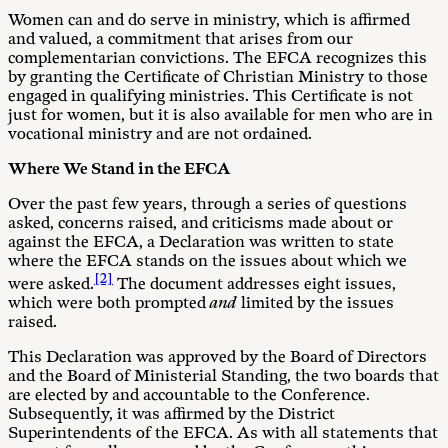
Women can and do serve in ministry, which is affirmed
and valued, a commitment that arises from our
complementarian convictions. The EFCA recognizes this
by granting the Certificate of Christian Ministry to those
engaged in qualifying ministries. This Certificate is not
just for women, but it is also available for men who are in
vocational ministry and are not ordained.
Where We Stand in the EFCA
Over the past few years, through a series of questions
asked, concerns raised, and criticisms made about or
against the EFCA, a Declaration was written to state
where the EFCA stands on the issues about which we
[2]
were asked.
The document addresses eight issues,
which were both prompted
and
limited by the issues
raised.
This Declaration was approved by the Board of Directors
and the Board of Ministerial Standing, the two boards that
are elected by and accountable to the Conference.
Subsequently, it was affirmed by the District
Superintendents of the EFCA. As with all statements that