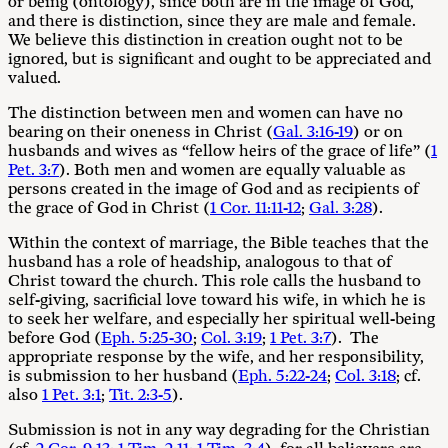
or being (ontology), since both are in the image of God,
and there is distinction, since they are male and female.
We believe this distinction in creation ought not to be
ignored, but is significant and ought to be appreciated and
valued.
The distinction between men and women can have no
bearing on their oneness in Christ (
Gal. 3:16-19
) or on
husbands and wives as “fellow heirs of the grace of life” (
1
Pet. 3:7
). Both men and women are equally valuable as
persons created in the image of God and as recipients of
the grace of God in Christ (
1 Cor. 11:11-12
;
Gal. 3:28
).
Within the context of marriage, the Bible teaches that the
husband has a role of headship, analogous to that of
Christ toward the church. This role calls the husband to
self-giving, sacrificial love toward his wife, in which he is
to seek her welfare, and especially her spiritual well-being
before God (
Eph. 5:25-30
;
Col. 3:19
;
1 Pet. 3:7
). The
appropriate response by the wife, and her responsibility,
is submission to her husband (
Eph. 5:22-24
;
Col. 3:18
; cf.
also
1 Pet. 3:1
;
Tit. 2:3-5
).
Submission is not in any way degrading for the Christian