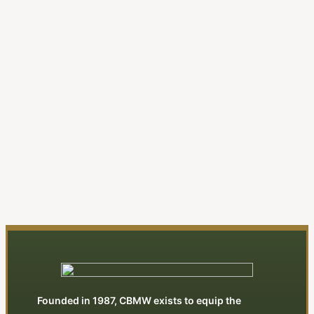
A New Evangelical Religion
| Editorial
By Jonathan Swan
View All Articles
Founded in 1987, CBMW exists to equip the