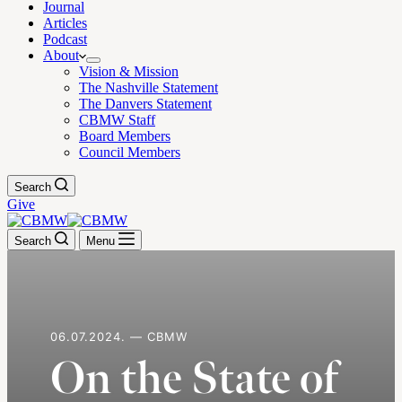
Journal
Articles
Podcast
About
Vision & Mission
The Nashville Statement
The Danvers Statement
CBMW Staff
Board Members
Council Members
Search
Give
Search
Menu
06.07.2024. — CBMW
On the State of