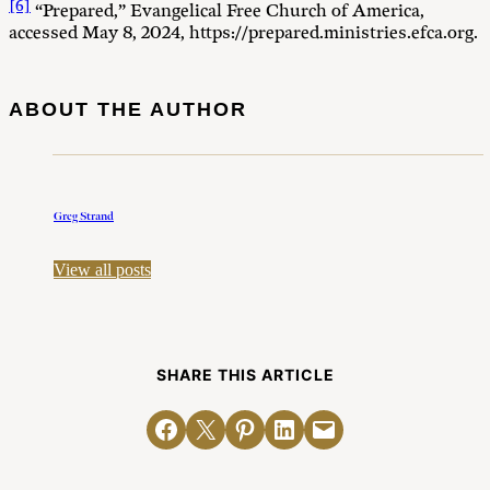
[6]
“Prepared,” Evangelical Free Church of America,
accessed May 8, 2024, https://prepared.ministries.efca.org.
ABOUT THE AUTHOR
Greg Strand
View all posts
SHARE THIS ARTICLE
Share on Facebook
Email this Page
Share on Pinterest
Share on LinkedIn
Email this Page